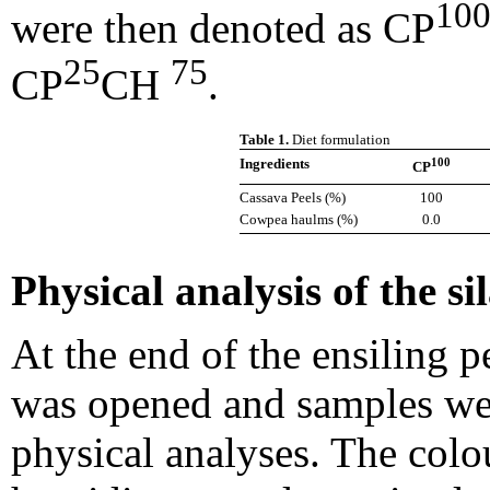
10
were then denoted as CP
25
75
CP
CH
.
Table 1.
Diet formulation
100
Ingredients
CP
Cassava Peels (%)
100
Cowpea haulms (%)
0.0
Physical analysis of the si
At the end of the ensiling p
was opened and samples wer
physical analyses. The colo