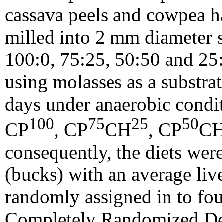
cassava peels and cowpea h
milled into 2 mm diameter 
100:0, 75:25, 50:50 and 25:
using molasses as a substra
days under anaerobic condit
100
75
25
50
CP
, CP
CH
, CP
C
consequently, the diets wer
(bucks) with an average liv
randomly assigned in to four
Completely Randomized Des