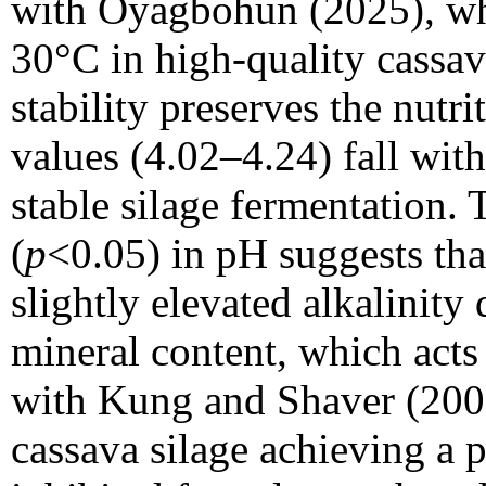
with Oyagbohun (2025), wh
30°C in high-quality cassav
stability preserves the nutr
values (4.02–4.24) fall with
stable silage fermentation. 
(
p
<0.05) in pH suggests th
slightly elevated alkalinity
mineral content, which acts 
with Kung and Shaver (20
cassava silage achieving a 