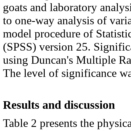
goats and laboratory analys
to one-way analysis of varia
model procedure of Statisti
(SPSS) version 25. Signifi
using Duncan's Multiple Ra
The level of significance w
Results and discussion
Table 2 presents the physica