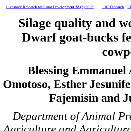
Livestock Research for Rural Development 38 (2) 2026
LRRD Search
L
Silage quality and w
Dwarf goat-bucks fed
cowp
Blessing Emmanuel 
Omotoso, Esther Jesunif
Fajemisin and J
Department of Animal Pro
Agriculture and Agricultur