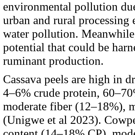
environmental pollution due
urban and rural processing 
water pollution. Meanwhile,
potential that could be har
ruminant production.
Cassava peels are high in 
4–6% crude protein, 60–70%
moderate fiber (12–18%), m
(Unigwe et al 2023). Cowpe
content (14–18% CP), mode