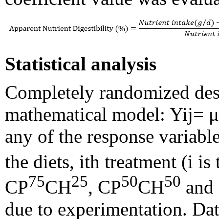
Statistical analysis
Completely randomized des
mathematical model: Yij= μ
any of the response variables
the diets, ith treatment (i 
75
25
50
50
CP
CH
, CP
CH
and
due to experimentation. Dat