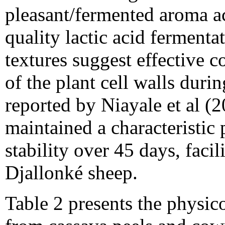
pleasant/fermented aroma ac
quality lactic acid fermenta
textures suggest effective c
of the plant cell walls duri
reported by Niayale et al (
maintained a characteristic
stability over 45 days, facili
Djallonké sheep.
Table 2 presents the physic