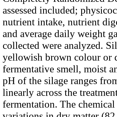
assessed included; physicoc
nutrient intake, nutrient dig
and average daily weight ga
collected were analyzed. Si
yellowish brown colour or 
fermentative smell, moist an
pH of the silage ranges fro
linearly across the treatment
fermentation. The chemical 
variations in dry matter (8