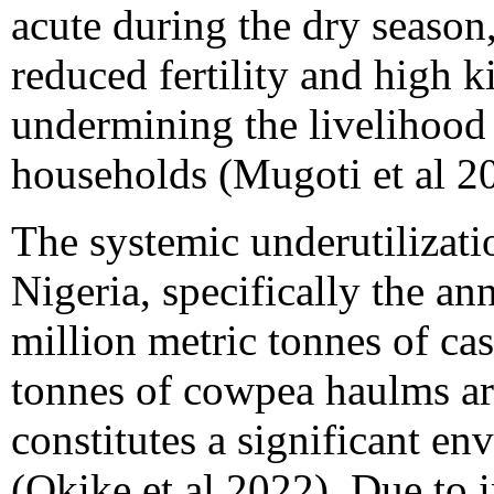
acute during the dry season,
reduced fertility and high k
undermining the livelihood p
households (Mugoti et al 2
The systemic underutilizatio
Nigeria, specifically the a
million metric tonnes of ca
tonnes of cowpea haulms ar
constitutes a significant e
(Okike et al 2022). Due to 