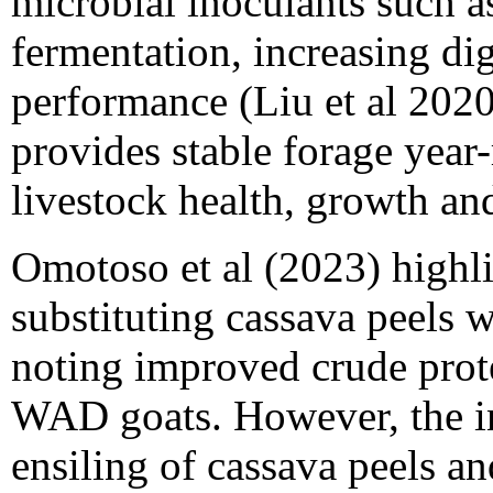
microbial inoculants such 
fermentation, increasing dig
performance (Liu et al 2020)
provides stable forage year
livestock health, growth an
Omotoso et al (2023) highlig
substituting cassava peels 
noting improved crude prote
WAD goats. However, the in
ensiling of cassava peels 