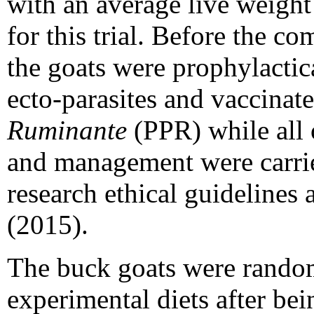
with an average live weight
for this trial. Before the c
the goats were prophylactic
ecto-parasites and vaccinat
Ruminante
(PPR) while all 
and management were carrie
research ethical guidelines
(2015).
The buck goats were randoml
experimental diets after be