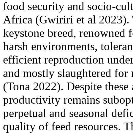
food security and socio-cul
Africa (Gwiriri et al 2023)
keystone breed, renowned fo
harsh environments, tolera
efficient reproduction und
and mostly slaughtered for 
(Tona 2022). Despite these 
productivity remains subopt
perpetual and seasonal defic
quality of feed resources. T