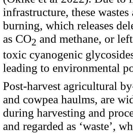
infrastructure, these wastes
burning, which releases del
as CO
and methane, or left
2
toxic cyanogenic glycosides
leading to environmental po
Post-harvest agricultural by
and cowpea haulms, are wid
during harvesting and proce
and regarded as ‘waste’, whi