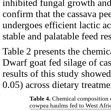
inhibited fungal growth and 
confirm that the cassava p
undergoes efficient lactic a
stable and palatable feed r
Table 2 presents the chemic
Dwarf goat fed silage of c
results of this study showed
0.05) across dietary treatme
Table 4.
Chemical composition o
cowpea haulms fed to West Afri