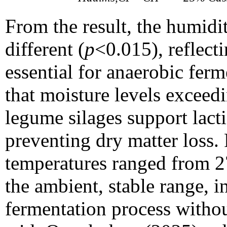
From the result, the humidit
different (
p
<0.015), reflect
essential for anaerobic fer
that moisture levels excee
legume silages support lactic
preventing dry matter loss.
temperatures ranged from 
the ambient, stable range, i
fermentation process withou