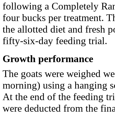
following a Completely R
four bucks per treatment. T
the allotted diet and fresh 
fifty-six-day feeding trial.
Growth performance
The goats were weighed wee
morning) using a hanging s
At the end of the feeding tri
were deducted from the fin