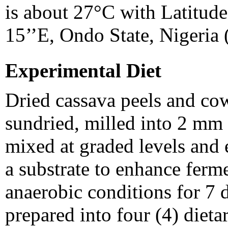
is about 27°C with Latitude
15’’E, Ondo State, Nigeria 
Experimental Diet
Dried cassava peels and co
sundried, milled into 2 mm
mixed at graded levels and 
a substrate to enhance ferm
anaerobic conditions for 7 
prepared into four (4) dietar