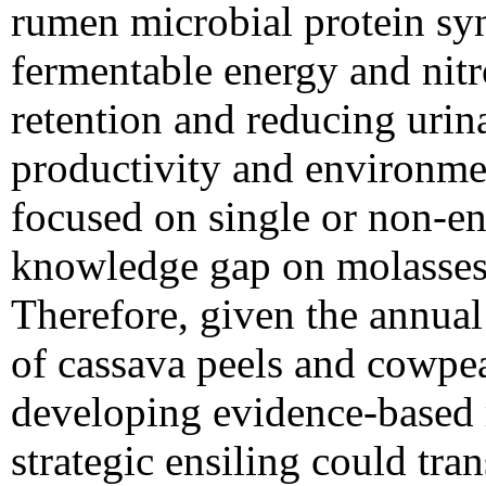
rumen microbial protein sy
fermentable energy and nitr
retention and reducing urin
productivity and environmen
focused on single or non-en
knowledge gap on molasses 
Therefore, given the annual 
of cassava peels and cowpe
developing evidence-based 
strategic ensiling could tr