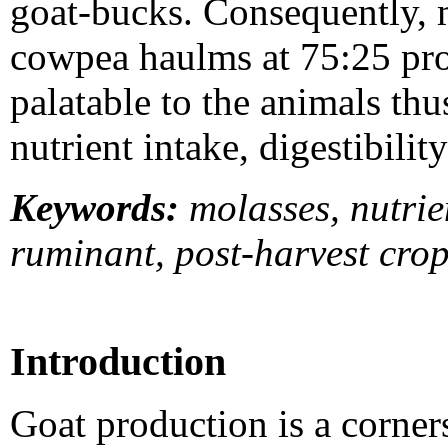
goat-bucks. Consequently, m
cowpea haulms at 75:25 pro
palatable to the animals thu
nutrient intake, digestibili
Keywords:
molasses, nutrien
ruminant, post-harvest crop
Introduction
Goat production is a corner