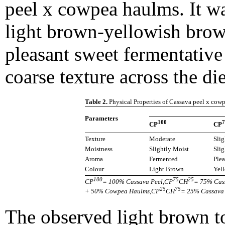
peel x cowpea haulms. It wa
light brown-yellowish brow
pleasant sweet fermentative 
coarse texture across the di
Table 2.
Physical Properties of Cassava peel x cow
Parameters
100
7
CP
CP
Texture
Moderate
Slig
Moistness
Slightly Moist
Slig
Aroma
Fermented
Plea
Colour
Light Brown
Yel
100
75
25
CP
= 100% Cassava Peel,CP
CH
= 75% Cas
25
75
+ 50% Cowpea Haulms,CP
CH
= 25% Cassava
The observed light brown t