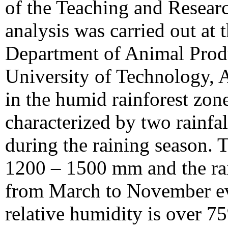
of the Teaching and Resear
analysis was carried out at 
Department of Animal Produ
University of Technology,
in the humid rainforest zon
characterized by two rainfa
during the raining season. 
1200 – 1500 mm and the rain
from March to November ev
relative humidity is over 7