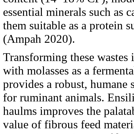
essential minerals such as
them suitable as a protein 
(Ampah 2020).
Transforming these wastes in
with molasses as a fermenta
provides a robust, humane s
for ruminant animals. Ensi
haulms improves the palatabi
value of fibrous feed materi