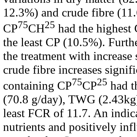
12.3%) and crude fibre (11.
75
25
CP
CH
had the highest
the least CP (10.5%). Furth
the treatment with increase
crude fibre increases signif
75
25
containing CP
CP
had t
(70.8 g/day), TWG (2.43kg
least FCR of 11.7. An indica
nutrients and positively in