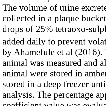
The volume of urine excret
collected in a plaque bucke
drops of 25% tetraoxo-sulph
added daily to prevent volat
by Ahamefule et al (2016). 
animal was measured and al
animal were stored in amber
stored in a deep freezer unt
analysis. The percentage app
coefficient value was evalu