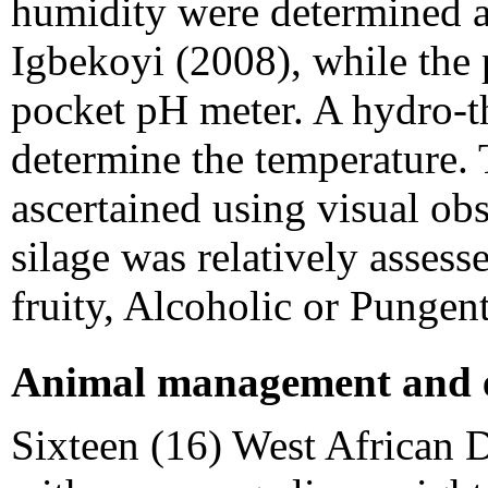
humidity were determined 
Igbekoyi (2008), while the
pocket pH meter. A hydro-t
determine the temperature.
ascertained using visual ob
silage was relatively assess
fruity, Alcoholic or Punge
Animal management and e
Sixteen (16) West African