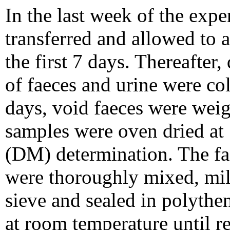
In the last week of the exp
transferred and allowed to a
the first 7 days. Thereafter
of faeces and urine were co
days, void faeces were wei
samples were oven dried at 
(DM) determination. The fa
were thoroughly mixed, mil
sieve and sealed in polythe
at room temperature until r