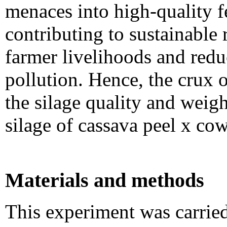
menaces into high-quality f
contributing to sustainable
farmer livelihoods and red
pollution. Hence, the crux o
the silage quality and wei
silage of cassava peel x co
Materials and methods
This experiment was carrie