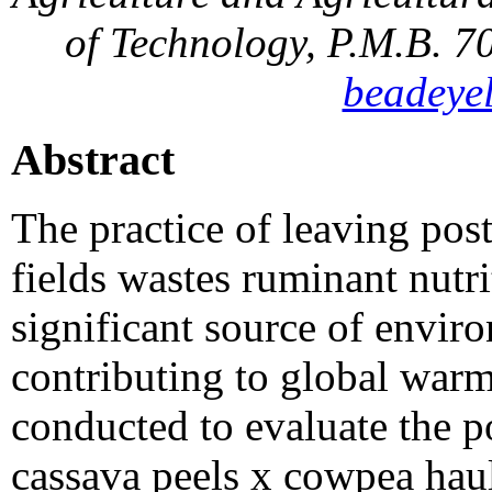
of Technology, P.M.B. 7
beadeye
Abstract
The practice of leaving pos
fields wastes ruminant nutri
significant source of envir
contributing to global war
conducted to evaluate the p
cassava peels x cowpea haul