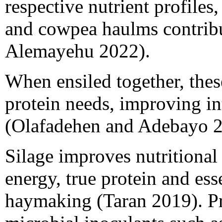
respective nutrient profiles
and cowpea haulms contrib
Alemayehu 2022).
When ensiled together, thes
protein needs, improving int
(Olafadehen and Adebayo 2
Silage improves nutritional
energy, true protein and es
haymaking (Taran 2019). P