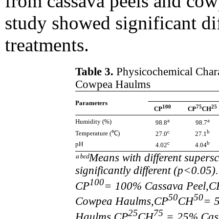
from cassava peels and cowp
study showed significant di
treatments.
Table 3.
Physicochemical Charac
Cowpea Haulms
Parameters
100
75
25
CP
CP
CH
a
a
Humidity (%)
98.8
98.7
c
b
Temperature (℃)
27.0
27.1
c
b
pH
4.02
4.04
ᵃᵇᶜᵈMeans with different supers
significantly different (p<0.0
100
CP
= 100% Cassava Peel,C
50
50
Cowpea Haulms,CP
CH
= 
25
75
Haulms,CP
CH
= 25% Cas