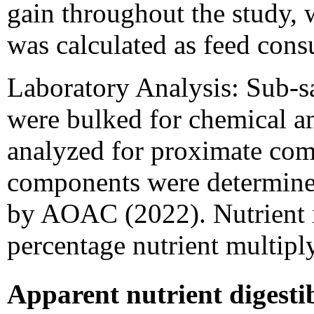
gain throughout the study, 
was calculated as feed con
Laboratory Analysis: Sub-sa
were bulked for chemical a
analyzed for proximate comp
components were determined
by AOAC (2022). Nutrient i
percentage nutrient multipl
Apparent nutrient digestibi