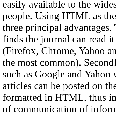
easily available to the wide
people. Using HTML as the 
three principal advantages.
finds the journal can read i
(Firefox, Chrome, Yahoo an
the most common). Secondly
such as Google and Yahoo wi
articles can be posted on th
formatted in HTML, thus in
of communication of inform