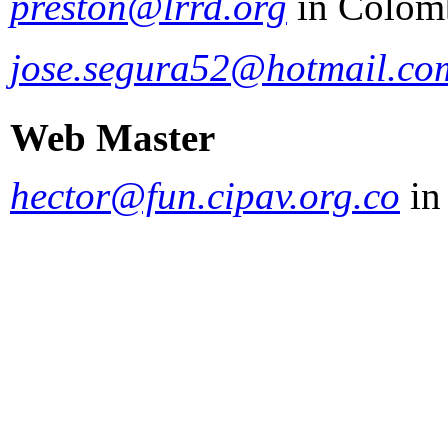
preston@lrrd.org
in Colom
jose.segura52@hotmail.co
Web Master
hector@fun.cipav.org.co
in