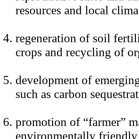
resources and local clima
regeneration of soil ferti
crops and recycling of or
development of emerging 
such as carbon sequestrat
promotion of “farmer” ma
environmentally friendly 