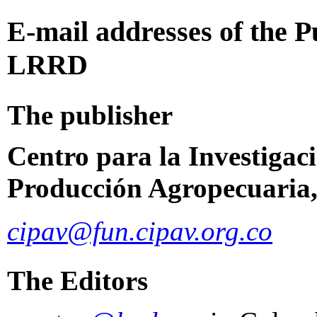
E-mail
addresses of the P
LRRD
The publisher
Centro para la Investigac
Producción Agropecuaria,
cipav@fun.cipav.org.co
The Editors