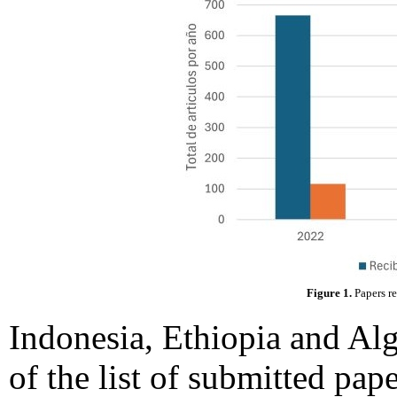
Figure 1.
Papers r
Indonesia, Ethiopia and Alge
of the list of submitted pap