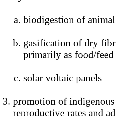
biodigestion of anima
gasification of dry fi
primarily as food/feed
solar voltaic panels
promotion of indigenous 
reproductive rates and ad