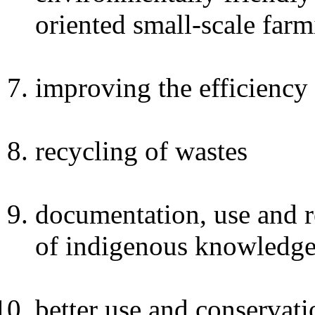
oriented small-scale far
improving the efficiency 
recycling of wastes
documentation, use and r
of indigenous knowledge
better use and conservati