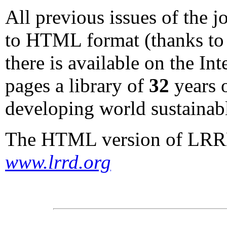
All previous issues of the 
to HTML format (thanks to 
there is available on the I
pages a library of
32
years o
developing world sustainabl
The HTML version of LRRD 
www.lrrd.org