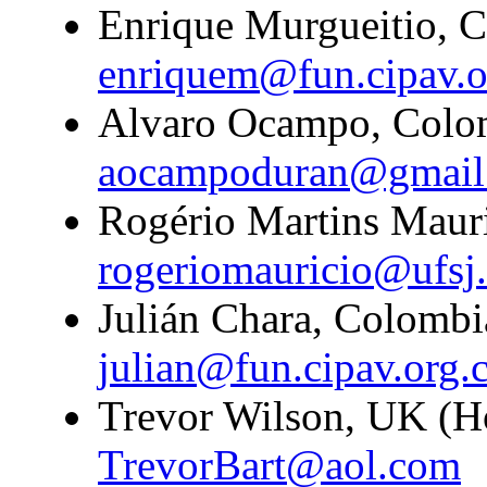
Enrique Murgueitio, C
enriquem@fun.cipav.o
Alvaro Ocampo, Colom
aocampoduran@gmail
Rogério Martins Mauri
rogeriomauricio@ufsj.
Julián Chara, Colombi
julian@fun.cipav.org.
Trevor Wilson, UK (H
TrevorBart@aol.com