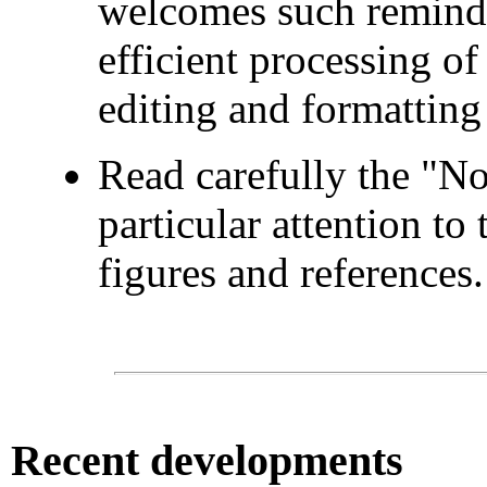
welcomes such reminder
efficient processing o
editing and formatting
Read carefully the "No
particular attention to 
figures and references.
Recent
developments