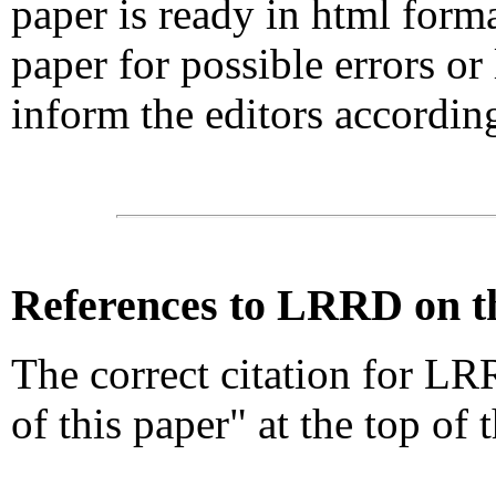
paper is ready in html form
paper for possible errors or
inform the editors accordin
References
to LRRD on t
The correct citation for LR
of this paper" at the top of 