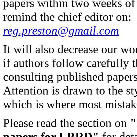
papers within two weeks of
remind the chief editor on
reg.preston@gmail.com
It will also decrease our w
if authors follow carefully
consulting published papers
Attention is drawn to the st
which is where most mistak
Please read the section on
"
papers for LRRD"
for det