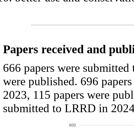
Papers received and publ
666 papers were submitted
were published. 696 paper
2023, 115 papers were publ
submitted to LRRD in 2024,