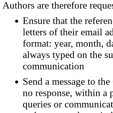
Authors are therefore reques
Ensure that the referenc
letters of their email a
format: year, month, d
always typed on the su
communication
Send a message to the 
no response, within a p
queries or communicat