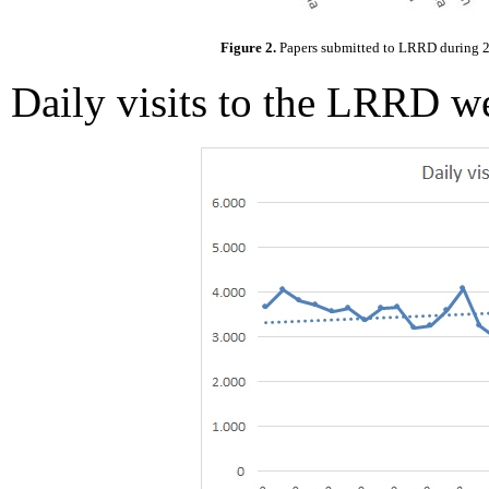
Figure 2.
Papers submitted to LRRD during 20
Daily visits to the LRRD w