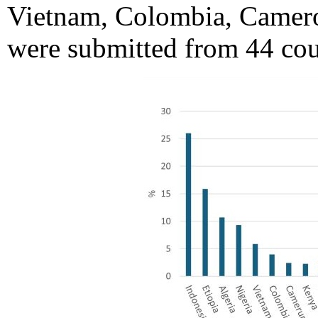
Vietnam, Colombia, Camero
were submitted from 44 cou