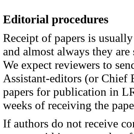
Editorial procedures
Receipt of papers is usuall
and almost always they are 
We expect reviewers to sen
Assistant-editors (or Chief 
papers for publication in 
weeks of receiving the pape
If authors do not receive co