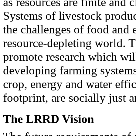
as resources are finite and 
Systems of livestock produ
the challenges of food and
resource-depleting world. 
promote research which will
developing farming systems 
crop, energy and water effic
footprint, are socially just 
The LRRD Vision