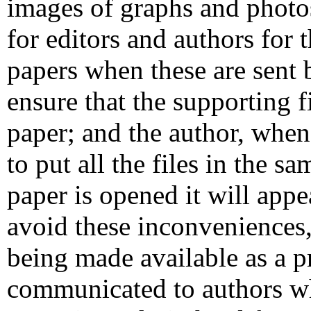
images of graphs and photos
for editors and authors for 
papers when these are sent 
ensure that the supporting f
paper; and the author, when
to put all the files in the s
paper is opened it will app
avoid these inconveniences, 
being made available as a p
communicated to authors whe