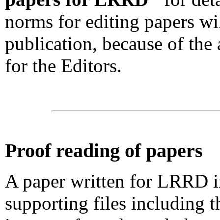
norms for editing papers wil
publication, because of the 
for the Editors.
Proof reading of papers
A paper written for LRRD i
supporting files including t