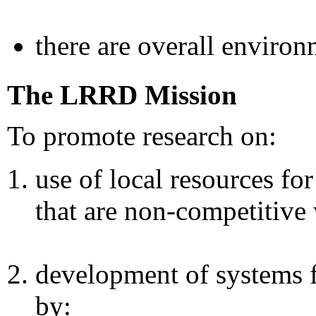
there are overall environ
The LRRD Mission
To promote research on:
use of local resources fo
that are non-competitiv
development of systems 
by: