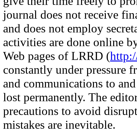
give their time freely to 
journal does not receive fi
and does not employ secretar
activities are done online b
Web pages of LRRD (
http:
constantly under pressure 
and communications to and 
lost permanently. The editor
precautions to avoid disrupt
mistakes are inevitable.