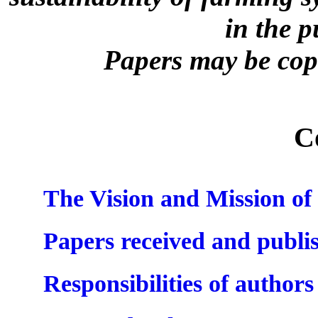
in the 
Papers may be copi
C
The Vision and Mission 
Papers received and publi
Responsibilities of authors