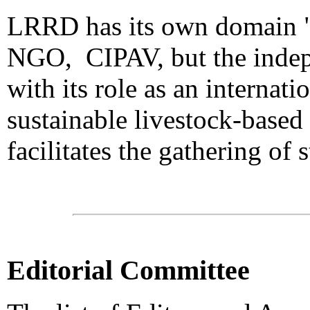
LRRD has its own domain "lr
NGO, CIPAV, but the indepe
with its role as an internat
sustainable livestock-based
facilitates the gathering of 
Editorial Committee