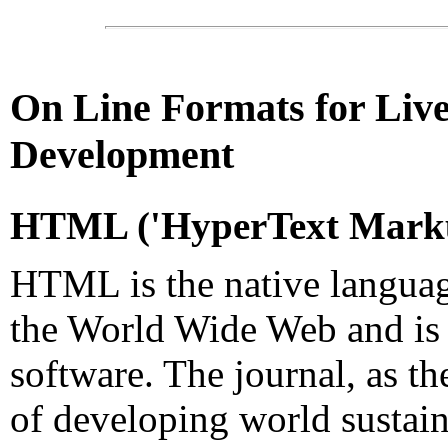
On Line
Formats for Live
Development
HTML
('
HyperText
Marku
HTML is the native languag
the World Wide Web and is
software. The journal, as th
of developing world sustain