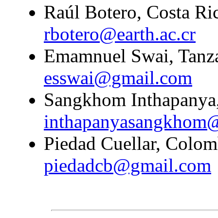
Raúl Botero, Costa Ric
rbotero@earth.ac.cr
Emamnuel Swai, Tanzan
esswai@gmail.com
Sangkhom Inthapanya,
inthapanyasangkhom
Piedad Cuellar, Colomb
piedadcb@gmail.com