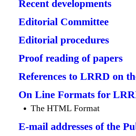
Recent developments
Editorial Committee
Editorial procedures
Proof reading of papers
References to LRRD on t
On Line Formats for LR
The HTML Format
E-mail addresses of the P