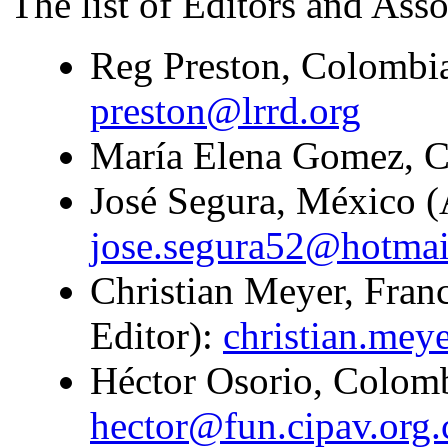
The list of Editors and Asso
Reg Preston, Colombia
preston@lrrd.org
María Elena Gomez, Co
José Segura, México (A
jose.segura52@hotma
Christian Meyer, Franc
Editor):
christian.mey
Héctor Osorio, Colombi
hector@fun.cipav.org.