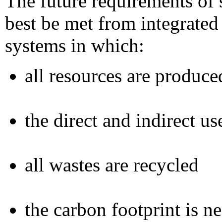
The future requirements of 
best be met from integrate
systems in which:
all resources are produce
the direct and indirect u
all wastes are recycled
the carbon footprint is n