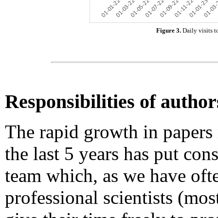
Figure 3.
Daily visits 
Responsibilities of author
The rapid growth in papers
the last 5 years has put con
team which, as we have oft
professional scientists (mo