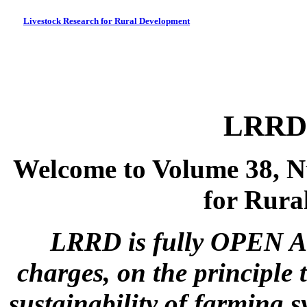
Livestock Research for Rural Development
LRRD 
Welcome to Volume 38, N
for Rura
LRRD is fully OPEN A
charges, on the principle 
sustainability of farming s