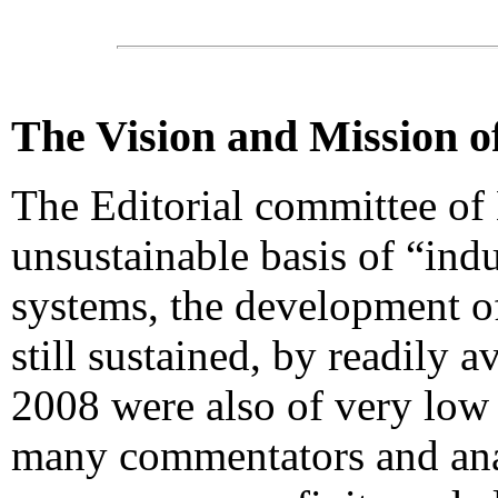
The Vision and Mission 
The Editorial committee o
unsustainable basis of “indu
systems, the development of
still sustained, by readily a
2008 were also of very low 
many commentators and anal