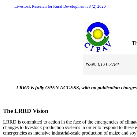
Livestock Research for Rural Development 38 (2) 2026
Th
ISSN: 0121-3784
LRRD is fully OPEN ACCESS, with no publication charges, on t
The LRRD Vision
LRRD is committed to action in the face of the emergencies of climat
changes to livestock production systems in order to respond to these 
emergencies as intensive industrial-scale production of maize and soybe