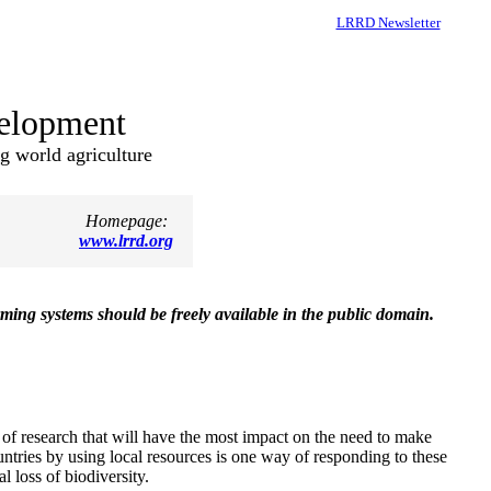
LRRD Newsletter
velopment
ng world agriculture
Homepage:
www.lrrd.org
ming systems should be freely available in the public domain.
of research that will have the most impact on the need to make
ntries by using local resources is one way of responding to these
l loss of biodiversity.