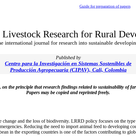
Guide for preparation of papers
Livestock Research for Rural De
e international journal for research into sustainable developi
Published by
Centro para la Investigación en Sistemas Sostenibles de
Producción Agropecuaria (CIPAV), Cali, Colombia
he principle that research findings related to sustainability of far
Papers may be copied and reprinted freely.
e change and the loss of biodiversity. LRRD policy focuses on the type 
emergencies. Reducing the need to import animal feed to developing cou
an in the exporting countries is one of the factors contributing to globa