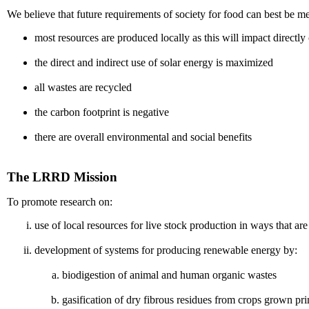
We believe that future requirements of society for food can best be 
most resources are produced locally as this will impact directly
the direct and indirect use of solar energy is maximized
all wastes are recycled
the carbon footprint is negative
there are overall environmental and social benefits
The LRRD Mission
To promote research on:
use of local resources for live stock production in ways that
development of systems for producing renewable energy by:
biodigestion of animal and human organic wastes
gasification of dry fibrous residues from crops grown pr