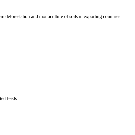
rom deforestation and monoculture of soils in exporting countries
ted feeds