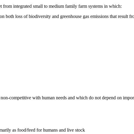
met from integrated small to medium family farm systems in which:
 on both loss of biodiversity and greenhouse gas emissions that result f
 are non-competitive with human needs and which do not depend on impor
imarily as food/feed for humans and live stock