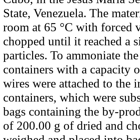
State, Venezuela. The materi
room at 65 °C with forced 
chopped until it reached a s
particles. To ammoniate the 
containers with a capacity 
wires were attached to the in
containers, which were subs
bags containing the by-pro
of 200.00 g of dried and 
weighed and placed into b