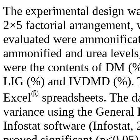
The experimental design wa
2×5 factorial arrangement, w
evaluated were ammonificati
ammonified and urea levels;
were the contents of DM (
LIG (%) and IVDMD (%). T
®
Excel
spreadsheets. The da
variance using the General
Infostat software (Infostat,
proved significant (p<0.05)