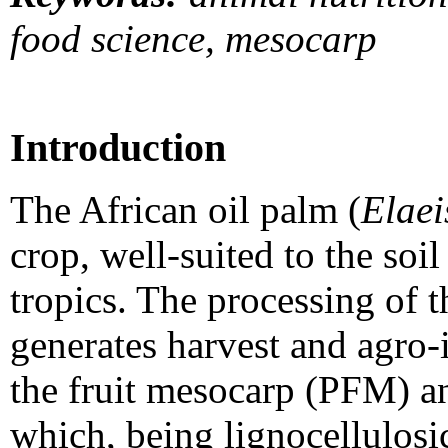
food science, mesocarp
Introduction
The African oil palm (
Elaei
crop, well-suited to the soi
tropics. The processing of th
generates harvest and agro-
the fruit mesocarp (PFM) a
which, being lignocellulosic