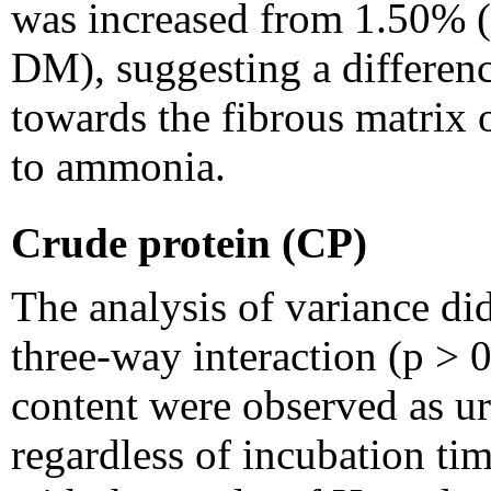
was increased from 1.50%
DM), suggesting a differen
towards the fibrous matrix
to ammonia.
Crude protein (CP)
The analysis of variance did
three-way interaction (p > 
content were observed as ur
regardless of incubation tim