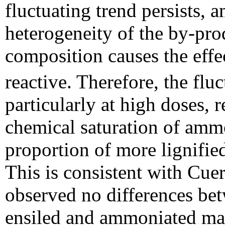
fluctuating trend persists, 
heterogeneity of the by-prod
composition causes the eff
reactive. Therefore, the flu
particularly at high doses, 
chemical saturation of ammo
proportion of more lignified 
This is consistent with Cue
observed no differences b
ensiled and ammoniated mai