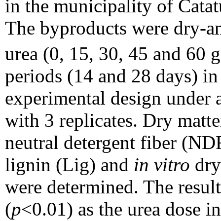
in the municipality of Cata
The byproducts were dry-am
urea (0, 15, 30, 45 and 60
periods (14 and 28 days) i
experimental design under a
with 3 replicates. Dry matt
neutral detergent fiber (ND
lignin (Lig) and
in vitro
dry
were determined. The resul
(
p
<0.01) as the urea dose i