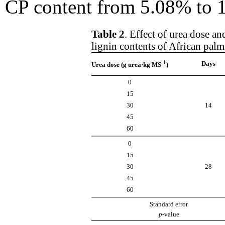
CP content from 5.08% to 12
Table 2
. Effect of urea dose a
lignin contents of African pal
-1
Days
Urea dose (g urea·kg MS
)
0
15
30
14
45
60
0
15
30
28
45
60
Standard error
p
-value