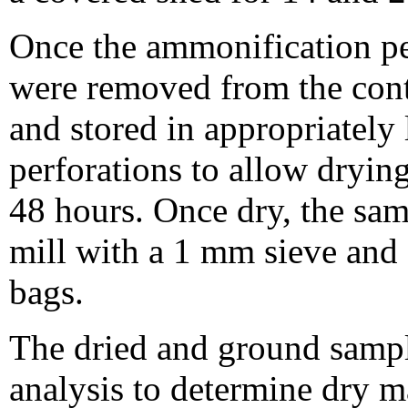
Once the ammonification pe
were removed from the contai
and stored in appropriately
perforations to allow drying
48 hours. Once dry, the sa
mill with a 1 mm sieve and s
bags.
The dried and ground sampl
analysis to determine dry m