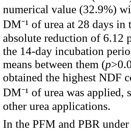
numerical value (32.9%) wit
DM⁻¹ of urea at 28 days in 
absolute reduction of 6.12 
the 14-day incubation perio
means between them (
p
>0.0
obtained the highest NDF 
DM⁻¹ of urea was applied, 
other urea applications.
In the PFM and PBR under b