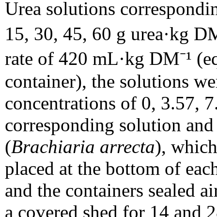
Urea solutions corresponding
15, 30, 45, 60 g urea·kg D
rate of 420 mL·kg DM⁻¹ (eq
container), the solutions w
concentrations of 0, 3.57, 
corresponding solution and 5
(
Brachiaria arrecta
), which
placed at the bottom of each
and the containers sealed air
a covered shed for 14 and 2