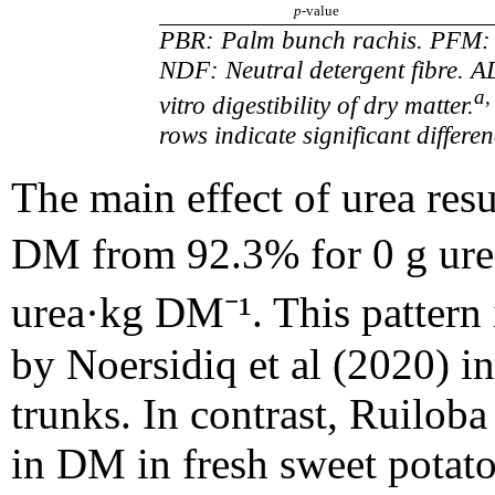
p
-value
PBR: Palm bunch rachis. PFM: 
NDF: Neutral detergent fibre. A
a,
vitro digestibility of dry matter.
rows indicate significant differ
The main effect of urea resu
DM from 92.3% for 0 g ure
urea·kg DM⁻¹. This pattern i
by Noersidiq et al (2020) 
trunks. In contrast, Ruilob
in DM in fresh sweet potato