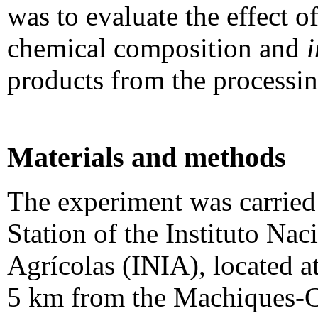
was to evaluate the effect 
chemical composition and
i
products from the processing
Materials and methods
The experiment was carried
Station of the Instituto Nac
Agrícolas (INIA), located a
5 km from the Machiques-C