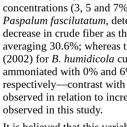
concentrations (3, 5 and 7
Paspalum fascilutatum
, de
decrease in crude fiber as t
averaging 30.6%; whereas th
(2002) for
B. humidicola
cu
ammoniated with 0% and 
respectively—contrast wit
observed in relation to incr
observed in this study.
It is believed that this varia