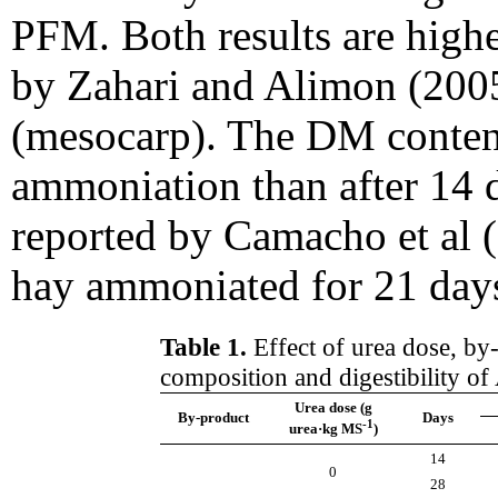
PFM. Both results are high
by Zahari and Alimon (2005
(mesocarp). The DM content
ammoniation than after 14 da
reported by Camacho et al 
hay ammoniated for 21 days
Table 1.
Effect of urea dose, by
composition and digestibility of
Urea dose (g
By-product
Days
-1
urea·kg MS
)
14
0
28