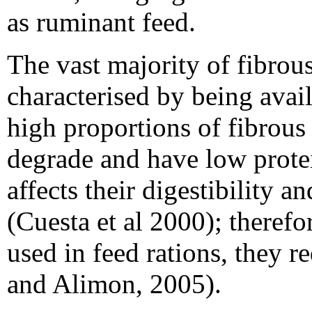
as ruminant feed.
The vast majority of fibrous
characterised by being avail
high proportions of fibrous 
degrade and have low prote
affects their digestibility 
(Cuesta et al 2000); therefo
used in feed rations, they r
and Alimon, 2005).