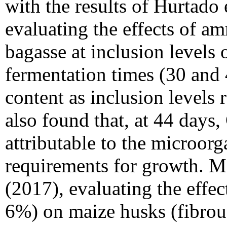
with the results of Hurtado
evaluating the effects of a
bagasse at inclusion levels 
fermentation times (30 and 
content as inclusion levels
also found that, at 44 days,
attributable to the microor
requirements for growth. Me
(2017), evaluating the effect
6%) on maize husks (fibrous