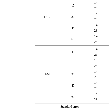
14
15
28
14
PBR
30
28
14
45
28
14
60
28
14
0
28
14
15
28
14
PFM
30
28
14
45
28
14
60
28
Standard error