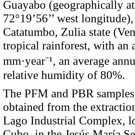
Guayabo (geographically at 
72°19’56’’ west longitude),
Catatumbo, Zulia state (Vene
tropical rainforest, with an
mm·year⁻¹, an average annu
relative humidity of 80%.
The PFM and PBR samples (
obtained from the extractio
Lago Industrial Complex, l
Cubo, in the Jesús María S