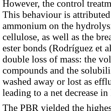
However, the control treatm
This behaviour is attributed 
ammonium on the hydrolysis 
cellulose, as well as the br
ester bonds (Rodríguez et al
double loss of mass: the vol
compounds and the solubilis
washed away or lost as effl
leading to a net decrease i
The PBR yielded the highes