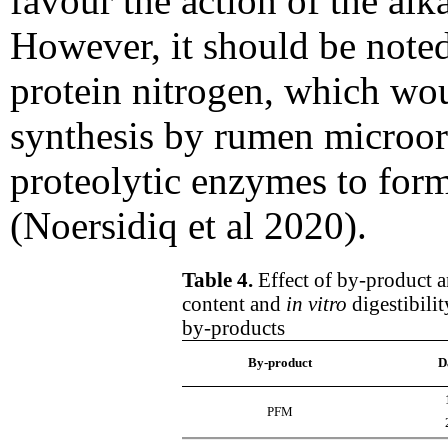
favour the action of the alka
However, it should be noted 
protein nitrogen, which wou
synthesis by rumen microo
proteolytic enzymes to for
(Noersidiq et al 2020).
Table 4.
Effect of by-product a
content and
in vitro
digestibili
by-products
By-product
D
PFM