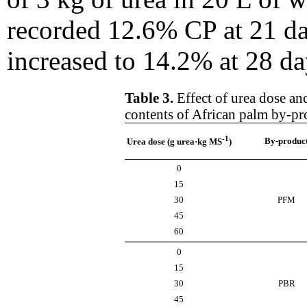
recorded 12.6% CP at 21 da
increased to 14.2% at 28 da
Table 3.
Effect of urea dose an
contents of African palm by-pr
-1
By-produc
Urea dose (g urea·kg MS
)
0
15
30
PFM
45
60
0
15
30
PBR
45