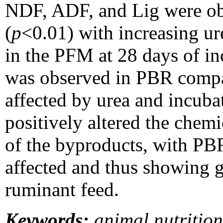
NDF, ADF, and Lig were ob
(
p
<0.01) with increasing ur
in the PFM at 28 days of 
was observed in PBR compa
affected by urea and incub
positively altered the chemi
of the byproducts, with PB
affected and thus showing gr
ruminant feed.
Keywords:
animal nutrition