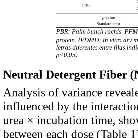
PBR
p
-value
Standard error
PBR: Palm bunch rachis. PFM:
protein. IVDMD: In vitro dry ma
letras diferentes entre filas ind
p<0.05)
Neutral Detergent Fiber 
Analysis of variance reveal
influenced by the interacti
urea × incubation time, sho
between each dose (Table 1