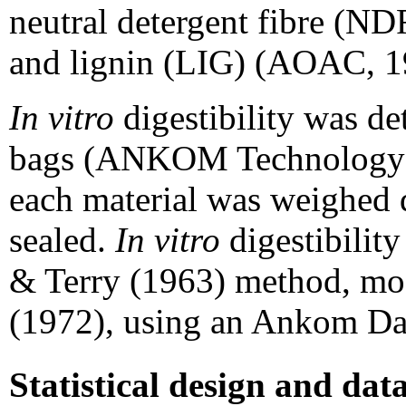
neutral detergent fibre (ND
and lignin (LIG) (AOAC, 1
In vitro
digestibility was de
bags (ANKOM Technology), 
each material was weighed d
sealed.
In vitro
digestibilit
& Terry (1963) method, m
(1972), using an Ankom Dai
Statistical design and dat