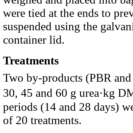
were tied at the ends to pre
suspended using the galvani
container lid.
Treatments
Two by-products (PBR and P
30, 45 and 60 g urea·kg D
periods (14 and 28 days) wer
of 20 treatments.