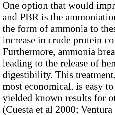
One option that would impr
and PBR is the ammoniation;
the form of ammonia to thes
increase in crude protein co
Furthermore, ammonia brea
leading to the release of h
digestibility. This treatment
most economical, is easy to
yielded known results for o
(Cuesta et al 2000; Ventura 