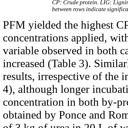
CP: Crude protein. LIG: Ligni
between rows indicate significa
PFM yielded the highest CP 
concentrations applied, with
variable observed in both c
increased (Table 3). Simila
results, irrespective of the
4), although longer incuba
concentration in both by-pr
obtained by Ponce and Rom
of 3 kg of urea in 20 L of 