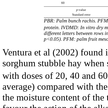
60
p
-value
Standard error
PBR: Palm bunch rachis. PFM:
protein. IVDMD: In vitro dry mat
different letters between rows i
p<0.05). PFM: palm fruit mes
Ventura et al (2002) found 
sorghum stubble hay when 
with doses of 20, 40 and 6
average) compared with the 
the moisture content of the