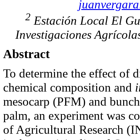
juanvergar
2
Estación Local El Gu
Investigaciones Agrícola
Abstract
To determine the effect of 
chemical composition and
i
mesocarp (PFM) and bunch r
palm, an experiment was con
of Agricultural Research (