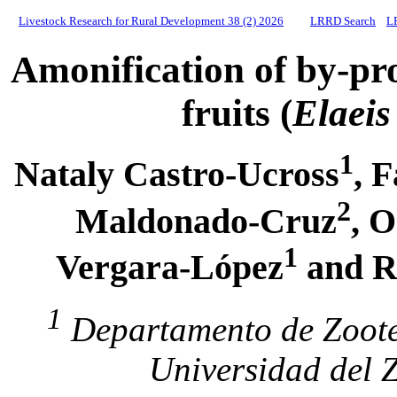
Livestock Research for Rural Development 38 (2) 2026
LRRD Search
L
Amonification of by-pr
fruits (
Elaeis
1
Nataly Castro-Ucross
, 
2
Maldonado-Cruz
, 
1
Vergara-López
and R
1
Departamento de Zoote
Universidad del 