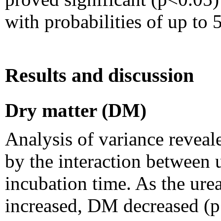
with probabilities of up to 
Results and discussion
Dry matter (DM)
Analysis of variance reveal
by the interaction between 
incubation time. As the ure
increased, DM decreased (p