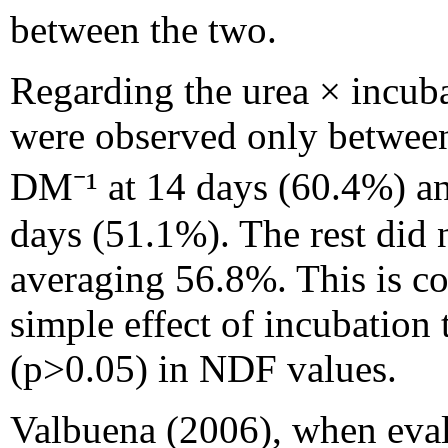
between the two.
Regarding the urea × incuba
were observed only between
DM⁻¹ at 14 days (60.4%) an
days (51.1%). The rest did 
averaging 56.8%. This is co
simple effect of incubation
(p>0.05) in NDF values.
Valbuena (2006), when evalu