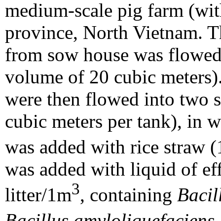
medium-scale pig farm (wi
province, North Vietnam. Th
from sow house was flowed d
volume of 20 cubic meters).
were then flowed into two s
cubic meters per tank), in w
was added with rice straw 
was added with liquid of ef
3
litter/1m
, containing
Bacil
Bacillus amyloliquefaciens