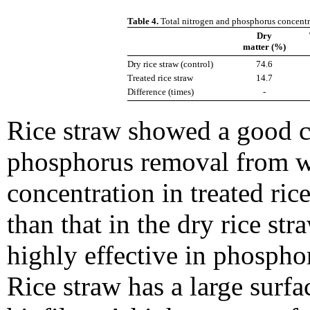
Table 4.
Total nitrogen and phosphorus concentra
Dry
matter (%)
Dry rice straw (control)
74.6
Treated rice straw
14.7
Difference (times)
-
Rice straw showed a good c
phosphorus removal from wa
concentration in treated ric
than that in the dry rice str
highly effective in phosph
Rice straw has a large surfa