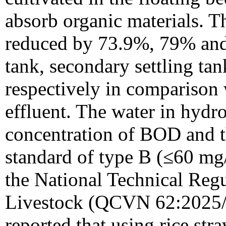
absorb organic materials. 
reduced by 73.9%, 79% and 
tank, secondary settling ta
respectively in comparison w
effluent. The water in hydr
concentration of BOD and t
standard of type B (≤60 mg/
the National Technical Regu
Livestock (QCVN 62:2025/
reported that using rice stra