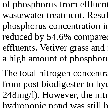
of phosphorus from effluent
wastewater treatment. Result
phosphorus concentration i
reduced by 54.6% compared 
effluents. Vetiver grass a
a high amount of phosphorus
The total nitrogen concentr
from post biodigester to h
248mg/l). However, the nit
hydroponic pond was still h