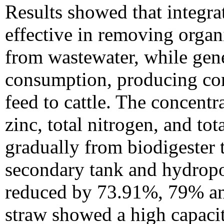
Results showed that integra
effective in removing organ
from wastewater, while gene
consumption, producing co
feed to cattle. The concen
zinc, total nitrogen, and to
gradually from biodigester t
secondary tank and hydrop
reduced by 73.91%, 79% an
straw showed a high capaci