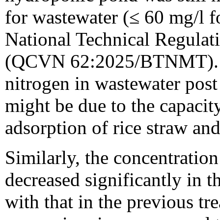
for wastewater (≤ 60 mg/l f
National Technical Regulati
(QCVN 62:2025/BTNMT). Th
nitrogen in wastewater post
might be due to the capacit
adsorption of rice straw and
Similarly, the concentrati
decreased significantly in
with that in the previous tr