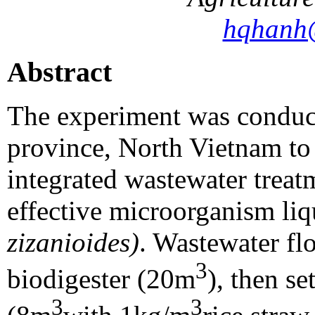
hqhanh
Abstract
The experiment was conduct
province, North Vietnam to 
integrated wastewater treat
effective microorganism liq
zizanioides)
. Wastewater f
3
biodigester (20m
), then se
3
3