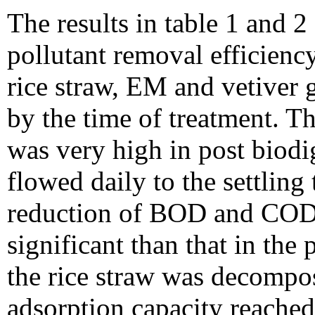
The results in table 1 and 2
pollutant removal efficienc
rice straw, EM and vetiver 
by the time of treatment.
was very high in post biodi
flowed daily to the settlin
reduction of BOD and COD
significant than that in th
the rice straw was decompos
adsorption capacity reached