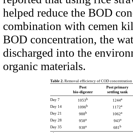
helped reduce the BOD con
combination with cemen kiln
BOD concentration, the wa
discharged into the enviro
organic materials.
Table 2.
Removal efficiency of COD concentration f
Post
Post primary
bio-digester
settling tank
b
a
Day 7
1053
1244
b
a
Day 14
1096
1172
b
a
Day 21
988
1062
a
a
Day 28
958
943
a
b
Day 35
938
681