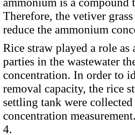
ammonium is a compound tha
Therefore, the vetiver gras
reduce the ammonium concen
Rice straw played a role as a
parties in the wastewater th
concentration. In order to i
removal capacity, the rice s
settling tank were collecte
concentration measurement. 
4.