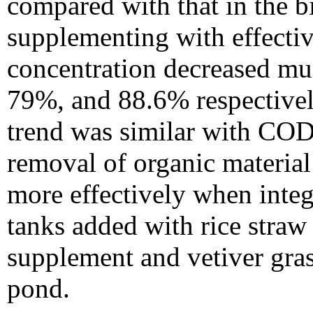
compared with that in the b
supplementing with effect
concentration decreased mu
79%, and 88.6% respectivel
trend was similar with COD 
removal of organic material
more effectively when integr
tanks added with rice straw
supplement and vetiver gras
pond.