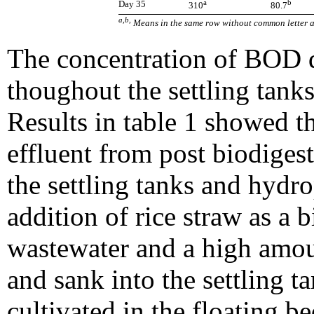
a
b
Day 35
310
80.7
a,b,
Means in the same row without common letter ar
The concentration of BOD d
thoughout the settling tank
Results in table 1 showed t
effluent from post biodiges
the settling tanks and hydr
addition of rice straw as a bi
wastewater and a high amoun
and sank into the settling t
cultivated in the floating 