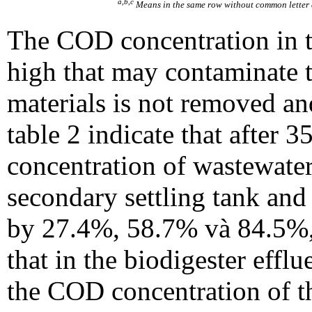
a,b,c
Means in the same row without common letter a
The COD concentration in t
high that may contaminate 
materials is not removed and
table 2 indicate that after 
concentration of wastewater 
secondary settling tank an
by 27.4%, 58.7% và 84.5%,
that in the biodigester eff
the COD concentration of t