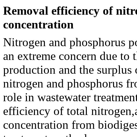
Removal efficiency of ni
concentration
Nitrogen and phosphorus po
an extreme concern due to th
production and the surplus 
nitrogen and phosphorus fr
role in wastewater treatmen
efficiency of total nitroge
concentration from biodigest