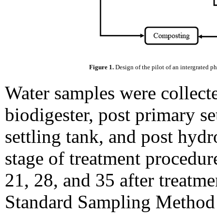
Figure 1.
Design of the pilot of an intergrated p
Water samples were collecte
biodigester, post primary se
settling tank, and post hyd
stage of treatment procedure
21, 28, and 35 after treatme
Standard Sampling Metho