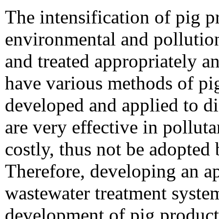
The intensification of pig 
environmental and pollutio
and treated appropriately a
have various methods of pig
developed and applied to d
are very effective in pollut
costly, thus not be adopted
Therefore, developing an ap
wastewater treatment system
development of pig product