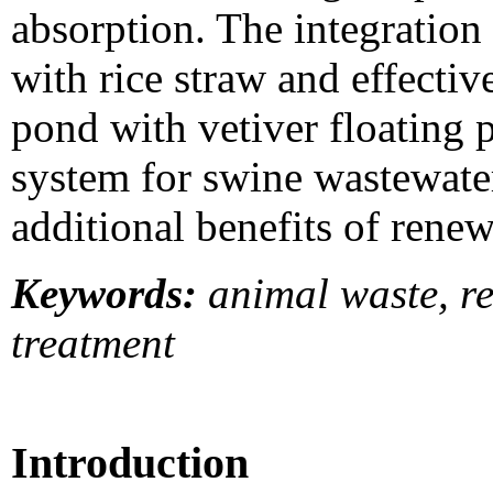
absorption. The integration
with rice straw and effect
pond with vetiver floating 
system for swine wastewate
additional benefits of renew
Keywords:
animal waste, re
treatment
Introduction