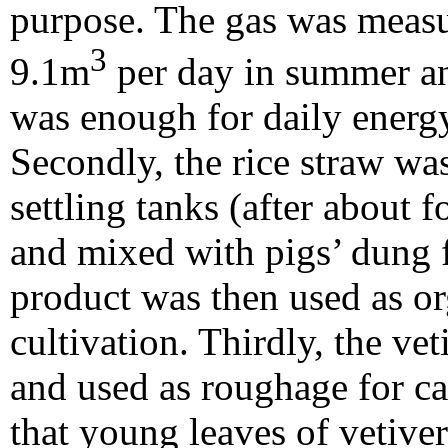
purpose. The gas was measu
3
9.1m
per day in summer a
was enough for daily energ
Secondly, the rice straw wa
settling tanks (after about 
and mixed with pigs’ dung
product was then used as org
cultivation. Thirdly, the ve
and used as roughage for ca
that young leaves of vetiver