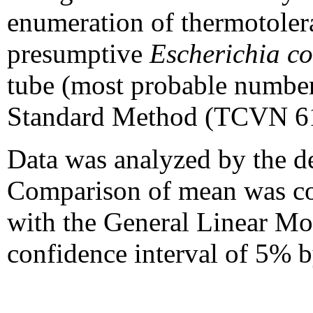
enumeration of thermotoler
presumptive
Escherichia co
tube (most probable number
Standard Method (TCVN 61
Data was analyzed by the de
Comparison of mean was con
with the General Linear Mod
confidence interval of 5% b