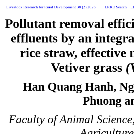
Livestock Research for Rural Development 38 (2) 2026
LRRD Search
L
Pollutant removal effic
effluents by an integr
rice straw, effectiv
Vetiver grass
(
Han Quang Hanh, Ng
Phuong a
Faculty of Animal Science
Agricultur