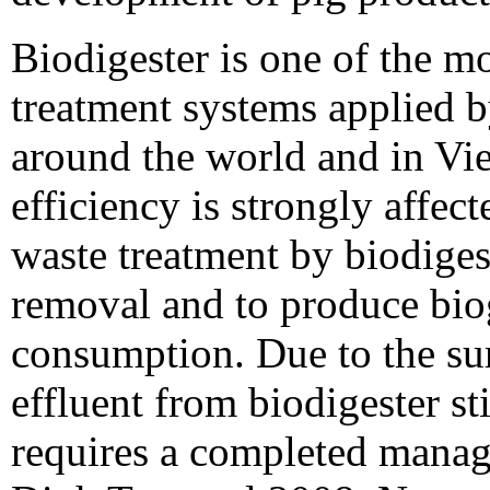
Biodigester is one of the m
treatment systems applied b
around the world and in Vie
efficiency is strongly affe
waste treatment by biodigest
removal and to produce bio
consumption. Due to the sur
effluent from biodigester st
requires a completed mana