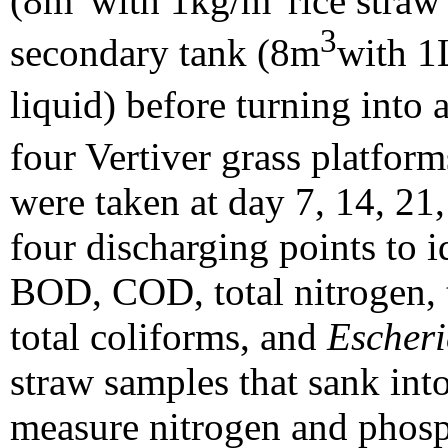
(8m
with 1kg/m
rice straw
3
secondary tank (8m
with 1
liquid) before turning int
four Vertiver grass platfor
were taken at day 7, 14, 21,
four discharging points to i
BOD, COD, total nitrogen, t
total coliforms, and
Escheri
straw samples that sank into
measure nitrogen and phosp