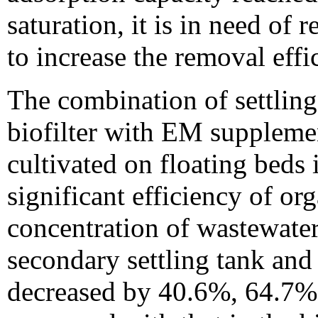
saturation, it is in need of
to increase the removal effi
The combination of settling
biofilter with EM supplemen
cultivated on floating bed
significant efficiency of o
concentration of wastewater
secondary settling tank an
decreased by 40.6%, 64.7%,