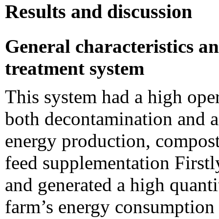
Results and discussion
General characteristics an
treatment system
This system had a high oper
both decontamination and ad
energy production, compost f
feed supplementation Firstl
and generated a high quanti
farm’s energy consumption 