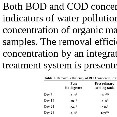
Both BOD and COD concentr
indicators of water pollutio
concentration of organic ma
samples. The removal effi
concentration by an integra
treatment system is presente
Table 1.
Removal efficiency of BOD concentration f
Post
Post primary
bio-digester
settling tank
a
ab
Day 7
319
207
a
a
Day 14
381
318
a
a
Day 21
247
236
a
ab
Day 28
318
189