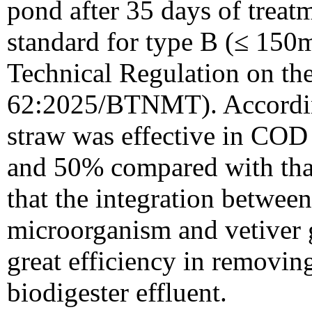
pond after 35 days of treat
standard for type B (≤ 150m
Technical Regulation on th
62:2025/BTNMT). According
straw was effective in COD
and 50% compared with that 
that the integration between 
microorganism and vetiver 
great efficiency in removin
biodigester effluent.