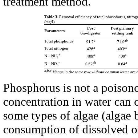
treatment method.
Table 3.
Removal efficiency of total phosphorus, nitroge
(mg/l)
Post
Post primary
Parameters
bio-digester
settling tank
a
ab
Total phosphorus
91.7
71.0
a
ab
Total nitrogen
426
403
+
a
a
N ­– NH
409
400
4
-
ab
a
N – NO
0.62
0.64
3
a,b,c
Means in the same row without common letter are di
Phosphorus is not a poisono
concentration in water can 
some types of algae (algae 
consumption of dissolved o