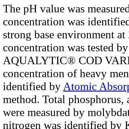
The pH value was measure
concentration was identifie
strong base environment at
concentration was tested by
AQUALYTIC® COD VARIO p
concentration of heavy men
identified by
Atomic Absor
method. Total phosphorus, 
were measured by molybdate
nitrogen was identified by K