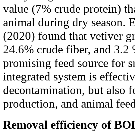
value (7% crude protein) th
animal during dry season.
E
(2020) found that vetiver g
24.6% crude fiber, and 3.2 %
promising feed source for s
integrated system is effecti
decontamination, but also 
production, and animal feed
Removal efficiency of B