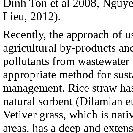
Dinh Ton et al 2008, Ngu
Lieu, 2012).
Recently, the approach of u
agricultural by-products an
pollutants from wastewater
appropriate method for sus
management. Rice straw has
natural sorbent (Dilamian et
Vetiver grass, which is nati
areas, has a deep and exten