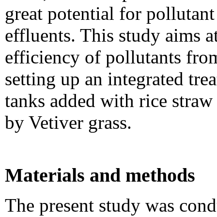
great potential for pollutan
effluents. This study aims a
efficiency of pollutants fro
setting up an integrated tr
tanks added with rice straw
by Vetiver grass.
Materials and methods
The present study was conduc