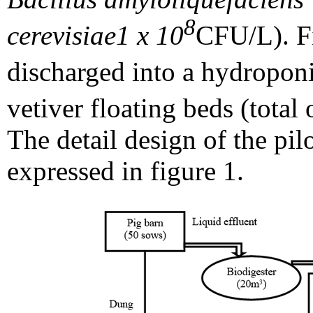
8
cerevisiae
1 x 10
CFU/L). Fi
discharged into a hydropon
vetiver floating beds (total
The detail design of the pil
expressed in figure 1.