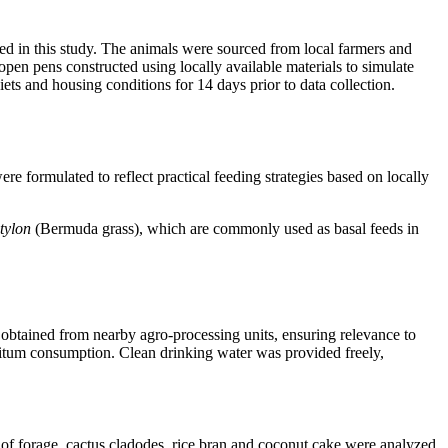
ed in this study. The animals were sourced from local farmers and
pen pens constructed using locally available materials to simulate
s and housing conditions for 14 days prior to data collection.
 formulated to reflect practical feeding strategies based on locally
tylon
(Bermuda grass), which are commonly used as basal feeds in
obtained from nearby agro-processing units, ensuring relevance to
ibitum consumption. Clean drinking water was provided freely,
f forage, cactus cladodes, rice bran and coconut cake were analyzed