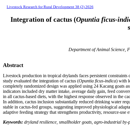
Livestock Research for Rural Development 38 (2) 2026
Integration of cactus (
Opuntia ficus-indi
Department of Animal Science, F
Abstract
Livestock production in tropical drylands faces persistent constraints
study evaluated the integration of cactus (
Opuntia ficus-indica
) with 
completely randomized design was applied using 24 Kacang goats assig
indicators included dry matter intake, average daily gain, feed conver
in all cactus-based diets, with the highest response observed in the 
In addition, cactus inclusion substantially reduced drinking water re
stable in cactus-fed groups, suggesting improved physiological adaptat
adaptive feeding strategy that strengthens productivity, resource-use e
Keywords:
dryland resilience, smallholder goats, agro-industrial by-