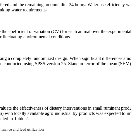
ered and the remaining amount after 24 hours. Water use efficiency was 
rinking water requirements.
te the coefficient of variation (CV) for each animal over the experiment
er fluctuating environmental conditions.
ing a completely randomized design. When significant differences amo
ere conducted using SPSS version 25. Standard error of the mean (SEM) w
luate the effectiveness of dietary interventions in small ruminant prod
ca
) with locally available agro-industrial by-products was expected to i
nted in Table 2.
rmance and feed utilization