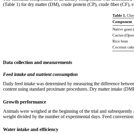
(Table 1) for dry matter (DM), crude protein (CP), crude fiber (CF), e
Table 1.
Chem
Component
Native grass 
Cactus (
Opun
Rice bran
Coconut cak
Data collection and measurements
Feed intake and nutrient consumption
Daily feed intake was determined by measuring the difference betwee
content using standard proximate procedures. Dry matter intake (DMI
Growth performance
Animals were weighed at the beginning of the trial and subsequently a
weight divided by the number of experimental days. Feed conversion r
Water intake and efficiency