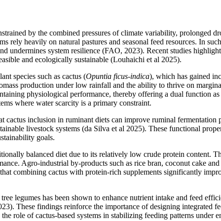
strained by the combined pressures of climate variability, prolonged dro
s rely heavily on natural pastures and seasonal feed resources. In such e
ty and undermines system resilience (FAO, 2023). Recent studies highlig
feasible and ecologically sustainable (Louhaichi et al 2025).
lant species such as cactus (
Opuntia ficus-indica
), which has gained inc
iomass production under low rainfall and the ability to thrive on margina
ntaining physiological performance, thereby offering a dual function a
stems where water scarcity is a primary constraint.
at cactus inclusion in ruminant diets can improve ruminal fermentation 
stainable livestock systems (da Silva et al 2025). These functional prope
tainability goals.
ionally balanced diet due to its relatively low crude protein content. T
rmance. Agro-industrial by-products such as rice bran, coconut cake and o
n that combining cactus with protein-rich supplements significantly impr
or tree legumes has been shown to enhance nutrient intake and feed effic
23). These findings reinforce the importance of designing integrated fee
s the role of cactus-based systems in stabilizing feeding patterns under 