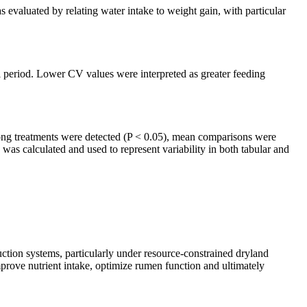
evaluated by relating water intake to weight gain, with particular
al period. Lower CV values were interpreted as greater feeding
ng treatments were detected (P < 0.05), mean comparisons were
as calculated and used to represent variability in both tabular and
uction systems, particularly under resource-constrained dryland
mprove nutrient intake, optimize rumen function and ultimately