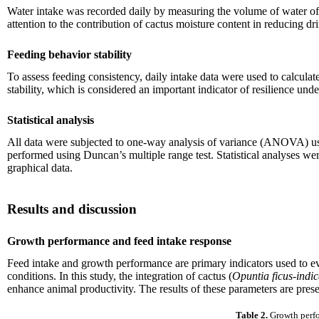
Water intake was recorded daily by measuring the volume of water off
attention to the contribution of cactus moisture content in reducing d
Feeding behavior stability
To assess feeding consistency, daily intake data were used to calcula
stability, which is considered an important indicator of resilience und
Statistical analysis
All data were subjected to one-way analysis of variance (ANOVA) us
performed using Duncan’s multiple range test. Statistical analyses w
graphical data.
Results and discussion
Growth performance and feed intake response
Feed intake and growth performance are primary indicators used to eva
conditions. In this study, the integration of cactus (
Opuntia ficus-indi
enhance animal productivity. The results of these parameters are prese
Table 2.
Growth perfo