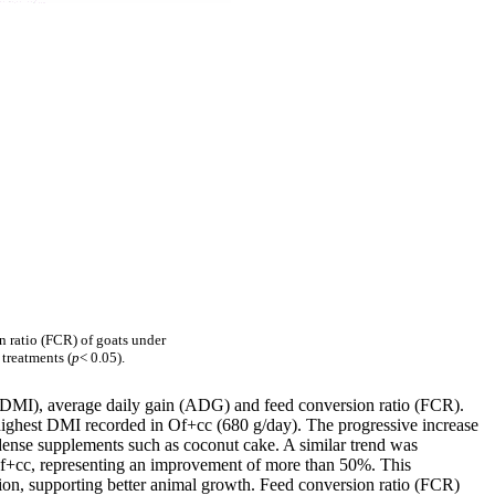
n ratio (FCR) of goats under
treatments (
p
< 0.05).
e (DMI), average daily gain (ADG) and feed conversion ratio (FCR).
 highest DMI recorded in Of+cc (680 g/day). The progressive increase
-dense supplements such as coconut cake. A similar trend was
 Of+cc, representing an improvement of more than 50%. This
zation, supporting better animal growth. Feed conversion ratio (FCR)