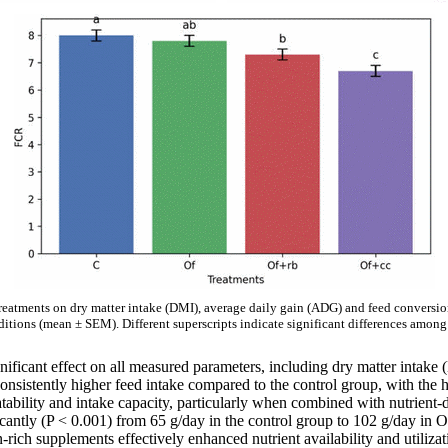
treatments on dry matter intake (DMI), average daily gain (ADG) and feed conversio
ditions (mean ± SEM). Different superscripts indicate significant differences among 
gnificant effect on all measured parameters, including dry matter intak
onsistently higher feed intake compared to the control group, with the
atability and intake capacity, particularly when combined with nutrient
icantly (P < 0.001) from 65 g/day in the control group to 102 g/day in
ein-rich supplements effectively enhanced nutrient availability and utili