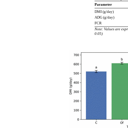
Parameter
DMI (g/day)
ADG (g/day)
FCR
Note: Values are expr
0.05)