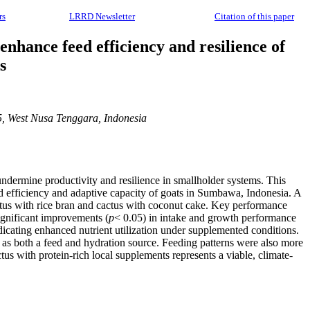
rs
LRRD Newsletter
Citation of this paper
 enhance feed efficiency and resilience of
s
5, West Nusa Tenggara, Indonesia
 undermine productivity and resilience in smallholder systems. This
eed efficiency and adaptive capacity of goats in Sumbawa, Indonesia. A
ctus with rice bran and cactus with coconut cake. Key performance
significant improvements (
p
< 0.05) in intake and growth performance
dicating enhanced nutrient utilization under supplemented conditions.
e as both a feed and hydration source. Feeding patterns were also more
tus with protein-rich local supplements represents a viable, climate-