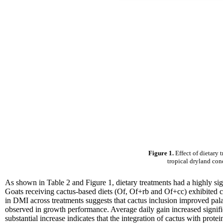
Figure 1.
Effect of dietary 
tropical dryland con
As shown in Table 2 and Figure 1, dietary treatments had a highly si
Goats receiving cactus-based diets (Of, Of+rb and Of+cc) exhibited c
in DMI across treatments suggests that cactus inclusion improved pal
observed in growth performance. Average daily gain increased signif
substantial increase indicates that the integration of cactus with prot