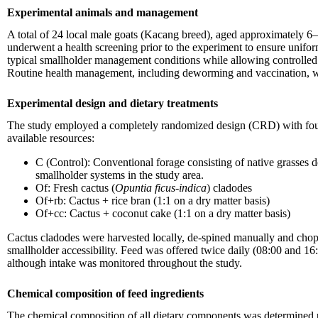
Experimental animals and management
A total of 24 local male goats (Kacang breed), aged approximately 6–
underwent a health screening prior to the experiment to ensure unifor
typical smallholder management conditions while allowing controlled 
Routine health management, including deworming and vaccination, was
Experimental design and dietary treatments
The study employed a completely randomized design (CRD) with four die
available resources:
C (Control): Conventional forage consisting of native grasses
smallholder systems in the study area.
Of: Fresh cactus (
Opuntia ficus-indica
) cladodes
Of+rb: Cactus + rice bran (1:1 on a dry matter basis)
Of+cc: Cactus + coconut cake (1:1 on a dry matter basis)
Cactus cladodes were harvested locally, de-spined manually and chop
smallholder accessibility. Feed was offered twice daily (08:00 and 1
although intake was monitored throughout the study.
Chemical composition of feed ingredients
The chemical composition of all dietary components was determined 