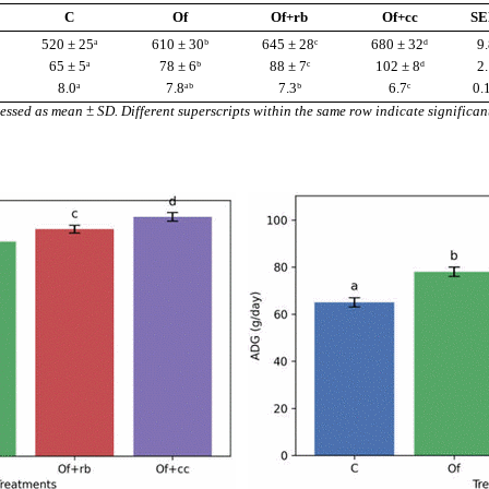
C
Of
Of+rb
Of+cc
S
520 ± 25ᵃ
610 ± 30ᵇ
645 ± 28ᶜ
680 ± 32ᵈ
9.
65 ± 5ᵃ
78 ± 6ᵇ
88 ± 7ᶜ
102 ± 8ᵈ
2.
8.0ᵃ
7.8ᵃᵇ
7.3ᵇ
6.7ᶜ
0.
essed as mean ± SD. Different superscripts within the same row indicate significan