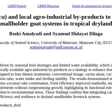
LRRD Search
LRRD Misssion
Guide for preparation of pape
ca
) and local agro-industrial by-products to
smallholder goat systems in tropical dryland
Rezki Amalyadi and Syamsul Hidayat Dilaga
aculty of Animal Science, University of Mataram, Mataram City, 8311
rezkiamalyadi@staff.unram.ac.id
 driven by seasonal feed shortages and limited water availability, which
locally available agro-industrial by-products as a strategy to enhance f
ned to four dietary treatments: conventional forage, cactus alone, ca
sion ratio, water intake and feeding stability. The results demonstrated 
cactus–coconut cake combination. Feed efficiency improved markedly, in
quirements without compromising growth, highlighting its functional rol
ion to environmental stress. These findings confirm that integrating cac
fficiency and resilience in dryland smallholder livestock systems.
products, feed