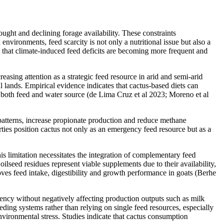
ught and declining forage availability. These constraints
nvironments, feed scarcity is not only a nutritional issue but also a
ht that climate-induced feed deficits are becoming more frequent and
reasing attention as a strategic feed resource in arid and semi-arid
l lands. Empirical evidence indicates that cactus-based diets can
s both feed and water source (de Lima Cruz et al 2023; Moreno et al
patterns, increase propionate production and reduce methane
rties position cactus not only as an emergency feed resource but as a
his limitation necessitates the integration of complementary feed
ilseed residues represent viable supplements due to their availability,
oves feed intake, digestibility and growth performance in goats (Berhe
iency without negatively affecting production outputs such as milk
ding systems rather than relying on single feed resources, especially
environmental stress. Studies indicate that cactus consumption