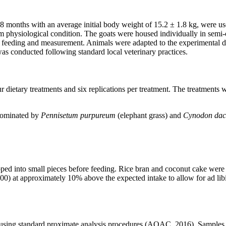
8 months with an average initial body weight of 15.2 ± 1.8 kg, were us
m physiological condition. The goats were housed individually in semi-o
feeding and measurement. Animals were adapted to the experimental diet
 conducted following standard local veterinary practices.
tary treatments and six replications per treatment. The treatments were
 dominated by
Pennisetum purpureum
(elephant grass) and
Cynodon dac
ped into small pieces before feeding. Rice bran and coconut cake were 
6:00) at approximately 10% above the expected intake to allow for ad l
using standard proximate analysis procedures (AOAC, 2016). Samples o