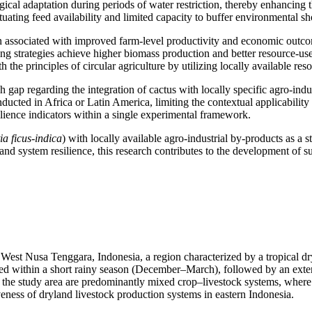
ical adaptation during periods of water restriction, thereby enhancing t
ctuating feed availability and limited capacity to buffer environmental s
en associated with improved farm-level productivity and economic outcom
 strategies achieve higher biomass production and better resource-use ef
h the principles of circular agriculture by utilizing locally available r
 gap regarding the integration of cactus with locally specific agro-indu
ted in Africa or Latin America, limiting the contextual applicability of 
ilience indicators within a single experimental framework.
a ficus-indica
) with locally available agro-industrial by-products as a 
nd system resilience, this research contributes to the development of sus
st Nusa Tenggara, Indonesia, a region characterized by a tropical dry
d within a short rainy season (December–March), followed by an extende
in the study area are predominantly mixed crop–livestock systems, wher
iveness of dryland livestock production systems in eastern Indonesia.