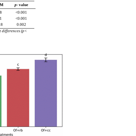
EM
p-
value
8
<0.001
1
<0.001
18
0.002
t differences (p<