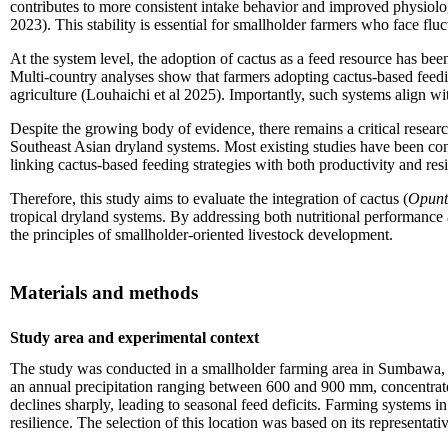
contributes to more consistent intake behavior and improved physiolog
2023). This stability is essential for smallholder farmers who face flu
At the system level, the adoption of cactus as a feed resource has be
Multi-country analyses show that farmers adopting cactus-based feeding
agriculture (Louhaichi et al 2025). Importantly, such systems align wit
Despite the growing body of evidence, there remains a critical research
Southeast Asian dryland systems. Most existing studies have been conduc
linking cactus-based feeding strategies with both productivity and res
Therefore, this study aims to evaluate the integration of cactus (
Opunti
tropical dryland systems. By addressing both nutritional performance a
the principles of smallholder-oriented livestock development.
Materials and methods
Study area and experimental context
The study was conducted in a smallholder farming area in Sumbawa, We
an annual precipitation ranging between 600 and 900 mm, concentrate
declines sharply, leading to seasonal feed deficits. Farming systems 
resilience. The selection of this location was based on its representat