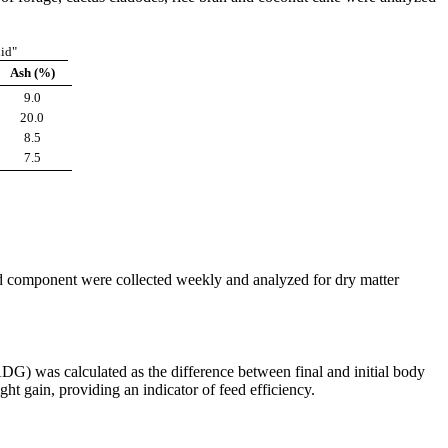
lid"
Ash (%)
9.0
20.0
8.5
7.5
ed component were collected weekly and analyzed for dry matter
ADG) was calculated as the difference between final and initial body
t gain, providing an indicator of feed efficiency.