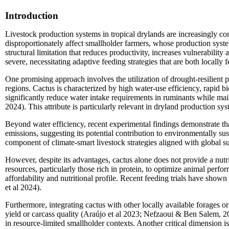
Introduction
Livestock production systems in tropical drylands are increasingly con
disproportionately affect smallholder farmers, whose production system
structural limitation that reduces productivity, increases vulnerabili
severe, necessitating adaptive feeding strategies that are both locally 
One promising approach involves the utilization of drought-resilient p
regions. Cactus is characterized by high water-use efficiency, rapid b
significantly reduce water intake requirements in ruminants while mai
2024). This attribute is particularly relevant in dryland production sy
Beyond water efficiency, recent experimental findings demonstrate th
emissions, suggesting its potential contribution to environmentally su
component of climate-smart livestock strategies aligned with global sus
However, despite its advantages, cactus alone does not provide a nutrit
resources, particularly those rich in protein, to optimize animal perfo
affordability and nutritional profile. Recent feeding trials have show
et al 2024).
Furthermore, integrating cactus with other locally available forages 
yield or carcass quality (Araújo et al 2023; Nefzaoui & Ben Salem, 20
in resource-limited smallholder contexts. Another critical dimension i