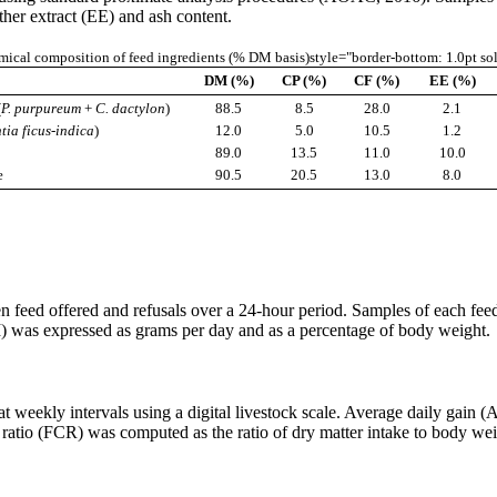
ther extract (EE) and ash content.
ical composition of feed ingredients (% DM basis)style="border-bottom: 1.0pt so
DM (%)
CP (%)
CF (%)
EE (%)
(
P. purpureum
+
C. dactylon
)
88.5
8.5
28.0
2.1
tia ficus-indica
)
12.0
5.0
10.5
1.2
89.0
13.5
11.0
10.0
e
90.5
20.5
13.0
8.0
n feed offered and refusals over a 24-hour period. Samples of each fe
) was expressed as grams per day and as a percentage of body weight.
t weekly intervals using a digital livestock scale. Average daily gain (
atio (FCR) was computed as the ratio of dry matter intake to body weigh