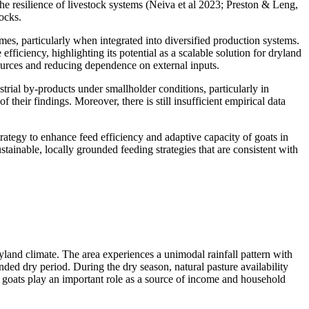
he resilience of livestock systems (Neiva et al 2023; Preston & Leng,
hocks.
es, particularly when integrated into diversified production systems.
ficiency, highlighting its potential as a scalable solution for dryland
esources and reducing dependence on external inputs.
strial by-products under smallholder conditions, particularly in
their findings. Moreover, there is still insufficient empirical data
strategy to enhance feed efficiency and adaptive capacity of goats in
tainable, locally grounded feeding strategies that are consistent with
land climate. The area experiences a unimodal rainfall pattern with
d dry period. During the dry season, natural pasture availability
e goats play an important role as a source of income and household