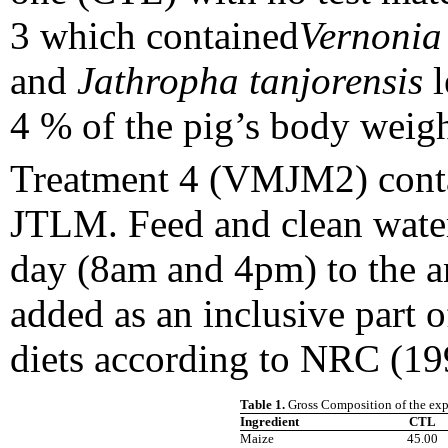
3 which contained
Vernonia
and
Jathropha tanjorensis
l
4 % of the pig’s body wei
Treatment 4 (VMJM2) cont
JTLM. Feed and clean wate
day (8am and 4pm) to the a
added as an inclusive part o
diets according to NRC (19
Table 1.
Gross Composition of the exp
Ingredient
CTL
Maize
45.00