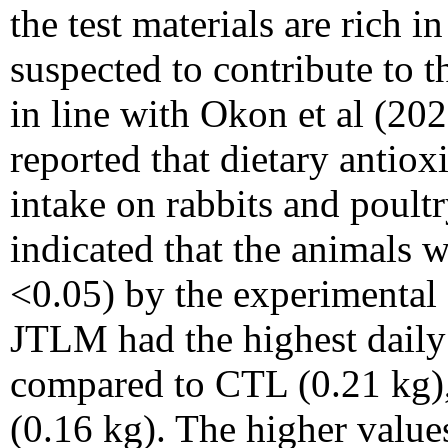
the test materials are rich i
suspected to contribute to t
in line with Okon et al (20
reported that dietary antiox
intake on rabbits and poult
indicated that the animals w
<0.05) by the experimental 
JTLM had the highest daily
compared to CTL (0.21 kg
(0.16 kg). The higher value