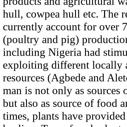
products and agricultural wa
hull, cowpea hull etc. The r
currently account for over
(poultry and pig) production
including Nigeria had stimu
exploiting different locally 
resources (Agbede and Aleto
man is not only as sources o
but also as source of food 
times, plants have provide