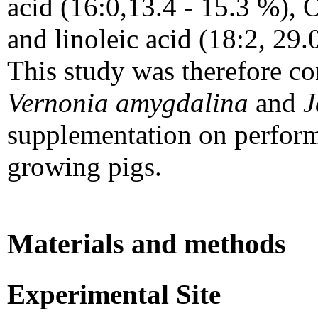
acid (16:0,13.4 - 15.3 %), O
and linoleic acid (18:2, 29.
This study was therefore con
Vernonia amygdalina
and
J
supplementation on performa
growing pigs.
Materials and methods
Experimental Site