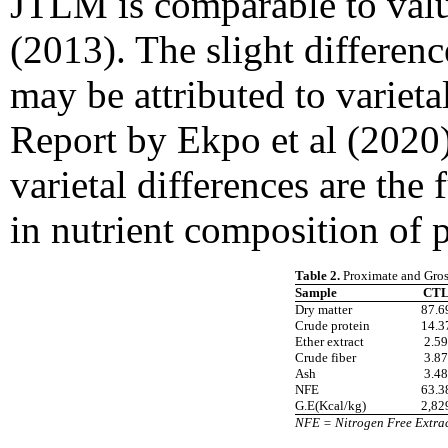
JTLM is comparable to valu
(2013). The slight differenc
may be attributed to varieta
Report by Ekpo et al (2020)
varietal differences are the
in nutrient composition of p
Table 2.
Proximate and Gros
Sample
CT
Dry matter
87.6
Crude protein
14.3
Ether extract
2.59
Crude fiber
3.87
Ash
3.48
NFE
63.3
G.E(Kcal/kg)
2,82
NFE = Nitrogen Free Extrac