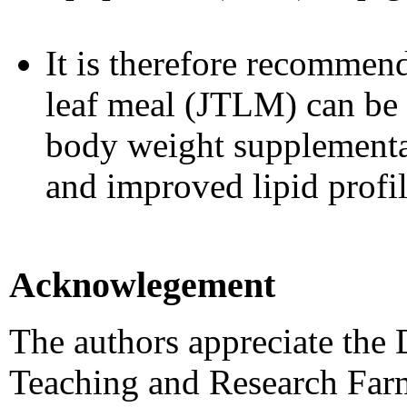
It is therefore recommen
leaf meal (JTLM) can be 
body weight supplementa
and improved lipid profil
Acknowlegement
The authors appreciate the
Teaching and Research Far