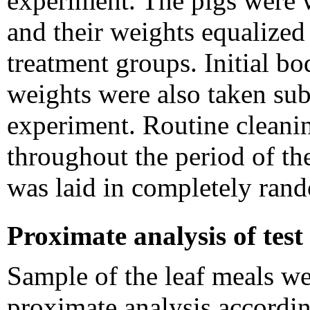
experiment. The pigs were we
and their weights equalized 
treatment groups. Initial 
weights were also taken sub
experiment. Routine cleani
throughout the period of t
was laid in completely ran
Proximate analysis of test
Sample of the leaf meals we
proximate analysis accordi