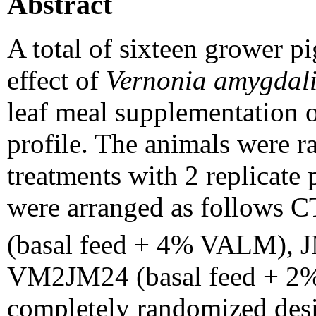
Abstract
A total of sixteen grower pi
effect of
Vernonia amygdal
leaf meal supplementation o
profile. The animals were r
treatments with 2 replicate 
were arranged as follows 
(basal feed + 4% VALM), 
VM2JM24 (basal feed + 2
completely randomized desig