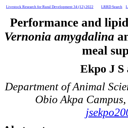
Livestock Research for Rural Development 34 (12) 2022
LRRD Search
L
Performance and lipid 
Vernonia amygdalina
a
meal su
Ekpo J S
Department of Animal Scie
Obio Akpa Campus, 
jsekpo2