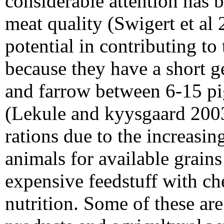
considerable attention has 
meat quality (Swigert et al
potential in contributing to
because they have a short g
and farrow between 6-15 pi
(Lekule and kyysgaard 2003)
rations due to the increas
animals for available grains
expensive feedstuff with ch
nutrition. Some of these are