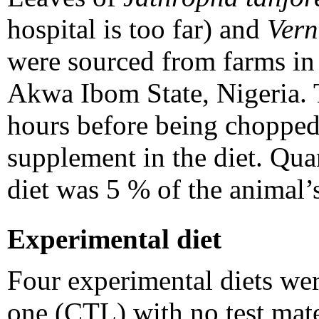
hospital is too far) and
Ver
were sourced from farms i
Akwa Ibom State, Nigeria. T
hours before being chopped 
supplement in the diet. Qua
diet was 5 % of the animal’
Experimental diet
Four experimental diets wer
one (CTL) with no test mater