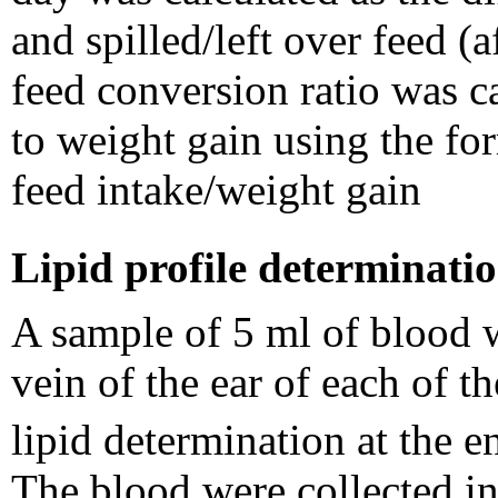
and spilled/left over feed (
feed conversion ratio was ca
to weight gain using the fo
feed intake/weight gain
Lipid profile determinati
A sample of 5 ml of blood 
vein of the ear of each of t
lipid determination at the 
The blood were collected in