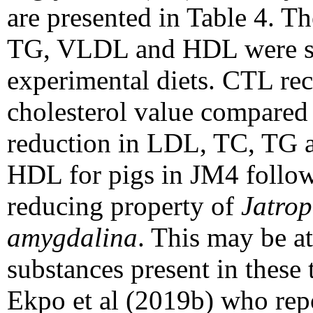
are presented in Table 4. Th
TG, VLDL and HDL were sig
experimental diets. CTL rec
cholesterol value compared 
reduction in LDL, TC, TG a
HDL for pigs in JM4 follo
reducing property of
Jatrop
amygdalina
. This may be at
substances present in these 
Ekpo et al (2019b) who repo