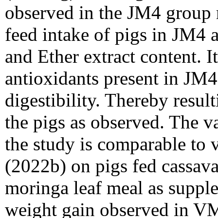
observed in the JM4 group m
feed intake of pigs in JM4 a
and Ether extract content. It
antioxidants present in JM4
digestibility. Thereby resul
the pigs as observed. The v
the study is comparable to 
(2022b) on pigs fed cassav
moringa leaf meal as suppl
weight gain observed in VM