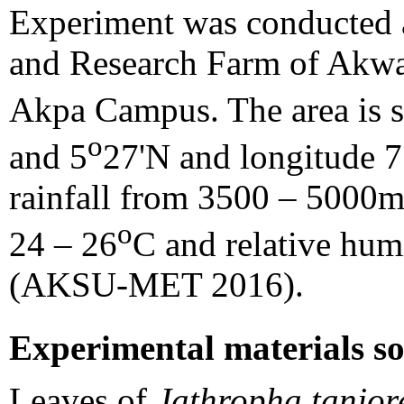
Experiment was conducted a
and Research Farm of Akwa 
Akpa Campus. The area is si
o
and 5
27'N and longitude 
rainfall from 3500 – 5000m
o
24 – 26
C and relative hum
(AKSU-MET 2016).
Experimental materials s
Leaves of
Jathropha tanjor