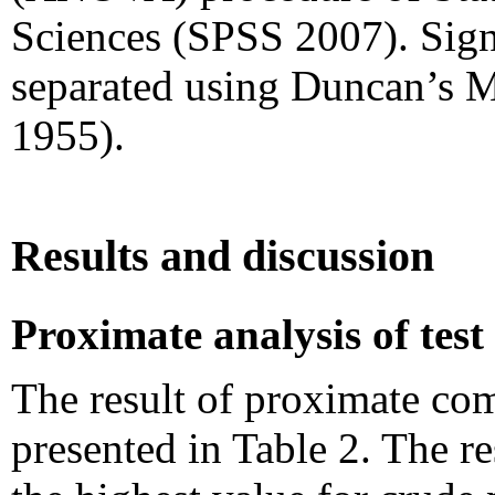
Sciences (SPSS 2007). Signi
separated using Duncan’s M
1955).
Results and discussion
Proximate analysis of test
The result of proximate com
presented in Table 2. The 