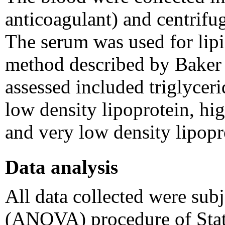
anticoagulant) and centrifu
The serum was used for lipi
method described by Baker e
assessed included triglyceri
low density lipoprotein, hi
and very low density lipop
Data analysis
All data collected were sub
(ANOVA) procedure of Stati