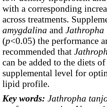
with a corresponding increa
across treatments. Suppleme
amygdalina
and
Jathropha 
(
p
<0.05) the performance and
recommended that
Jathroph
can be added to the diets o
supplemental level for op
lipid profile.
Key words:
Jathropha tanjor