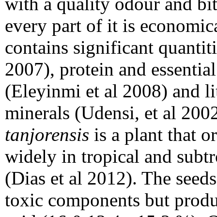
with a quality odour and bitt
every part of it is economic
contains significant quantiti
2007), protein and essentia
(Eleyinmi et al 2008) and li
minerals (Udensi, et al 200
tanjorensis
is a plant that 
widely in tropical and subtr
(Dias et al 2012). The seeds
toxic components but produc