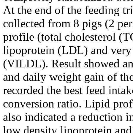
At the end of the feeding t
collected from 8 pigs (2 per
profile (total cholesterol (
lipoprotein (LDL) and very 
(VILDL). Result showed an 
and daily weight gain of th
recorded the best feed inta
conversion ratio. Lipid prof
also indicated a reduction in
low density lipoprotein and