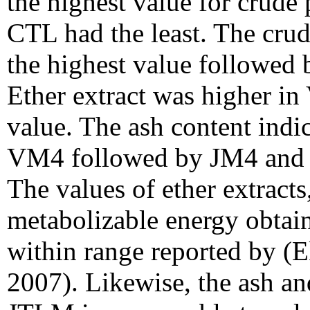
the highest value for crude
CTL had the least. The cru
the highest value followed
Ether extract was higher i
value. The ash content indi
VM4 followed by JM4 and t
The values of ether extracts
metabolizable energy obtai
within range reported by (E
2007). Likewise, the ash an