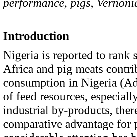
performance, pigs, Vernon
Introduction
Nigeria is reported to rank 
Africa and pig meats contr
consumption in Nigeria (Ad
of feed resources, especiall
industrial by-products, ther
comparative advantage for p