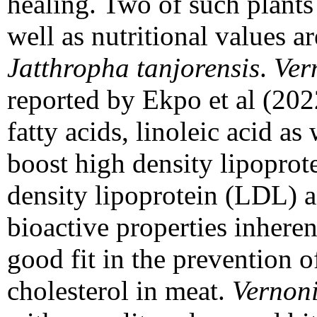
healing. Two of such plants
well as nutritional values a
Jatthropha tanjorensis
.
Ver
reported by Ekpo et al (202
fatty acids, linoleic acid a
boost high density lipopro
density lipoprotein (LDL) a
bioactive properties inhere
good fit in the prevention 
cholesterol in meat.
Vernon