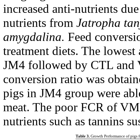
increased anti-nutrients due
nutrients from
Jatropha tan
amygdalina.
Feed conversion
treatment diets. The lowest
JM4 followed by CTL and 
conversion ratio was obtai
pigs in JM4 group were able 
meat. The poor FCR of VM4
nutrients such as tannins sus
Table 3.
Growth Performance of pig