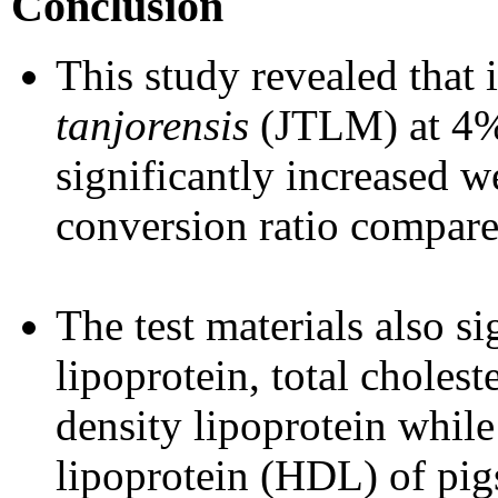
Conclusion
This study revealed that 
tanjorensis
(JTLM) at 4%
significantly increased w
conversion ratio compared
The test materials also s
lipoprotein, total cholest
density lipoprotein while
lipoprotein (HDL) of pig