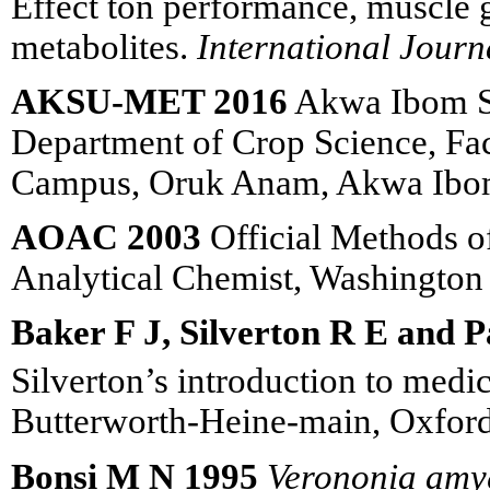
Effect ton performance, muscle
metabolites.
International Journ
AKSU-MET 2016
Akwa Ibom Sta
Department of Crop Science, Fac
Campus, Oruk Anam, Akwa Ibom
AOAC 2003
Official Methods of
Analytical Chemist, Washingto
Baker F J, Silverton R E and Pa
Silverton’s introduction to medi
Butterworth-Heine-main, Oxford
Bonsi M N 1995
Verononia amy