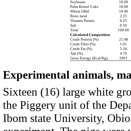
Soybeans
16.00
Palm Kernel Cake
16.60
Wheat Offal
19.40
Bone meal
2.25
Vitamin Premix
0.25
Salt
0.50
Total
100.00
Calculated Composition
Crude Protein (%)
21.48
Crude Fiber (%)
1.01
Crude Fat (%)
5.34
Ash (%)
4.70
Gross Energy (Kcal/Kg)
2901
Experimental animals, m
Sixteen (16) large white g
the Piggery unit of the De
Ibom state University, Obi