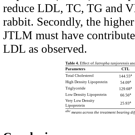
reduce LDL, TC, TG and V
rabbit. Secondly, the highe
JTLM must have contributed
LDL as observed.
Table 4.
Effect of
Jatropha tanjorensis
an
Parameters
CTL
a
Total Cholesterol
144.55
a
High Density Lipoprotein
54.09
a
Triglyceride
129.68
a
Low Density Lipoprotein
66.56
Very Low Density
a
25.93
Lipoprotein
abc
means across the treatment bearing diff