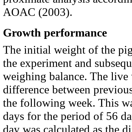
AOAC (2003).
Growth performance
The initial weight of the pi
the experiment and subsequ
weighing balance. The live 
difference between previou
the following week. This wa
days for the period of 56 da
day was calculated as the d