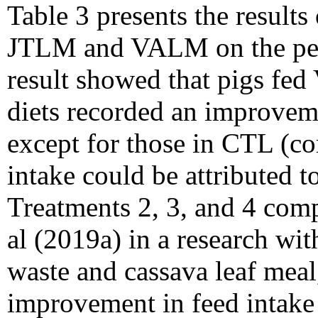
Table 3 presents the results
JTLM and VALM on the per
result showed that pigs 
diets recorded an improvem
except for those in CTL (con
intake could be attributed to
Treatments 2, 3, and 4 com
al (2019a) in a research wi
waste and cassava leaf meal,
improvement in feed intake 