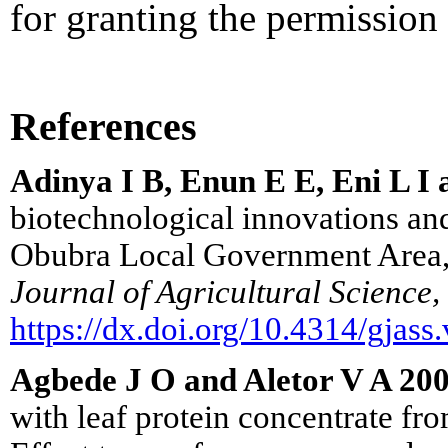
for granting the permission t
References
Adinya I B, Enun E E, Eni L 
biotechnological innovations and
Obubra Local Government Area, 
Journal of Agricultural Science,
https://dx.doi.org/10.4314/gjass
Agbede J O and Aletor V A 20
with leaf protein concentrate from