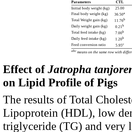
Parameters
CTL
Initial body weight (kg)
25.00
a
Final body weight (kg)
36.50
b
Total Weight gain (kg)
11.76
b
Daily weight gain (kg)
0.21
b
Total feed intake (kg)
7.00
b
Daily feed intake (kg)
1.20
c
Feed conversion ratio
5.95
abc
means on the same row with differe
Effect of
Jatropha tanjore
on Lipid Profile of Pigs
The results of Total Choles
Lipoprotein (HDL), low den
triglyceride (TG) and very