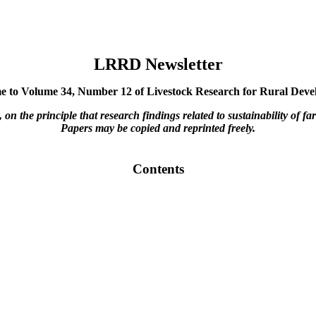
LRRD Newsletter
 to Volume 34, Number 12 of Livestock Research for Rural Dev
he principle that research findings related to sustainability of far
Papers may be copied and reprinted freely.
Contents