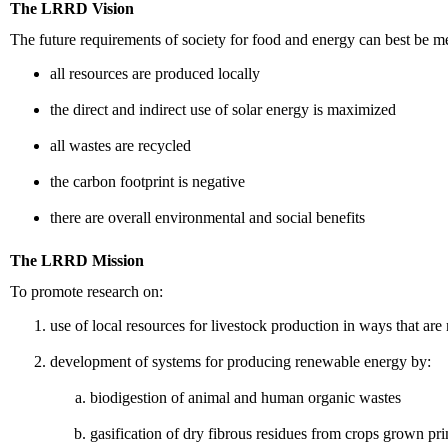
The LRRD Vision
The future requirements of society for food and energy can best be m
all resources are produced locally
the direct and indirect use of solar energy is maximized
all wastes are recycled
the carbon footprint is negative
there are overall environmental and social benefits
The LRRD Mission
To promote research on:
use of local resources for livestock production in ways that a
development of systems for producing renewable energy by:
biodigestion of animal and human organic wastes
gasification of dry fibrous residues from crops grown pr