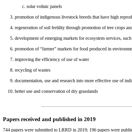
solar voltaic panels
promotion of indigenous livestock breeds that have high reprodu
regeneration of soil fertility through promotion of tree crops an
development of emerging markets for ecosystem services, such a
promotion of “farmer” markets for food produced in environment
improving the efficiency of use of water
recycling of wastes
documentation, use and research into more effective use of i
better use and conservation of dry grasslands
Papers received and published in 2019
744 papers were submitted to LRRD in 2019; 196 papers were publishe