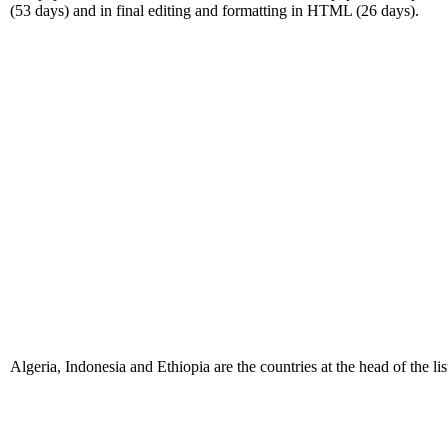
(53 days) and in final editing and formatting in HTML (26 days).
Algeria, Indonesia and Ethiopia are the countries at the head of the