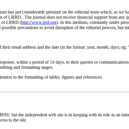
ars has put considerable pressure on the editorial team which, as we ha
n of LRRD. The journal does not receive financial support from any quar
es of LRRD (
http://www.lrrd.org
). In this medium, constantly under pr
 possible precautions to avoid disruption of the editorial process, but mi
s of their email address and the date (in the format: year, month, days; e
response, within a period of 14 days, to their queries or communication
editing and formatting stages.
ention to the formatting of tables. figures and references.
V, but the independent web site is in keeping with its role as an inter
ccess to the site.