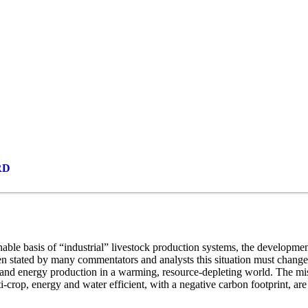
RRD
e basis of “industrial” livestock production systems, the development of
en stated by many commentators and analysts this situation must change 
d and energy production in a warming, resource-depleting world. The m
crop, energy and water efficient, with a negative carbon footprint, are s