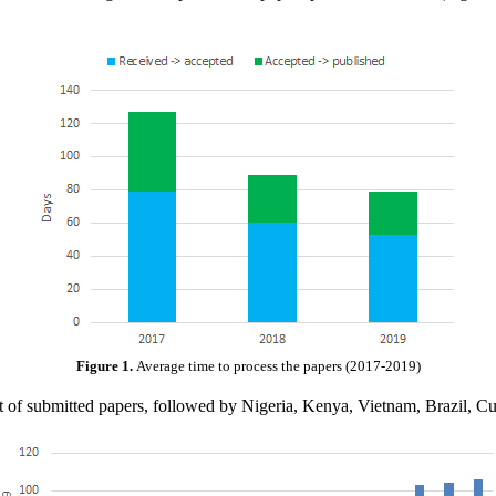
Figure 1.
Average time to process the papers (2017-2019)
 list of submitted papers, followed by Nigeria, Kenya, Vietnam, Brazil,