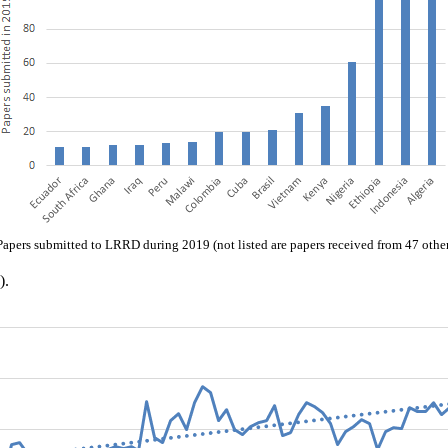
Papers submitted to LRRD during 2019 (not listed are papers received from 47 other
).