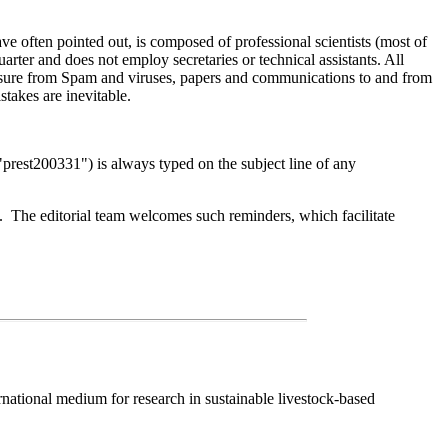
ve often pointed out, is composed of professional scientists (most of
ter and does not employ secretaries or technical assistants. All
essure from Spam and viruses, papers and communications to and from
stakes are inevitable.
g: "prest200331") is always typed on the subject line of any
s. The editorial team welcomes such reminders, which facilitate
national medium for research in sustainable livestock-based