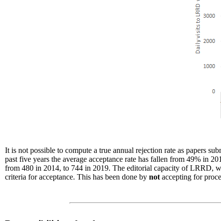
It is not possible to compute a true annual rejection rate as papers s
past five years the average acceptance rate has fallen from 49% in 20
from 480 in 2014, to 744 in 2019. The editorial capacity of LRRD, whi
criteria for acceptance. This has been done by
not
accepting for proc