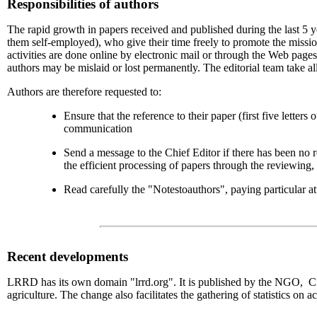
Responsibilities of authors
The rapid growth in papers received and published during the last 5 ye
them self-employed), who give their time freely to promote the missio
activities are done online by electronic mail or through the Web pag
authors may be mislaid or lost permanently. The editorial team take all
Authors are therefore requested to:
Ensure that the reference to their paper (first five letter
communication
Send a message to the Chief Editor if there has been no 
the efficient processing of papers through the reviewing, 
Read carefully the "Notestoauthors", paying particular att
Recent
developments
LRRD has its own domain "lrrd.org". It is published by the NGO, CIPA
agriculture. The change also facilitates the gathering of statistics on a