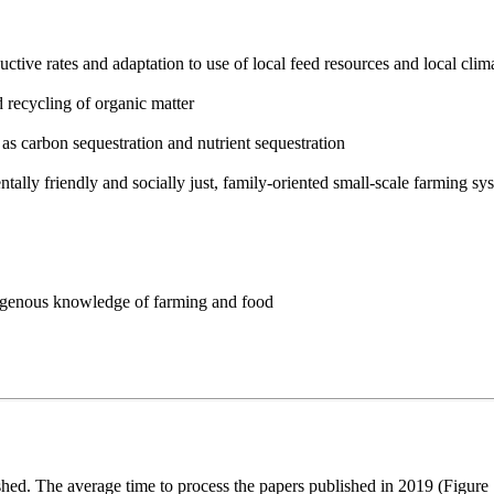
ctive rates and adaptation to use of local feed resources and local clim
d recycling of organic matter
s carbon sequestration and nutrient sequestration
ally friendly and socially just, family-oriented small-scale farming sy
ndigenous knowledge of farming and food
d. The average time to process the papers published in 2019 (Figure 1