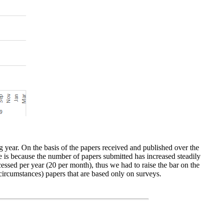
ng year. On the basis of the papers received and published over the
e is because the number of papers submitted has increased steadily
essed per year (20 per month), thus we had to raise the bar on the
circumstances) papers that are based only on surveys.