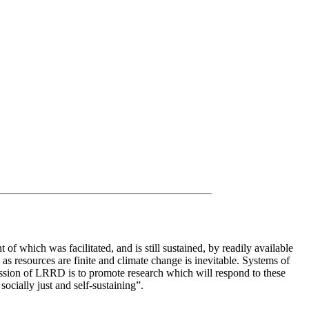
 which was facilitated, and is still sustained, by readily available
as resources are finite and climate change is inevitable. Systems of
ission of LRRD is to promote research which will respond to these
ocially just and self-sustaining”.