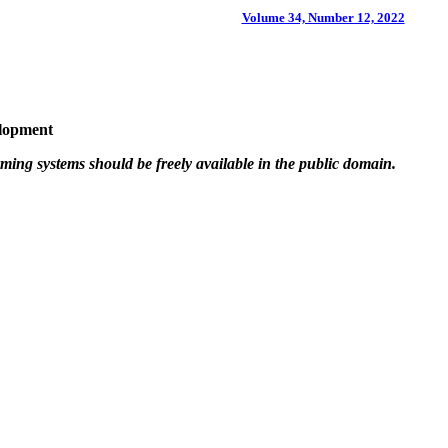
Volume 34, Number 12, 2022
elopment
ming systems should be freely available in the public domain.