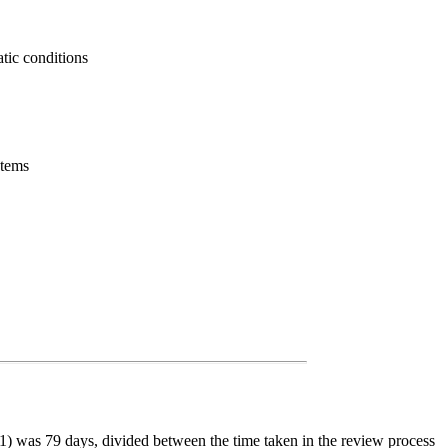
atic conditions
stems
) was 79 days, divided between the time taken in the review process