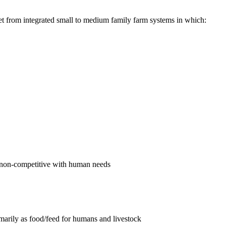
et from integrated small to medium family farm systems in which:
re non-competitive with human needs
imarily as food/feed for humans and livestock