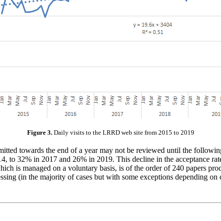
Figure 3.
Daily visits to the LRRD web site from 2015 to 2019
ubmitted towards the end of a year may not be reviewed until the followi
14, to 32% in 2017 and 26% in 2019. This decline in the acceptance rat
ch is managed on a voluntary basis, is of the order of 240 papers proc
essing (in the majority of cases but with some exceptions depending on 