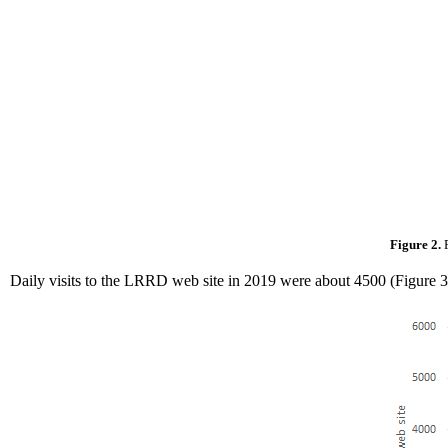
Figure 2.
Daily visits to the LRRD web site in 2019 were about 4500 (Figure 3