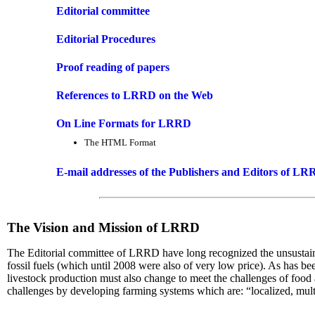
Editorial committee
Editorial Procedures
Proof reading of papers
References to LRRD on the Web
On Line Formats for LRRD
The HTML Format
E-mail addresses of the Publishers and Editors of L
The Vision and Mission of LRRD
The Editorial committee of LRRD have long recognized the unsustainabl
fossil fuels (which until 2008 were also of very low price). As has be
livestock production must also change to meet the challenges of foo
challenges by developing farming systems which are: “localized, multi-