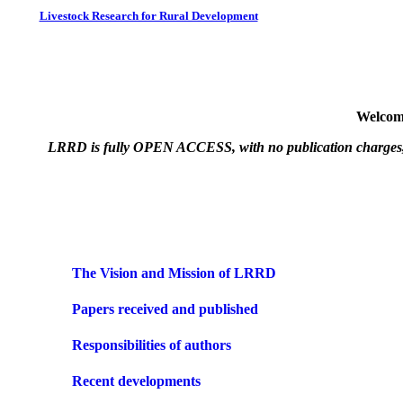
Livestock Research for Rural Development
Welcome
LRRD is fully OPEN ACCESS, with no publication charges, on t
The Vision and Mission of LRRD
Papers received and published
Responsibilities of authors
Recent developments