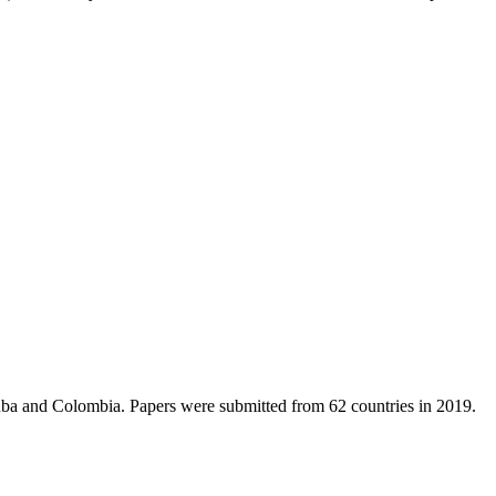
 Cuba and Colombia. Papers were submitted from 62 countries in 2019.