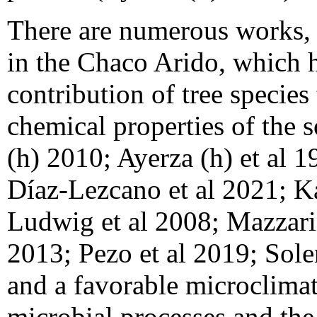
There are numerous works, i
in the Chaco Arido, which h
contribution of tree specie
chemical properties of the s
(h) 2010; Ayerza (h) et al 1
Díaz-Lezcano et al 2021; K
Ludwig et al 2008; Mazzari
2013; Pezo et al 2019; Soler
and a favorable microclimate
microbial processes and the