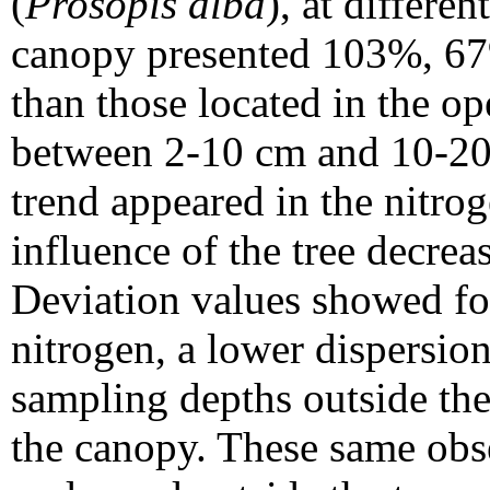
(
Prosopis alba
), at differe
canopy presented 103%, 67
than those located in the op
between 2-10 cm and 10-20 
trend appeared in the nitrog
influence of the tree decrea
Deviation values showed fo
nitrogen, a lower dispersion
sampling depths outside th
the canopy. These same obse