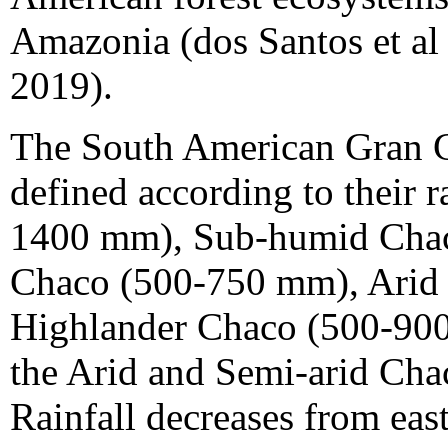
Amazonia (dos Santos et al 
2019).
The South American Gran C
defined according to their 
1400 mm), Sub-humid Chac
Chaco (500-750 mm), Arid
Highlander Chaco (500-900)
the Arid and Semi-arid Cha
Rainfall decreases from ea