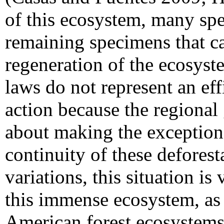
of this ecosystem, many sp
remaining specimens that ca
regeneration of the ecosyst
laws do not represent an eff
action because the regional
about making the exceptions
continuity of these deforest
variations, this situation is 
this immense ecosystem, as 
American forest ecosystems 