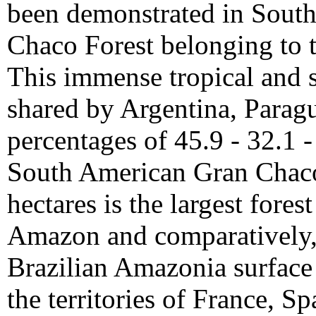
been demonstrated in South
Chaco Forest belonging to
This immense tropical and s
shared by Argentina, Paragu
percentages of 45.9 - 32.1 -
South American Gran Chaco, 
hectares is the largest fores
Amazon and comparatively, r
Brazilian Amazonia surface 
the territories of France, S