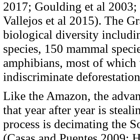
2017; Goulding et al 2003;
Vallejos et al 2015). The G
biological diversity includi
species, 150 mammal species
amphibians, most of which w
indiscriminate deforestati
Like the Amazon, the advanc
that year after year is steal
process is decimating the 
(Casas and Puentes 2009; Ha