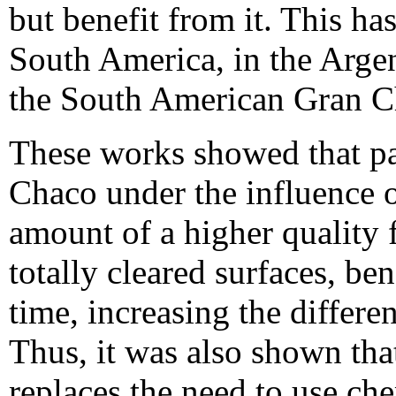
but benefit from it. This h
South America, in the Arge
the South American Gran C
These works showed that pas
Chaco under the influence o
amount of a higher quality 
totally cleared surfaces, be
time, increasing the differ
Thus, it was also shown that
replaces the need to use chem