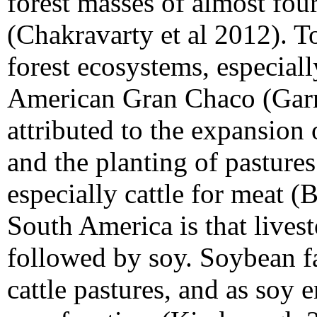
forest masses of almost four
(Chakravarty et al 2012). To
forest ecosystems, especial
American Gran Chaco (Garret
attributed to the expansion
and the planting of pasture
especially cattle for meat (
South America is that livest
followed by soy. Soybean fa
cattle pastures, and as soy 