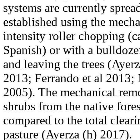
systems are currently spread
established using the mecha
intensity roller chopping (
Spanish) or with a bulldoze
and leaving the trees (Ayer
2013; Ferrando et al 2013;
2005). The mechanical remo
shrubs from the native fore
compared to the total cleari
pasture (Ayerza (h) 2017).