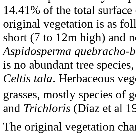
14.41% of the total surface
original vegetation is as fol
short (7 to 12m high) and 
Aspidosperma quebracho-b
is no abundant tree species
Celtis tala
. Herbaceous veg
grasses, mostly species of 
and
Trichloris
(Díaz et al 1
The original vegetation cha