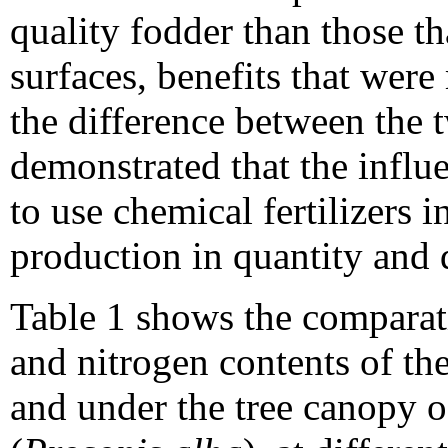
quality fodder than those th
surfaces, benefits that wer
the difference between the 
demonstrated that the influe
to use chemical fertilizers 
production in quantity and q
Table 1 shows the comparati
and nitrogen contents of the
and under the tree canopy 