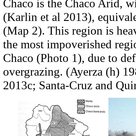
Chaco is the Chaco Arid, wi
(Karlin et al 2013), equivale
(Map 2). This region is heav
the most impoverished regi
Chaco (Photo 1), due to def
overgrazing. (Ayerza (h) 19
2013c; Santa-Cruz and Quir