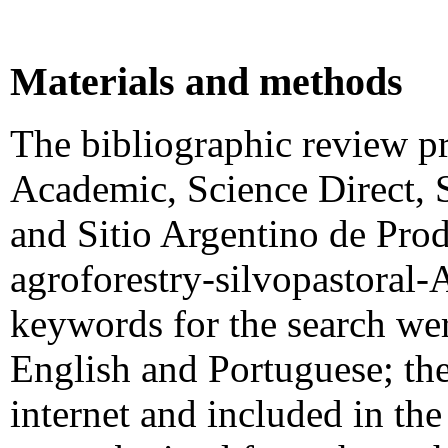
Materials and methods
The bibliographic review pr
Academic, Science Direct, 
and Sitio Argentino de Pro
agroforestry-silvopastoral
keywords for the search wer
English and Portuguese; the
internet and included in t