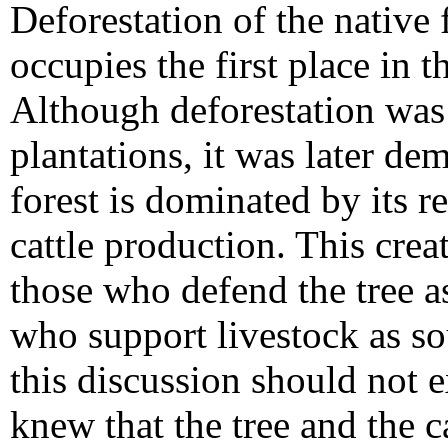
Deforestation of the native
occupies the first place in 
Although deforestation was 
plantations, it was later de
forest is dominated by its r
cattle production. This cre
those who defend the tree as
who support livestock as so
this discussion should not e
knew that the tree and the ca