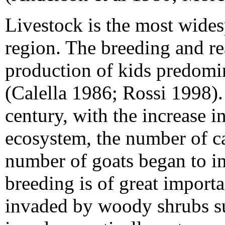
Livestock is the most wides
region. The breeding and rea
production of kids predomi
(Calella 1986; Rossi 1998).
century, with the increase i
ecosystem, the number of ca
number of goats began to in
breeding is of great import
invaded by woody shrubs s