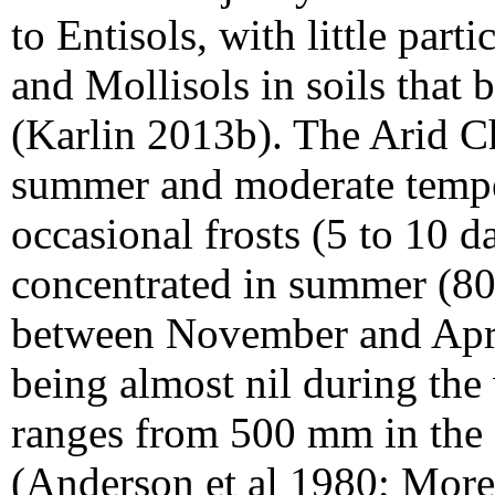
to Entisols, with little part
and Mollisols in soils that
(Karlin 2013b). The Arid C
summer and moderate temper
occasional frosts (5 to 10 da
concentrated in summer (80%
between November and Apri
being almost nil during the
ranges from 500 mm in the 
(Anderson et al 1980; More