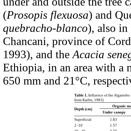
under and outside the tree
(
Prosopis flexuosa
) and Qu
quebracho-blanco
), also i
Chancani, province of Cordo
1993), and the
Acacia sene
Ethiopia, in an area with a 
650 mm and 21°C, respectiv
Table 1.
Influence of the Algarrobo 
from Karlin, 1983)
Organic ma
Depth (cm)
Under canopy
Superficial
1.83
2 -10
1.57