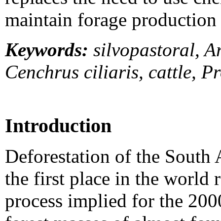
maintain forage production 
Keywords:
silvopastoral, A
Cenchrus ciliaris, cattle, P
Introduction
Deforestation of the South 
the first place in the world 
process implied for the 200