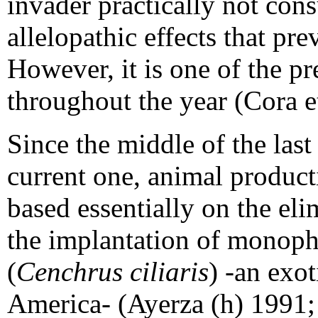
invader practically not con
allelopathic effects that pre
However, it is one of the pr
throughout the year (Cora e
Since the middle of the last
current one, animal product
based essentially on the el
the implantation of monophy
(
Cenchrus ciliaris
) -an exot
America- (Ayerza (h) 1991;