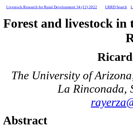
Livestock Research for Rural Development 34 (12) 2022
LRRD Search
L
Forest and livestock in
R
Ricard
The University of Arizon
La Rinconada, 
rayerza
Abstract