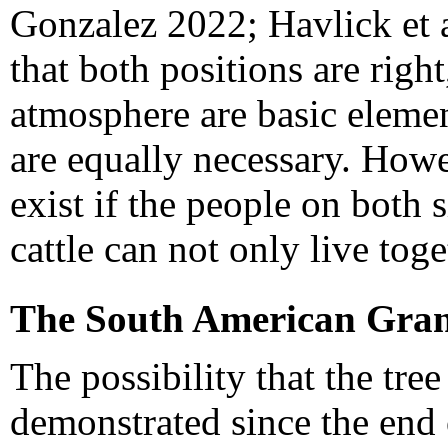
Gonzalez 2022; Havlick et a
that both positions are righ
atmosphere are basic elemen
are equally necessary. Howe
exist if the people on both 
cattle can not only live toge
The South American Gra
The possibility that the tre
demonstrated since the end o