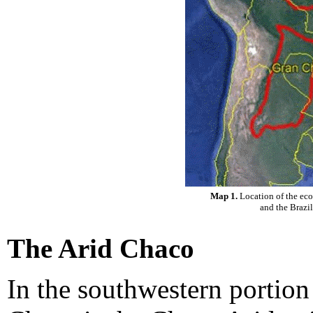
Map 1.
Location of the ec
and the Brazi
The Arid Chaco
In the southwestern portio