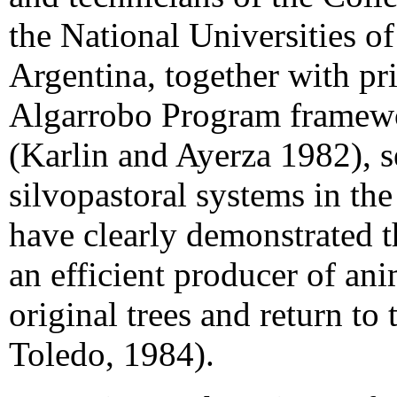
the National Universities 
Argentina, together with pr
Algarrobo Program framewor
(Karlin and Ayerza 1982), se
silvopastoral systems in th
have clearly demonstrated 
an efficient producer of ani
original trees and return to
Toledo, 1984).