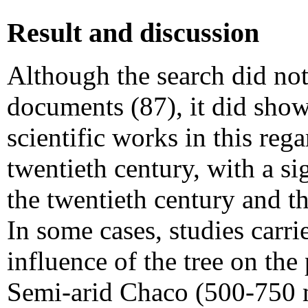
Result and discussion
Although the search did not
documents (87), it did show
scientific works in this reg
twentieth century, with a si
the twentieth century and th
In some cases, studies carri
influence of the tree on the
Semi-arid Chaco (500-750 m