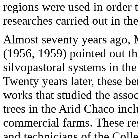
regions were used in order t
researches carried out in th
Almost seventy years ago, 
(1956, 1959) pointed out th
silvopastoral systems in the
Twenty years later, these be
works that studied the assoc
trees in the Arid Chaco inc
commercial farms. These res
and technicians of the Coll