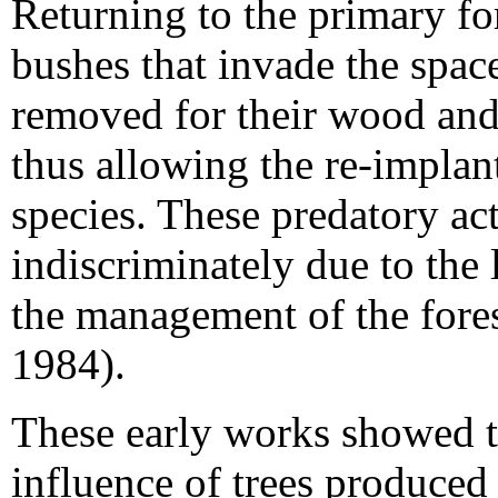
Returning to the primary fo
bushes that invade the spaces
removed for their wood and 
thus allowing the re-implant
species. These predatory a
indiscriminately due to the
the management of the fore
1984).
These early works showed th
influence of trees produced