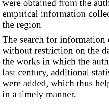
were obtained from the auth
empirical information colle
the region
The search for information 
without restriction on the d
the works in which the auth
last century, additional sta
were added, which thus help
in a timely manner.