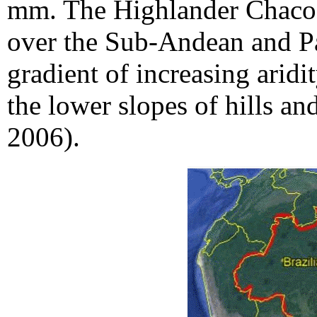
mm. The Highlander Chaco 
over the Sub-Andean and Pa
gradient of increasing aridi
the lower slopes of hills a
2006).