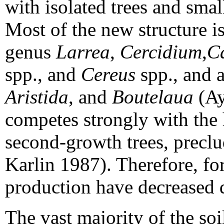
with isolated trees and sma
Most of the new structure i
genus
Larrea
,
Cercidium
,
C
spp., and
Cereus
spp., and a
Aristida
, and
Boutelaua
(Ay
competes strongly with the 
second-growth trees, preclu
Karlin 1987). Therefore, f
production have decreased d
The vast majority of the so