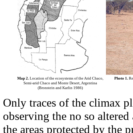
Map 2.
Location of the ecosystems of the Arid Chaco,
Photo 1.
Rep
Semi-arid Chaco and Monte Desert, Argentina
(Bronstein and Karlin 1986)
Only traces of the climax p
observing the no so altered 
the areas protected by the p