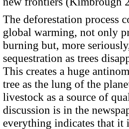
new frontiers (Kimbrough
The deforestation process c
global warming, not only p
burning but, more seriously
sequestration as trees disa
This creates a huge antino
tree as the lung of the plan
livestock as a source of qual
discussion is in the newspa
everything indicates that it