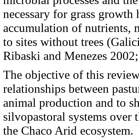
necessary for grass growth 
accumulation of nutrients,
to sites without trees (Gali
Ribaski and Menezes 2002; 
The objective of this revie
relationships between pastur
animal production and to s
silvopastoral systems over t
the Chaco Arid ecosystem.