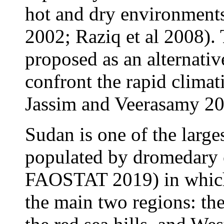
hot and dry environments
2002; Raziq et al 2008).
proposed as an alternative
confront the rapid clima
Jassim and Veerasamy 20
Sudan is one of the large
populated by dromedary 
FAOSTAT 2019) in which 
the main two regions: th