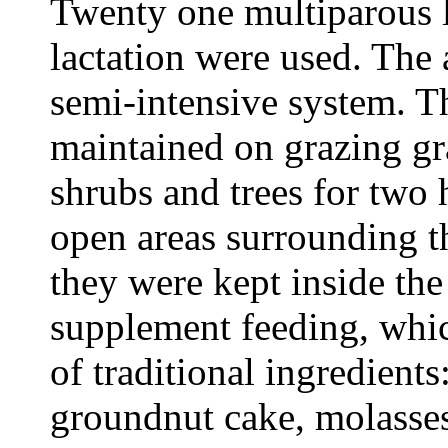
Twenty one multiparous la
lactation were used. The
semi-intensive system. T
maintained on grazing gr
shrubs and trees for two 
open areas surrounding t
they were kept inside the
supplement feeding, whic
of traditional ingredient
groundnut cake, molasse