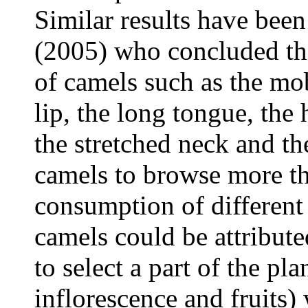
Similar results have bee
(2005) who concluded tha
of camels such as the mob
lip, the long tongue, the 
the stretched neck and t
camels to browse more th
consumption of different 
camels could be attributed
to select a part of the pl
inflorescence and fruits) 