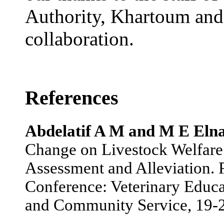
Authority, Khartoum and 
collaboration.
References
Abdelatif A M and M E Eln
Change on Livestock Welfare 
Assessment and Alleviation. P
Conference: Veterinary Educa
and Community Service, 19-2