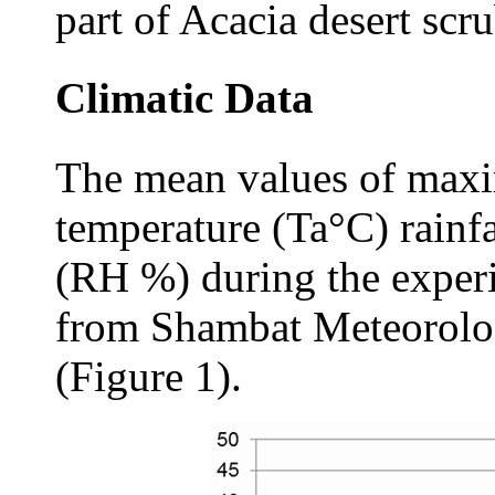
part of Acacia desert scru
Climatic Data
The mean values of ma
temperature (Ta°C) rainf
(RH %) during the exper
from Shambat Meteorolog
(Figure 1).