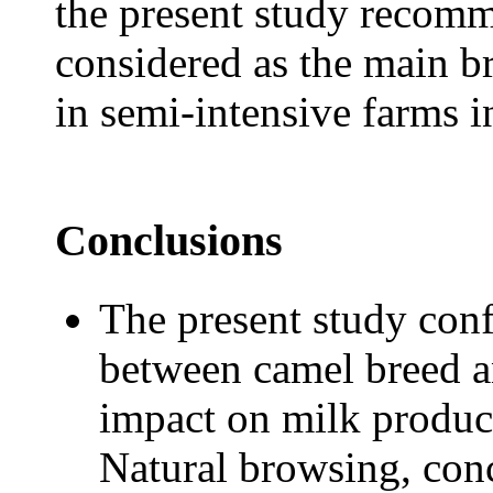
the present study recomm
considered as the main b
in semi-intensive farms 
Conclusions
The present study conf
between camel breed an
impact on milk produc
Natural browsing, con