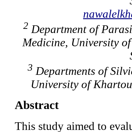
nawalelk
2
Department of Parasit
Medicine, University o
3
Departments of Silvic
University of Kharto
Abstract
This study aimed to evalu