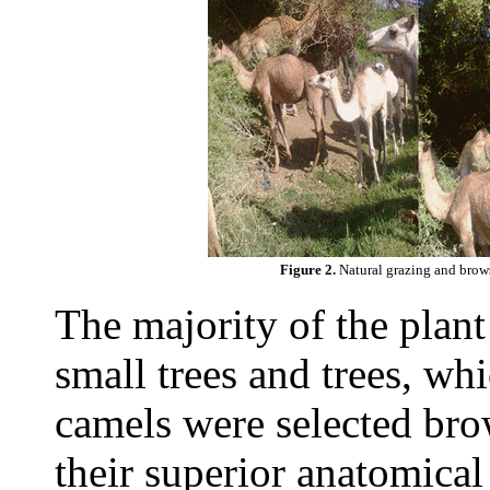
Figure 2.
Natural grazing and brows
The majority of the plant
small trees and trees, whi
camels were selected brow
their superior anatomical