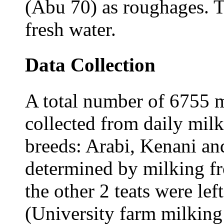
(Abu 70) as roughages. T
fresh water.
Data Collection
A total number of 6755 m
collected from daily milk
breeds: Arabi, Kenani an
determined by milking fro
the other 2 teats were lef
(University farm milking 