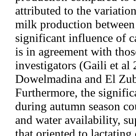
attributed to the variatio
milk production between 
significant influence of
is in agreement with thos
investigators (Gaili et al
Dowelmadina and El Zubei
Furthermore, the signifi
during autumn season cou
and water availability, s
that oriented to lactatin