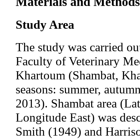
Materials and Methods
Study Area
The study was carried ou
Faculty of Veterinary Me
Khartoum (Shambat, Khar
seasons: summer, autumn
2013). Shambat area (Lati
Longitude East) was des
Smith (1949) and Harriso