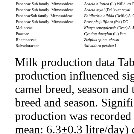
Fabaceae Sub family: Mimosoideae
Acacia
nilotica
(L.) Willd. ex 
Fabaceae Sub family: Mimosoideae
Acacia
seyal
(Del.) var.
seyal
.
FabaceaeSub family: Mimosoideae
Faidherbia albida
(Delile) A. 
Fabaceae Sub family: Mimosoideae
Prosopis juliflora
(Sw.) DC.
Meliaceae
Khaya senegalensis
(Desr.) A. 
Poaceae
Cyndon dactylon
(L.) Pers
Rhamnaceae
Ziziplus spina -christi
Salvadoraceae
Salvadora
persica
L.
Milk production data Tab
production influenced si
camel breed, season and 
breed and season. Signif
production was recorded 
mean: 6.3±0.3 litre/day)