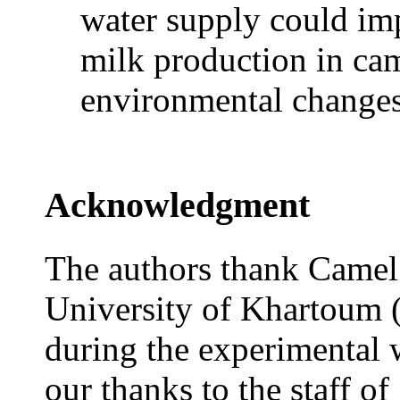
water supply could im
milk production in cam
environmental changes
Acknowledgment
The authors thank Camel 
University of Khartoum (S
during the experimental 
our thanks to the staff o