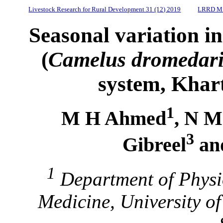
Livestock Research for Rural Development 31 (12) 2019
LRRD Mi
Seasonal variation i
(
Camelus dromedar
system, Khar
1
M H Ahmed
, N M
3
Gibreel
an
1
Department of Physio
Medicine, University o