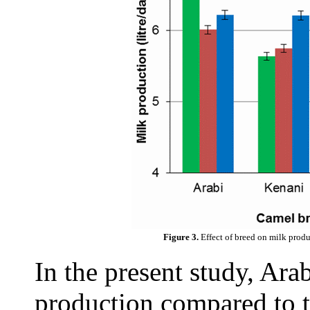
Figure 3.
Effect of breed on milk prod
In the present study, Ara
production compared to t