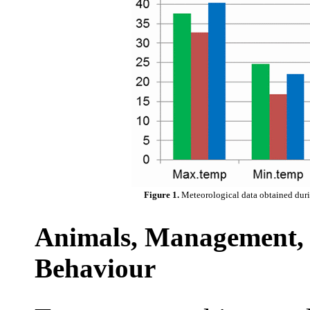
Figure 1.
Meteorological data obtained duri
Animals, Management, 
Behaviour