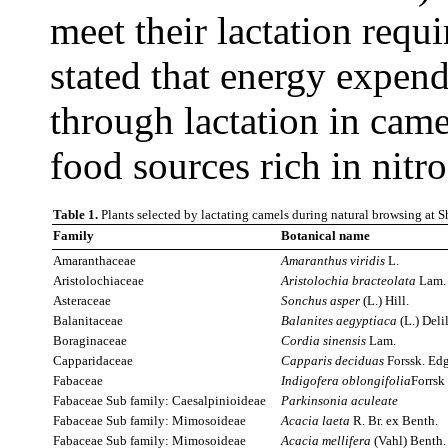
meet their lactation requi
stated that energy expend
through lactation in camel
food sources rich in nitr
Table 1.
Plants selected by lactating camels during natural browsing at 
Family
Botanical name
Amaranthaceae
Amaranthus viridis
L.
Aristolochiaceae
Aristolochia bracteolata
Lam.
Asteraceae
Sonchus
asper
(L.) Hill.
Balanitaceae
Balanites
aegyptiaca
(L.) Delil
Boraginaceae
Cordia sinensis
Lam.
Capparidaceae
Capparis deciduas
Forssk. Ed
Fabaceae
Indigofera oblongifolia
Forrsk
Fabaceae Sub family: Caesalpinioideae
Parkinsonia
aculeate
Fabaceae Sub family: Mimosoideae
Acacia laeta
R. Br. ex Benth.
Fabaceae Sub family: Mimosoideae
Acacia mellifera
(Vahl) Benth.