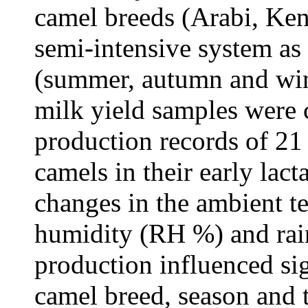
camel breeds (Arabi, Ken
semi-intensive system as
(summer, autumn and win
milk yield samples were 
production records of 21
camels in their early lac
changes in the ambient te
humidity (RH %) and rai
production influenced si
camel breed, season and 