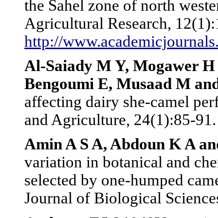
the Sahel zone of north weste
Agricultural Research, 12(1):
http://www.academicjournal
Al-Saiady M Y, Mogawer H H
Bengoumi E, Musaad M and
affecting dairy she-camel pe
and Agriculture, 24(1):85-91.
Amin A S A, Abdoun K A an
variation in botanical and ch
selected by one-humped came
Journal of Biological Science