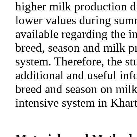
higher milk production d
lower values during summ
available regarding the i
breed, season and milk p
system. Therefore, the s
additional and useful inf
breed and season on milk
intensive system in Khar