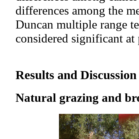
differences among the m
Duncan multiple range te
considered significant at
Results and Discussion
Natural grazing and br