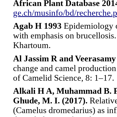
African
Plant Database 201
ge.ch/musinfo/bd/recherche.
Agab
H 1993
Epidemiology o
with emphasis on brucellosis
Khartoum.
Al Jassim
R and Veerasamy
change and camel production:
of Camelid Science, 8: 1–17.
Alkali H A, Muhammad B. F.
Ghude, M. I. (2017).
Relativ
(Camelus dromedarius) as inf