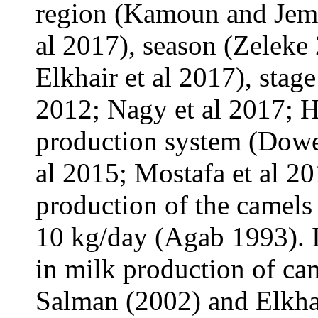
region (Kamoun and Jemm
al 2017), season (Zeleke
Elkhair et al 2017), stage
2012; Nagy et al 2017; H
production system (Dowe
al 2015; Mostafa et al 20
production of the camels
10 kg/day (Agab 1993). I
in milk production of ca
Salman (2002) and Elkhai