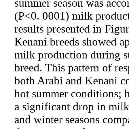
summer season was accom
(P<0. 0001) milk product
results presented in Figu
Kenani breeds showed ap
milk production during 
breed. This pattern of re
both Arabi and Kenani c
hot summer conditions; 
a significant drop in mi
and winter seasons compa