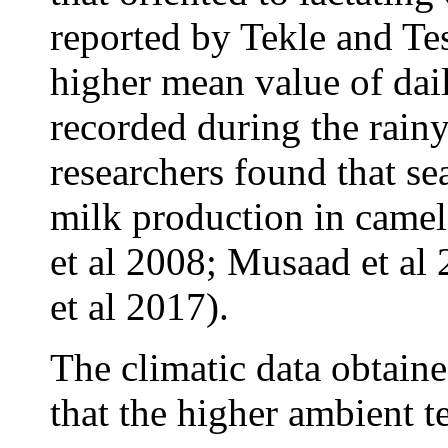
reported by Tekle and Te
higher mean value of dai
recorded during the rain
researchers found that se
milk production in camel
et al 2008; Musaad et al
et al 2017).
The climatic data obtaine
that the higher ambient 