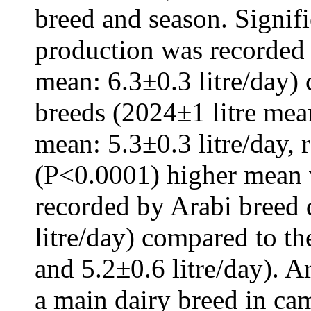
breed and season. Signif
production was recorded 
mean: 6.3±0.3 litre/day)
breeds (2024±1 litre mea
mean: 5.3±0.3 litre/day, r
(P<0.0001) higher mean 
recorded by Arabi breed
litre/day) compared to th
and 5.2±0.6 litre/day). A
a main dairy breed in ca