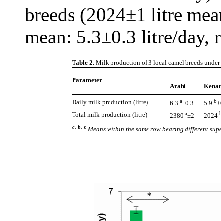
breeds (2024±1 litre mea
mean: 5.3±0.3 litre/day, r
Table 2.
Milk production of 3 local camel breeds under
Parameter
Arabi
Kenan
a
b
Daily milk production (litre)
6.3
±0.3
5.9
±
a
Total milk production (litre)
2380
±2
2024
a, b,
c
Means within the same row bearing different supe