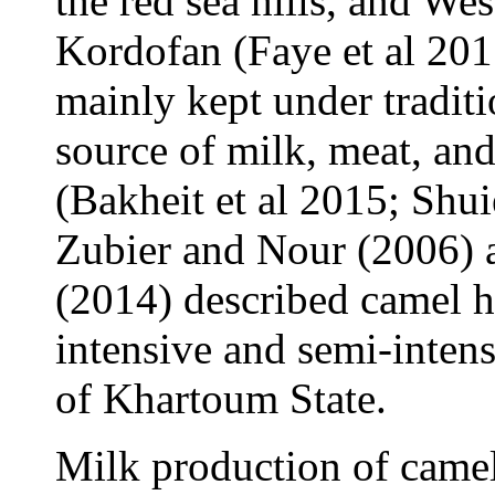
the red sea hills, and We
Kordofan (Faye et al 201
mainly kept under tradit
source of milk, meat, an
(Bakheit et al 2015; Shui
Zubier and Nour (2006) 
(2014) described camel h
intensive and semi-intens
of Khartoum State.
Milk production of camel