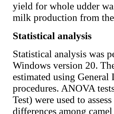
yield for whole udder wa
milk production from the
Statistical analysis
Statistical analysis was
Windows version 20. The
estimated using General
procedures. ANOVA tests
Test) were used to assess 
differences among camel 