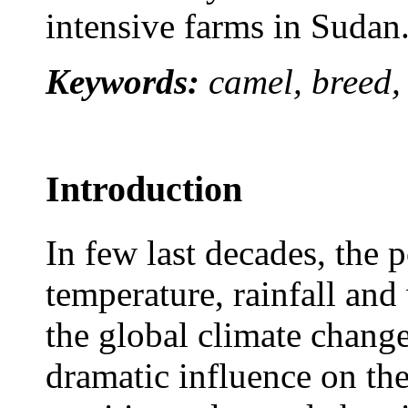
intensive farms in Sudan
Keywords:
camel, breed,
Introduction
In few last decades, the 
temperature, rainfall and
the global climate chang
dramatic influence on the