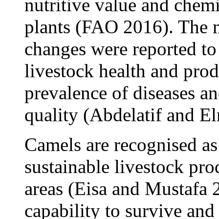
nutritive value and chem
plants (FAO 2016). The 
changes were reported to
livestock health and prod
prevalence of diseases an
quality (Abdelatif and 
Camels are recognised as 
sustainable livestock pro
areas (Eisa and Mustafa 
capability to survive an