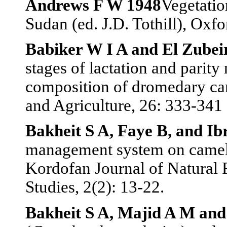
Andrews F W 1948
Vegetatio
Sudan (ed. J.D. Tothill), Oxf
Babiker W I A and El Zubei
stages of lactation and parit
composition of dromedary ca
and Agriculture, 26: 333-341
Bakheit S A, Faye B, and I
management system on camel 
Kordofan Journal of Natural
Studies, 2(2): 13-22.
Bakheit S A, Majid A M an