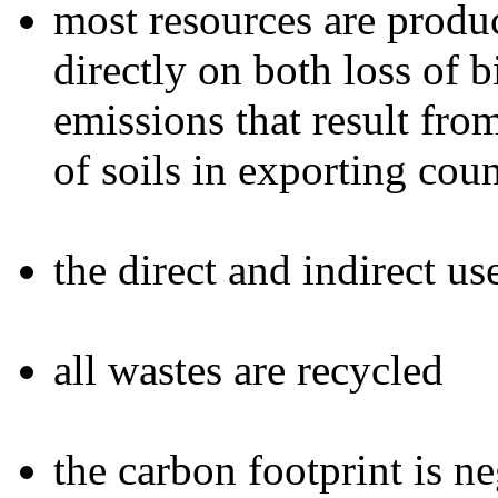
most resources are produc
directly on both loss of 
emissions that result fr
of soils in exporting coun
the direct and indirect u
all wastes are recycled
the carbon footprint is n