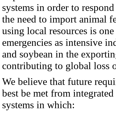
systems in order to respond
the need to import animal f
using local resources is on
emergencies as intensive in
and soybean in the exporting
contributing to global loss o
We believe that future requ
best be met from integrate
systems in which: