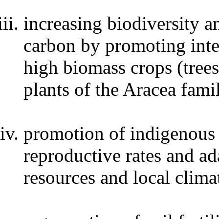
increasing biodiversity 
carbon by promoting inte
high biomass crops (trees
plants of the Aracea fami
promotion of indigenous 
reproductive rates and ad
resources and local clima