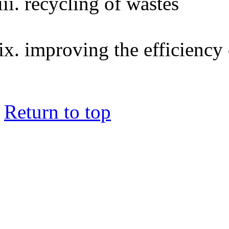
recycling of wastes
improving the efficiency 
Return to top