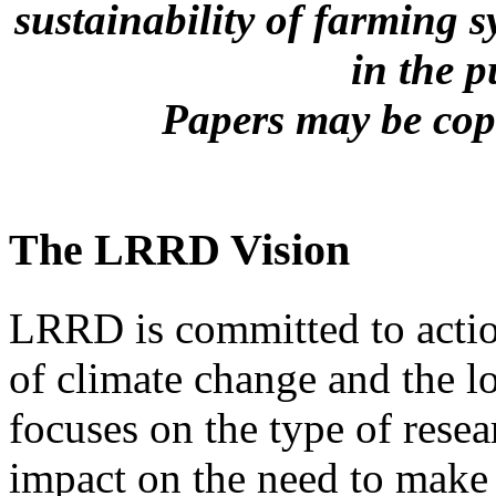
sustainability of farming s
in the 
Papers may be copi
The LRRD Vision
LRRD is committed to action
of climate change and the l
focuses on the type of resea
impact on the need to make 