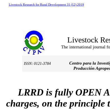
Livestock Research for Rural Development 31 (12) 2019
Livestock Re
The international journal f
Centro para la Invest
ISSN: 0121-3784
Producción Agropec
LRRD is fully OPEN A
charges, on the principle 