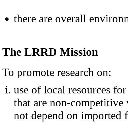
there are overall environ
The LRRD Mission
To promote research on:
use of local resources fo
that are non-competitiv
not depend on imported 