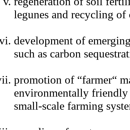
regeneration of soil ferti
legunes and recycling of 
development of emerging 
such as carbon sequestrat
promotion of “farmer“ ma
environmentally friendly 
small-scale farming syst