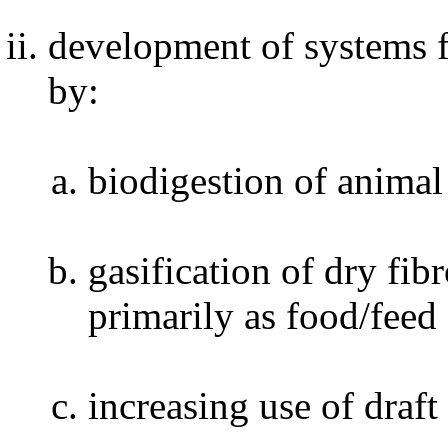
development of systems 
by:
biodigestion of anima
gasification of dry fi
primarily as food/feed
increasing use of draf