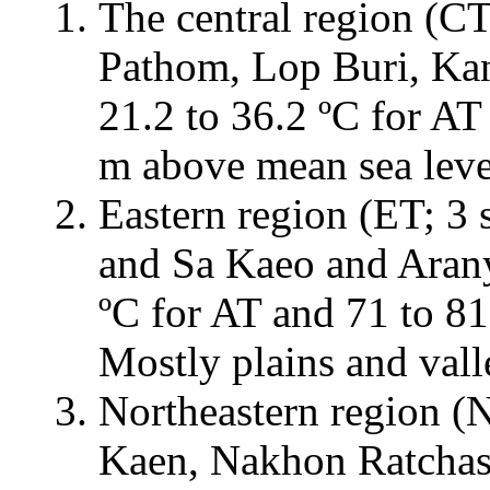
The central region (CT
Pathom, Lop Buri, Kan
21.2 to 36.2 ºC for AT
m above mean sea level
Eastern region (ET; 3 
and Sa Kaeo and Aranya
ºC for AT and 71 to 8
Mostly plains and vall
Northeastern region (
Kaen, Nakhon Ratchasi