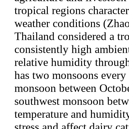
tropical regions charact
weather conditions (Zhao 
Thailand considered a tr
consistently high ambien
relative humidity throug
has two monsoons every 
monsoon between Octobe
southwest monsoon betw
temperature and humidity
stress and affect dairy cat