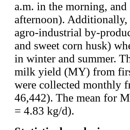
a.m. in the morning, and 
afternoon). Additionally
agro-industrial by-produc
and sweet corn husk) whe
in winter and summer. Th
milk yield (MY) from fir
were collected monthly 
46,442). The mean for M
= 4.83 kg/d).