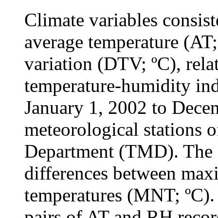
Climate variables consist
average temperature (AT;
variation (DTV; ºC), rel
temperature-humidity in
January 1, 2002 to Dece
meteorological stations 
Department (TMD). The 
differences between ma
temperatures (MNT; ºC). 
pairs of AT and RH recor