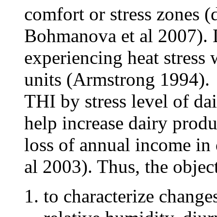
comfort or stress zones 
Bohmanova et al 2007). D
experiencing heat stress
units (Armstrong 1994).
THI by stress level of d
help increase dairy produ
loss of annual income in 
al 2003). Thus, the object
to characterize change