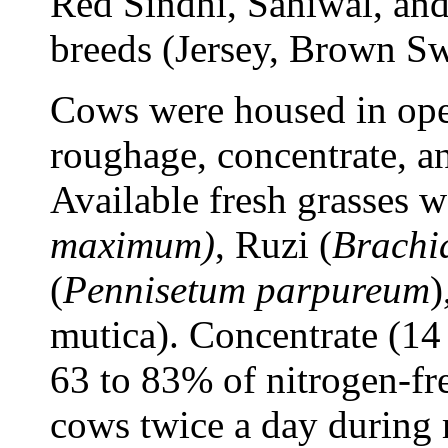
Red Sindhi, Sahiwal, an
breeds (Jersey, Brown Sw
Cows were housed in ope
roughage, concentrate, a
Available fresh grasses 
maximum)
, Ruzi (
Brachia
(
Pennisetum parpureum
)
mutica). Concentrate (14
63 to 83% of nitrogen-fr
cows twice a day during 