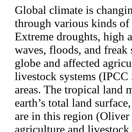
Global climate is changing
through various kinds of
Extreme droughts, high a
waves, floods, and freak 
globe and affected agricu
livestock systems (IPCC 2
areas. The tropical land
earth’s total land surfac
are in this region (Olive
agriculture and livestock