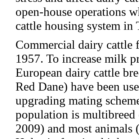
open-house operations wh
cattle housing system in 
Commercial dairy cattle 
1957. To increase milk p
European dairy cattle br
Red Dane) have been use
upgrading mating schemes
population is multibreed 
2009) and most animals 