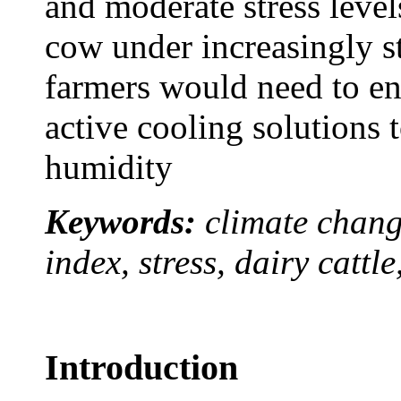
and moderate stress level
cow under increasingly st
farmers would need to en
active cooling solutions 
humidity
Keywords:
climate chang
index, stress, dairy cattle
Introduction