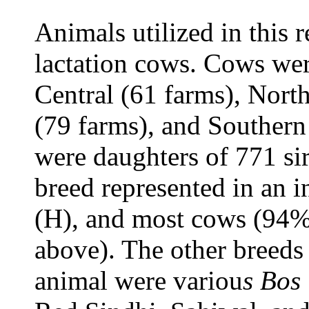
Animals utilized in this r
lactation cows. Cows wer
Central (61 farms), Nort
(79 farms), and Southern
were daughters of 771 si
breed represented in an 
(H), and most cows (94%
above). The other breeds 
animal were variou
s Bos