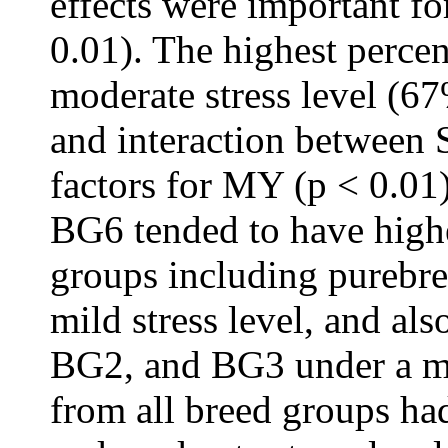
effects were important for
0.01). The highest perce
moderate stress level (6
and interaction between
factors for MY (p < 0.0
BG6 tended to have high
groups including purebre
mild stress level, and a
BG2, and BG3 under a mo
from all breed groups h