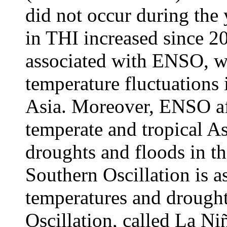
did not occur during the y
in THI increased since 20
associated with ENSO, wh
temperature fluctuations 
Asia. Moreover, ENSO af
temperate and tropical As
droughts and floods in th
Southern Oscillation is a
temperatures and drough
Oscillation, called La Ni