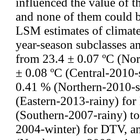
influenced the value of t
and none of them could b
LSM estimates of climate
year-season subclasses an
from 23.4 ± 0.07 ºC (Nor
± 0.08 ºC (Central-2010
0.41 % (Northern-2010-s
(Eastern-2013-rainy) for
(Southern-2007-rainy) to
2004-winter) for DTV, an