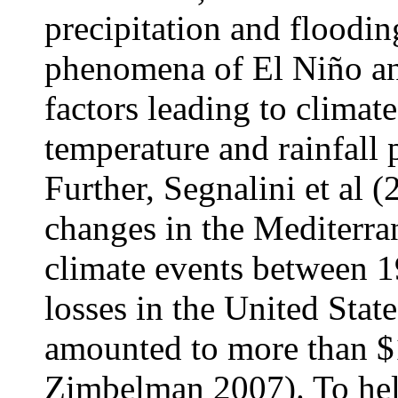
precipitation and flood
phenomena of El Niño an
factors leading to climat
temperature and rainfall p
Further, Segnalini et al 
changes in the Mediterra
climate events between 1
losses in the United Stat
amounted to more than $1
Zimbelman 2007). To help