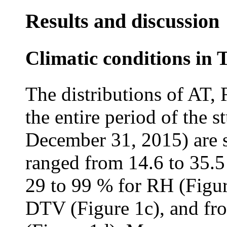
Results and discussion
Climatic conditions in 
The distributions of AT,
the entire period of the 
December 31, 2015) are 
ranged from 14.6 to 35.5
29 to 99 % for RH (Figur
DTV (Figure 1c), and fro