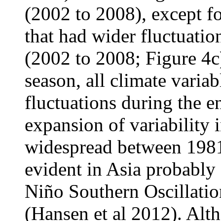
(2002 to 2008), except f
that had wider fluctuation
(2002 to 2008; Figure 4c)
season, all climate varia
fluctuations during the e
expansion of variability 
widespread between 1981
evident in Asia probably 
Niño Southern Oscillati
(Hansen et al 2012). Alt