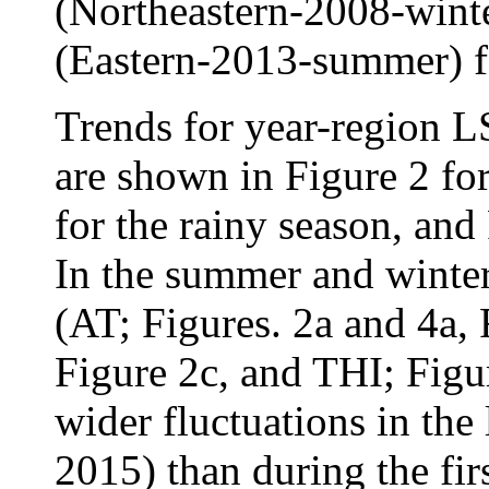
(Northeastern-2008-winte
(Eastern-2013-summer) f
Trends for year-region 
are shown in Figure 2 fo
for the rainy season, and
In the summer and winter 
(AT; Figures. 2a and 4a,
Figure 2c, and THI; Figu
wider fluctuations in the
2015) than during the fir