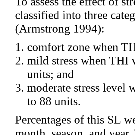
To assess the effect of s
classified into three cat
(Armstrong 1994):
comfort zone when THI
mild stress when THI 
units; and
moderate stress level
to 88 units.
Percentages of this SL w
month, season, and year.