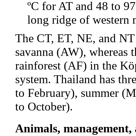
ºC for AT and 48 to 9
long ridge of western 
The CT, ET, NE, and NT ar
savanna (AW), whereas the
rainforest (AF) in the Kö
system. Thailand has thr
to February), summer (Ma
to October).
Animals, management, a