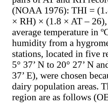
(NOAA 1976): THI = (1.8
× RH) × (1.8 × AT – 26),
average temperature in ºC
humidity from a hygrome
stations, located in five 
5° 37’ N to 20° 27’ N an
37’ E), were chosen beca
dairy population areas. T
region are as follows (O