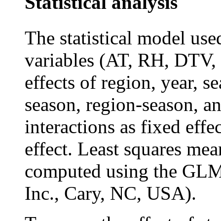
Statistical analysis
The statistical model use
variables (AT, RH, DTV,
effects of region, year, s
season, region-season, a
interactions as fixed effe
effect. Least squares mea
computed using the GLM
Inc., Cary, NC, USA).