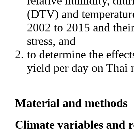
relative humidity, diur
(DTV) and temperatur
2002 to 2015 and their 
stress, and
to determine the effect
yield per day on Thai m
Material and methods
Climate variables and r