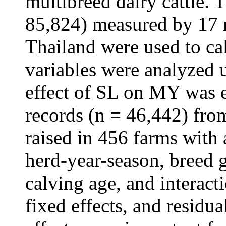
multibreed dairy cattle.
85,824) measured by 17 m
Thailand were used to c
variables were analyzed 
effect of SL on MY was 
records (n = 46,442) from
raised in 456 farms with 
herd-year-season, breed 
calving age, and interac
fixed effects, and residua