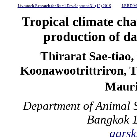
Livestock Research for Rural Development 31 (12) 2019
LRRD Mi
Tropical climate cha
production of da
Thirarat Sae-tiao
Koonawootrittriron, 
Mauri
Department of Animal S
Bangkok 1
agrsk