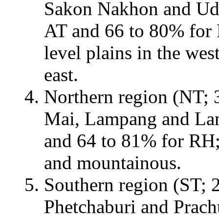
Sakon Nakhon and Udon
AT and 66 to 80% for 
level plains in the we
east.
Northern region (NT; 3
Mai, Lampang and Lam
and 64 to 81% for RH;
and mountainous.
Southern region (ST; 2
Phetchaburi and Prach