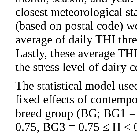
closest meteorological st
(based on postal code) we
average of daily THI thr
Lastly, these average THI
the stress level of dairy
The statistical model us
fixed effects of contemp
breed group (BG; BG1 =
0.75, BG3 = 0.75 ≤ H < 