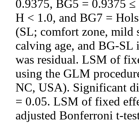
0.9375, BG5 = 0.9375 ≤
H < 1.0, and BG7 = Holste
(SL; comfort zone, mild s
calving age, and BG-SL i
was residual. LSM of fix
using the GLM procedure
NC, USA). Significant di
= 0.05. LSM of fixed eff
adjusted Bonferroni t-test