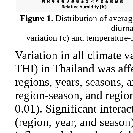
Figure 1.
Distribution of average
diurna
variation (c) and temperature
Variation in all climate 
THI) in Thailand was aff
regions, years, seasons, 
region-season, and region
0.01). Significant intera
(region, year, and season