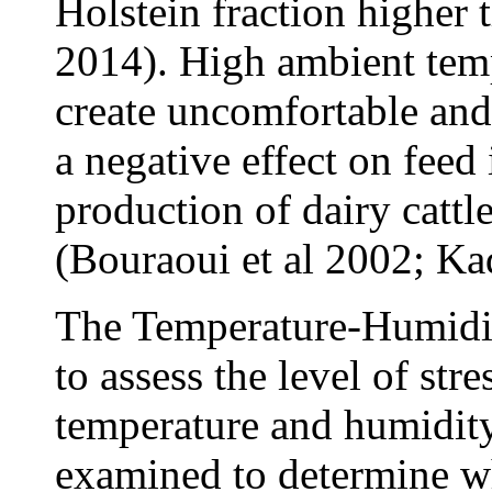
Holstein fraction higher 
2014). High ambient temp
create uncomfortable and 
a negative effect on feed
production of dairy cattle
(Bouraoui et al 2002; Kad
The Temperature-Humidit
to assess the level of st
temperature and humidity
examined to determine wh