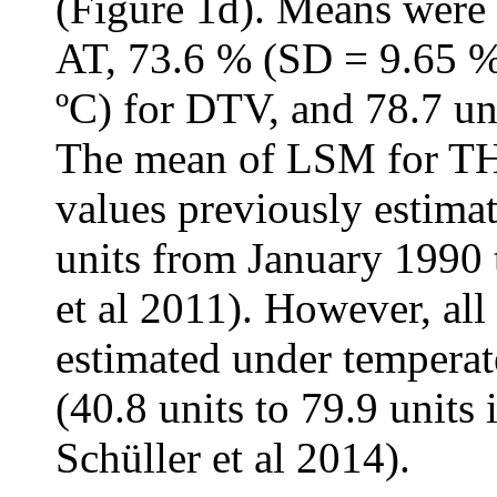
(Figure 1d). Means were 
AT, 73.6 % (SD = 9.65 %
ºC) for DTV, and 78.7 un
The mean of LSM for THI
values previously estimat
units from January 199
et al 2011). However, al
estimated under temperat
(40.8 units to 79.9 unit
Schüller et al 2014).