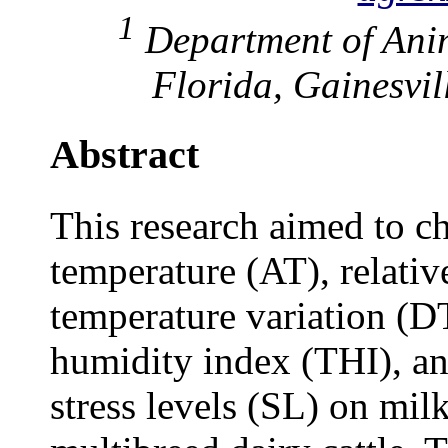
1
Department of Anim
Florida, Gainesvi
Abstract
This research aimed to c
temperature (AT), relati
temperature variation (D
humidity index (THI), and
stress levels (SL) on mil