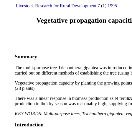
Livestock Research for Rural Development 7 (1) 1995
Vegetative propagation capaciti
Summary
The multi-purpose tree Trichanthera gigantea was introduced i
carried out on different methods of establishing the tree (using
Vegetative propagation capacity by planting the growing points
(28 plants).
There was a linear response in biomass production as N fertili
production in the dry season was reasonably high, supplying fr
KEY WORDS: Multi-purpose trees, Trichanthera gigantea, veget
Introduction