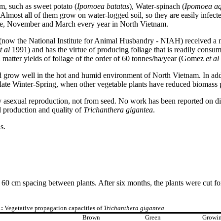
m, such as sweet potato (
Ipomoea batatas
), Water-spinach (
Ipomoea
aq
. Almost all of them grow on water-logged soil, so they are easily infecte
mple, November and March every year in North Vietnam.
now the National Institute for Animal Husbandry - NIAH) received a 
t al
1991) and has the virtue of producing foliage that is readily consu
 matter yields of foliage of the order of 60 tonnes/ha/year (Gomez
et al
ould grow well in the hot and humid environment of North Vietnam. In ad
 late Winter-Spring, when other vegetable plants have reduced biomass 
asexual reproduction, not from seed. No work has been reported on diffe
ed production and quality of
Trichanthera gigantea
.
s.
0 cm spacing between plants. After six months, the plants were cut for
1:
Vegetative propagation capacities of
Trichanthera gigantea
Brown
Green
Growi