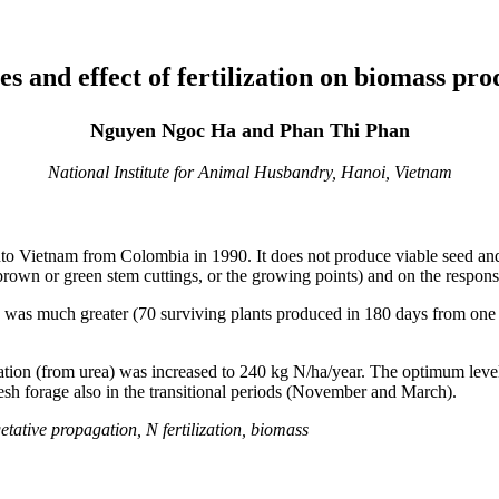
es and effect of fertilization on biomass pr
Nguyen Ngoc Ha and Phan Thi Phan
National Institute for Animal Husbandry, Hanoi, Vietnam
nto Vietnam from Colombia in 1990. It does not produce viable seed an
 brown or green stem cuttings, or the growing points) and on the response
 was much greater (70 surviving plants produced in 180 days from one 
zation (from urea) was increased to 240 kg N/ha/year. The optimum lev
esh forage also in the transitional periods (November and March).
ative propagation, N fertilization, biomass