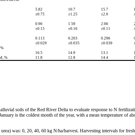
5.82
10.7
15.7
±0.75
±1.25
±2.0
0.96
1.59
2.06
±0.15
±0.16
±0.11
0.113
0.203
0.296
±0.029
±0.035
±0.039
 %
16.5
14.9
13.1
DM, %
11.8
12.8
14.4
alluvial soils of the Red River Delta to evaluate response to N fertiliza
nuary is the coldest month of the year, with a mean temperature of abou
rea) was: 0, 20, 40, 60 kg N/ha/harvest. Harvesting intervals for fresh