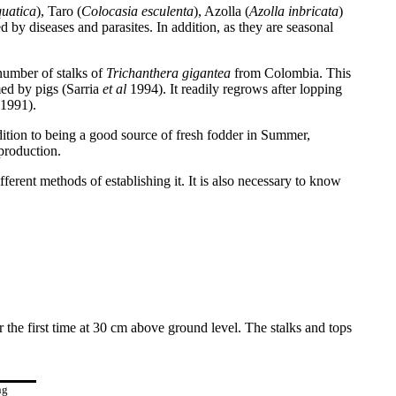
uatica
), Taro (
Colocasia esculenta
), Azolla (
Azolla inbricata
)
d by diseases and parasites. In addition, as they are seasonal
number of stalks of
Trichanthera gigantea
from Colombia. This
med by pigs (Sarria
et al
1994). It readily regrows after lopping
1991).
dition to being a good source of fresh fodder in Summer,
production.
rent methods of establishing it. It is also necessary to know
 the first time at 30 cm above ground level. The stalks and tops
ng