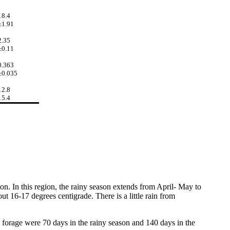
18.4
±1.91
2.35
±0.11
0.363
±0.035
12.8
15.4
tion. In this region, the rainy season extends from April- May to
t 16-17 degrees centigrade. There is a little rain from
 forage were 70 days in the rainy season and 140 days in the