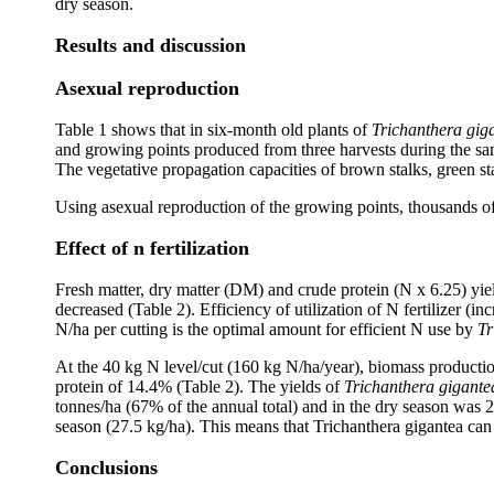
dry season.
Results and discussion
Asexual reproduction
Table 1 shows that in six-month old plants of
Trichanthera gig
and growing points produced from three harvests during the sa
The vegetative propagation capacities of brown stalks, green st
Using asexual reproduction of the growing points, thousands of
Effect of n fertilization
Fresh matter, dry matter (DM) and crude protein (N x 6.25) yie
decreased (Table 2). Efficiency of utilization of N fertilizer (i
N/ha per cutting is the optimal amount for efficient N use by
Tr
At the 40 kg N level/cut (160 kg N/ha/year), biomass producti
protein of 14.4% (Table 2). The yields of
Trichanthera gigante
tonnes/ha (67% of the annual total) and in the dry season was 
season (27.5 kg/ha). This means that Trichanthera gigantea can
Conclusions