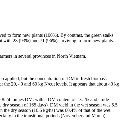
ved to form new plants (100%). By contrast, the green stalks
nt with 28 (93%) and 71 (96%) surviving to form new plants.
armers in several provinces in North Vietnam.
en applied, but the concentration of DM in fresh biomass
for the 20, 40 and 60 kg N/cut levels. It appears that about 40 kg
 to 8.24 tonnes DM, with a DM content of 13.1% and crude
he dry season of 165 days). DM yield in the wet season was 5.5
in the dry season (16.6 kg/ha) was 60.4% of that of the wet
cially in the transitional periods (November and March).