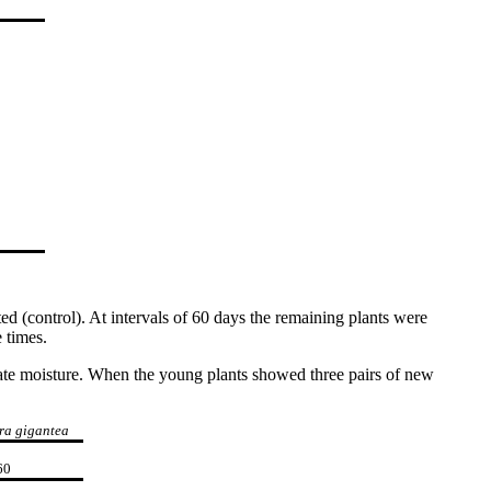
d (control). At intervals of 60 days the remaining plants were
 times.
quate moisture. When the young plants showed three pairs of new
ra gigantea
60