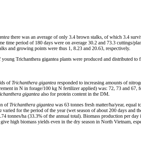
antea
there was an average of only 3.4 brown stalks, of which 3.4 survi
me time period of 180 days were on average 30.2 and 73.3 cuttings/pla
alks and growing points were thus 1, 8.23 and 20.63, respectively.
 young Trichanthera gigantea plants were produced and distributed to f
lds of
Trichanthera gigantea
responded to increasing amounts of nitrog
ncrement in N in forage/100 kg N fertilizer applied) was: 72, 73 and 67, 
ichanthera gigantea
also for protein content in the DM.
on of
Trichanthera gigantea
was 63 tonnes fresh matter/ha/year, equal
a
varied for the period of the year (wet season of about 200 days and t
2.74 tonnes/ha (33.3% of the annual total). Biomass production per day 
 give high biomass yields even in the dry season in North Vietnam, espe