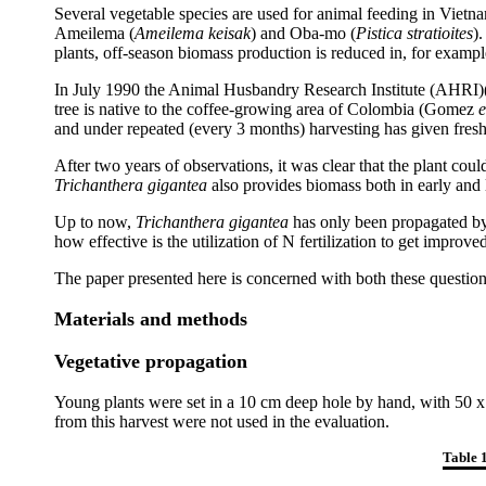
Several vegetable species are used for animal feeding in Vietna
Ameilema (
Ameilema keisak
) and Oba-mo (
Pistica stratioites
)
plants, off-season biomass production is reduced in, for exa
In July 1990 the Animal Husbandry Research Institute (AHRI)(
tree is native to the coffee-growing area of Colombia (Gomez
e
and under repeated (every 3 months) harvesting has given fresh
After two years of observations, it was clear that the plant c
Trichanthera gigantea
also provides biomass both in early and
Up to now,
Trichanthera gigantea
has only been propagated by 
how effective is the utilization of N fertilization to get improv
The paper presented here is concerned with both these question
Materials and methods
Vegetative propagation
Young plants were set in a 10 cm deep hole by hand, with 50 x 6
from this harvest were not used in the evaluation.
Table 