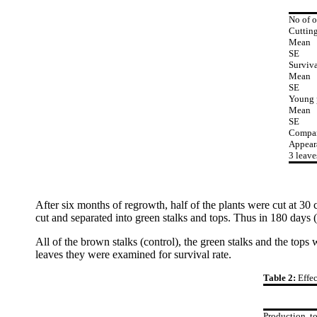
No of o
Cutting
Mean
SE
Surviva
Mean
SE
Young 
Mean
SE
Compar
Appear
3 leave
After six months of regrowth, half of the plants were cut at 30
cut and separated into green stalks and tops. Thus in 180 days (
All of the brown stalks (control), the green stalks and the to
leaves they were examined for survival rate.
Table 2:
Effe
Production, t