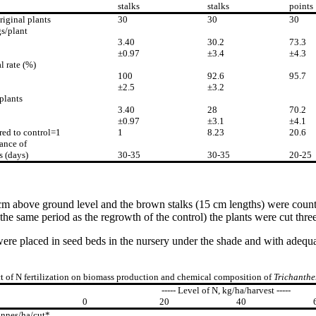
stalks
stalks
points
riginal plants
30
30
30
s/plant
3.40
30.2
73.3
±0.97
±3.4
±4.3
l rate (%)
100
92.6
95.7
±2.5
±3.2
plants
3.40
28
70.2
±0.97
±3.1
±4.1
ed to control=1
1
8.23
20.6
ance of
s (days)
30-35
30-35
20-25
 cm above ground level and the brown stalks (15 cm lengths) were counte
the same period as the regrowth of the control) the plants were cut three
ps were placed in seed beds in the nursery under the shade and with ade
ct of N fertilization on biomass production and chemical composition of
Trichanthe
----- Level of N, kg/ha/harvest -----
0
20
40
onnes/ha/cut*