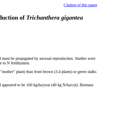
Citation of this paper
oduction of
Trichanthera gigantea
d must be propagated by asexual reproduction. Studies were
 to N fertilization.
"mother" plant) than from brown (3.4 plants) or green stalks
el appeared to be 160 kg/ha/year (40 kg N/ha/cut). Biomass