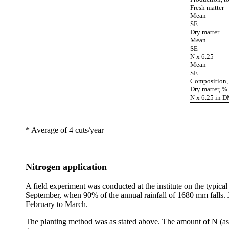
Fresh matter
Mean
SE
Dry matter
Mean
SE
N x 6.25
Mean
SE
Composition,
Dry matter, %
N x 6.25 in 
* Average of 4 cuts/year
Nitrogen application
A field experiment was conducted at the institute on the typical 
September, when 90% of the annual rainfall of 1680 mm falls. Ja
February to March.
The planting method was as stated above. The amount of N (as u