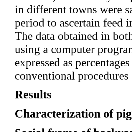
in different towns were 
period to ascertain feed 
The data obtained in bot
using a computer progra
expressed as percentages
conventional procedures 
Results
Characterization of pi