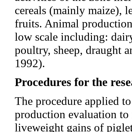
cereals (mainly maize), 
fruits. Animal production
low scale including: dair
poultry, sheep, draught 
1992).
Procedures for the res
The procedure applied to 
production evaluation to
liveweight gains of pigle