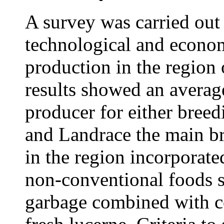
A survey was carried out 
technological and econom
production in the region
results showed an averag
producer for either breed
and Landrace the main br
in the region incorporate
non-conventional foods s
garbage combined with c