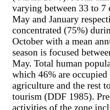
varying between 33 to 7 
May and January respecti
concentrated (75%) durin
October with a mean ann
season is focused betwe
May. Total human populat
which 46% are occupied wi
agriculture and the rest 
tourism (DDF 1985). Pre
activities of the zone inc