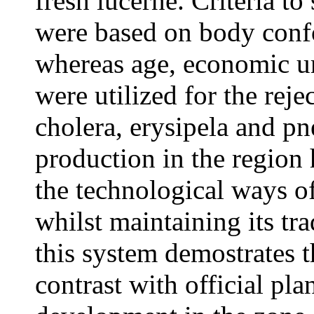
fresh lucerne. Criteria to
were based on body conf
whereas age, economic u
were utilized for the re
cholera, erysipela and p
production in the region
the technological ways o
whilst maintaining its tra
this system demostrates th
contrast with official pla