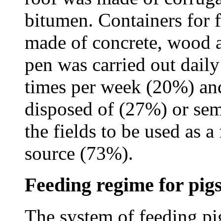
bitumen. Containers for 
made of concrete, wood a
pen was carried out dail
times per week (20%) and
disposed of (27%) or semi
the fields to be used as a
source (73%).
Feeding regime for pig
The system of feeding pi