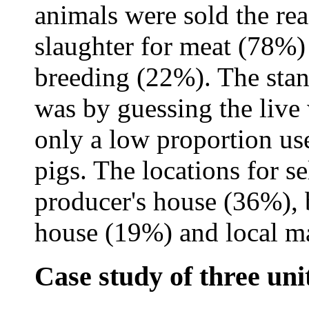
animals were sold the re
slaughter for meat (78%) 
breeding (22%). The stan
was by guessing the live
only a low proportion use
pigs. The locations for s
producer's house (36%), 
house (19%) and local m
Case study of three uni