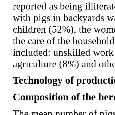
reported as being illiter
with pigs in backyards 
children (52%), the wome
the care of the household
included: unskilled wor
agriculture (8%) and oth
Technology of producti
Composition of the her
The mean number of pigs 