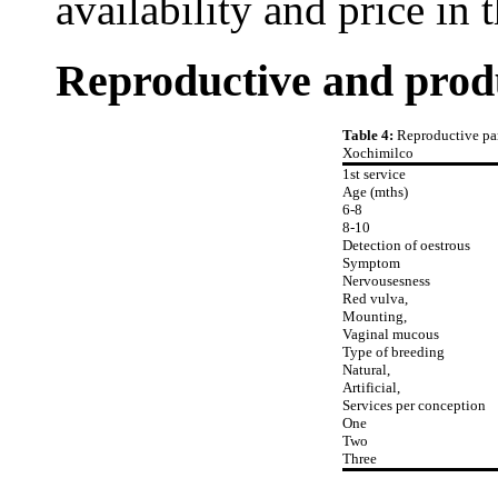
availability and price in 
Reproductive and prod
Table 4:
Reproductive par
Xochimilco
1st service
Age (mths)
6-8
8-10
Detection of oestrous
Symptom
Nervousesness
Red vulva,
Mounting,
Vaginal mucous
Type of breeding
Natural,
Artificial,
Services per conception
One
Two
Three