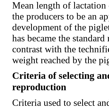
Mean length of lactation 
the producers to be an ap
development of the piglet
has became the standard m
contrast with the technif
weight reached by the pig
Criteria of selecting an
reproduction
Criteria used to select an