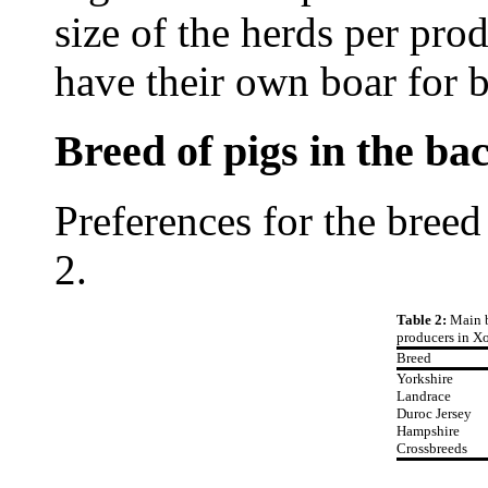
size of the herds per pro
have their own boar for b
Breed of pigs in the b
Preferences for the breed
2.
Table 2:
Main b
producers in X
Breed
Yorkshire
Landrace
Duroc Jersey
Hampshire
Crossbreeds