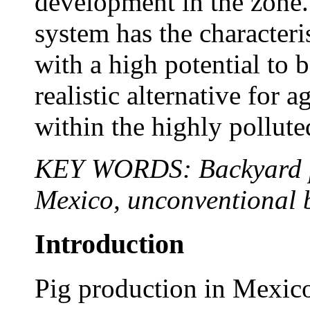
development in the zone
system has the characteri
with a high potential to 
realistic alternative for a
within the highly pollute
KEY WORDS: Backyard pig
Mexico, unconventional 
Introduction
Pig production in Mexico 