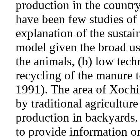
production in the country
have been few studies of 
explanation of the sustain
model given the broad use
the animals, (b) low tech
recycling of the manure 
1991). The area of Xochim
by traditional agricultur
production in backyards.
to provide information on