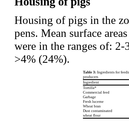
Housing of pigs
Housing of pigs in the zo
pens. Mean surface areas
were in the ranges of: 
>4% (24%).
Table 3:
Ingredients for feedi
producers
Ingredient
Tortilla*
Commercial feed
Garbage
Fresh lucerne
Wheat bran
Dust contaminated
wheat flour