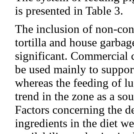
is presented in Table 3.
The inclusion of non-con
tortilla and house garbage
significant. Commercial 
be used mainly to suppor
whereas the feeding of lu
trend in the zone as a sou
Factors concerning the de
ingredients in the diet we