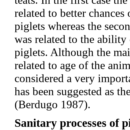
related to better chances 
piglets whereas the secon
was related to the abilit
piglets. Although the mai
related to age of the an
considered a very import
has been suggested as the
(Berdugo 1987).
Sanitary processes of p