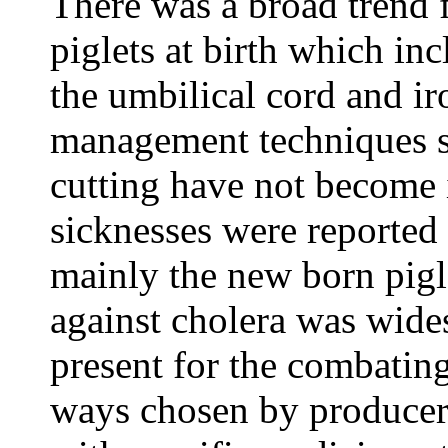
There was a broad trend f
piglets at birth which in
the umbilical cord and ir
management techniques su
cutting have not becom
sicknesses were reported 
mainly the new born pigl
against cholera was wide
present for the combating
ways chosen by producers