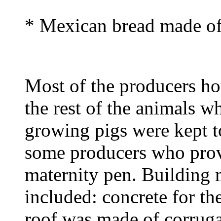
* Mexican bread made of
Most of the producers ho
the rest of the animals w
growing pigs were kept t
some producers who prov
maternity pen. Building m
included: concrete for th
roof was made of corruga