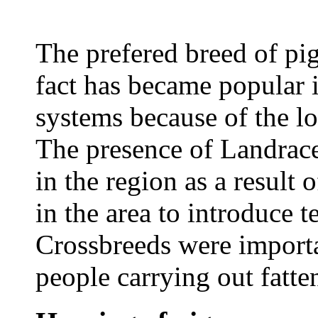
The prefered breed of pi
fact has became popular i
systems because of the low
The presence of Landrace
in the region as a result 
in the area to introduce t
Crossbreeds were importan
people carrying out fatte