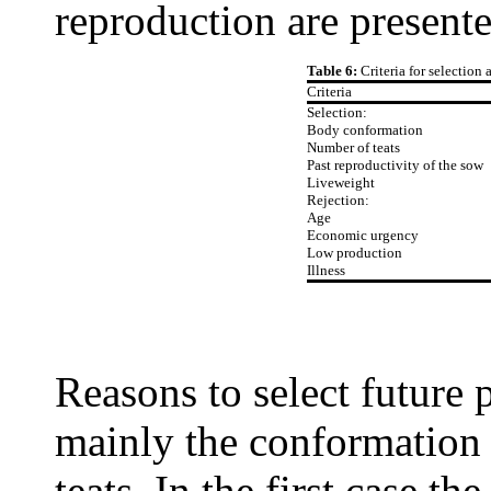
reproduction are presente
Table 6:
Criteria for selection 
Criteria
Selection:
Body conformation
Number of teats
Past reproductivity of the sow
Liveweight
Rejection:
Age
Economic urgency
Low production
Illness
Reasons to select future 
mainly the conformation 
teats. In the first case t