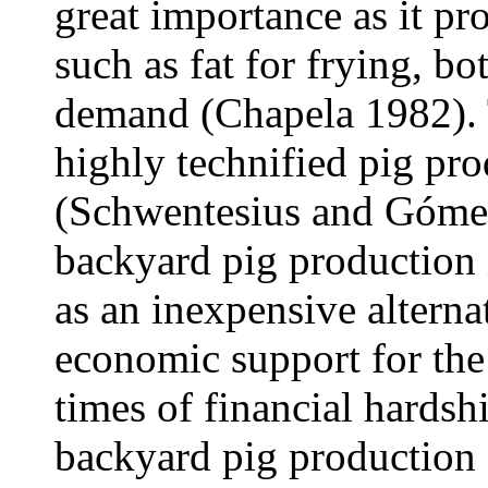
great importance as it p
such as fat for frying, bo
demand (Chapela 1982). 
highly technified pig pr
(Schwentesius and Gómez
backyard pig production i
as an inexpensive alterna
economic support for the
times of financial hards
backyard pig production 