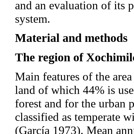
and an evaluation of its p
system.
Material and methods
The region of Xochimil
Main features of the area
land of which 44% is use
forest and for the urban 
classified as temperate w
(García 1973). Mean annu