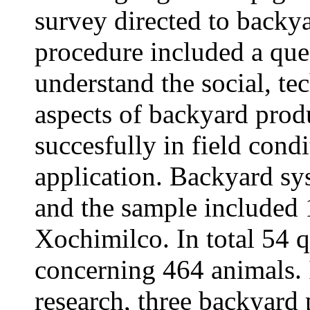
survey directed to backy
procedure included a que
understand the social, t
aspects of backyard prod
succesfully in field condi
application. Backyard s
and the sample included 
Xochimilco. In total 54 
concerning 464 animals. I
research, three backyard