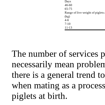
Days
46-60
65-75
Range of live weight of piglets
(kg)
4-6
7-10
11-13
The number of services p
necessarily mean problems
there is a general trend t
when mating as a process
piglets at birth.