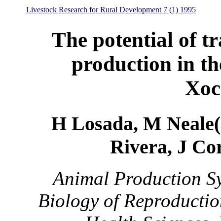
Livestock Research for Rural Development 7 (1) 1995
The potential of tr
production in th
Xoc
H Losada, M Neale(1
Rivera, J Co
Animal Production Sy
Biology of Reproductio