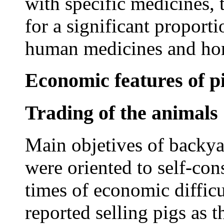
with specific medicines, 
for a significant proporti
human medicines and ho
Economic features of p
Trading of the animals
Main objetives of backya
were oriented to self-co
times of economic diffi
reported selling pigs as 