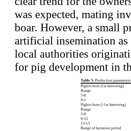
clear trend for the owne
was expected, mating inv
boar. However, a small p
artificial insemination a
local authorities origina
for pig development in th
Table 5:
Production parameters 
Piglets born (1st farrowing)
Range
5-8
9-1
Piglets born (>1st farrowing)
Range
5-8
9-12
13-15
Range of lactation period