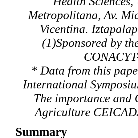
Health Sciences,
Metropolitana, Av. Mi
Vicentina. Iztapala
(1)Sponsored by th
CONACYT-B
* Data from this pape
International Symposiu
The importance and C
Agriculture CEICADA
Summary