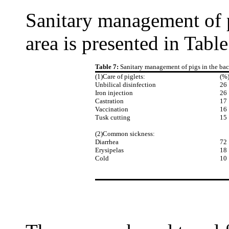
Sanitary management of p
area is presented in Table
Table 7:
Sanitary management of pigs in the ba
(1)Care of piglets:
(%
Unbilical disinfection
26
Iron injection
26
Castration
17
Vaccination
16
Tusk cutting
15
(2)Common sickness:
Diarrhea
72
Erysipelas
18
Cold
10