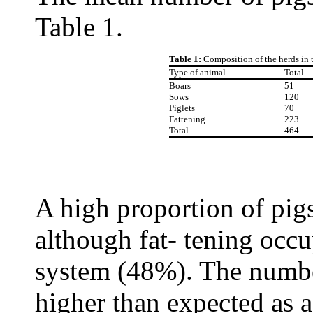
Table 1.
Table 1:
Composition of the herds in 
Type of animal
Total
Boars
51
Sows
120
Piglets
70
Fattening
223
Total
464
A high proportion of pig
although fat- tening occu
system (48%). The number
higher than expected as a 