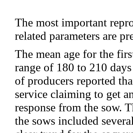
The most important repr
related parameters are pr
The mean age for the firs
range of 180 to 210 days
of producers reported that
service claiming to get 
response from the sow. T
the sows included severa