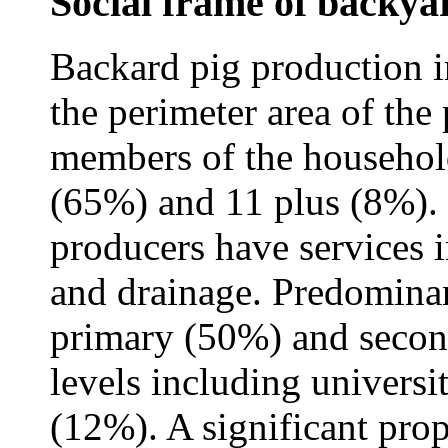
Social frame of backya
Backard pig production in
the perimeter area of the
members of the household
(65%) and 11 plus (8%). 
producers have services in
and drainage. Predominan
primary (50%) and secon
levels including univers
(12%). A significant prop