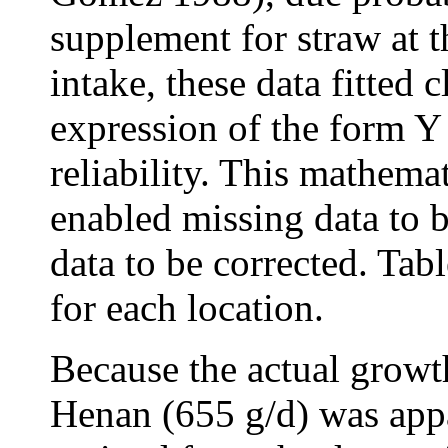
supplement for straw at 
intake, these data fitted 
expression of the form Y 
reliability. This mathemat
enabled missing data to b
data to be corrected. Tabl
for each location.
Because the actual growt
Henan (655 g/d) was appa