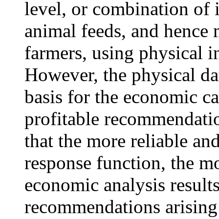
level, or combination of i
animal feeds, and hence
farmers, using physical i
However, the physical dat
basis for the economic c
profitable recommendatio
that the more reliable an
response function, the mo
economic analysis result
recommendations arising