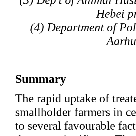
Hebei p
(4) Department of Poli
Aarhu
Summary
The rapid uptake of trea
smallholder farmers in ce
to several favourable fact