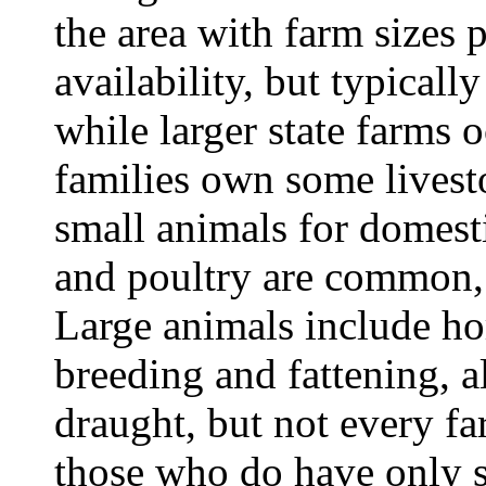
the area with farm sizes 
availability, but typically
while larger state farms
families own some lives
small animals for domesti
and poultry are common, w
Large animals include hor
breeding and fattening, 
draught, but not every fa
those who do have only s