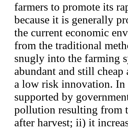
farmers to promote its rap
because it is generally pro
the current economic env
from the traditional metho
snugly into the farming s
abundant and still cheap a
a low risk innovation. In 
supported by government 
pollution resulting from 
after harvest; ii) it incr