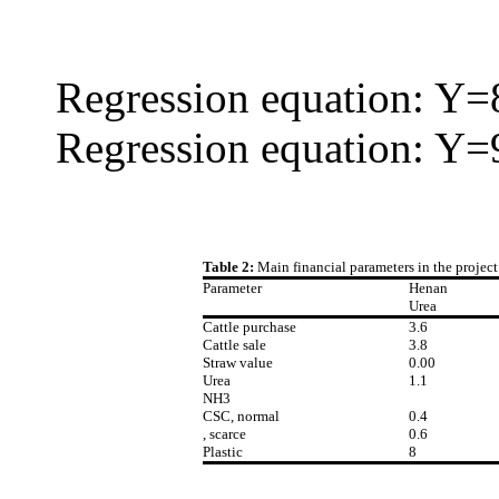
Regression equation: Y=
Regression equation: Y=
Table 2:
Main financial parameters in the projec
Parameter
Henan
Urea
Cattle purchase
3.6
Cattle sale
3.8
Straw value
0.00
Urea
1.1
NH3
CSC, normal
0.4
, scarce
0.6
Plastic
8