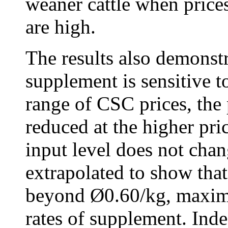
weaner cattle when price
are high.
The results also demonstr
supplement is sensitive to
range of CSC prices, the 
reduced at the higher pr
input level does not cha
extrapolated to show that
beyond Ø0.60/kg, maximu
rates of supplement. Indee