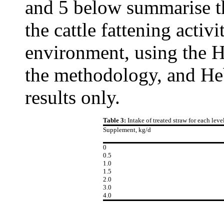
and 5 below summarise th
the cattle fattening activi
environment, using the H
the methodology, and He
results only.
Table 3:
Intake of treated straw for each lev
Supplement, kg/d
0
0.5
1.0
1.5
2.0
3.0
4.0