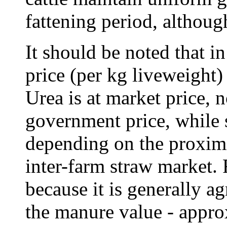
fattening period, although
It should be noted that i
price (per kg liveweight) 
Urea is at market price, n
government price, while 
depending on the proximit
inter-farm straw market. 
because it is generally ag
the manure value - appro