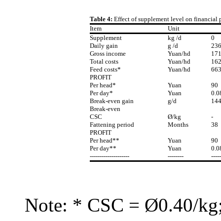
Table 4:
Effect of supplement level on financial
Item
Unit
Supplement
kg /d
0
Daily gain
g /d
23
Gross income
Yuan/hd
17
Total costs
Yuan/hd
16
Feed costs*
Yuan/hd
66
PROFIT
Per head*
Yuan
90
Per day*
Yuan
0.0
Break-even gain
g/d
14
Break-even
CSC
Ø/kg
-
Fattening period
Months
38
PROFIT
Per head**
Yuan
90
Per day**
Yuan
0.0
--------------------
--------
-----
Note: * CSC = Ø0.40/kg