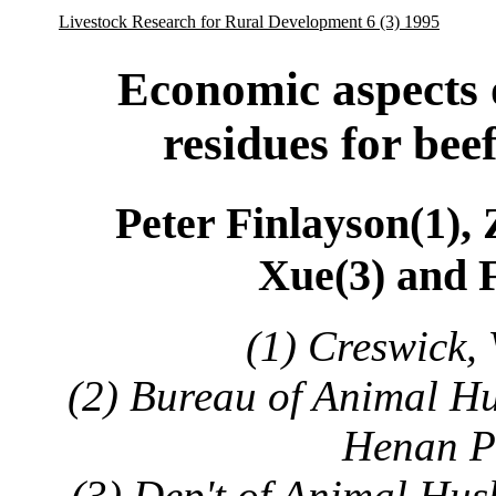
Livestock Research for Rural Development 6 (3) 1995
Economic aspects o
residues for bee
Peter Finlayson(1),
Xue(3) and 
(1) Creswick, 
(2) Bureau of Animal Hu
Henan P
(3) Dep't of Animal Hu