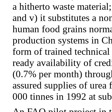
a hitherto waste material;
and v) it substitutes a n
human food grains normal
production systems in Ch
form of trained technical 
ready availability of cred
(0.7% per month) through
assured supplies of urea f
000 tinnes in 1992 at sub
An FAO pilot project in 