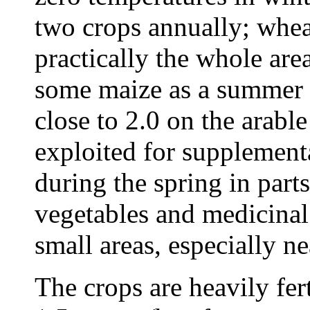
two crops annually; whe
practically the whole are
some maize as a summer c
close to 2.0 on the arabl
exploited for supplementa
during the spring in parts
vegetables and medicina
small areas, especially ne
The crops are heavily fer