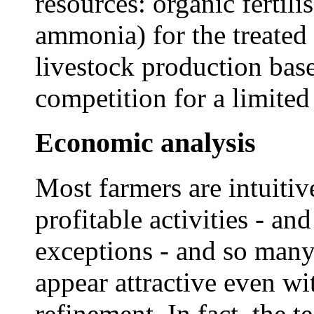
resources: organic fertili
ammonia) for the treated 
livestock production base
competition for a limited
Economic analysis
Most farmers are intuitiv
profitable activities - an
exceptions - and so many
appear attractive even wit
refinement. In fact, the 