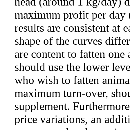
head (around 1 kg/day) d
maximum profit per day 
results are consistent at 
shape of the curves diffe
are content to fatten one
should use the lower leve
who wish to fatten animal
maximum turn-over, shoul
supplement. Furthermore,
price variations, an addit