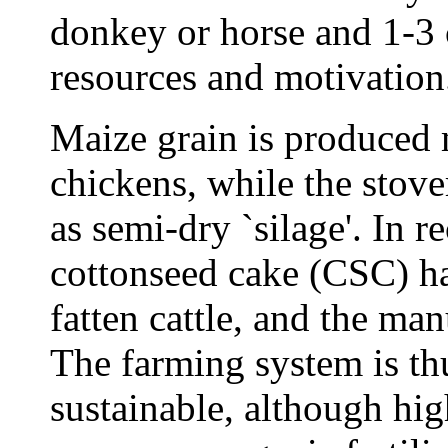
donkey or horse and 1-3 
resources and motivation
Maize grain is produced 
chickens, while the stover
as semi-dry `silage'. In 
cottonseed cake (CSC) ha
fatten cattle, and the man
The farming system is thu
sustainable, although hi