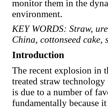
monitor them in the dyna
environment.
KEY WORDS: Straw, urea,
China, cottonseed cake, 
Introduction
The recent explosion in 
treated straw technology 
is due to a number of fav
fundamentally because it i