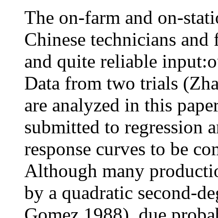
The on-farm and on-stati
Chinese technicians and 
and quite reliable input:
Data from two trials (Zh
are analyzed in this paper
submitted to regression a
response curves to be com
Although many productio
by a quadratic second-d
Gomez 1988), due probabl