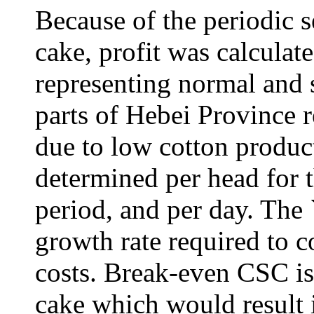
Because of the periodic s
cake, profit was calculate
representing normal and 
parts of Hebei Province r
due to low cotton product
determined per head for t
period, and per day. The 
growth rate required to c
costs. Break-even CSC is 
cake which would result i