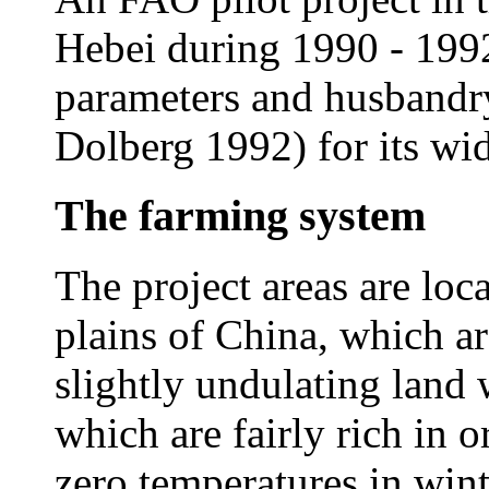
Hebei during 1990 - 199
parameters and husbandr
Dolberg 1992) for its wi
The farming system
The project areas are loca
plains of China, which ar
slightly undulating land w
which are fairly rich in 
zero temperatures in wint