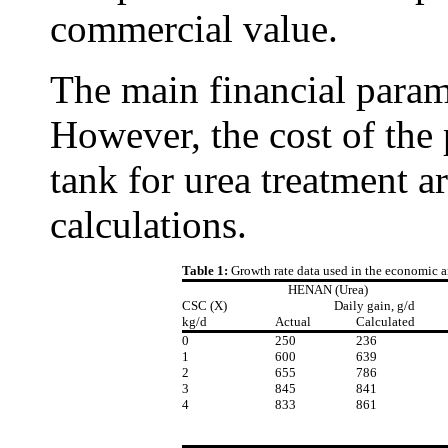
commercial value.
The main financial parame
However, the cost of the 
tank for urea treatment ar
calculations.
Table 1:
Growth rate data used in the economic a
HENAN (Urea)
CSC (X)
Daily gain, g/d
kg/d
Actual
Calculated
0
250
236
1
600
639
2
655
786
3
845
841
4
833
861