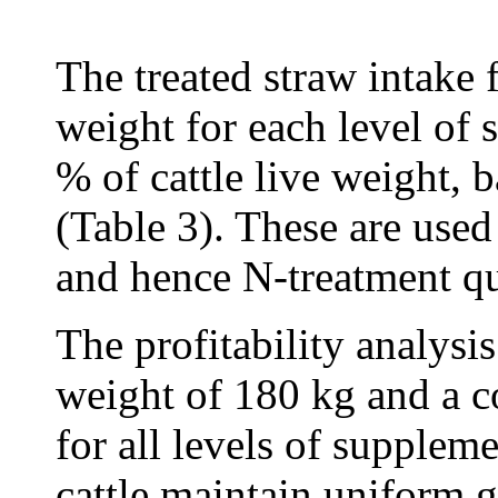
The treated straw intake f
weight for each level of 
% of cattle live weight, b
(Table 3). These are used
and hence N-treatment qua
The profitability analysis
weight of 180 kg and a c
for all levels of suppleme
cattle maintain uniform 