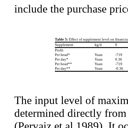
include the purchase price
Table 5:
Effect of supplement level on financi
Supplement
kg/d
0
Profit
Per head*
Yuan
-719
Per day*
Yuan
0.36
Per head**
Yuan
-719
Per day**
Yuan
-0.36
The input level of maxim
determined directly from
(Pervaiz et al 1989). It o