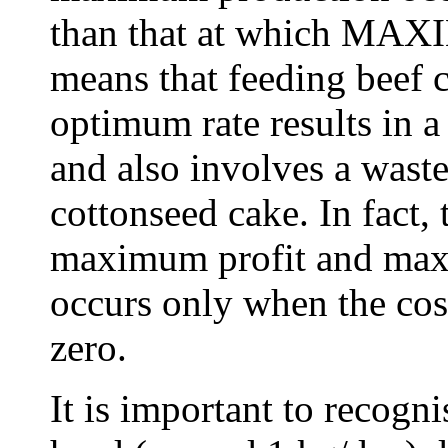
than that at which MAXI
means that feeding beef c
optimum rate results in 
and also involves a waste
cottonseed cake. In fact, 
maximum profit and max
occurs only when the cost
zero.
It is important to recogn