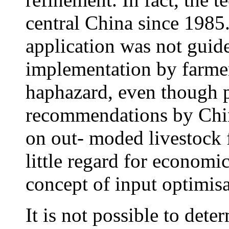
central China since 1985
application was not guide
implementation by farme
haphazard, even though pr
recommendations by Chin
on out- moded livestock 
little regard for economic
concept of input optimis
It is not possible to dete