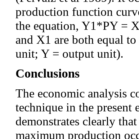
production function curv
the equation, Y1*PY = X
and X1 are both equal to 
unit; Y = output unit).
Conclusions
The economic analysis con
technique in the present
demonstrates clearly that
maximum production occu