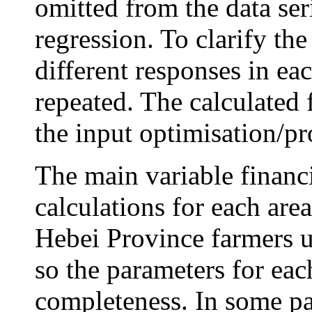
omitted from the data ser
regression. To clarify th
different responses in eac
repeated. The calculated 
the input optimisation/pro
The main variable financi
calculations for each area
Hebei Province farmers u
so the parameters for eac
completeness. In some par