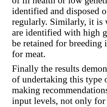
of ill health or low genet
identified and disposed o
regularly. Similarly, it i
are identified with high 
be retained for breeding 
for meat.
Finally the results demon
of undertaking this type
making recommendations 
input levels, not only for