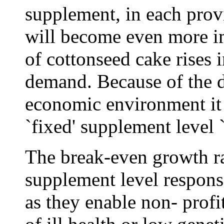
supplement, in each provi
will become even more im
of cottonseed cake rises 
demand. Because of the 
economic environment it i
`fixed' supplement level 
The break-even growth ra
supplement level response
as they enable non- prof