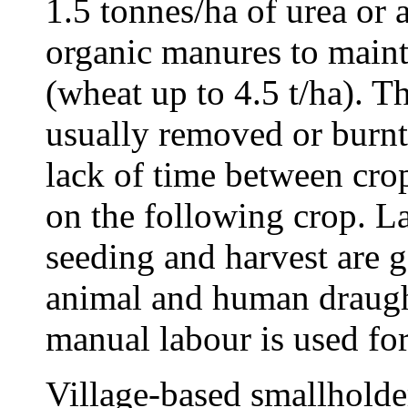
1.5 tonnes/ha of urea o
organic manures to maint
(wheat up to 4.5 t/ha). Th
usually removed or burnt,
lack of time between crop
on the following crop. L
seeding and harvest are 
animal and human draugh
manual labour is used for
Village-based smallholder