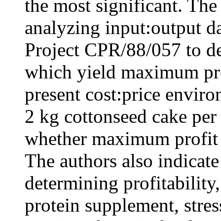
the most significant. The
analyzing input:output 
Project CPR/88/057 to de
which yield maximum prof
present cost:price envir
2 kg cottonseed cake per
whether maximum profit p
The authors also indicate
determining profitability,
protein supplement, stres