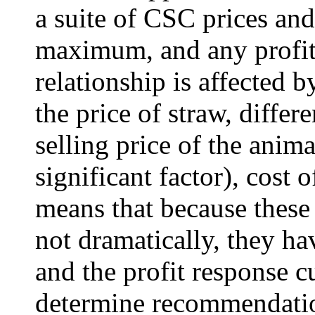
a suite of CSC prices an
maximum, and any profit 
relationship is affected 
the price of straw, diffe
selling price of the anima
significant factor), cost
means that because these
not dramatically, they ha
and the profit response c
determine recommendation