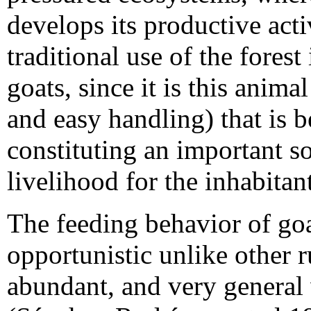
develops its productive activ
traditional use of the forest
goats, since it is this animal
and easy handling) that is b
constituting an important 
livelihood for the inhabitant
The feeding behavior of goa
opportunistic unlike other 
abundant, and very general 