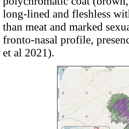
polychromatic coat (brown, 
long-lined and fleshless wi
than meat and marked sexua
fronto-nasal profile, presen
et al 2021).