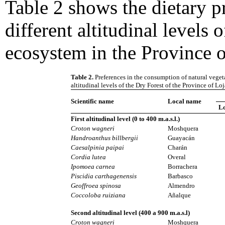
Table 2 shows the dietary pr
different altitudinal levels 
ecosystem in the Province o
Table 2.
Preferences in the consumption of natural vegeta
altitudinal levels of the Dry Forest of the Province of Loj
Scientific name
Local name
L
First altitudinal level (0 to 400 m.a.s.l.)
Croton wagneri
Moshquera
Handroanthus billbergii
Guayacán
Caesalpinia paipai
Charán
Cordia lutea
Overal
Ipomoea carnea
Borrachera
Piscidia carthagenensis
Barbasco
Geoffroea spinosa
Almendro
Coccoloba ruiziana
Añalque
Second altitudinal level (400 a 900 m.a.s.l)
Croton wagneri
Moshquera