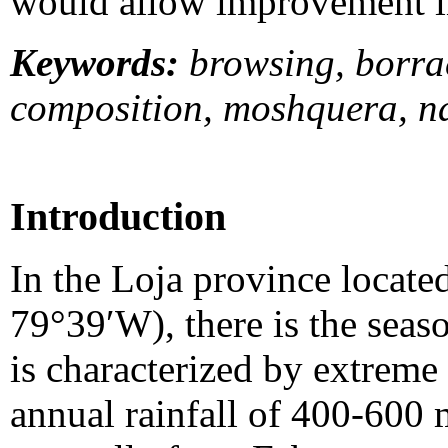
would allow improvement in 
Keywords:
browsing, borrac
composition, moshquera, na
Introduction
In the Loja province locate
79°39′W), there is the seas
is characterized by extreme 
annual rainfall of 400-600 