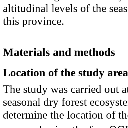
altitudinal levels of the se
this province.
Materials and methods
Location of the study are
The study was carried out at 
seasonal dry forest ecosyst
determine the location of t