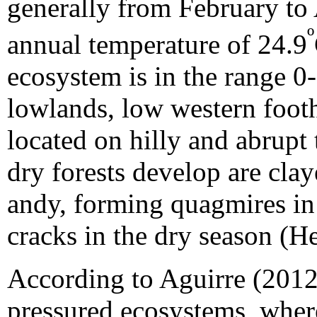
generally from February to 
º
annual temperature of 24.9
ecosystem is in the range 0
lowlands, low western footh
located on hilly and abrupt 
dry forests develop are cla
andy, forming quagmires in 
cracks in the dry season (H
According to Aguirre (2012),
pressured ecosystems, wher