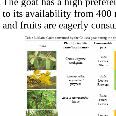
The goat has a high prefere
to its availability from 400 
and fruits are eagerly cons
Table 3.
Main plants consumed by the Chusca goat during the dry se