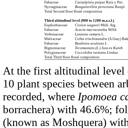
Fabaceae
Caesalpinia paipai
Ruiz y Pav.
Nyctaginaceae
Bougainvillea peruviana
Bonpl.
Total Second floor floral composition
Third altitudinal level (900 to 1200 m.a.s.l.)
Euphorbiaceae
Croton wagneri
Müll. Arg.
Fabaceae
Acacia macracantha Willd.
Verbenaceae
Lantana camara
L.
Malvaceae
Ceiba trischistandra
(A.Gray) Bak
Fabaceae
Bauhinia aculeata L.
Bignoniaceae
Tecomastans (L.)
Juss.ex
Kunth
Polygonaceae
Coccoloba
ruiziana
Lindau
Total Third floor floral composition
At the first altitudinal level
10 plant species between a
recorded, where
Ipomoea c
borrachera) with 46.6%; f
(known as Moshquera) with