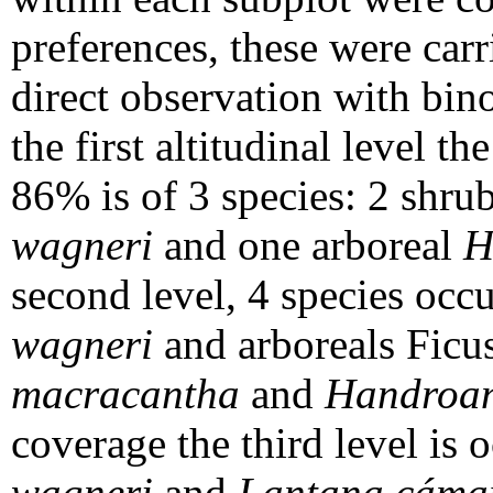
preferences, these were carr
direct observation with bino
the first altitudinal level 
86% is of 3 species: 2 shr
wagneri
and one arboreal
H
second level, 4 species oc
wagneri
and arboreals Ficu
macracantha
and
Handroan
coverage the third level is
wagneri
and
Lantana cáma