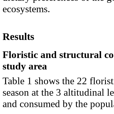
ecosystems.
Results
Floristic and structural co
study area
Table 1 shows the 22 florist
season at the 3 altitudinal l
and consumed by the popula