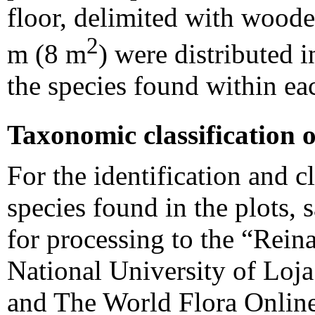
floor, delimited with woode
2
m (8 m
) were distributed 
the species found within e
Taxonomic classification o
For the identification and cl
species found in the plots,
for processing to the “Rei
National University of Loj
and The World Flora Online,