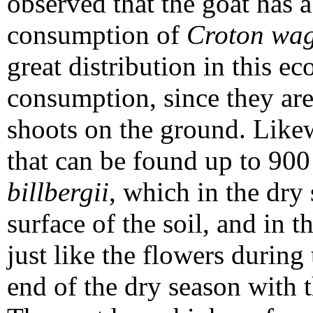
observed that the goat has a
consumption of
Croton wag
great distribution in this e
consumption, since they ar
shoots on the ground. Likew
that can be found up to 900 
billbergii
, which in the dry 
surface of the soil, and in 
just like the flowers during 
end of the dry season with t