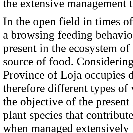
the extensive management th
In the open field in times o
a browsing feeding behavior
present in the ecosystem of 
source of food. Considering
Province of Loja occupies di
therefore different types of
the objective of the present
plant species that contribute
when managed extensively in