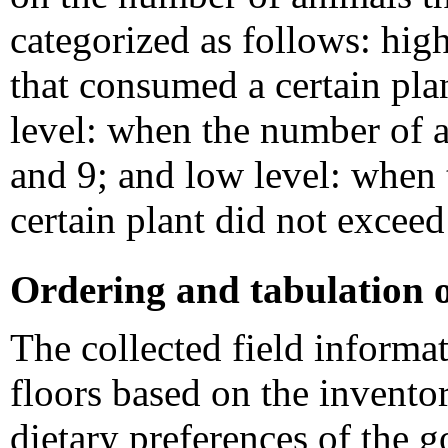
categorized as follows: hig
that consumed a certain pl
level: when the number of 
and 9; and low level: when
certain plant did not excee
Ordering and tabulation 
The collected field informa
floors based on the inventor
dietary preferences of the g