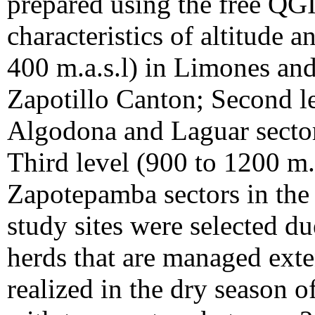
prepared using the free QG
characteristics of altitude a
400 m.a.s.l) in Limones and
Zapotillo Canton; Second le
Algodona and Laguar secto
Third level (900 to 1200 m.
Zapotepamba sectors in the
study sites were selected d
herds that are managed exte
realized in the dry season 