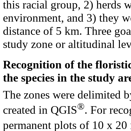
this racial group, 2) herds
environment, and 3) they we
distance of 5 km. Three goa
study zone or altitudinal lev
Recognition of the florist
the species in the study ar
The zones were delimited 
®
created in QGIS
. For reco
permanent plots of 10 x 20