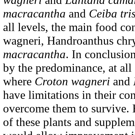
macracantha
and
Ceiba tri
all levels, the main food c
wagneri, Handroanthus chr
macracantha
. In conclusion
by the predominance, at all 
where
Croton wagneri
and
have limitations in their co
overcome them to survive. 
of these plants and suppleme