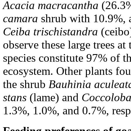
Acacia macracantha
(26.3%
camara
shrub with 10.9%, an
Ceiba trischistandra
(ceibo
observe these large trees at 
species constitute 97% of th
ecosystem. Other plants fo
the shrub
Bauhinia aculeat
stans
(lame) and
Coccoloba
1.3%, 1.0%, and 0.7%, resp
Feeding preferences of goa