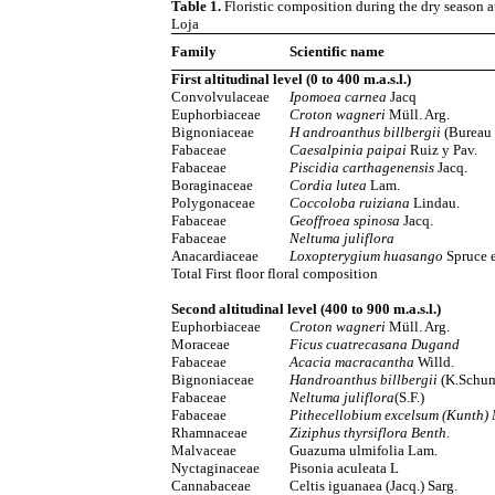
Table 1.
Floristic composition during the dry season at 
Loja
Family
Scientific name
First altitudinal level (0 to 400 m.a.s.l.)
Convolvulaceae
Ipomoea carnea
Jacq
Euphorbiaceae
Croton wagneri
Müll. Arg.
Bignoniaceae
H androanthus billbergii
(Bureau
Fabaceae
Caesalpinia paipai
Ruiz y Pav.
Fabaceae
Piscidia carthagenensis
Jacq.
Boraginaceae
Cordia lutea
Lam.
Polygonaceae
Coccoloba ruiziana
Lindau.
Fabaceae
Geoffroea spinosa
Jacq.
Fabaceae
Neltuma juliflora
Anacardiaceae
Loxopterygium huasango
Spruce e
Total First floor floral composition
Second altitudinal level (400 to 900 m.a.s.l.)
Euphorbiaceae
Croton wagneri
Müll. Arg.
Moraceae
Ficus cuatrecasana Dugand
Fabaceae
Acacia macracantha
Willd.
Bignoniaceae
Handroanthus billbergii
(K.Schum
Fabaceae
Neltuma juliflora
(S.F.)
Fabaceae
Pithecellobium excelsum (Kunth) 
Rhamnaceae
Ziziphus thyrsiflora Benth.
Malvaceae
Guazuma ulmifolia Lam.
Nyctaginaceae
Pisonia aculeata L
Cannabaceae
Celtis iguanaea (Jacq.) Sarg.