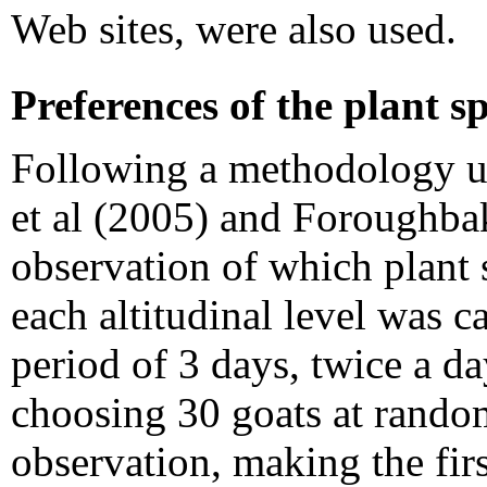
Web sites, were also used.
Preferences of the plant sp
Following a methodology u
et al (2005) and Foroughbak
observation of which plant 
each altitudinal level was c
period of 3 days, twice a da
choosing 30 goats at random
observation, making the fir