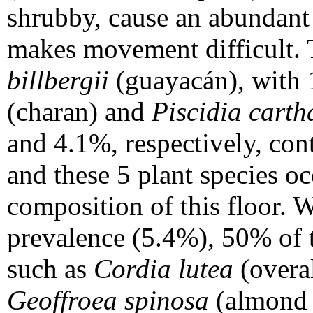
shrubby, cause an abundant 
makes movement difficult. 
billbergii
(guayacán), with
(charan) and
Piscidia carth
and 4.1%, respectively, cont
and these 5 plant species oc
composition of this floor. 
prevalence (5.4%), 50% of 
such as
Cordia lutea
(overa
Geoffroea spinosa
(almond 