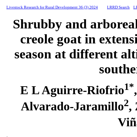
Livestock Research for Rural Development 36 (3) 2024
LRRD Search
L
Shrubby and arboreal 
creole goat in exten
season at different alt
south
1*
E L Aguirre-Riofrio
2
Alvarado-Jaramillo
,
Viñ