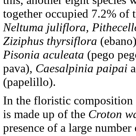
together occupied 7.2% of t
Neltuma juliflora, Pithece
Ziziphus thyrsiflora
(ebano
Pisonia aculeata
(pego peg
pava),
Caesalpinia paipai
a
(papelillo).
In the floristic composition
is made up of the
Croton w
presence of a large number 