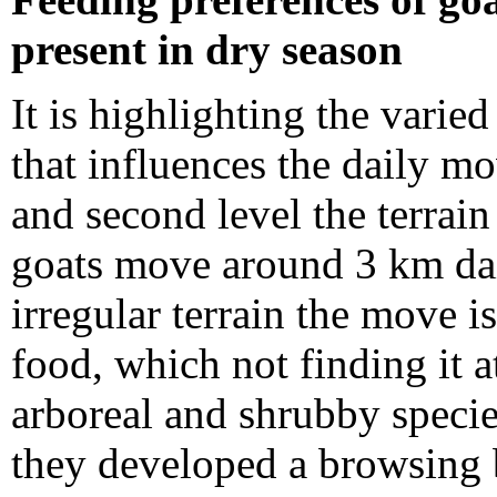
present in dry season
It is highlighting the varie
that influences the daily mo
and second level the terrain
goats move around 3 km dail
irregular terrain the move i
food, which not finding it at
arboreal and shrubby specie
they developed a browsing 