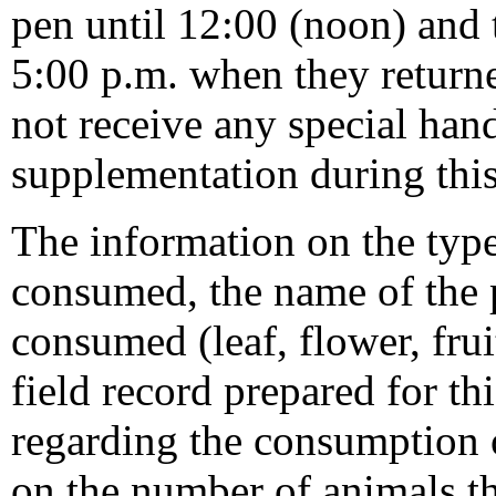
pen until 12:00 (noon) and 
5:00 p.m. when they returne
not receive any special hand
supplementation during this
The information on the type
consumed, the name of the pl
consumed (leaf, flower, frui
field record prepared for th
regarding the consumption 
on the number of animals 