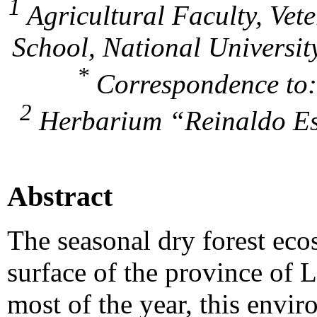
1
Agricultural Faculty, Vet
School, National Universit
*
Correspondence to
2
Herbarium “Reinaldo Esp
Abstract
The seasonal dry forest eco
surface of the province of 
most of the year, this envi