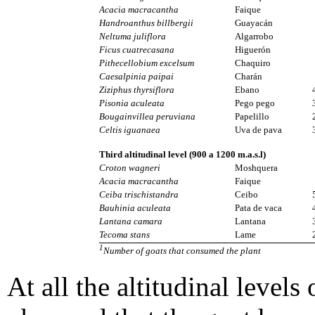
Acacia macracantha
Faique
Handroanthus billbergii
Guayacán
Neltuma juliflora
Algarrobo
Ficus cuatrecasana
Higuerón
Pithecellobium excelsum
Chaquiro
Caesalpinia paipai
Charán
Ziziphus thyrsiflora
Ebano
Pisonia aculeata
Pego pego
Bougainvillea peruviana
Papelillo
Celtis iguanaea
Uva de pava
Third altitudinal level (900 a 1200 m.a.s.l)
Croton wagneri
Moshquera
Acacia macracantha
Faique
Ceiba trischistandra
Ceibo
Bauhinia aculeata
Pata de vaca
Lantana camara
Lantana
Tecoma stans
Lame
1
Number of goats that consumed the plant
At all the altitudinal levels 