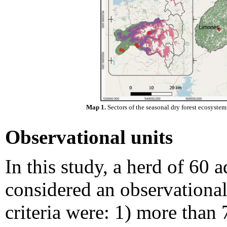
Map 1.
Sectors of the seasonal dry forest ecosystem
Observational units
In this study, a herd of 60 
considered an observational 
criteria were: 1) more than