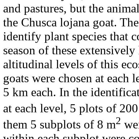
and pastures, but the animal
the Chusca lojana goat. The
identify plant species that 
season of these extensively 
altitudinal levels of this e
goats were chosen at each l
5 km each. In the identifica
at each level, 5 plots of 20
2
them 5 subplots of 8 m
wer
within each subplot were 