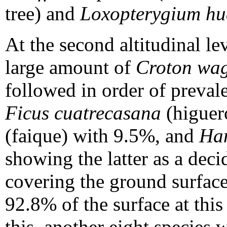
tree) and
Loxopterygium h
At the second altitudinal le
large amount of
Croton wag
followed in order of preval
Ficus cuatrecasana
(higuer
(faique) with 9.5%, and
Han
showing the latter as a deci
covering the ground surface
92.8% of the surface at this 
this, another eight species w