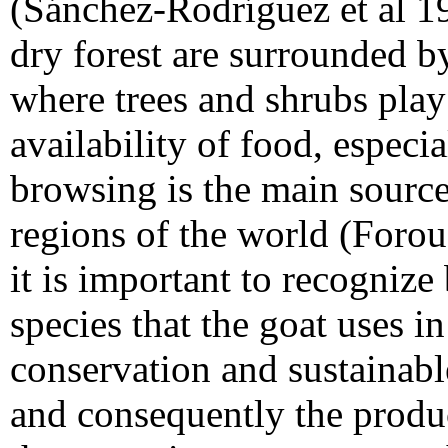
(Sánchez-Rodríguez et al 1
dry forest are surrounded by
where trees and shrubs play
availability of food, especi
browsing is the main source
regions of the world (Forou
it is important to recognize
species that the goat uses in
conservation and sustainab
and consequently the produc