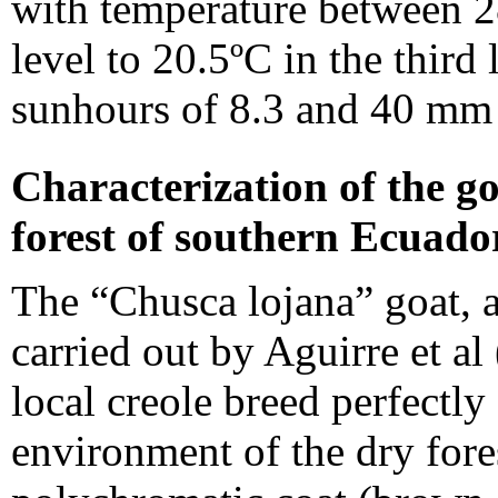
with temperature between 28
level to 20.5ºC in the third
sunhours of 8.3 and 40 mm o
Characterization of the go
forest of southern Ecuado
The “Chusca lojana” goat, af
carried out by Aguirre et al 
local creole breed perfectly
environment of the dry fores