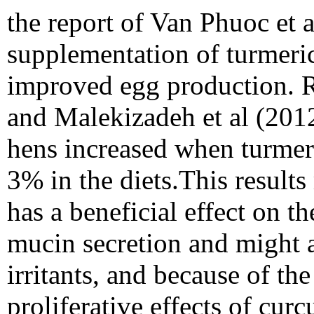
the report of Van Phuoc et 
supplementation of turmeric 
improved egg production. R
and Malekizadeh et al (201
hens increased when turmer
3% in the diets.This result
has a beneficial effect on t
mucin secretion and might a
irritants, and because of th
proliferative effects of cu