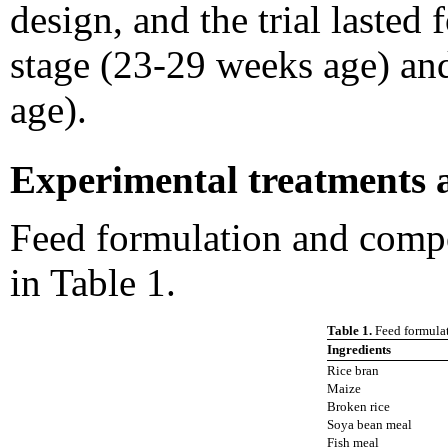
design, and the trial lasted
stage (23-29 weeks age) an
age).
Experimental treatments 
Feed formulation and compo
in Table 1.
Table 1.
Feed formulat
Ingredients
Rice bran
Maize
Broken rice
Soya bean meal
Fish meal