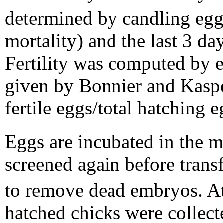
determined by candling egg
mortality) and the last 3 day
Fertility was computed by 
given by Bonnier and Kasper
fertile eggs/total hatching 
Eggs are incubated in the m
screened again before trans
to remove dead embryos. At
hatched chicks were collec