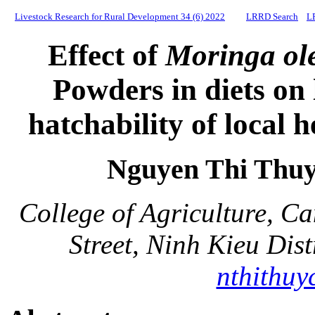
Livestock Research for Rural Development 34 (6) 2022
LRRD Search
L
Effect of
Moringa ole
Powders in diets on
hatchability of local 
Nguyen Thi Thu
College of Agriculture, C
Street, Ninh Kieu Dis
nthithuy