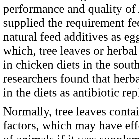
performance and quality of 
supplied the requirement fe
natural feed additives as eg
which, tree leaves or herba
in chicken diets in the sout
researchers found that her
in the diets as antibiotic rep
Normally, tree leaves contai
factors, which may have ef