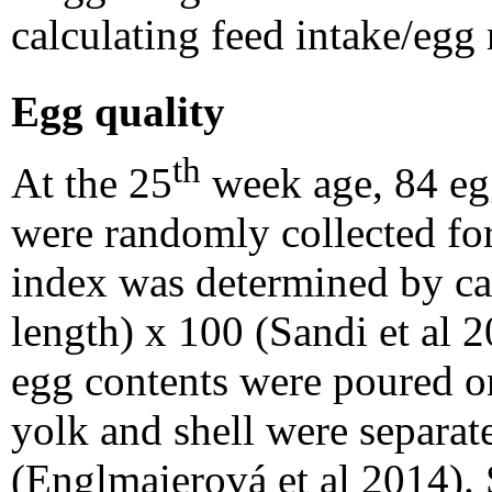
calculating feed intake/egg
Egg quality
th
At the 25
week age, 84 eg
were randomly collected for
index was determined by ca
length) x 100 (Sandi et al 
egg contents were poured on
yolk and shell were separat
(Englmaierová et al 2014).