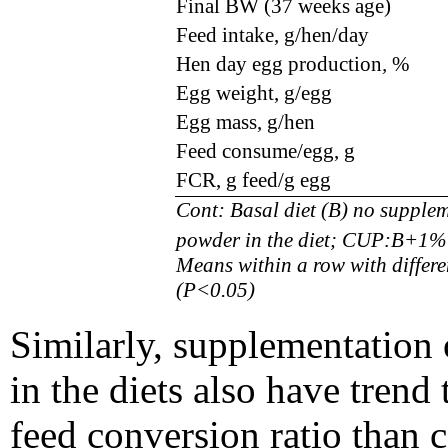
Final BW (37 weeks age)
Feed intake, g/hen/day
Hen day egg production
,
%
Egg weight, g/egg
Egg mass, g/hen
Feed consume/egg, g
FCR, g feed/g egg
Cont: Basal diet (B) no suppl
powder in the diet; CUP:B+1% 
Means within a row with differen
(P<0.05)
Similarly, supplementation
in the diets also have tren
feed conversion ratio than c