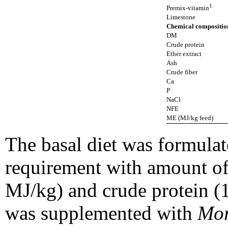
1
Premix-vitamin
Limestone
Chemical compositi
DM
Crude protein
Ether extract
Ash
Crude fiber
Ca
P
NaCl
NFE
ME (MJ/kg feed)
The basal diet was formulat
requirement with amount of
MJ/kg) and crude protein (1
was supplemented with
Mor