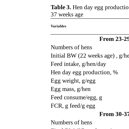
Table 3.
Hen day egg production
37 weeks age
Variables
From 23-29
Numbers of hens
Initial BW (22 weeks age) , g/h
Feed intake, g/hen/day
Hen day egg production
,
%
Egg weight, g/egg
Egg mass, g/hen
Feed consume/egg, g
FCR, g feed/g egg
From 30-37
Numbers of hens