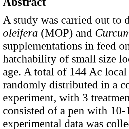
Abstract
A study was carried out to 
oleifera
(MOP) and
Curcum
supplementations in feed o
hatchability of small size 
age. A total of 144 Ac loca
randomly distributed in a 
experiment, with 3 treatment
consisted of a pen with 10-
experimental data was colle