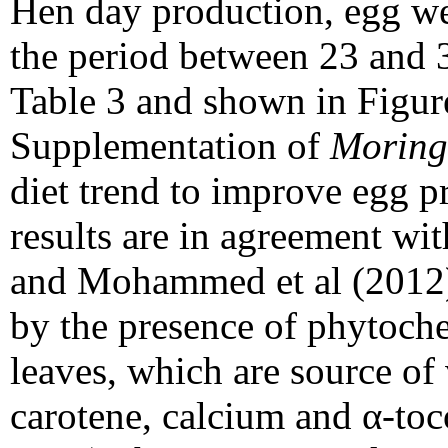
Hen day production, egg we
the period between 23 and 3
Table 3 and shown in Figure
Supplementation of
Moring
diet trend to improve egg p
results are in agreement wit
and Mohammed et al (2012)
by the presence of phytoc
leaves, which are source of 
carotene, calcium and α-to