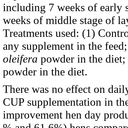
including 7 weeks of early 
weeks of middle stage of la
Treatments used: (1) Contro
any supplement in the fee
oleifera
powder in the diet
powder in the diet.
There was no effect on dai
CUP supplementation in the d
improvement hen day produ
% and 61.6%) hens compar