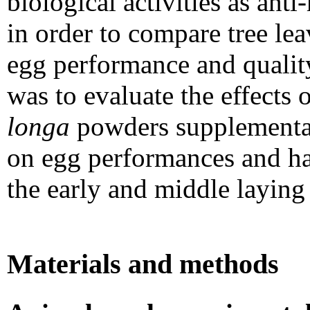
biological activities as ant
in order to compare tree lea
egg performance and quality
was to evaluate the effects 
longa
powders supplementati
on egg performances and hat
the early and middle laying 
Materials and methods