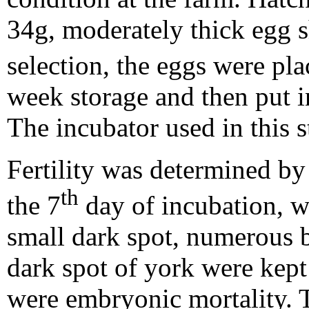
34g, moderately thick egg s
selection, the eggs were pla
week storage and then put i
The incubator used in this 
Fertility was determined by
th
the 7
day of incubation, w
small dark spot, numerous b
dark spot of york were kept 
were embryonic mortality. 