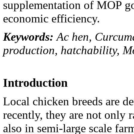
supplementation of MOP got
economic efficiency.
Keywords:
Ac hen, Curcuma
production, hatchability, 
Introduction
Local chicken breeds are de
recently, they are not only 
also in semi-large scale fa