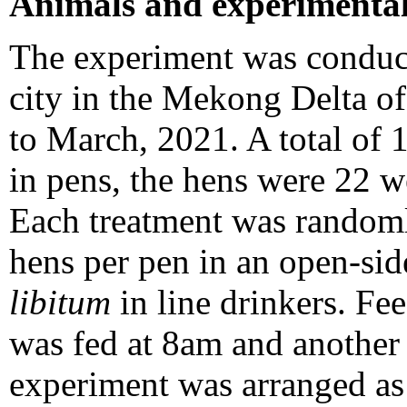
Animals and experimental
The experiment was conduct
city in the Mekong Delta 
to March, 2021. A total of
in pens, the hens were 22 w
Each treatment was randoml
hens per pen in an open-si
libitum
in line drinkers. F
was fed at 8am and another
experiment was arranged as