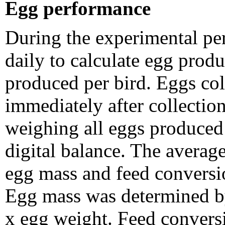
Egg performance
During the experimental pe
daily to calculate egg produ
produced per bird. Eggs co
immediately after collecti
weighing all eggs produced 
digital balance. The average
egg mass and feed conversio
Egg mass was determined by
x egg weight. Feed convers