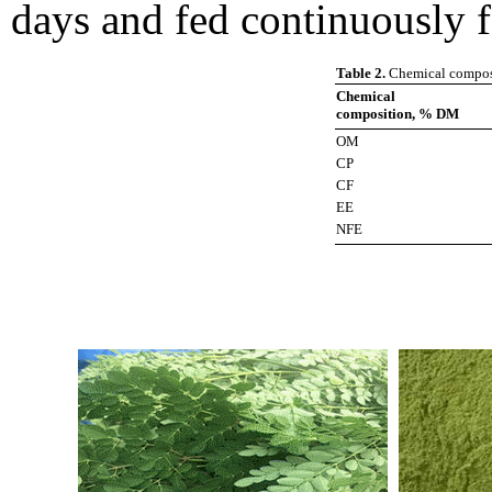
days and fed continuously 
Table 2.
Chemical composi
Chemical
composition, % DM
OM
CP
CF
EE
NFE