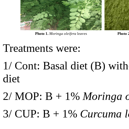
Photo 1.
Moringa oleifera
leaves
Photo 
Treatments were:
1/ Cont: Basal diet (B) wit
diet
2/ MOP: B + 1%
Moringa o
3/ CUP: B + 1%
Curcuma 