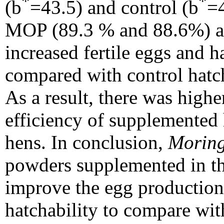
*
*
(b
=43.5) and control (b
=4
MOP (89.3 % and 88.6%) a
increased fertile eggs and ha
compared with control hat
As a result, there was high
efficiency of supplemented
hens. In conclusion,
Moring
powders supplemented in th
improve the egg production
hatchability to compare wit