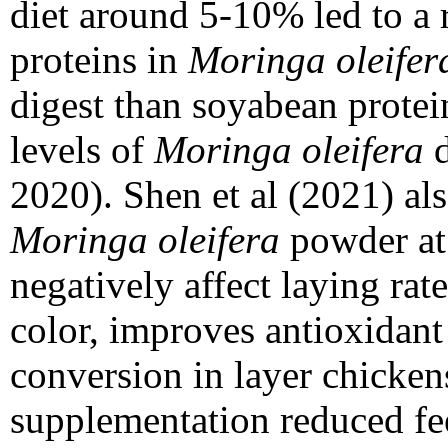
diet around 5-10% led to a 
proteins in
Moringa oleifer
digest than soyabean prote
levels of
Moringa oleifera
d
2020). Shen et al (2021) al
Moringa oleifera
powder at
negatively affect laying ra
color, improves antioxidant
conversion in layer chickens
supplementation reduced fe