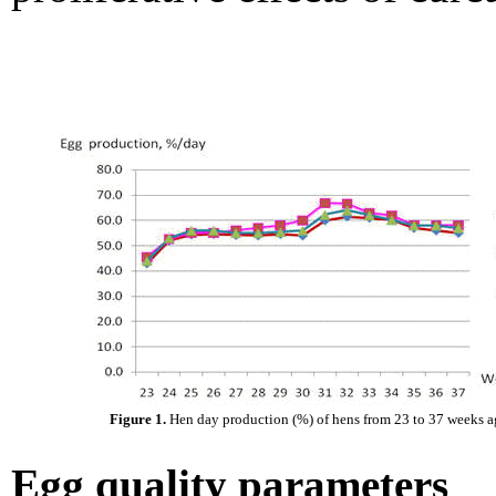
Figure 1.
Hen day production (%) of hens from 23 to 37 weeks a
Egg quality parameters