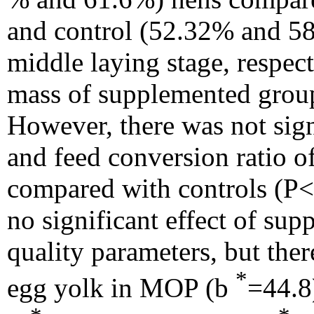
and control (52.32% and 58
middle laying stage, respec
mass of supplemented group
However, there was not sign
and feed conversion ratio 
compared with controls (P<
no significant effect of su
quality parameters, but the
*
egg yolk in MOP (b
=44.8