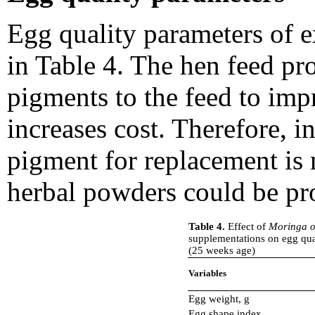
Egg quality parameters of e
in Table 4. The hen feed pr
pigments to the feed to impr
increases cost. Therefore, in
pigment for replacement is 
herbal powders could be pro
Table 4.
Effect of
Moringa o
supplementations on egg quali
(25 weeks age)
Variables
Egg weight, g
Egg shape index