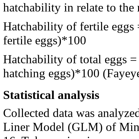
hatchability in relate to the
Hatchability of fertile eggs
fertile eggs)*100
Hatchability of total eggs 
hatching eggs)*100 (Fayeye
Statistical analysis
Collected data was analyz
Liner Model (GLM) of Minit