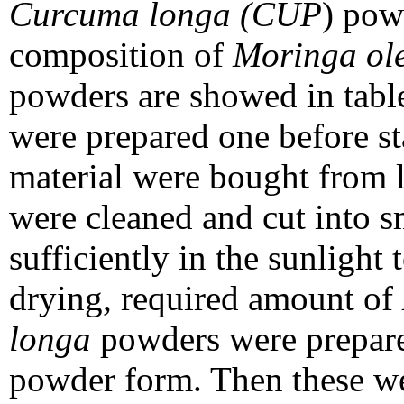
Curcuma longa (CUP
) pow
composition of
Moringa ole
powders are showed in tab
were prepared one before st
material were bought from l
were cleaned and cut into s
sufficiently in the sunlight
drying, required amount of
longa
powders were prepare
powder form. Then these we