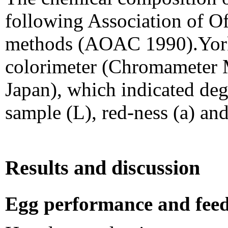
following Association of Of
methods (AOAC 1990).York 
colorimeter (Chromameter 
Japan), which indicated deg
sample (L), red-ness (a) and
Results and discussion
Egg performance and feed