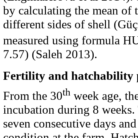
by calculating the mean of 
different sides of shell (Gü
measured using formula H
7.57) (Saleh 2013).
Fertility and hatchability
th
From the 30
week age, the
incubation during 8 weeks. 
seven consecutive days an
condition at the farm. Hatc