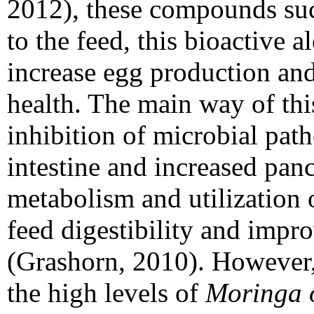
2012), these compounds su
to the feed, this bioactive 
increase egg production and
health. The main way of this
inhibition of microbial pat
intestine and increased pancr
metabolism and utilization o
feed digestibility and impro
(Grashorn, 2010). However, 
the high levels of
Moringa o