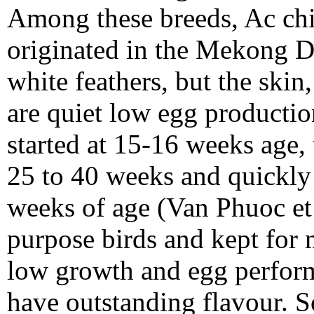
Among these breeds, Ac chic
originated in the Mekong De
white feathers, but the ski
are quiet low egg productio
started at 15-16 weeks age,
25 to 40 weeks and quickly 
weeks of age (Van Phuoc et 
purpose birds and kept for 
low growth and egg perform
have outstanding flavour. S