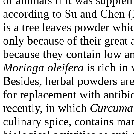
of animals if it was supplem
according to Su and Chen 
is a tree leaves powder whic
only because of their great 
because they contain low am
Moringa oleifera
is rich in
Besides, herbal powders are 
for replacement with antibi
recently, in which
Curcuma
culinary spice, contains m