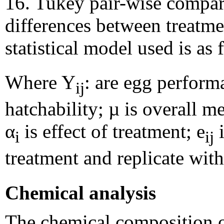
16. Tukey pair-wise compar
differences between treatm
statistical model used is as
Where Y
: are egg perform
ij
hatchability; µ is overall m
α
is effect of treatment; e
i
i
ij
treatment and replicate with
Chemical analysis
The chemical composition o