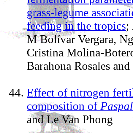
grass-legume associat
feeding in the tropics
;
M Bolívar Vergara, Ng
Cristina Molina-Boter
Barahona Rosales and
Effect of nitrogen fert
composition of
Paspal
and Le Van Phong