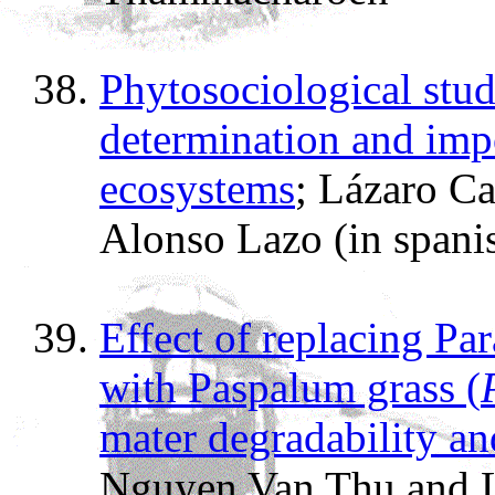
Phytosociological stud
determination and imp
ecosystems
; Lázaro Ca
Alonso Lazo (in spani
Effect of replacing Par
with Paspalum grass (
mater degradability a
Nguyen Van Thu and 