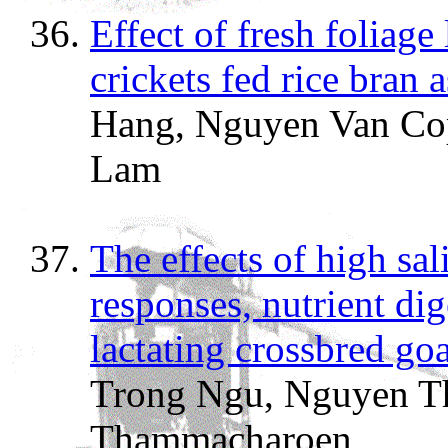
Effect of fresh foliag
crickets fed rice bran a
Hang, Nguyen Van Co
Lam
The effects of high sa
responses, nutrient dig
lactating crossbred goa
Trong Ngu, Nguyen T
Thammacharoen