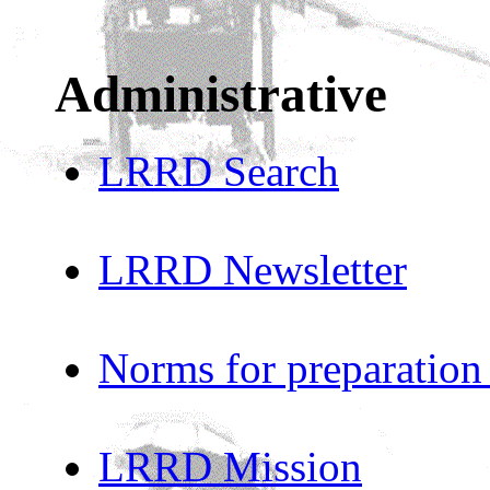
Administrative
LRRD Search
LRRD Newsletter
Norms for preparation
LRRD Mission