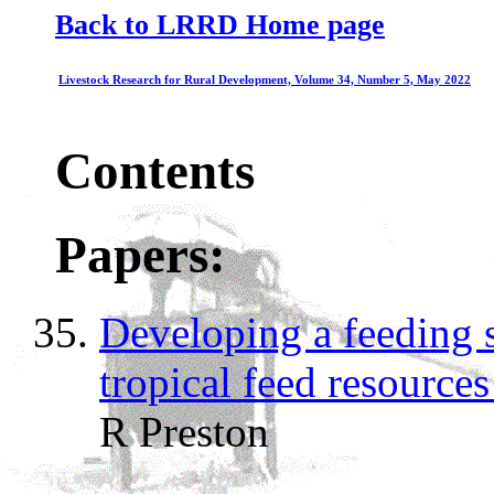
Back to LRRD Home page
Livestock Research for Rural Development, Volume 34, Number 5, May 2022
Contents
Papers:
Developing a feeding s
tropical feed resource
R Preston