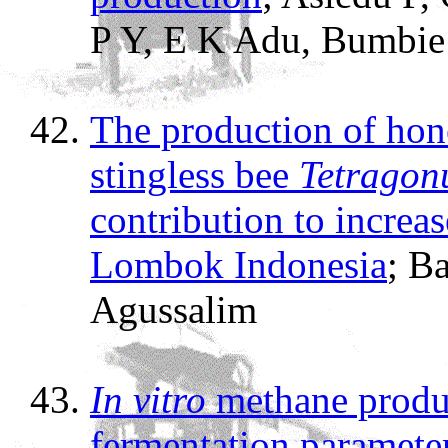
P Y, E K Adu, Bumbie
The production of hon
stingless bee
Tetragonu
contribution to increa
Lombok Indonesia
; B
Agussalim
In vitro
methane produ
fermentation parameter