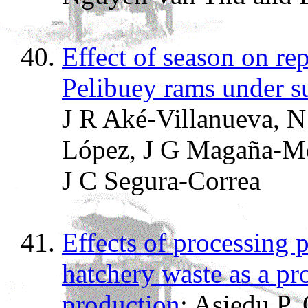
Effect of season on re
Pelibuey rams under s
J R Aké-Villanueva, N
López, J G Magaña-Mon
J C Segura-Correa
Effects of processing p
hatchery waste as a pro
production
; Asiedu P,