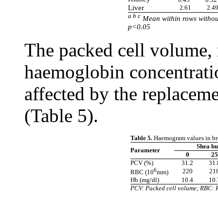
Liver
2.61
2.4
a b c
Mean within rows without
p<0.05
The packed cell volume, 
haemoglobin concentratio
affected by the replaceme
(Table 5).
Table 5.
Haemogram values in broi
Shea bu
Parameter
0
25
PCV (%)
31.2
31.
6
220
21
RBC (10
mm)
Hb (mg/dl)
10.4
10.
PCV: Packed cell volume; RBC: 