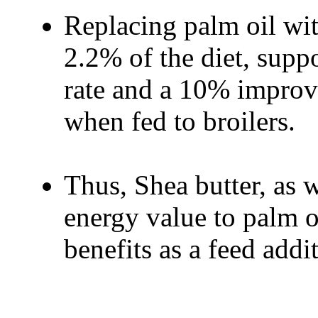
Replacing palm oil with
2.2% of the diet, supp
rate and a 10% improv
when fed to broilers.
Thus, Shea butter, as 
energy value to palm oi
benefits as a feed addit