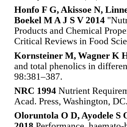
Honfo F G, Akissoe N, Lin
Boekel M A J S V 2014
"Nutr
Products and Chemical Proper
Critical Reviews in Food Scie
Kornsteiner M, Wagner K H
and total phenolics in differe
98:381–387.
NRC 1994
Nutrient Requireme
Acad. Press, Washington, DC
Oloruntola O D, Ayodele S 
2018
Performance, haemato-bi