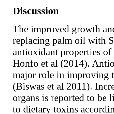
Discussion
The improved growth and 
replacing palm oil with S
antioxidant properties of
Honfo et al (2014). Anti
major role in improving 
(Biswas et al 2011). Incre
organs is reported to be 
to dietary toxins accordi