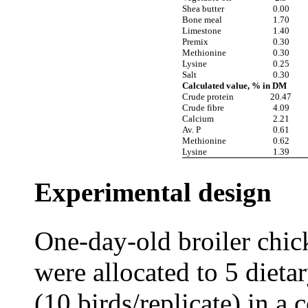
Shea butter
0.00
Bone meal
1.70
Limestone
1.40
Premix
0.30
Methionine
0.30
Lysine
0.25
Salt
0.30
Calculated value, % in DM
Crude protein
20.47
Crude fibre
4.09
Calcium
2.21
Av. P
0.61
Methionine
0.62
Lysine
1.39
Experimental design
One-day-old broiler chic
were allocated to 5 dietar
(10 birds/replicate) in a