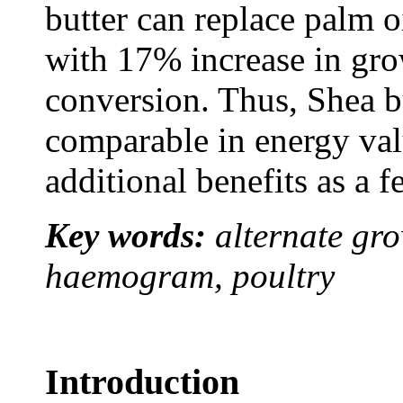
butter can replace palm oi
with 17% increase in gro
conversion. Thus, Shea bu
comparable in energy valu
additional benefits as a f
Key words:
alternate gro
haemogram, poultry
Introduction