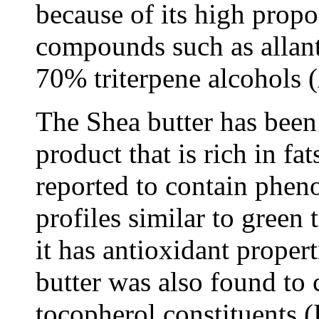
because of its high propo
compounds such as allant
70% triterpene alcohols (
The Shea butter has been 
product that is rich in fa
reported to contain phe
profiles similar to green 
it has antioxidant proper
butter was also found to 
tocopherol constituents 