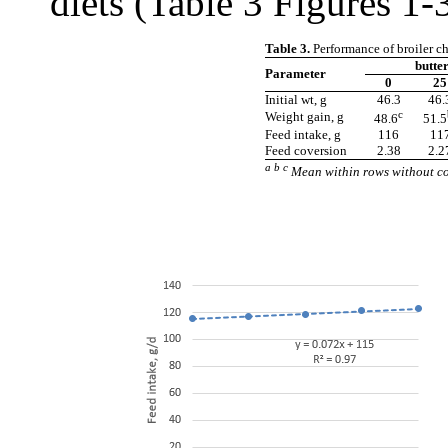
diets (Table 3 Figures 1-3
Table 3.
Performance of broiler ch
butte
Parameter
0
25
Initial wt, g
46.3
46.
c
Weight gain, g
48.6
51.5
Feed intake, g
116
11
Feed coversion
2.38
2.2
a b c
Mean within rows without co