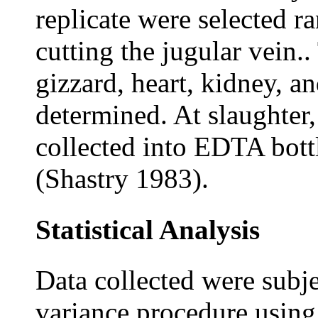
replicate were selected r
cutting the jugular vein.
gizzard, heart, kidney, an
determined. At slaughter
collected into EDTA bott
(Shastry 1983).
Statistical Analysis
Data collected were subje
variance procedure using