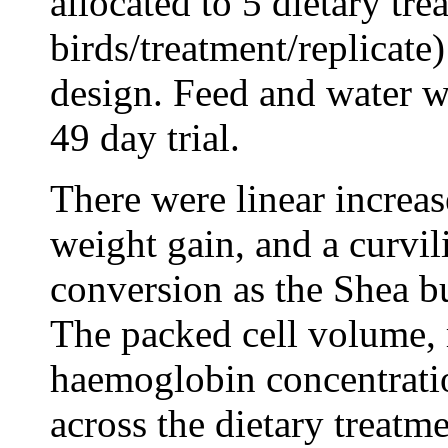
allocated to 5 dietary tre
birds/treatment/replicate
design. Feed and water w
49 day trial.
There were linear increas
weight gain, and a curvi
conversion as the Shea bu
The packed cell volume, 
haemoglobin concentratio
across the dietary treatme