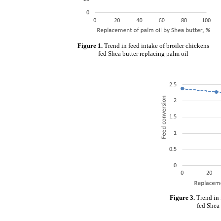
Figure 1.
Trend in feed intake of broiler chickens
fed Shea butter replacing palm oil
Figure 3.
Trend in 
fed Shea 