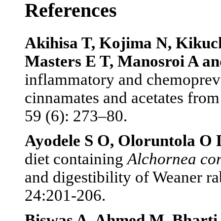
References
Akihisa T, Kojima N, Kikuc
Masters E T, Manosroi A an
inflammatory and chemopreven
cinnamates and acetates from 
59 (6): 273–80.
Ayodele S O, Oloruntola O
diet containing
Alchornea cor
and digestibility of Weaner r
24:201-206.
Biswas A, Ahmed M, Bharti 