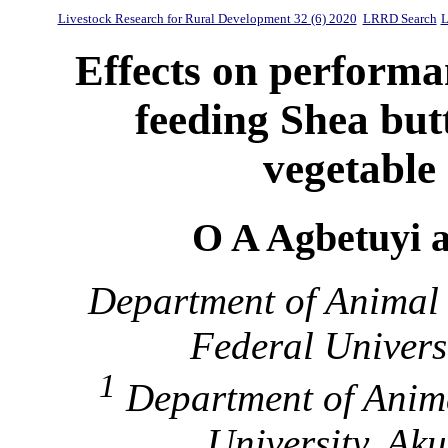
Livestock Research for Rural Development 32 (6) 2020
LRRD Search
L
Effects on performan
feeding Shea but
vegetable o
O A Agbetuyi 
Department of Animal 
Federal Universi
1
Department of Anima
University, Ak