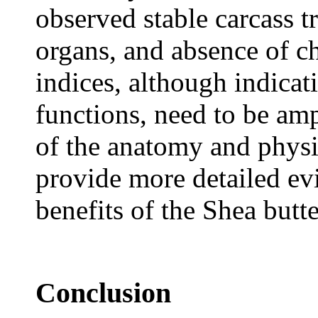
observed stable carcass tr
organs, and absence of c
indices, although indicat
functions, need to be amp
of the anatomy and physio
provide more detailed evi
benefits of the Shea butte
Conclusion