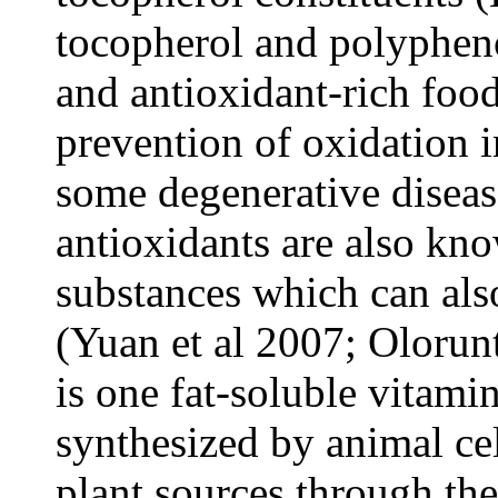
tocopherol and polypheno
and antioxidant-rich food
prevention of oxidation i
some degenerative diseas
antioxidants are also kno
substances which can al
(Yuan et al 2007; Olorunt
is one fat-soluble vitam
synthesized by animal ce
plant sources through the