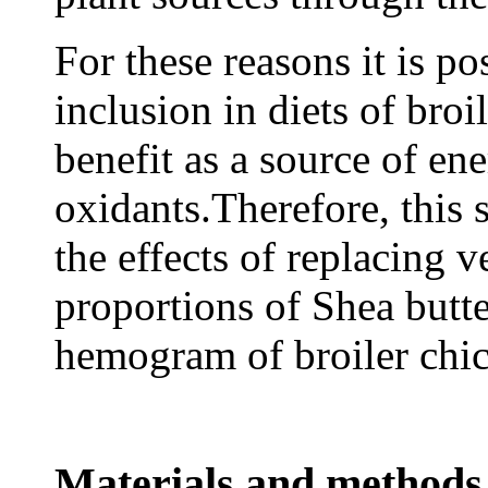
For these reasons it is po
inclusion in diets of broi
benefit as a source of ene
oxidants.Therefore, this 
the effects of replacing 
proportions of Shea butt
hemogram of broiler chi
Materials and methods