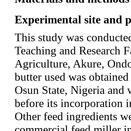
Experimental site and p
This study was conducted
Teaching and Research F
Agriculture, Akure, Ondo
butter used was obtained
Osun State, Nigeria and 
before its incorporation i
Other feed ingredients w
commercial feed miller i