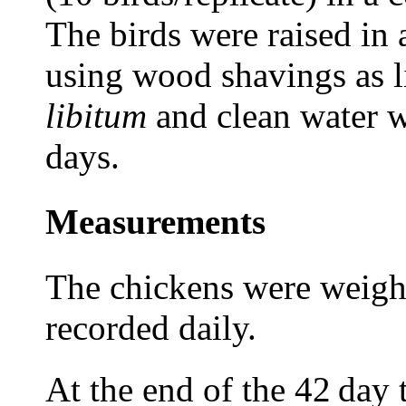
The birds were raised in a
using wood shavings as li
libitum
and clean water w
days.
Measurements
The chickens were weigh
recorded daily.
At the end of
the 42
day 