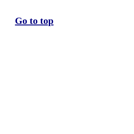
Go to top