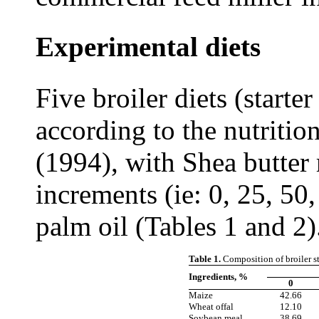
Experimental diets
Five broiler diets (starte
according to the nutrit
(1994), with Shea butter
increments (ie: 0, 25, 50
palm oil (Tables 1 and 2)
Table 1.
Composition of broiler sta
Ingredients, %
0
Maize
42.66
Wheat offal
12.10
Soybean meal
38.69