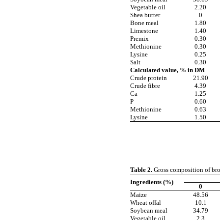
Vegetable oil
2.20
Shea butter
0
Bone meal
1.80
Limestone
1.40
Premix
0.30
Methionine
0.30
Lysine
0.25
Salt
0.30
Calculated value, % in DM
Crude protein
21.90
Crude fibre
4.39
Ca
1.25
P
0.60
Methionine
0.63
Lysine
1.50
Table 2.
Gross composition of broil
Ingredients (%)
0
Maize
48.56
Wheat offal
10.1
Soybean meal
34.79
Vegetable oil
2.3