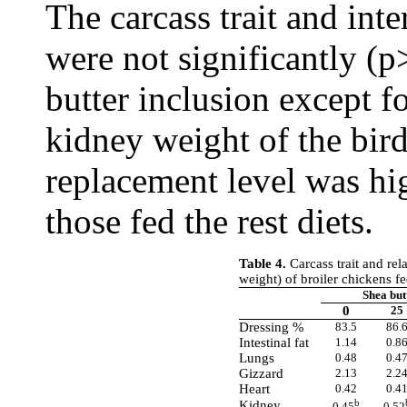
The carcass trait and inte
were not significantly (p
butter inclusion except f
kidney weight of the bir
replacement level was hi
those fed the rest diets.
Table 4.
Carcass trait and rela
weight) of broiler chickens fe
Shea but
0
25
Dressing %
83.5
86.
Intestinal fat
1.14
0.8
Lungs
0.48
0.4
Gizzard
2.13
2.2
Heart
0.42
0.4
b
Kidney
0.45
0.52