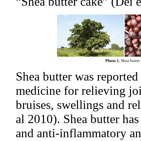
“Shea butter cake” (Dei e
Photo 1.
Shea butter 
Shea butter was reported 
medicine for relieving jo
bruises, swellings and re
al 2010). Shea butter has
and anti-inflammatory and