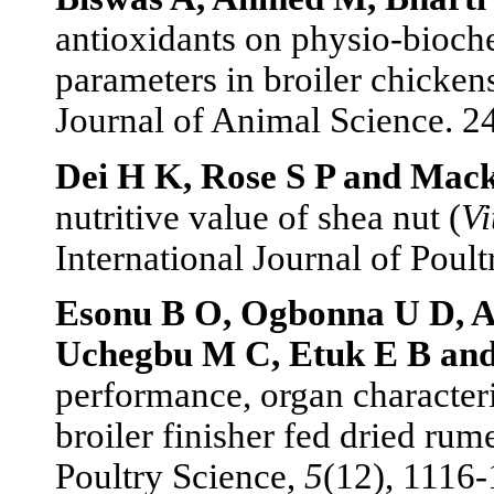
antioxidants on physio-bioch
parameters in broiler chickens
Journal of Animal Science. 2
Dei H K, Rose S P and Mac
nutritive value of shea nut (
Vi
International Journal of Poult
Esonu B O, Ogbonna U D, 
Uchegbu M C, Etuk E B and
performance, organ characteri
broiler finisher fed dried rum
Poultry Science,
5
(12), 1116-