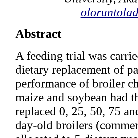
oloruntola
Abstract
A feeding trial was carrie
dietary replacement of pa
performance of broiler ch
maize and soybean had th
replaced 0, 25, 50, 75 a
day-old broilers (commer