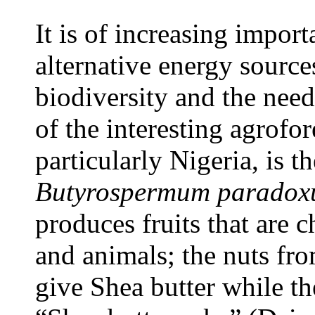
It is of increasing import
alternative energy sources
biodiversity and the need
of the interesting agrofor
particularly Nigeria, is t
Butyrospermum parado
produces fruits that are
and animals; the nuts from
give Shea butter while th