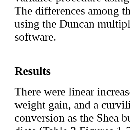
The differences among t
using the Duncan multipl
software.
Results
There were linear increas
weight gain, and a curvi
conversion as the Shea bu