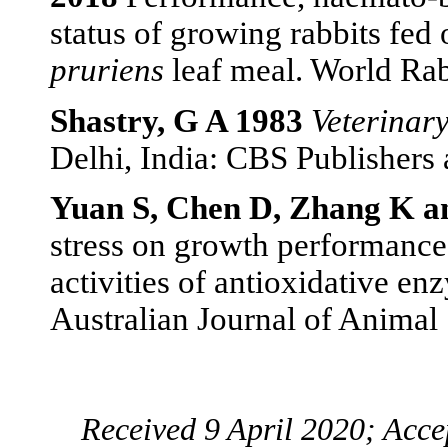
status of growing rabbits fed
pruriens
leaf meal. World Rab
Shastry, G A 1983
Veterinar
Delhi, India: CBS Publishers 
Yuan S, Chen D, Zhang K a
stress on growth performance, 
activities of antioxidative e
Australian Journal of Animal
Received 9 April 2020; Acc