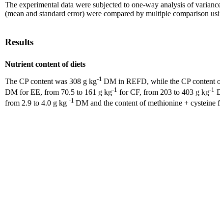
The experimental data were subjected to one-way analysis of varianc
(mean and standard error) were compared by multiple comparison using
Results
Nutrient content of diets
-1
The CP content was 308 g kg
DM in REFD, while the CP content of 
-1
-1
DM for EE, from 70.5 to 161 g kg
for CF, from 203 to 403 g kg
D
-1
from 2.9 to 4.0 g kg
DM and the content of methionine + cysteine f