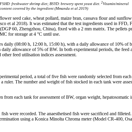
2
FSHD: freshwater shrimp diet; BSYD: brewery spent yeast diet.
Vitamin/mineral
content covered by the ingredient (Mmanda et al 2019)
sunflower seed cake, wheat pollard, maize bran, cassava flour and sunf
Gasco et al 2018). It was estimated that the test ingredients used in F
e (DGP 60, Zhengzhou, China), fixed with a 2 mm matrix. The pellets p
MC for storage at 4 °C until use.
imes daily (08:00 h, 12:00 h, 15:00 h), with a daily allowance of 10% of
 a daily allowance of 5% of BW. In both experimental periods, the feed
 other feed utilisation indices assessment.
perimental period, a total of five fish were randomly selected from ea
th a ruler. The number and weight of fish stocked in each tank were as
sen from each tank for assessment of BW, organ weight, hepatosomatic 
fish were recorded. The anaesthetised fish were sacrificed and filleted.
 determination using a Konica Minolta Chroma meter (Model CR-400, Osa