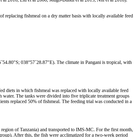
 of replacing fishmeal on a dry matter basis with locally available feed
´54.80"S; 038°57´28.87"E). The climate in Pangani is tropical, with
ed diets in which fishmeal was replaced with locally available feed
h water. The tanks were divided into five triplicate treatment groups
edients replaced 50% of fishmeal. The feeding trial was conducted in a
l region of Tanzania) and transported to IMS-MC. For the first month,
roup). After this, the fish were acclimatized for a two-week period