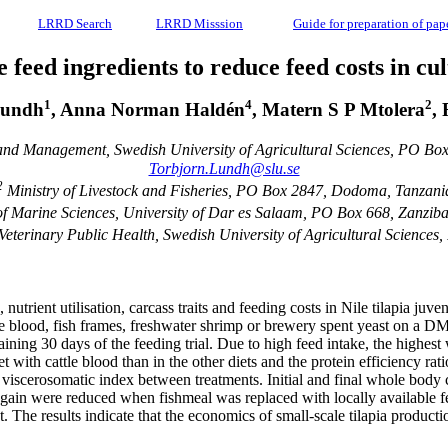
LRRD Search
LRRD Misssion
Guide for preparation of pap
 feed ingredients to reduce feed costs in cul
1
4
2
Lundh
, Anna Norman Haldén
, Matern S P Mtolera
,
and Management, Swedish University of Agricultural Sciences, PO B
Torbjorn.Lundh@slu.se
2
Ministry of Livestock and Fisheries, PO Box 2847, Dodoma, Tanzani
 of Marine Sciences, University of Dar es Salaam, PO Box 668, Zanziba
eterinary Public Health, Swedish University of Agricultural Scienc
trient utilisation, carcass traits and feeding costs in Nile tilapia juv
e blood, fish frames, freshwater shrimp or brewery spent yeast on a DM
ining 30 days of the feeding trial. Due to high feed intake, the highes
 with cattle blood than in the other diets and the protein efficiency ra
d viscerosomatic index between treatments. Initial and final whole body c
gain were reduced when fishmeal was replaced with locally available fee
 The results indicate that the economics of small-scale tilapia produc