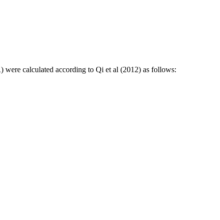
) were calculated according to Qi et al (2012) as follows: