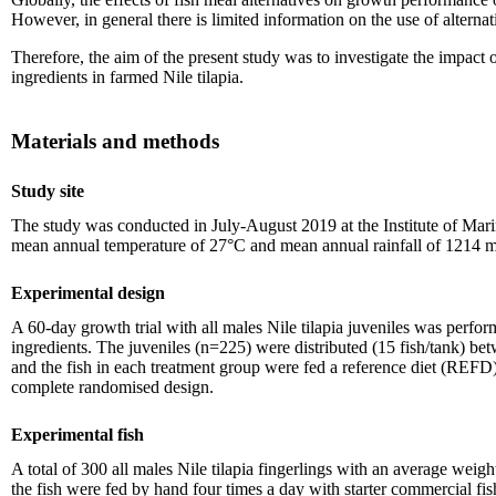
However, in general there is limited information on the use of alternati
Therefore, the aim of the present study was to investigate the impact o
ingredients in farmed Nile tilapia.
Materials and methods
Study site
The study was conducted in July-August 2019 at the Institute of Mar
mean annual temperature of 27°C and mean annual rainfall of 1214 
Experimental design
A 60-day growth trial with all males Nile tilapia juveniles was perfo
ingredients. The juveniles (n=225) were distributed (15 fish/tank) bet
and the fish in each treatment group were fed a reference diet (REFD) 
complete randomised design.
Experimental fish
A total of 300 all males Nile tilapia fingerlings with an average wei
the fish were fed by hand four times a day with starter commercial fi