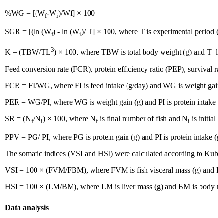
%WG = [(W
-W
)/Wf] × 100
f
i
SGR = [(ln (W
) - ln (W
)/ T] × 100, where T is experimental period 
f
i
3
K = (TBW/TL
) × 100, where TBW is total body weight (g) and T l
Feed conversion rate (FCR), protein efficiency ratio (PEP), survival 
FCR = FI/WG, where FI is feed intake (g/day) and WG is weight gai
PER = WG/PI, where WG is weight gain (g) and PI is protein intake 
SR = (N
/N
) × 100, where N
is final number of fish and N
is initia
f
i
f
i
PPV = PG/ PI, where PG is protein gain (g) and PI is protein intake (
The somatic indices (VSI and HSI) were calculated according to Kubir
VSI = 100 × (FVM/FBM), where FVM is fish visceral mass (g) and F
HSI = 100 × (LM/BM), where LM is liver mass (g) and BM is body 
Data analysis