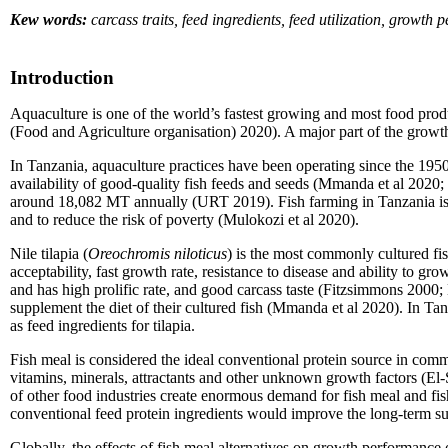
Kew words:
carcass traits, feed ingredients, feed utilization, growth
Introduction
Aquaculture is one of the world’s fastest growing and most food prod
(Food and Agriculture organisation) 2020). A major part of the growth i
In Tanzania, aquaculture practices have been operating since the 19
availability of good-quality fish feeds and seeds (Mmanda et al 202
around 18,082 MT annually (URT 2019). Fish farming in Tanzania is do
and to reduce the risk of poverty (Mulokozi et al 2020).
Nile tilapia (
Oreochromis niloticus
) is the most commonly cultured fis
acceptability, fast growth rate, resistance to disease and ability to gro
and has high prolific rate, and good carcass taste (Fitzsimmons 2000; M
supplement the diet of their cultured fish (Mmanda et al 2020). In Ta
as feed ingredients for tilapia.
Fish meal is considered the ideal conventional protein source in commerc
vitamins, minerals, attractants and other unknown growth factors (E
of other food industries create enormous demand for fish meal and fis
conventional feed protein ingredients would improve the long-term susta
Globally, the effects of fish meal alternatives on growth performance 