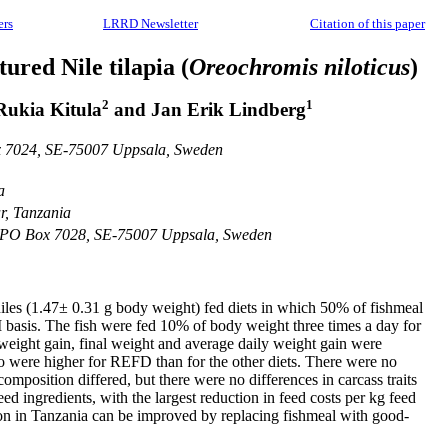
ers
LRRD Newsletter
Citation of this paper
tured Nile tilapia (
Oreochromis niloticus
)
2
1
 Rukia Kitula
and Jan Erik Lindberg
ox 7024, SE-75007 Uppsala, Sweden
a
r, Tanzania
es, PO Box 7028, SE-75007 Uppsala, Sweden
eniles (1.47± 0.31 g body weight) fed diets in which 50% of fishmeal
 basis. The fish were fed 10% of body weight three times a day for
t weight gain, final weight and average daily weight gain were
tio were higher for REFD than for the other diets. There were no
omposition differed, but there were no differences in carcass traits
d ingredients, with the largest reduction in feed costs per kg feed
tion in Tanzania can be improved by replacing fishmeal with good-