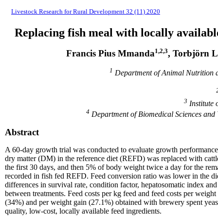
Livestock Research for Rural Development 32 (11) 2020
Replacing fish meal with locally available
1,2,3
Francis Pius Mmanda
, Torbjörn 
1
Department of Animal Nutrition 
3
Institute
4
Department of Biomedical Sciences and V
Abstract
A 60-day growth trial was conducted to evaluate growth performance, nu
dry matter (DM) in the reference diet (REFD) was replaced with cattl
the first 30 days, and then 5% of body weight twice a day for the rema
recorded in fish fed REFD. Feed conversion ratio was lower in the diet
differences in survival rate, condition factor, hepatosomatic index an
between treatments. Feed costs per kg feed and feed costs per weight 
(34%) and per weight gain (27.1%) obtained with brewery spent yeast.
quality, low-cost, locally available feed ingredients.