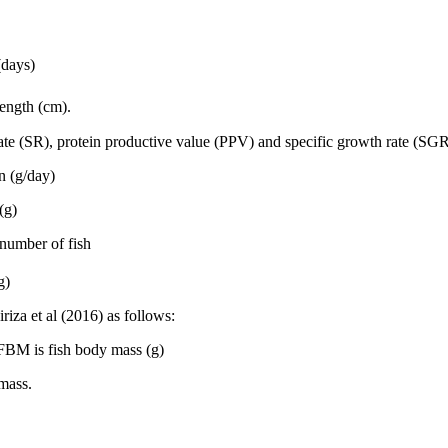
(days)
ength (cm).
rate (SR), protein productive value (PPV) and specific growth rate (SGR
n (g/day)
(g)
l number of fish
g)
iza et al (2016) as follows:
BM is fish body mass (g)
mass.