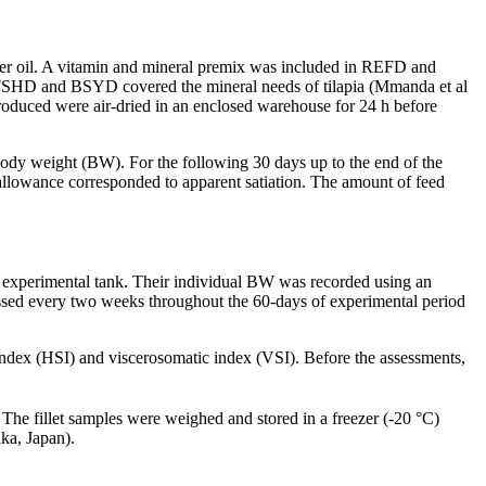
lower oil. A vitamin and mineral premix was included in REFD and
FD, FSHD and BSYD covered the mineral needs of tilapia (Mmanda et al
roduced were air-dried in an enclosed warehouse for 24 h before
 body weight (BW). For the following 30 days up to the end of the
 allowance corresponded to apparent satiation. The amount of feed
ch experimental tank. Their individual BW was recorded using an
sessed every two weeks throughout the 60-days of experimental period
index (HSI) and viscerosomatic index (VSI). Before the assessments,
 The fillet samples were weighed and stored in a freezer (-20 °C)
ka, Japan).