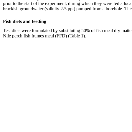
prior to the start of the experiment, during which they were fed a loca
brackish groundwater (salinity 2-5 ppt) pumped from a borehole. The w
Fish diets and feeding
Test diets were formulated by substituting 50% of fish meal dry ma
Nile perch fish frames meal (FFD) (Table 1).