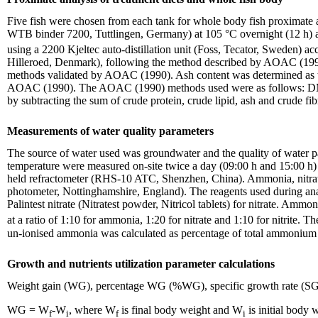
Five fish were chosen from each tank for whole body fish proximate a
WTB binder 7200, Tuttlingen, Germany) at 105 °C overnight (12 h) 
using a 2200 Kjeltec auto-distillation unit (Foss, Tecator, Sweden) 
Hilleroed, Denmark), following the method described by AOAC (1
methods validated by AOAC (1990). Ash content was determined as the 
AOAC (1990). The AOAC (1990) methods used were as follows: DM (9
by subtracting the sum of crude protein, crude lipid, ash and crude fi
Measurements of water quality parameters
The source of water used was groundwater and the quality of water p
temperature were measured on-site twice a day (09:00 h and 15:00 
held refractometer (RHS-10 ATC, Shenzhen, China). Ammonia, nitrate 
photometer, Nottinghamshire, England). The reagents used during anal
Palintest nitrate (Nitratest powder, Nitricol tablets) for nitrate. Amm
at a ratio of 1:10 for ammonia, 1:20 for nitrate and 1:10 for nitrite. 
un-ionised ammonia was calculated as percentage of total ammonium
Growth and nutrients utilization parameter calculations
Weight gain (WG), percentage WG (%WG), specific growth rate (SGR) 
WG = W
-W
, where W
is final body weight and W
is initial body 
f
i
f
i