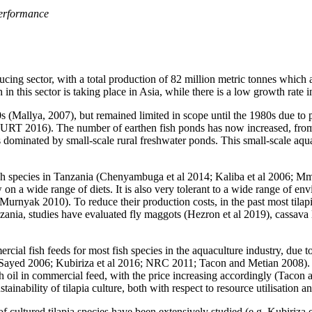
 performance
ucing sector, with a total production of 82 million metric tonnes which
n this sector is taking place in Asia, while there is a low growth rate i
50s (Mallya, 2007), but remained limited in scope until the 1980s due 
0; URT 2016). The number of earthen fish ponds has now increased, from
minated by small-scale rural freshwater ponds. This small-scale aquacu
h species in Tanzania (Chenyambuga et al 2014; Kaliba et al 2006; Mman
w on a wide range of diets. It is also very tolerant to a wide range of en
urnyak 2010). To reduce their production costs, in the past most tilapia
nzania, studies have evaluated fly maggots (Hezron et al 2019), cassava
ial fish feeds for most fish species in the aquaculture industry, due to 
l-Sayed 2006; Kubiriza et al 2016; NRC 2011; Tacon and Metian 2008).
h oil in commercial feed, with the price increasing accordingly (Tacon 
inability of tilapia culture, both with respect to resource utilisation a
of cultured tilapia species have been extensively studied (e.g. Kubiriza 