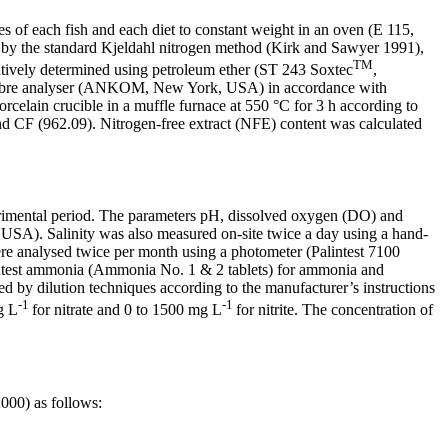
 of each fish and each diet to constant weight in an oven (E 115,
by the standard Kjeldahl nitrogen method (Kirk and Sawyer 1991),
TM
tatively determined using petroleum ether (ST 243 Soxtec
,
fibre analyser (ANKOM, New York, USA) in accordance with
celain crucible in a muffle furnace at 550 °C for 3 h according to
CF (962.09). Nitrogen-free extract (NFE) content was calculated
erimental period. The parameters pH, dissolved oxygen (DO) and
SA). Salinity was also measured on-site twice a day using a hand-
re analysed twice per month using a photometer (Palintest 7100
Palintest ammonia (Ammonia No. 1 & 2 tablets) for ammonia and
ined by dilution techniques according to the manufacturer’s instructions
-1
-1
g L
for nitrate and
0 to 1500 mg L
for nitrite. The concentration of
2000) as follows: