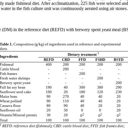
lly made fishmeal diet. After acclimatization, 225 fish were selected an
ater in the fish culture unit was continuously aerated using air stones.
tter (DM) in the reference diet (REFD) with brewery spent yeast meal 
Table 1.
Composition (g/kg) of ingredients used in reference and experimental
diets
1
Dietary treatment
Ingredients
REFD
CBD
FFD
FSHD
BSYD
Fishmeal
400
200
200
200
200
Cattle blood
-
200
-
-
-
Fish frames
-
-
200
-
-
Fresh water shrimps
-
-
-
200
-
Brewery spent yeast
-
-
-
-
200
Full fat soy bean
190
40
300
380
290
Sunflower seed cake
100
20
180
120
230
Maize bran
90
270
40
40
20
Wheat pollard
90
110
40
40
20
Cassava flour
80
90
40
20
20
Sunflower oil
20
50
0
0
20
2
2
2
Vitamin/Mineral premix
30
20
0
0
0
Total
100
100
100
100
100
1
REFD: reference diet (fishmeal); CBD: cattle blood diet; FFD: fish frames diet;