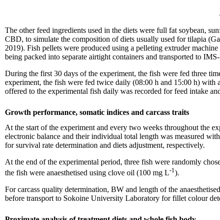
The other feed ingredients used in the diets were full fat soybean, 
CBD, to simulate the composition of diets usually used for tilapia (
2019). Fish pellets were produced using a pelleting extruder machin
being packed into separate airtight containers and transported to IMS-
During the first 30 days of the experiment, the fish were fed three t
experiment, the fish were fed twice daily (08:00 h and 15:00 h) with
offered to the experimental fish daily was recorded for feed intake and
Growth performance, somatic indices and carcass traits
At the start of the experiment and every two weeks throughout the ex
electronic balance and their individual total length was measured wi
for survival rate determination and diets adjustment, respectively.
At the end of the experimental period, three fish were randomly cho
-1
the fish were anaesthetised using clove oil (100 mg L
).
For carcass quality determination, BW and length of the anaesthetised 
before transport to Sokoine University Laboratory for fillet colour
Proximate analysis of treatment diets and whole fish body