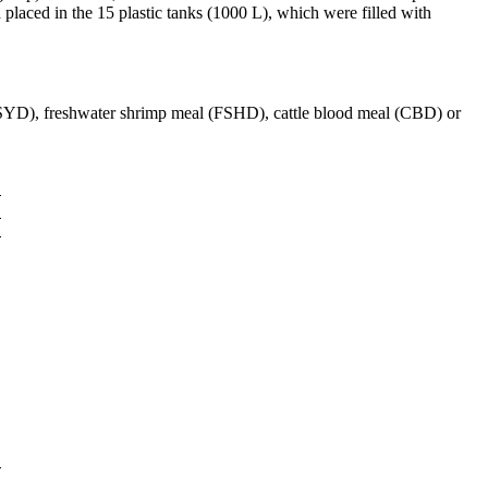
d placed in the 15 plastic tanks (1000 L), which were filled with
(BSYD), freshwater shrimp meal (FSHD), cattle blood meal (CBD) or