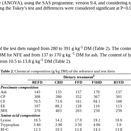
e (ANOVA), using the SAS programme, version 9.4, and considering tank
 the Tukey’s test and differences were considered significant at P<0.
-1
the test diets ranged from 280 to 391 g kg
DM (Table 2). The conten
-1
M for NFE and from 137 to 170 g kg
DM for ash. The content of ly
-1
rom 10.5 to 13.8 g kg
DM (Table 2).
Table 2.
Chemical composition (g/kg DM) of the reference and test diets
1
Dietary treatment
REFD
CBD
FFD
FSHD
BSYD
Proximate composition
Ash
145
155
157
170
137
CP
308
280
352
367
391
CF
70.5
73.6
161
94.1
108
EE
107
88.2
128
110
113
NFE
370
403
203
259
259
Amino acid composition
Lysine
16.5
14.2
17.0
19.2
18.6
Tryptophan
3.40
2.90
3.50
4.00
3.9
M+C
12.3
10.5
12.6
14.3
13.8