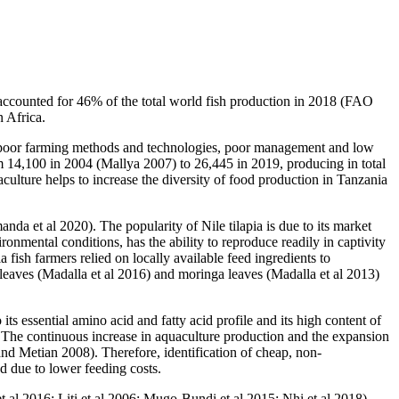
 accounted for 46% of the total world fish production in 2018 (FAO
n Africa.
to poor farming methods and technologies, poor management and low
 14,100 in 2004 (Mallya 2007) to 26,445 in 2019, producing in total
lture helps to increase the diversity of food production in Tanzania
da et al 2020). The popularity of Nile tilapia is due to its market
vironmental conditions, has the ability to reproduce readily in captivity
 fish farmers relied on locally available feed ingredients to
 leaves (Madalla et al 2016) and moringa leaves (Madalla et al 2013)
its essential amino acid and fatty acid profile and its high content of
 The continuous increase in aquaculture production and the expansion
and Metian 2008). Therefore, identification of cheap, non-
nd due to lower feeding costs.
et al 2016; Liti et al 2006; Mugo-Bundi et al 2015; Nhi et al 2018).