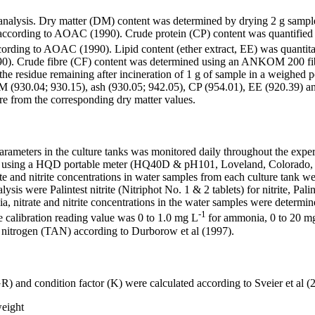
nalysis. Dry matter (DM) content was determined by drying 2 g samples
according to AOAC (1990). Crude protein (CP) content was quantified 
according to AOAC (1990). Lipid content (ether extract, EE) was quanti
990). Crude fibre (CF) content was determined using an ANKOM 200 
residue remaining after incineration of 1 g of sample in a weighed por
30.04; 930.15), ash (930.05; 942.05), CP (954.01), EE (920.39) and 
bre from the corresponding dry matter values.
arameters in the culture tanks was monitored daily throughout the exp
h) using a HQD portable meter (HQ40D & pH101, Loveland, Colorado, U
and nitrite concentrations in water samples from each culture tank we
ysis were Palintest nitrite (Nitriphot No. 1 & 2 tablets) for nitrite, 
onia, nitrate and nitrite concentrations in the water samples were determ
-1
The calibration reading value was 0 to 1.0 mg L
for ammonia, 0 to 20 m
 nitrogen (TAN) according to Durborow et al (1997).
and condition factor (K) were calculated according to Sveier et al
(
weight