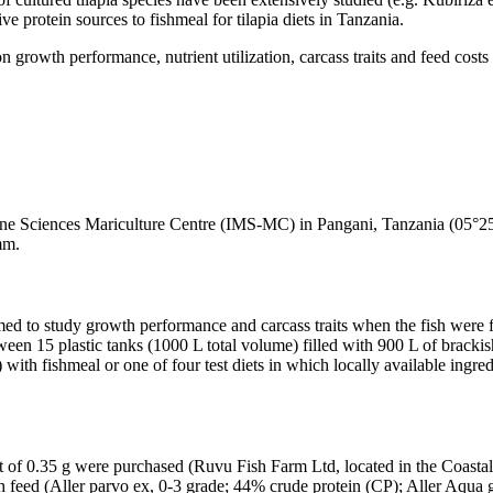
ve protein sources to fishmeal for tilapia diets in Tanzania.
n growth performance, nutrient utilization, carcass traits and feed costs
ine Sciences Mariculture Centre (IMS-MC) in Pangani, Tanzania (05°25
mm.
rmed to study growth performance and carcass traits when the fish were f
ween 15 plastic tanks (1000 L total volume) filled with 900 L of brackis
with fishmeal or one of four test diets in which locally available ingr
ght of 0.35 g were purchased (Ruvu Fish Farm Ltd, located in the Coasta
sh feed (Aller parvo ex, 0-3 grade; 44% crude protein (CP); Aller Aqua g