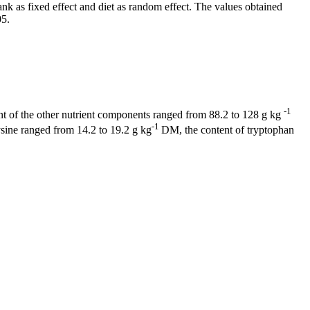
 as fixed effect and diet as random effect. The values obtained
05.
-1
t of the other nutrient components ranged from 88.2 to 128 g kg
-1
sine ranged from 14.2 to 19.2 g kg
DM, the content of tryptophan