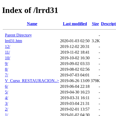
Index of /lrrd31
Name
Last modified
Size
Descript
Parent Directory
-
lrrd31.htm
2020-01-03 02:50
3.2K
12/
2019-12-02 20:31
-
11/
2019-11-02 18:41
-
10/
2019-10-02 16:30
-
9/
2019-09-02 03:33
-
8/
2019-08-02 02:56
-
7/
2019-07-03 04:01
-
V_Curso_RESTAURACION..>
2019-06-26 13:09
379K
6/
2019-06-04 22:18
-
5/
2019-04-30 16:23
-
4/
2019-03-31 16:11
-
3/
2019-03-04 21:31
-
2/
2019-02-01 13:57
-
1/
2019-01-02 04:30
-