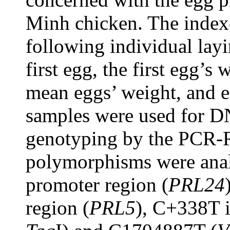
Minh chicken. The index
following individual layi
first egg, the first egg’s
mean eggs’ weight, and e
samples were used for D
genotyping by the PCR-
polymorphisms were anal
promoter region (
PRL24
region (
PRL5
), C+338T 