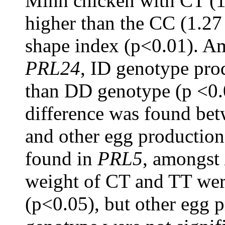
Minh chicken with CT (1
higher than the CC (1.27
shape index (p<0.01). A
PRL24
, ID genotype pro
than DD genotype (p <0.0
difference was found be
and other egg production 
found in
PRL5
, amongst
weight of CT and TT were
(p<0.05), but other egg pr