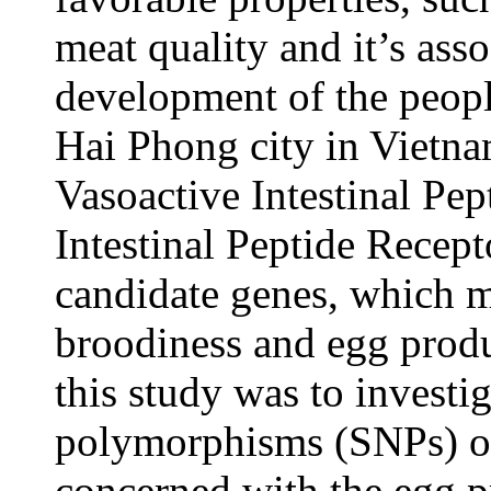
meat quality and it’s ass
development of the peopl
Hai Phong city in Vietna
Vasoactive Intestinal Pep
Intestinal Peptide Recept
candidate genes, which m
broodiness and egg produc
this study was to investi
polymorphisms (SNPs) 
concerned with the egg pr