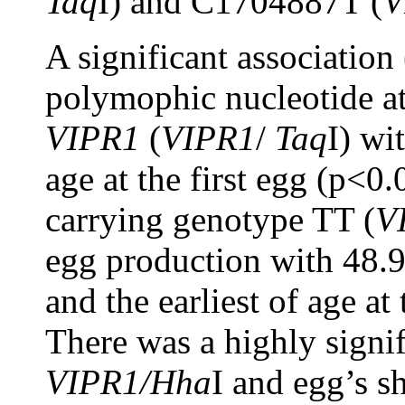
Taq
I) and C1704887T (
V
A significant associatio
polymophic nucleotide a
VIPR1
(
VIPR1
/
Taq
I) wi
age at the first egg (p<0
carrying genotype TT (
V
egg production with 48.
and the earliest of age at
There was a highly signif
VIPR1/Hha
I and egg’s s