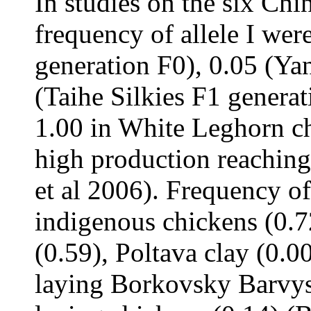
In studies on the six Chi
frequency of allele I wer
generation F0), 0.05 (Ya
(Taihe Silkies F1 genera
1.00 in White Leghorn ch
high production reaching
et al 2006). Frequency of
indigenous chickens (0.
(0.59), Poltava clay (0.0
laying Borkovsky Barvys