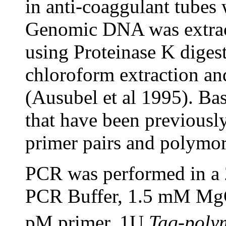
in anti-coaggulant tubes
Genomic DNA was extract
using Proteinase K diges
chloroform extraction and
(Ausubel et al 1995). Ba
that have been previousl
primer pairs and polymo
PCR was performed in a 2
PCR Buffer, 1.5 mM M
pM primer, 1U
Taq-poly