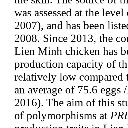
was assessed at the level
2007), and has been liste
2008. Since 2013, the con
Lien Minh chicken has be
production capacity of t
relatively low compared t
an average of 75.6 eggs /
2016). The aim of this stu
of polymorphisms at
PR