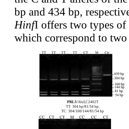
bp and 434 bp, respectiv
Hinf
I offers two types o
which correspond to two 
PRL5
/AluI,C2402T
TT: 304 bp/81/54 bp;
TC: 304/160/144/81/54 bp