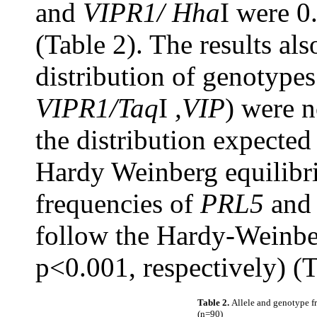
and
VIPR1/ Hha
I were 0
(Table 2). The results al
distribution of genotypes 
VIPR1/Taq
I
,VIP
) were n
the distribution expected
Hardy Weinberg equilibr
frequencies of
PRL5
an
follow the Hardy-Weinbe
p<0.001, respectively) (T
Table 2.
Allele and genotype f
(n=90)