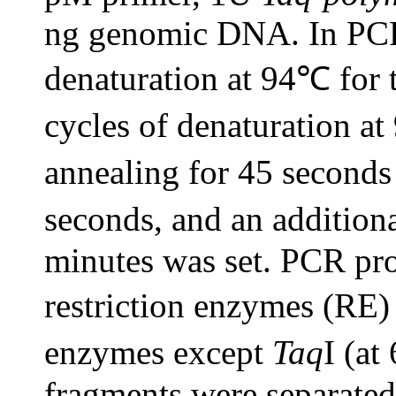
ng genomic DNA. In PCR a
denaturation at 94℃ for 
cycles of denaturation a
annealing for 45 seconds
seconds, and an addition
minutes was set. PCR pro
restriction enzymes (RE)
enzymes except
Taq
I (at
fragments were separated