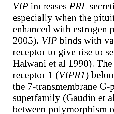
VIP
increases
PRL
secret
especially when the pitui
enhanced with estrogen pr
2005).
VIP
binds with vas
receptor to give rise to s
Halwani et al 1990). The 
receptor 1 (
VIPR1
) belon
the 7-transmembrane G-p
superfamily (Gaudin et a
between polymorphism 