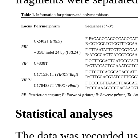
Table 1.
Information for primers and polymorphisms
Locus
Polymorphism
Sequence (5’ -3’)
F:FAGAGGCAGCCCAGGCAT
C-2402T (
PRL5
)
R:CCTGGGTCTGGTTTGGAA
PRL
F:TTTAATATTGGTGGGTGA
– 358/ indel 24 bp
(PRL24
)
R:ATGCCACTGATCCTCGAA
F:GCTTGGACTGATGCGTAC
VIP
C+338T
R:GTATCACTGCAAATGCTC
F:CTCCTCAGGCAGACCATC
C1715301T (
VIPR1/ TaqI
)
R:CTTGCACGTATCCTTGGG
VIPR1
F:CCCCGTTAAACTCAGCAG
C1704887T
VIPR1/ HhaI
)
R:CCCAAAGTCCCACAAGG
RE: Restriction enzyme; F: Forward primer; R: Reverse primer; Ta: An
Statistical analyses
The data was recorded us