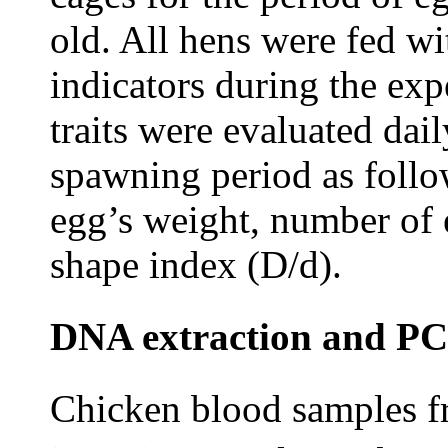
old. All hens were fed wi
indicators during the ex
traits were evaluated dai
spawning period as followe
egg’s weight, number of 
shape index (D/d).
DNA extraction and PC
Chicken blood samples fr