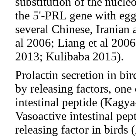
substitution of the nucle
the 5'-PRL gene with egg
several Chinese, Iranian
al 2006; Liang et al 2006
2013; Kulibaba 2015).
Prolactin secretion in bi
by releasing factors, one
intestinal peptide (Kagy
Vasoactive intestinal pept
releasing factor in birds