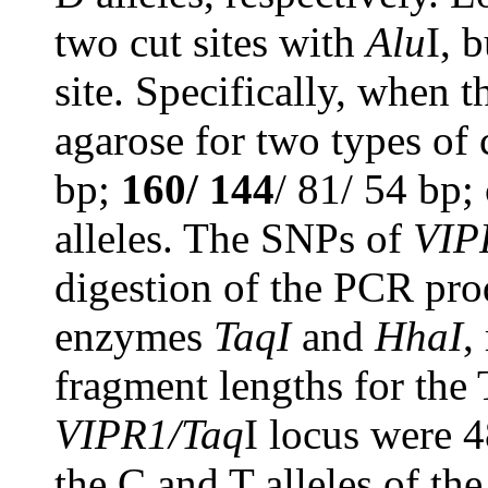
two cut sites with
Alu
I, 
site. Specifically, when 
agarose for two types of 
bp;
160/ 144
/ 81/ 54 bp;
alleles. The SNPs of
VIP
digestion of the PCR prod
enzymes
TaqI
and
HhaI
,
fragment lengths for the 
VIPR1/Taq
I locus were 
the C and T alleles of th