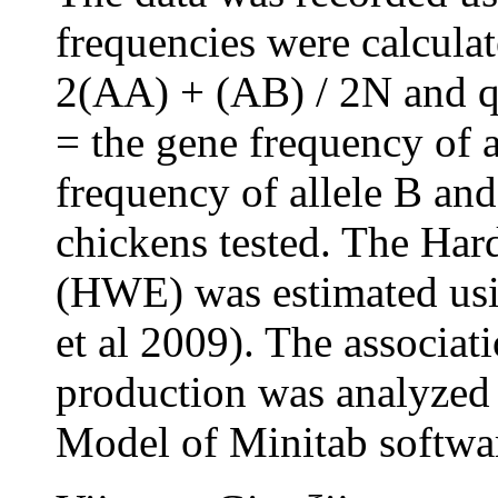
frequencies were calcula
2(AA) + (AB) / 2N and 
= the gene frequency of a
frequency of allele B and
chickens tested. The Ha
(HWE) was estimated usi
et al 2009). The associa
production was analyzed
Model of Minitab softwar