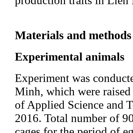
production traits in Lie
Materials and methods
Experimental animals
Experiment was conducte
Minh, which were raised 
of Applied Science and 
2016. Total number of 90
cages for the period of 