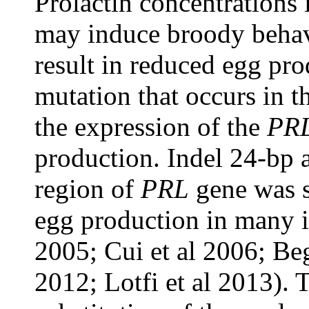
Prolactin concentrations 
may induce broody behav
result in reduced egg pr
mutation that occurs in t
the expression of the
PR
production. Indel 24-bp a
region of
PRL
gene was s
egg production in many i
2005; Cui et al 2006; Beg
2012; Lotfi et al 2013). 