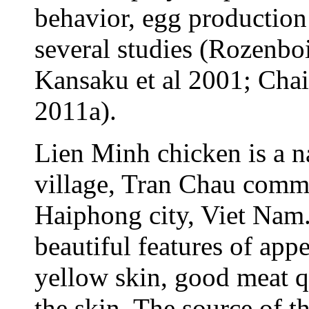
behavior, egg production
several studies (Rozenb
Kansaku et al 2001; Chais
2011a).
Lien Minh chicken is a n
village, Tran Chau commu
Haiphong city, Viet Nam.
beautiful features of appe
yellow skin, good meat qu
the skin. The source of 