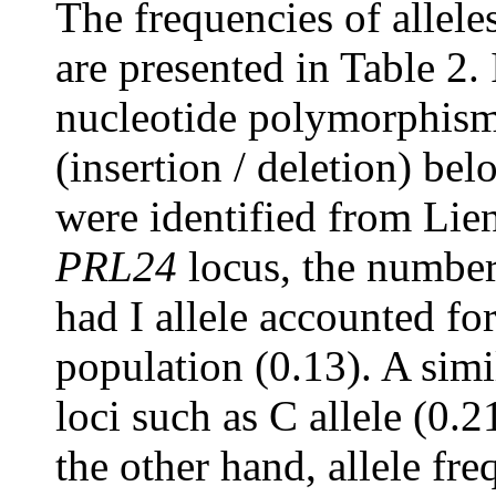
The frequencies of allele
are presented in Table 2. 
nucleotide polymorphism
(insertion / deletion) be
were identified from Lie
PRL24
locus, the number
had I allele accounted fo
population (0.13). A simi
loci such as C allele (0.21
the other hand, allele fr