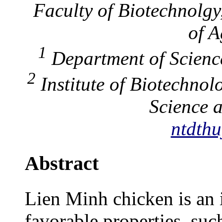
Faculty of Biotechnolgy
of A
1
Department of Scienc
2
Institute of Biotechno
Science 
ntdthu
Abstract
Lien Minh chicken is an 
favorable properties, suc