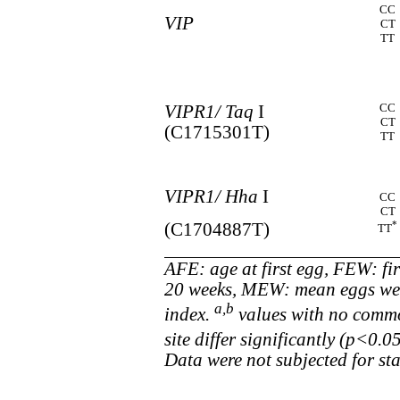
CC
VIP
CT
TT
CC
VIPR1/ Taq
I
CT
(C1715301T)
TT
VIPR1/ Hha
I
CC
CT
*
(C1704887T)
TT
AFE: age at first egg, FEW: fi
20 weeks, MEW: mean eggs weig
a,b
index.
values with no commo
site differ significantly (p<0.
Data were not subjected for stat