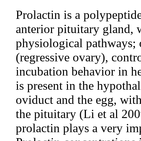
Prolactin is a polypepti
anterior pituitary gland,
physiological pathways; o
(regressive ovary), contr
incubation behavior in h
is present in the hypothal
oviduct and the egg, with
the pituitary (Li et al 2
prolactin plays a very im