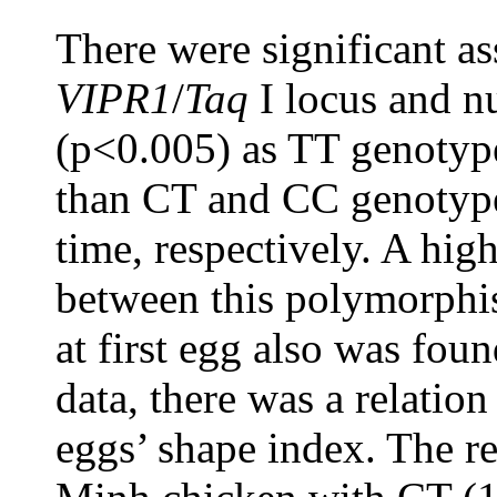
There were significant a
VIPR1
/
Taq
I locus and n
(p<0.005) as TT genotyp
than CT and CC genotype
time, respectively. A high
between this polymorph
at first egg also was fou
data, there was a relatio
eggs’ shape index. The re