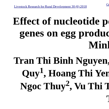
Gu
Livestock Research for Rural Development 30 (6) 2018
Effect of nucleotide
genes on egg product
Minh
Tran Thi Binh Nguyen
1
Quy
, Hoang Thi Ye
2
Ngoc Thuy
, Vu Thi 