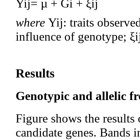
Yij= µ + Gi + ξij
where
Yij: traits observe
influence of genotype; ξi
Results
Genotypic and allelic f
Figure shows the results
candidate genes. Bands in