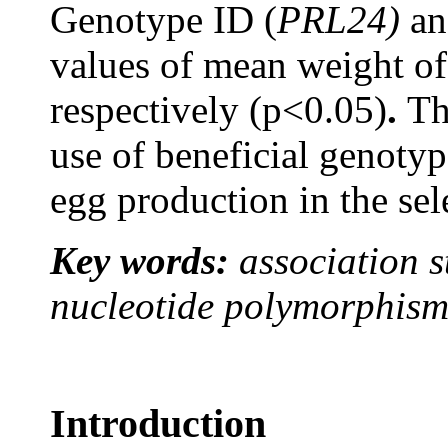
Genotype ID (
PRL24)
an
values of mean weight of
respectively (p<0.05)
.
Th
use of beneficial genoty
egg production in the se
Key words:
association s
nucleotide polymorphism,
Introduction