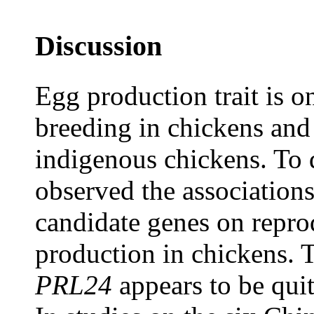
Discussion
Egg production trait is on
breeding in chickens and 
indigenous chickens. To d
observed the association
candidate genes on reprod
production in chickens. T
PRL24
appears to be quit