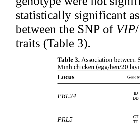
genotype were not signifi
statistically significant a
between the SNP of
VIP
traits (Table 3).
Table 3.
Association between S
Minh chicken (egg/hen/20 lay
Locus
Genoty
ID
PRL24
DD
CT
PRL5
TT