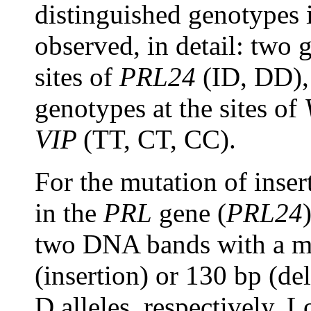
distinguished genotypes
observed, in detail: two 
sites of
PRL24
(ID, DD)
genotypes at the sites of
VIP
(TT, CT, CC).
For the mutation of inser
in the
PRL
gene (
PRL24
two DNA bands with a mo
(insertion) or 130 bp (de
D alleles, respectively. 