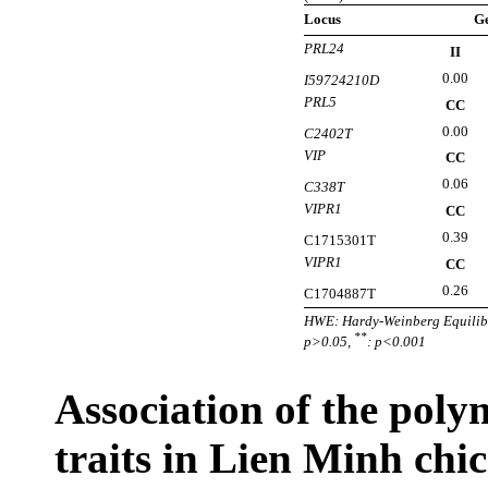
Locus
G
PRL24
II
0.00
I59724210D
PRL5
CC
0.00
C2402T
VIP
CC
0.06
C338T
VIPR1
CC
0.39
C1715301T
VIPR1
CC
0.26
C1704887T
HWE: Hardy-Weinberg Equilibr
**
p>0.05,
: p<0.001
Association of the pol
traits in Lien Minh chi