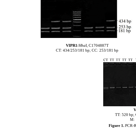
VIPR1
/
Hha
I, C1704887T
CT: 434/253/181 bp; CC: 253/181 bp
V
TT: 520 bp;
M: 
Figure 1.
PCR-RF