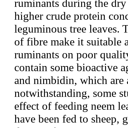
ruminants during the dry
higher crude protein con
leguminous tree leaves. 
of fibre make it suitable
ruminants on poor qualit
contain some bioactive a
and nimbidin, which are a
notwithstanding, some st
effect of feeding neem le
have been fed to sheep, g