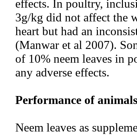
effects. In poultry, inclu
3g/kg did not affect the w
heart but had an inconsis
(Manwar et al 2007). Son
of 10% neem leaves in po
any adverse effects.
Performance of animals
Neem leaves as supplemen