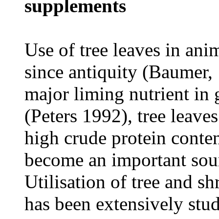
supplements
Use of tree leaves in ani
since antiquity (Baumer, 
major liming nutrient in 
(Peters 1992
)
, tree leave
high crude protein conten
become an important sour
Utilisation of tree and s
has been extensively stu