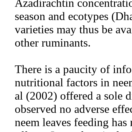
Azadirachtin concentrati
season and ecotypes (Dhal
varieties may thus be ava
other ruminants.
There is a paucity of info
nutritional factors in ne
al (2002) offered a sole 
observed no adverse effe
neem leaves feeding has 