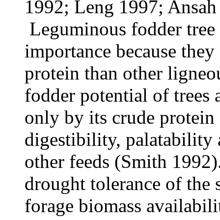
1992; Leng 1997; Ansah 
Leguminous fodder tree l
importance because they
protein than other ligneo
fodder potential of trees
only by its crude protein 
digestibility, palatability
other feeds (Smith 1992)
drought tolerance of the 
forage biomass availabili