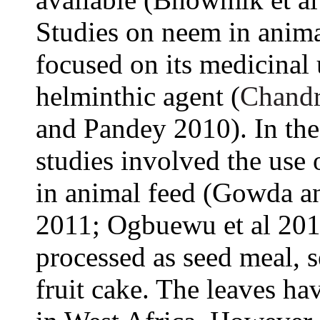
Studies on neem in anima
focused on its medicinal 
helminthic agent (
Chandr
and Pandey 2010). In the 
studies involved the use 
in animal feed (Gowda a
2011; Ogbuewu et al 201
processed as seed meal, s
fruit cake. The leaves ha