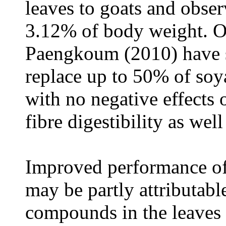
leaves to goats and obser
3.12% of body weight. Ot
Paengkoum (2010) have 
replace up to 50% of soy
with no negative effects 
fibre digestibility as wel
Improved performance of
may be partly attributable
compounds in the leaves o