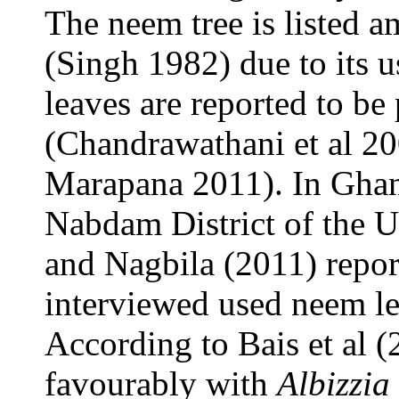
The neem tree is listed a
(Singh 1982) due to its 
leaves are reported to be
(Chandrawathani et al 20
Marapana 2011). In Ghana
Nabdam District of the 
and Nagbila (2011) repor
interviewed used neem lea
According to Bais et al 
favourably with
Albizzia