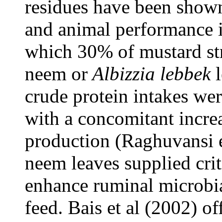
residues have been shown
and animal performance i
which 30% of mustard str
neem or
Albizzia lebbek
l
crude protein intakes wer
with a concomitant increas
production (Raghuvansi et
neem leaves supplied crit
enhance ruminal microbia
feed. Bais et al (2002) of