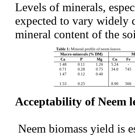
Levels of minerals, especi
expected to vary widely d
mineral content of the so
Table 1:
Mineral profile of neem leaves
Macro-minerals (% DM)
M
Ca
P
Mg
Cu
Fe
1.48
0.
1
1
1.26
5.24
-
0.71
0.28
0.75
34.0
745
1.47
0.12
0.40
1.53
0.25
8.90
566
Acceptability of Neem l
Neem biomass yield is es