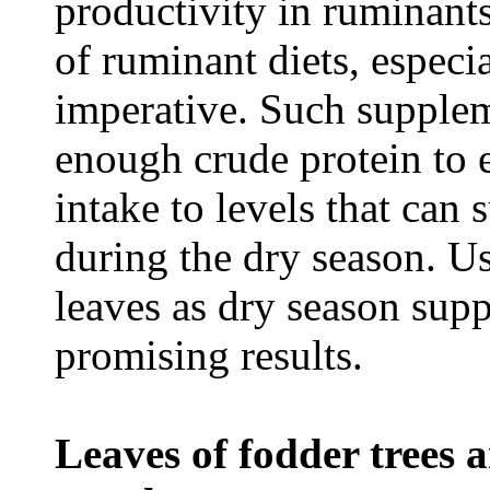
productivity in ruminant
of ruminant diets, especi
imperative. Such supplem
enough crude protein to e
intake to levels that can
during the dry season. Us
leaves as dry season sup
promising results.
Leaves of fodder trees 