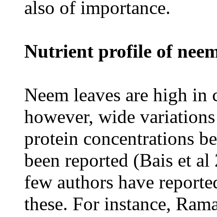
also of importance.
Nutrient profile of neem
Neem leaves are high in c
however, wide variations
protein concentrations 
been reported (Bais et a
few authors have reporte
these. For instance, Rama