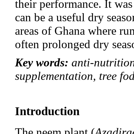
their performance. It wa
can be a useful dry seaso
areas of Ghana where rum
often prolonged dry seaso
Key words:
anti-nutrition
supplementation, tree fo
Introduction
The neem plant (
Azadira