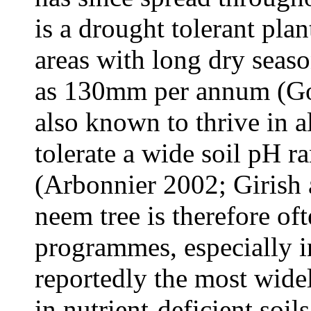
is a drought tolerant pla
areas with long dry seaso
as 130mm per annum (Gow
also known to thrive in a
tolerate a wide soil pH 
(Arbonnier 2002; Girish
neem tree is therefore oft
programmes, especially in
reportedly the most widel
in nutrient-deficient so