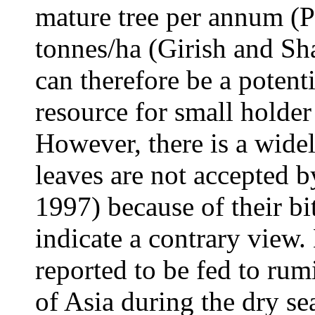
mature tree per annum (
tonnes/ha (Girish and S
can therefore be a potenti
resource for small holde
However, there is a wide
leaves are not accepted 
1997) because of their bi
indicate a contrary view.
reported to be fed to rum
of Asia during the dry s