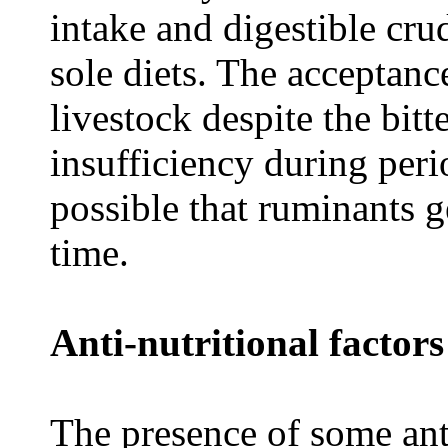
intake and digestible cru
sole diets. The acceptan
livestock despite the bitt
insufficiency during perio
possible that ruminants g
time.
Anti-nutritional factors
The presence of some anti