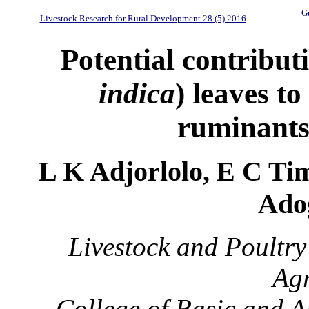
Gu
Livestock Research for Rural Development 28 (5) 2016
Potential contribut
indica
) leaves t
ruminants
L K Adjorlolo, E C Ti
Ado
Livestock and Poultry
Agr
College of Basic and A