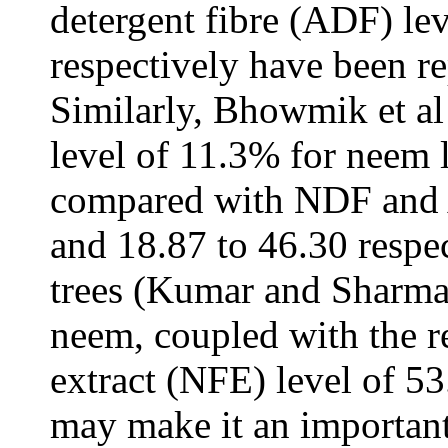
detergent fibre (ADF) le
respectively have been r
Similarly, Bhowmik et al 
level of 11.3% for neem 
compared with NDF and 
and 18.87 to 46.30 respec
trees (Kumar and Sharma
neem, coupled with the r
extract (NFE) level of 5
may make it an important