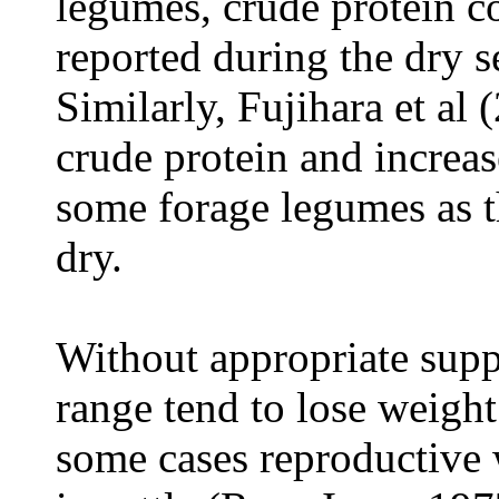
legumes, crude protein c
reported during the dry s
Similarly, Fujihara et al 
crude protein and increase
some forage legumes as 
dry.
Without appropriate sup
range tend to lose weight
some cases reproductive 