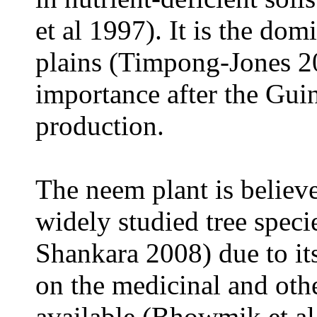
et al 1997). It is the dom
plains (Timpong-Jones 2
importance after the Gui
production.
The neem plant
is believ
widely studied tree speci
Shankara 2008) due to it
on the medicinal and othe
available (Bhowmik et a