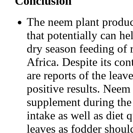
Conclusion
The neem plant produc
that potentially can he
dry season feeding of 
Africa. Despite its cont
are reports of the leav
positive results. Neem
supplement during the 
intake as well as diet
leaves as fodder shoul