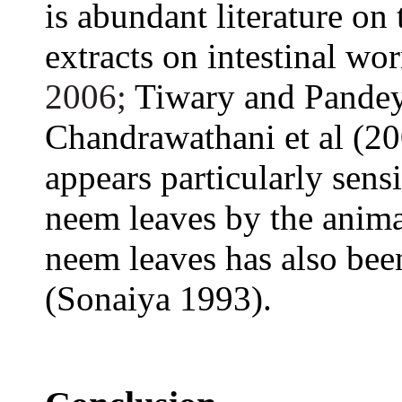
is abundant literature on
extracts on intestinal wo
2006;
Tiwary and Pandey
Chandrawathani et al (2
appears particularly sensi
neem leaves by the anim
neem leaves has also been
(Sonaiya 1993).