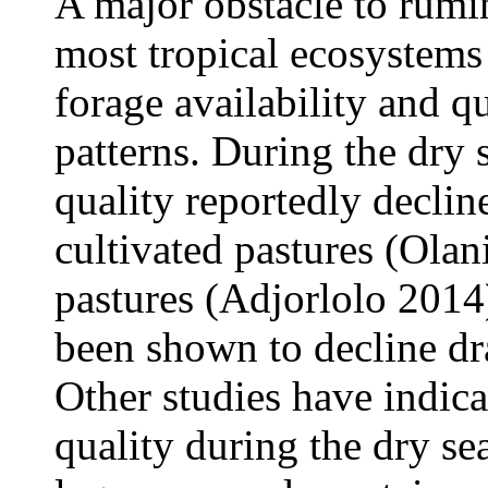
A major obstacle to rumi
most tropical ecosystems 
forage availability and qu
patterns. During the dry 
quality reportedly decline
cultivated pastures (Olani
pastures (Adjorlolo 2014
been shown to decline dra
Other studies have indic
quality during the dry se