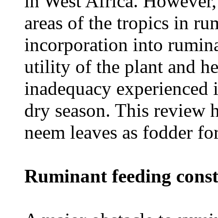
in West Africa. However,
areas of the tropics in 
incorporation into rumina
utility of the plant and h
inadequacy experienced in
dry season. This review h
neem leaves as fodder for
Ruminant feeding const