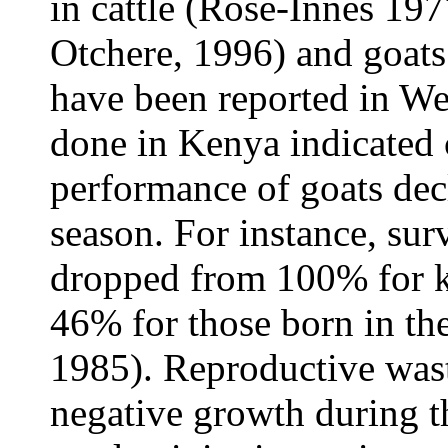
in cattle (Rose-Innes 19
Otchere, 1996) and goat
have been reported in We
done in Kenya indicated c
performance of goats dec
season. For instance, surv
dropped from 100% for ki
46% for those born in th
1985). Reproductive wast
negative growth during t