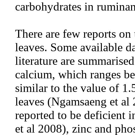
carbohydrates in ruminan
There are few reports on
leaves. Some available da
literature are summarised
calcium, which ranges be
similar to the value of 1
leaves (Ngamsaeng et al 
reported to be deficient 
et al 2008), zinc and pho