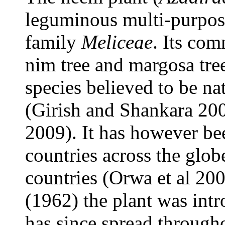
leguminous multi-purpose
family
Meliceae
. Its co
nim tree and margosa tree
species believed to be na
(Girish and Shankara 200
2009). It has however be
countries across the glob
countries (Orwa et al 200
(1962) the plant was int
has since spread through