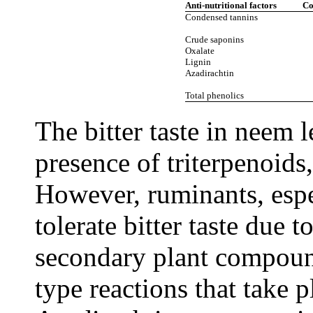
Anti-nutritional factors
Co
Condensed tannins
Crude saponins
Oxalate
Lignin
Azadirachtin
Total phenolics
The bitter taste in neem 
presence of triterpenoids,
However, ruminants, espe
tolerate bitter taste due t
secondary plant compoun
type reactions that take 