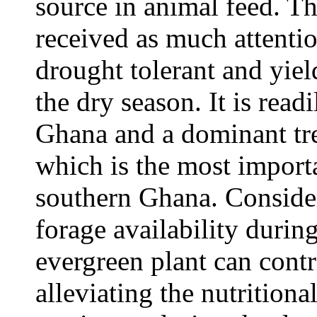
source in animal feed. T
received as much attenti
drought tolerant and yiel
the dry season. It is read
Ghana and a dominant tre
which is the most import
southern Ghana. Consider
forage availability durin
evergreen plant can contr
alleviating the nutrition