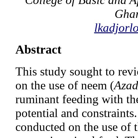
Gha
lkadjorl
Abstract
This study sought to rev
on the use of neem (
Azad
ruminant feeding with the
potential and constraints
conducted on the use of 