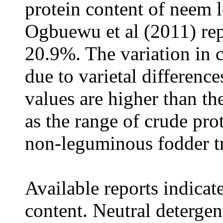
protein content of neem 
Ogbuewu et al (2011) rep
20.9%. The variation in 
due to varietal differenc
values are higher than t
as the range of crude pro
non-leguminous fodder tr
Available reports indicat
content. Neutral detergen