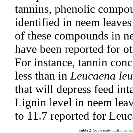
tannins, phenolic compo
identified in neem leaves
of these compounds in ne
have been reported for ot
For instance, tannin conc
less than in
Leucaena le
that will depress feed int
Lignin level in neem leav
to 11.7 reported for Leuc
Table 2:
Some anti-nutritional c