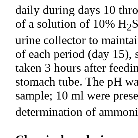
daily during days 10 thr
of a solution of 10% H
2
urine collector to mainta
of each period (day 15),
taken 3 hours after feedi
stomach tube. The pH wa
sample; 10 ml were pres
determination of ammoni