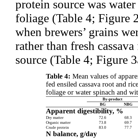
protein source was water 
foliage (Table 4; Figure 
when brewers’ grains we
rather than fresh cassava
source (Table 4; Figure 3
Table 4:
Mean values of apparent
fed ensiled cassava root and ri
foliage or water spinach and wi
By-product
BG
NBG
Apparent digestibility, %
Dry matter
72.6
68.3
Organic matter
73.8
69.7
Crude protein
83.0
77.7
N balance, g/day