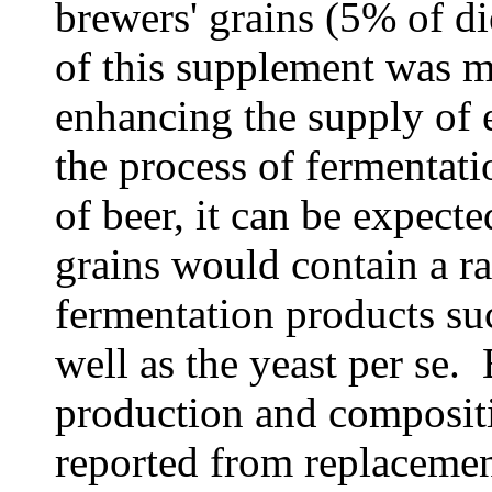
brewers' grains (5% of di
of this supplement was mo
enhancing the supply of e
the process of fermentati
of beer, it can be expecte
grains would contain a r
fermentation products suc
well as the yeast per se. 
production and compositi
reported from replacemen