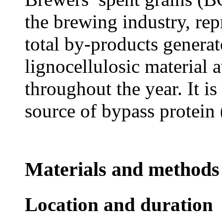
the brewing industry, re
total by-products generat
lignocellulosic material a
throughout the year. It i
source of bypass protei
Materials and methods
Location and duration