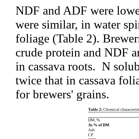
NDF and ADF were lower,
were similar, in water s
foliage (Table 2). Brewer
crude protein and NDF a
in cassava roots. N solub
twice that in cassava fol
for brewers' grains.
Table 2:
Chemical characterist
DM, %
As % of DM
Ash
CP