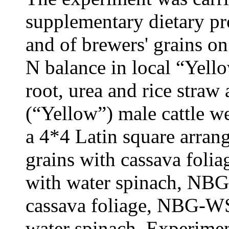
supplementary dietary prot
and of brewers' grains on 
N balance in local “Yello
root, urea and rice straw 
(“Yellow”) male cattle we
a 4*4 Latin square arra
grains with cassava foli
with water spinach, NBG
cassava foliage, NBG-WS
water spinach. Experimen