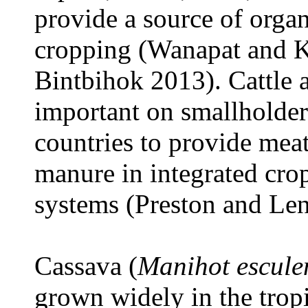
provide a source of organi
cropping (Wanapat and K
Bintbihok 2013). Cattle a
important on smallholder
countries to provide meat
manure in integrated cro
systems (Preston and Le
Cassava (
Manihot escul
grown widely in the tropi