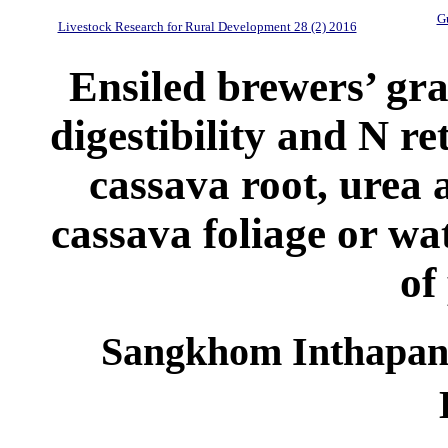
Gu
Livestock Research for Rural Development 28 (2) 2016
Ensiled brewers’ gra
digestibility and N ret
cassava root, urea 
cassava foliage or wa
of
Sangkhom Inthapany