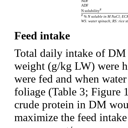
NDF
ADF
#
N solubility
#
% N soluble in M NaCl; ECR:
WS: water spinach; RS: rice s
Feed intake
Total daily intake of DM 
weight (g/kg LW) were h
were fed and when
water
foliage
(Table 3; Figure 
crude protein in DM woul
maximize the feed intake 