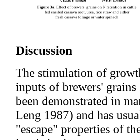
Figure 3a.
Effect of brewers’ grains on N retention in cattle
fed ensiled cassava root, urea, rice straw and either
fresh cassava foliage or water spinach
Discussion
The stimulation of growt
inputs of brewers' grains 
been demonstrated in man
Leng 1987) and has usual
"escape" properties of t