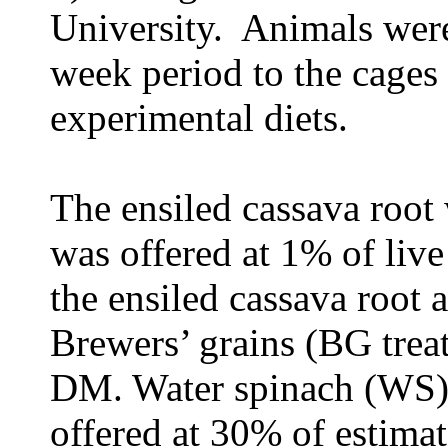
University. Animals were
week period to the cages
experimental diets.
The ensiled cassava root 
was offered at 1% of liv
the ensiled cassava root a
Brewers’ grains (BG trea
DM. Water spinach (WS) 
offered at 30% of estima