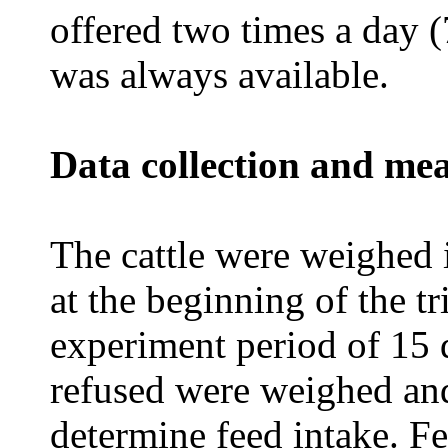
offered two times a day 
was always available.
Data collection and me
The cattle were weighed 
at the beginning of the tr
experiment period of 15 
refused were weighed and
determine feed intake. Fe