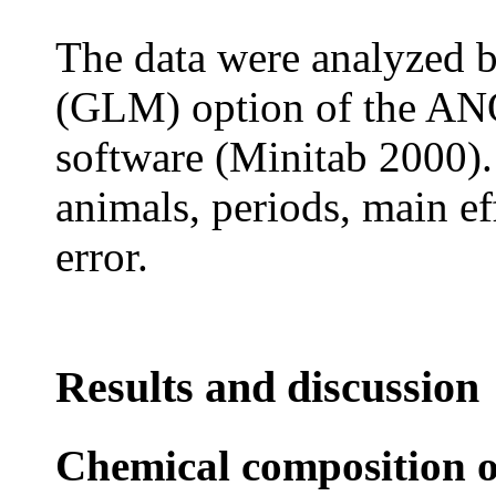
The data were analyzed b
(GLM) option of the AN
software (Minitab 2000).
animals, periods, main ef
error.
Results and discussion
Chemical composition o