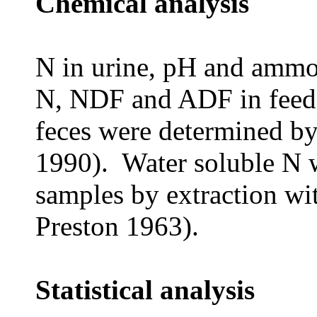
Chemical analysis
N in urine, pH and ammo
N, NDF and ADF in feed 
feces were determined 
1990). Water soluble N 
samples by extraction w
Preston 1963).
Statistical analysis