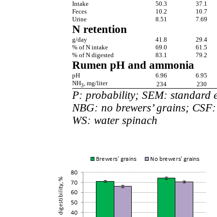
Intake
50.3
37.1
Feces
10.2
10.7
Urine
8.51
7.69
N retention
g/day
41.8
29.4
% of N intake
69.0
61.5
% of N digested
83.1
79.2
Rumen pH and ammonia
pH
6.96
6.95
NH
, mg/liter
234
230
3
P: probability; SEM: standard 
NBG: no brewers’ grains; CSF: 
WS: water spinach