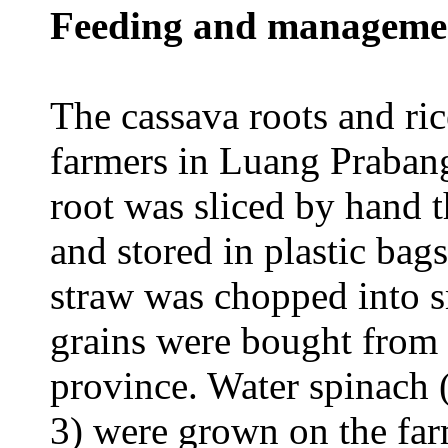
Feeding and manageme
The cassava roots and ri
farmers in Luang Prabang
root was sliced by hand 
and stored in plastic bags
straw was chopped into s
grains were bought from 
province. Water spinach 
3) were grown on the f