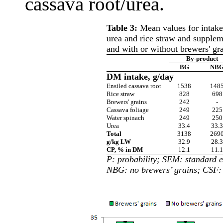
cassava root/urea.
Table 3:
Mean values for intake
urea and rice straw and supplem
and with or without brewers' gr
By-product
BG
NB
DM intake, g/day
Ensiled cassava root
1538
148
Rice straw
828
698
Brewers' grains
242
-
Cassava foliage
249
225
Water spinach
249
250
Urea
33.4
33.3
Total
3138
269
g/kg LW
32.9
28.3
CP, % in DM
12.1
11.1
P: probability; SEM: standard e
NBG: no brewers’ grains; CSF: 