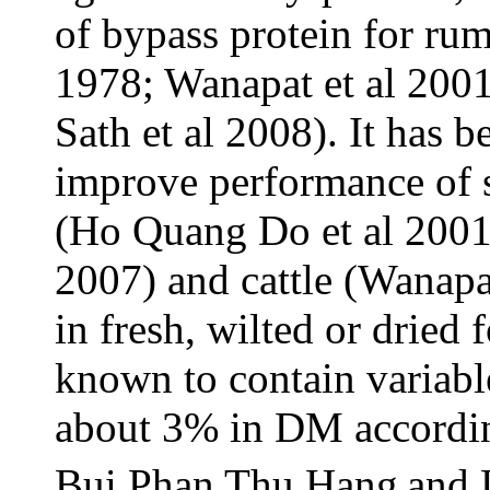
of bypass protein for ru
1978; Wanapat et al 200
Sath et al 2008). It has b
improve performance of s
(Ho Quang Do et al 2001
2007) and cattle (Wanapa
in fresh, wilted or dried
known to contain variabl
about 3% in DM accordin
Bui Phan Thu Hang
and 