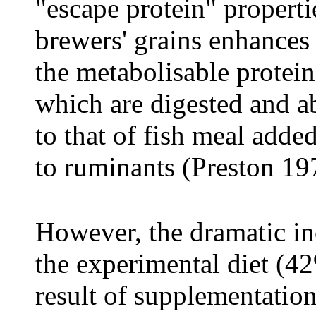
"escape protein" properti
brewers' grains enhances 
the metabolisable protein 
which are digested and ab
to that of fish meal added
to ruminants (Preston 19
However, the dramatic inc
the experimental diet (42
result of supplementation