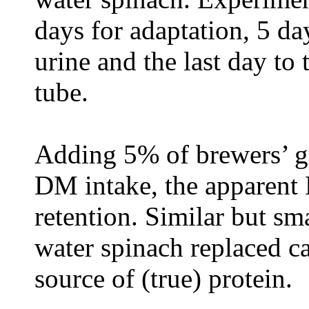
days for adaptation, 5 da
urine and the last day to
tube.
Adding 5% of brewers’ gra
DM intake, the apparent 
retention. Similar but s
water spinach replaced ca
source of (true) protein.