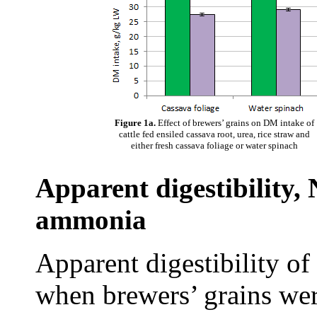
Figure 1a.
Effect of brewers’ grains on DM intake of
cattle fed ensiled cassava root, urea, rice straw and
either fresh cassava foliage or water spinach
Apparent digestibility
ammonia
Apparent digestibility 
when brewers’ grains we