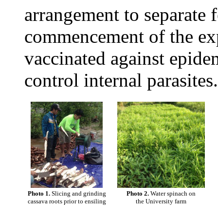
arrangement to separate f
commencement of the exp
vaccinated against epide
control internal parasites.
Photo 1.
Slicing and grinding
Photo 2.
Water spinach on
cassava roots prior to ensiling
the University farm