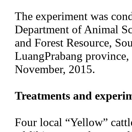
The experiment was condu
Department of Animal Sci
and Forest Resource, So
LuangPrabang province,
November, 2015.
Treatments and experi
Four local “Yellow” cattl