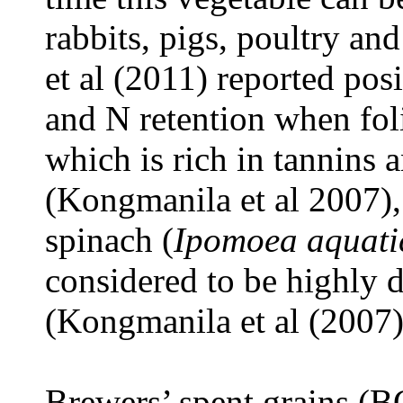
rabbits, pigs, poultry a
et al (2011) reported pos
and N retention when fol
which is rich in tannins a
(Kongmanila et al 2007)
spinach (
Ipomoea aquati
considered to be highly
(Kongmanila et al (2007)
Brewers’ spent grains (B