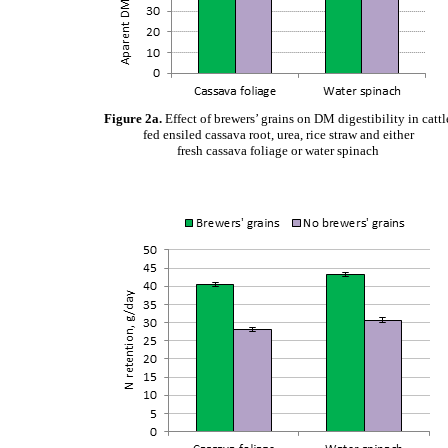
Figure 2a.
Effect of brewers’ grains on DM digestibility in cattl
fed ensiled cassava root, urea, rice straw and either
fresh cassava foliage or water spinach