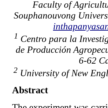
Faculty of Agricult
Souphanouvong Univers
inthapanyas
1
Centro para la Investi
de Producción Agropecu
6-62 Ca
2
University of New Engl
Abstract
The experiment was carrie