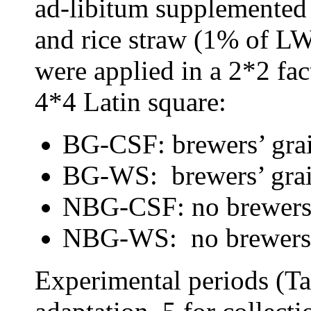
ad-libitum supplemented
and rice straw (1% of LW
were applied in a 2*2 fac
4*4 Latin square:
BG-CSF: brewers’ grai
BG-WS: brewers’ grai
NBG-CSF: no brewers’ 
NBG-WS: no brewers’ 
Experimental periods (Ta