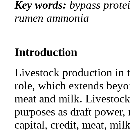
Key words:
bypass protei
rumen ammonia
Introduction
Livestock production in t
role, which extends beyon
meat and milk. Livestock
purposes as draft power, 
capital, credit, meat, mil