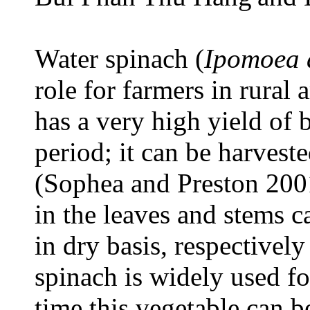
Water spinach (
Ipomoea 
role for farmers in rural a
has a very high yield of
period; it can be harvest
(Sophea and Preston 2001
in the leaves and stems 
in dry basis, respective
spinach is widely used f
time this vegetable can b