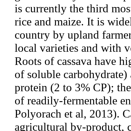
is currently the third mos
rice and maize. It is wid
country by upland farmer
local varieties and with 
Roots of cassava have hi
of soluble carbohydrate)
protein (2 to 3% CP); th
of readily-fermentable en
Polyorach et al, 2013). C
agricultural by-product, 