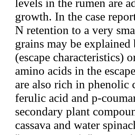
levels in the rumen are a
growth. In the case repor
N retention to a very sma
grains may be explained b
(escape characteristics) o
amino acids in the escap
are also rich in phenolic
ferulic acid and p-coumar
secondary plant compound
cassava and water spinach