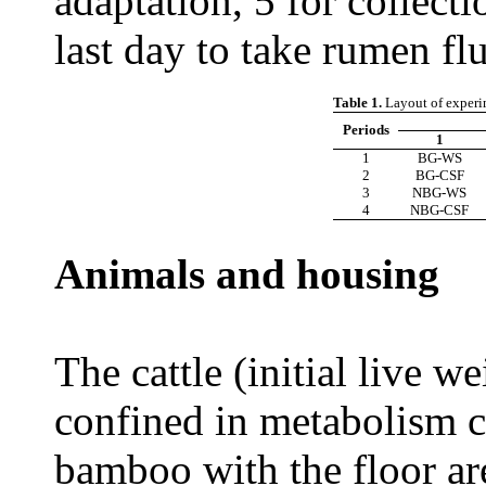
adaptation, 5 for collecti
last day to take rumen fl
Table 1.
Layout of experi
Periods
1
1
BG-WS
2
BG-CSF
3
NBG-WS
4
NBG-CSF
Animals and housing
The cattle (initial live 
confined in metabolism 
bamboo with the floor a