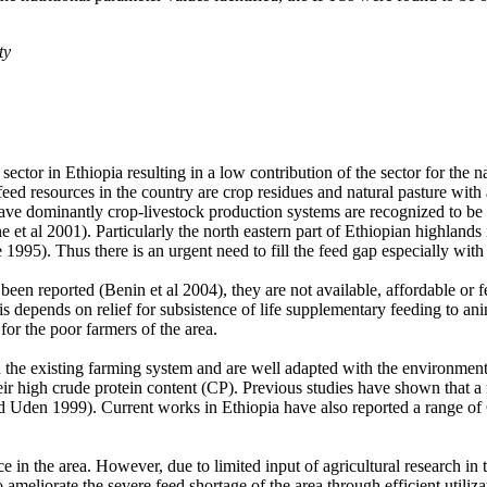
ty
ector in Ethiopia resulting in a low contribution of the sector for the 
 feed resources in the country are crop residues and natural pasture wit
ave dominantly crop-livestock production systems are recognized to be u
 et al 2001). Particularly the north eastern part of Ethiopian highlands
1995). Thus there is an urgent need to fill the feed gap especially with
been reported (Benin et al 2004), they are not available, affordable or f
 is depends on relief for subsistence of life supplementary feeding to ani
for the poor farmers of the area.
 the existing farming system and are well adapted with the environment 
their high crude protein content (CP). Previous studies have shown that
nd Uden 1999). Current works in Ethiopia have also reported a range
in the area. However, due to limited input of agricultural research in th
 ameliorate the severe feed shortage of the area through efficient utiliz