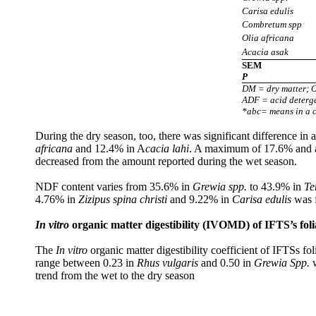
Carisa edulis
Combretum spp
Olia africana
Acacia asak
SEM
P
DM = dry matter; O
ADF = acid deterge
*abc= means in a co
During the dry season, too, there was significant difference 
africana
and 12.4% in A
cacia lahi
. A maximum of 17.6% and 
decreased from the amount reported during the wet season.
NDF content varies from 35.6% in
Grewia spp.
to 43.9% in
Te
4.76% in
Zizipus spina christi
and 9.22% in
Carisa edulis
was f
In vitro
o
rganic matter digestibility (IVOMD) of IFTS’s fol
The
In vitro
organic matter digestibility coefficient of IFTSs f
range between 0.23 in
Rhus vulgaris
and
0.50 in
Grewia Spp.
w
trend from the wet to the dry season