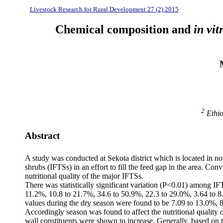
Livestock Research for Rural Development 27 (2) 2015
Chemical composition and
in vit
2
Ethio
Abstract
A study was conducted at Sekota district which is located in nor
shrubs (IFTSs) in an effort to fill the feed gap in the area. C
nutritional quality of the major IFTSs.
There was statistically significant variation (P<0.01) among IF
11.2%, 10.8 to 21.7%, 34.6 to 50.9%, 22.3 to 29.0%, 3.64 to 8
values during the dry season were found to be 7.09 to 13.0%, 
Accordingly season was found to affect the nutritional quality
wall constituents were shown to increase. Generally, based on t