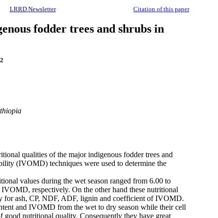
LRRD Newsletter
Citation of this paper
genous fodder trees and shrubs in
2
thiopia
itional qualities of the major indigenous fodder trees and
stibility (IVOMD) techniques were used to determine the
ritional values during the wet season ranged from 6.00 to
 IVOMD, respectively. On the other hand these nutritional
ely for ash, CP, NDF, ADF, lignin and coefficient of IVOMD.
ontent and IVOMD from the wet to dry season while their cell
of good nutritional quality. Consequently they have great