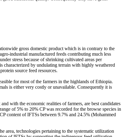
nationwide gross domestic product which is in contrary to the
h agro-industrial manufactured feeds contributing much less
nder stress because of shrinking cultivated areas per
 is characterized by undulating terrain with highly weathered
 protein source feed resources.
easible for most of the farmers in the highlands of Ethiopia.
mals is either very costly or unavailable. Consequently it is
and with the economic realities of farmers, are best candidates
 a range of 5% to 20% CP was recorded for the browse species in
 of CP content of IFTSs between 9.7% and 24.5% (Mohammed
e area, technologies pertaining to the systematic utilization
ation of IFTSs by supporting the indigenous feed utilization