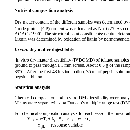
Nutrient composition analysis
Dry matter content of the different samples was determined by
Crude protein (CP) content was calculated as N x 6.25. Ash co
AOAC (1990). The structural plant constituents: neutral deterg
Lignin was determined by oxidation of lignin by permanganate
In vitro
dry matter digestibility
In vitro dry matter digestibility (IVDOMD) of foliage sample
ground to pass through a 1 mm screen. About 0.5 g of the samp
o
39
C.
After the first 48 hrs incubation, 35 ml of pepsin soluti
pepsin addition.
Statistical analysis
Chemical composition and in vitro DM digestibility were analy
Means were separated using Duncan’s multiple range test (DM
For chemical composition analysis for each season the linear a
Y
μ
+T
+ ß
S
e
where;
,
ijk =
i
j +
k +
ijk ,
Y
= response variable
ijk