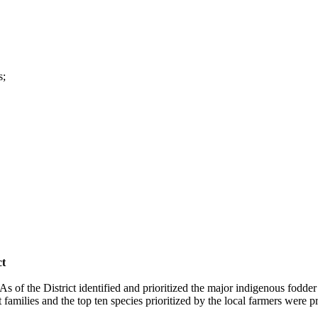
s;
ct
of the District identified and prioritized the major indigenous fodder t
families and the top ten species prioritized by the local farmers were p