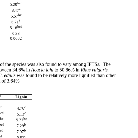
bcd
5.29
a
8.47
bc
5.57
b
6.71
bcd
5.18
0.38
0.0002
of the species was also found to vary among IFTSs. The
etween 34.6% in
Acacia lahi
to 50.86% in
Rhus vulgaris.
C. edulis
was
found to be relatively more lignified than other
t of 3.64%.
F
Lignin
cd
c
4.76
cd
c
b
5.13
bc
bc
5.77
bcd
b
7.29
cd
b
7.07
d
c
5.07