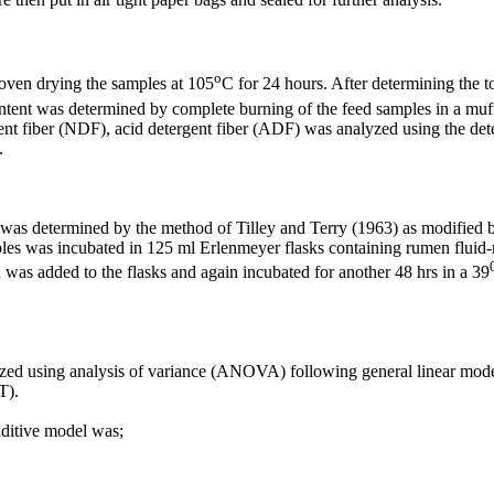
o
 oven drying the samples at 105
C for 24 hours. After determining the
ntent was determined by complete burning of the feed samples in a muff
ent fiber (NDF), acid detergent fiber (ADF)
was
analyzed using the det
.
s was determined by the method of Tilley and Terry (1963) as modified
les was incubated in 125 ml Erlenmeyer flasks containing rumen fluid-
on was added to the flasks and again incubated for another 48 hrs in a 39
zed using analysis of variance (ANOVA) following general linear model 
T).
dditive model was;