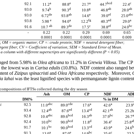
a
e
a
bcd
c
92.1
11.2
88.8
21.7
44.7
22.4
b
d
g
ab
ab
93.0
9.74
90.3
10.8
46.8
28.0
de
ab
e
ef
abc
93.0
6.72
93.8
14.6
39.0
25.0
e
a
fg
ed
a
93.8
5.98
94.0
12.2
40.3
29.0
ab
de
c
ef
bc
91.6
10.7
89.3
17.5
38.8
24.0
-
0.22
0.22
0.29
0.69
0.65
0.0001
0.0001
0.0001
0.0001
0.009
; OM = organic matter; CP =: crude protein; NDF = neutral detergent fiber;
gent fiber; CV = Coefficient of variation; SEM = Standard Error of Mean.
a column with different superscripts are significantly different (P < 0.05).
ranged from 5.98% in
Olea africana
to 11.2% in
Grewia Villosa
. The CP 
 the lowest was in
Carisa edulis
(10.8%). NDF content also ranged b
ntent of
Zizipus spinacristi
and
Olea Africana
respectively. Moreover,
a lahai
was the least lignified species with permanganate lignin conten
ompositions of IFTSs collected during the dry season
Ash
OM
CP
NDF
AD
DM%
% in DM
abc
cde
a
a
i
92.5
11.0
89.0
17.6
42.6
23.9
ab
ed
cd
ab
93.4
12.4
87.6
13.4
42.1
25.2
abc
bcd
ab
bc
a
92.8
10.4
89.6
16.3
37.9
26.7
bc
bcd
d
c
a
92.4
10.0
90.0
11.8
36.4
25.8
bc
bcd
cd
a
b
91.7
10.1
90.0
13.3
43.9
24.6
a
e
bc
c
91.3
13.0
87.0
14.9
35.6
22.5