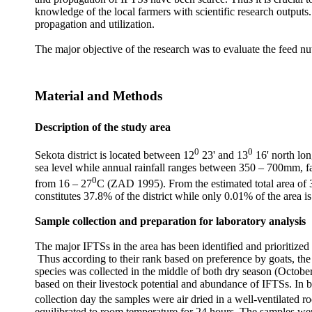
knowledge of the local farmers with scientific research outputs.
propagation and utilization.
The major objective of the research was to evaluate the feed nu
Material and Methods
Description of the study area
0
0
Sekota district is located between 12
23' and 13
16' north lon
sea level while annual rainfall ranges between 350 – 700mm, fal
0
from 16 – 27
C (ZAD 1995). From the estimated total area of 
constitutes 37.8% of the district while only 0.01% of the area 
Sample collection and preparation for laboratory analysis
The major IFTSs in the area has been identified and prioritized 
Thus according to their rank based on preference by goats, the
species was collected in the middle of both dry season (Octobe
based on their livestock potential and abundance of IFTSs. In 
collection day the samples were air dried in a well-ventilated 
equilibrated to room temperature for 24 hours. The samples were 