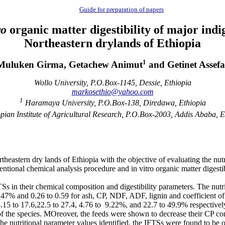
Guide for preparation of papers
ro
organic matter digestibility of major indi
Northeastern drylands of Ethiopia
1
Muluken Girma, Getachew Animut
and Getinet Assefa
Wollo University, P.O.Box-1145, Dessie, Ethiopia
markosethio@yahoo.com
1
Haramaya University, P.O.Box-138, Diredawa, Ethiopia
pian Institute of Agricultural Research, P.O.Box-2003, Addis Ababa, E
theastern dry lands of Ethiopia with the objective of evaluating the nutr
onventional chemical analysis procedure and in vitro organic matter dige
TSs in their chemical composition and digestibility parameters. The nut
.47% and 0.26 to 0.59 for ash, CP, NDF, ADF, lignin and coefficient of
8.15 to 17.6,22.5 to 27.4, 4.76 to 9.22%, and 22.7 to 49.9% respectiv
 of the species. MOreover, the feeds were shown to decrease their CP c
he nutritional parameter values identified, the IFTSs were found to be 