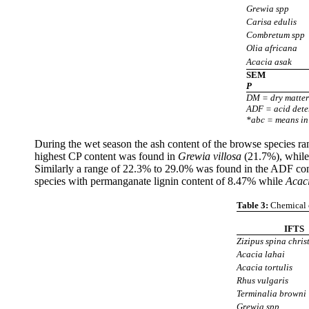
Grewia spp
Carisa edulis
Combretum spp
Olia africana
Acacia asak
SEM
P
DM = dry matter
ADF = acid deter
*abc = means in 
During the wet season the ash content of the browse species 
highest CP content was found in
Grewia villosa
(21.7%), while
Similarly a range of 22.3% to 29.0% was found in the ADF co
species with permanganate lignin content of 8.47% while
Acaci
Table 3:
Chemical c
IFTS
Zizipus spina christ
Acacia lahai
Acacia tortulis
Rhus vulgaris
Terminalia browni
Grewia spp.