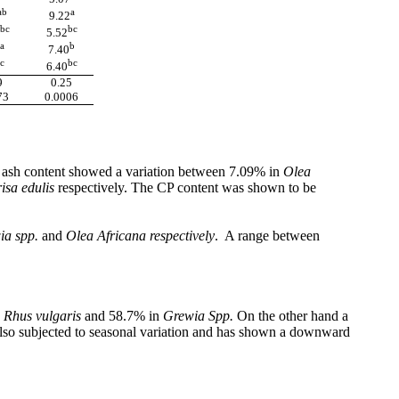
ab
a
9.22
bc
bc
5.52
a
b
7.40
c
bc
6.40
9
0.25
73
0.0006
he ash content showed a variation between 7.09% in
Olea
isa edulis
respectively. The CP content was shown to be
ia spp.
and
Olea Africana respectively
. A range between
n
Rhus vulgaris
and 58.7% in
Grewia Spp.
On the other hand a
so subjected to seasonal variation and has shown a downward