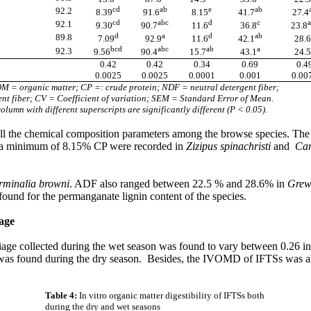
cd
ab
e
ab
92.2
8.39
91.6
8.15
41.7
27.4
cd
abc
d
c
a
92.1
9.30
90.7
11.6
36.8
23.8
d
a
d
ab
89.8
7.09
92.9
11.6
42.1
28.6
bcd
abc
ab
a
92.3
9.56
90.4
15.7
43.1
24.5
0.42
0.42
0.34
0.69
0.4
0.0025
0.0025
0.0001
0.001
0.00
M = organic matter; CP =: crude protein; NDF = neutral detergent fiber;
nt fiber; CV = Coefficient of variation; SEM = Standard Error of Mean.
lumn with different superscripts are significantly different (P < 0.05).
in all the chemical composition parameters among the browse species. T
a minimum of 8.15% CP were recorded in
Zizipus spinachristi
and
Car
rminalia browni
. ADF also ranged between 22.5 % and 28.6% in
Grew
ound for the permanganate lignin content of the species.
iage
oliage collected during the wet season was found to vary between 0.26 i
as found during the dry season.
Besides, the IVOMD of IFTSs was al
Table 4:
In vitro organic matter digestibility of IFTSs both
during the dry and wet seasons