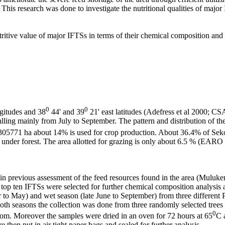
 This research was done to investigate the nutritional qualities of major
tritive value of major IFTSs in terms of their chemical composition and
0
0
gitudes and 38
44' and 39
21' east latitudes (Adefress et al 2000; C
ling mainly from July to September. The pattern and distribution of the
305771 ha about 14% is used for crop production. About 36.4% of Sekota
is under forest. The area allotted for grazing is only about 6.5 % (EARO
in previous assessment of the feed resources found in the area (Muluken 
 top ten IFTSs were selected for further chemical composition analysis
r to May) and wet season (late June to September) from three different
both seasons the collection was done from three randomly selected tree
0
room. Moreover the samples were dried in an oven for 72 hours at 65
C 
then put in air tight paper bags and sealed for further analysis.