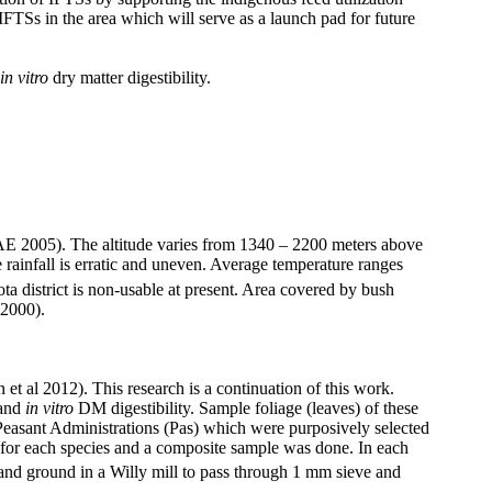
 IFTSs in the area which will serve as a launch pad for future
in vitro
dry matter digestibility.
SAE 2005). The altitude varies from 1340 – 2200 meters above
 rainfall is erratic and uneven. Average temperature ranges
 district is non-usable at present. Area covered by bush
 2000).
et al 2012). This research is a continuation of this work.
 and
in vitro
DM digestibility. Sample foliage (leaves) of these
 Peasant Administrations (Pas) which were purposively selected
s for each species and a composite sample was done. In each
and ground in a Willy mill to pass through 1 mm sieve and