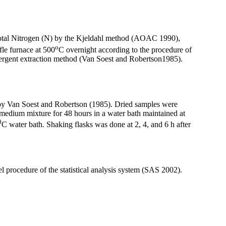
 total Nitrogen (N) by the Kjeldahl method (AOAC 1990),
o
le furnace at 500
C overnight according to the procedure of
ergent extraction method (Van Soest and Robertson1985).
 by Van Soest and Robertson (1985). Dried samples were
medium mixture for 48 hours in a water bath maintained at
0
C water bath. Shaking flasks was done at 2, 4, and 6 h after
procedure of the statistical analysis system (SAS 2002).