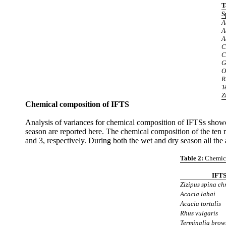
T
S
A
A
A
C
C
G
O
R
T
Z
Chemical composition of
IFTS
Analysis of variances for chemical composition of IFTSs showed
season are reported here. The chemical composition of the ten
and 3, respectively. During both the wet and dry season all the
Table 2:
Chemica
IFT
Zizipus spina chr
Acacia lahai
Acacia tortulis
Rhus vulgaris
Terminalia brow