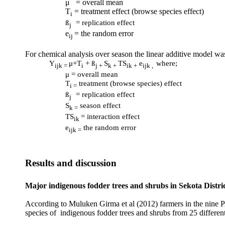
μ
= overall mean
T
= treatment effect (browse species effect)
i
ß
= replication effect
j
e
= the random error
ij
For chemical analysis over season the linear additive model wa
Y
μ
+T
+ ß
S
TS
e
where;
ijk =
i
j +
k +
ik +
ijk ,
μ
= overall mean
T
treatment (browse species) effect
i =
ß
= replication effect
j
S
season effect
k =
TS
= interaction effect
ik
e
the random error
ijk =
Results and discussion
Major indigenous fodder trees and shrubs in Sekota Distri
According to Muluken Girma et al (2012) farmers in the nine PAs 
species of indigenous fodder trees and shrubs from 25 different 