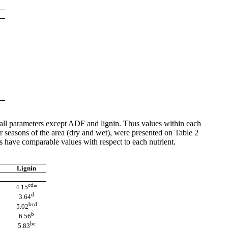
r all parameters except ADF and lignin. Thus values within each
 seasons of the area (dry and wet), were presented on Table 2
s have comparable values with respect to each nutrient.
Lignin
cd
4.15
*
d
3.64
bcd
5.02
b
6.56
bc
5.83