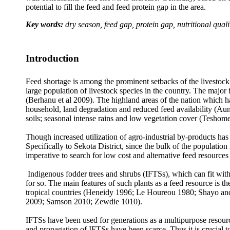
potential to fill the feed and feed protein gap in the area.
Key words:
dry season, feed gap, protein gap, nutritional quali
Introduction
Feed shortage is among the prominent setbacks of the livestock s
large population of livestock species in the country. The major
(Berhanu et al 2009). The highland areas of the nation which h
household, land degradation and reduced feed availability (Aune
soils; seasonal intense rains and low vegetation cover (Teshome 
Though increased utilization of agro-industrial by-products has 
Specifically to Sekota District, since the bulk of the population
imperative to search for low cost and alternative feed resources 
Indigenous fodder trees and shrubs (IFTSs), which can fit with
for so. The main features of such plants as a feed resource is 
tropical countries (Heneidy 1996; Le Houreou 1980; Shayo a
2009; Samson 2010; Zewdie 1010).
IFTSs have been used for generations as a multipurpose resource 
and propagation of IFTSs have been scarce. Thus it is crucial to