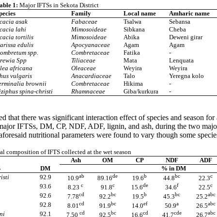
able 1:
Major IFTSs in Sekota District
pecies
Family
Local name
Amharic name
cacia asak
Fabaceae
Tsalwa
Sebansa
cacia lahi
Mimosoideae
Sibkana
Cheba
cacia tortilis
Mimosoideae
Abika
Deweni girar
arissa edulis
Apocyanaceae
Agam
Agam
ombretum spp.
Combretaceae
Fatika
-
rewia Spp
Tiliaceae
Mata
Lenquata
lea africana
Oleaceae
Weyira
Weyira
hus vulgaris
Anacardiaceae
Talo
Yeregna kolo
erminalia brownii
Combretaceae
Hikima
-
iziphus spina-christi
Rhamnaceae
Giba/kurkura
-
 that there was significant interaction effect of species and season fo
 major IFTSs, DM, CP, NDF, ADF, lignin, and ash, during the two major
 aforesaid nutritional parameters were found to vary though some specie
l composition of IFTS collected at the wet season
Ash
OM
CP
NDF
ADF
S
DM
% in DM
ab
de
b
bc
c
isti
92.9
10.9
89.16
19.6
44.8
22.3
c
c
de
f
c
93.6
8.23
91.8
15.6
34.6
22.5
cd
bc
b
bc
abc
92.6
7.78
92.2
19.5
45.3
25.2
cd
bc
ef
a
abc
92.8
8.01
91.9
14.0
50.9
26.5
cd
bc
cd
cde
abc
ni
92.1
7.50
92.5
16.6
41.7
26.7