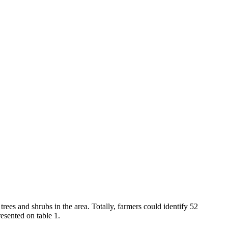
rees and shrubs in the area. Totally, farmers could identify 52
resented on table 1.