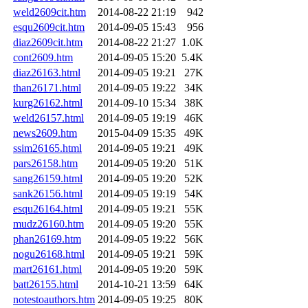
weld2609cit.htm
2014-08-22 21:19
942
esqu2609cit.htm
2014-09-05 15:43
956
diaz2609cit.htm
2014-08-22 21:27
1.0K
cont2609.htm
2014-09-05 15:20
5.4K
diaz26163.html
2014-09-05 19:21
27K
than26171.html
2014-09-05 19:22
34K
kurg26162.html
2014-09-10 15:34
38K
weld26157.html
2014-09-05 19:19
46K
news2609.htm
2015-04-09 15:35
49K
ssim26165.html
2014-09-05 19:21
49K
pars26158.htm
2014-09-05 19:20
51K
sang26159.html
2014-09-05 19:20
52K
sank26156.html
2014-09-05 19:19
54K
esqu26164.html
2014-09-05 19:21
55K
mudz26160.htm
2014-09-05 19:20
55K
phan26169.htm
2014-09-05 19:22
56K
nogu26168.html
2014-09-05 19:21
59K
mart26161.html
2014-09-05 19:20
59K
batt26155.html
2014-10-21 13:59
64K
notestoauthors.htm
2014-09-05 19:25
80K