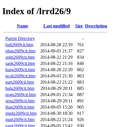
Index of /lrrd26/9
Name
Last modified
Size
Description
Parent Directory
-
batt2609cit.htm
2014-08-28 22:19
761
phan2609cit.htm
2014-09-01 21:37
827
ssim2609cit.htm
2014-08-22 21:29
834
sank2609cit.htm
2014-08-22 21:16
846
kurg2609cit.htm
2014-08-28 22:20
862
ncub2609cit.htm
2014-09-01 21:30
863
pars2609cit.htm
2014-08-22 21:22
883
balu2609cit.htm
2014-08-29 20:11
885
nogu2609cit.htm
2014-09-01 21:34
887
sena2609cit.htm
2014-08-29 20:11
891
than2609cit.htm
2014-09-05 15:20
905
mudz2609cit.htm
2014-08-30 18:30
917
mart2609cit.htm
2014-08-22 21:24
926
sang2609cit.htm
2014-09-05 15:42
930