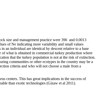
g flock size and management practice were 396 and 0.0013
alues of Ne indicating more variability and small values
s in an individual are identical by descent relative to a base
te of what is obtained in commercial turkey production where
ion that the turkey population is not at the risk of extinction.
uring communities or other ecotypes in the country may be a
ection criteria and who will
not choose a male from a
eus centers. This has great implications in the success of
inable than exotic technologies (Gizaw et al 2011).