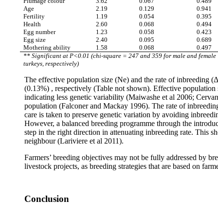
Plumage colour
3.62
0.067
0.489
Age
2.19
0.129
0.941
Fertility
1.19
0.054
0.395
Health
2.60
0.068
0.494
Egg number
1.23
0.058
0.423
Egg size
2.40
0.095
0.689
Mothering ability
1.58
0.068
0.497
** Significant at P<0.01 (chi-square = 247 and 359 for male and female
turkeys, respectively)
The effective population size (Ne) and the rate of inbreeding 
(0.13%) , respectively (Table not shown). Effective population s
indicating less genetic variability (Maiwashe et al 2006; Cervan
population (Falconer
and Mackay 1996). The rate of inbreeding
care is
taken to preserve genetic variation by avoiding inbreedin
However, a balanced breeding programme through the introduct
step in the right direction in attenuating inbreeding rate. This
neighbour (Lariviere et al 2011).
Farmers’ breeding objectives may not be fully addressed by breed
livestock projects, as breeding strategies that are based on fa
Conclusion