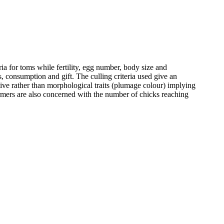
ria for toms while fertility, egg number, body size and
, consumption and gift. The culling criteria used give an
ctive rather than morphological traits (plumage colour) implying
farmers are also concerned with the number of chicks reaching