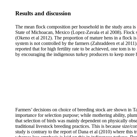
Results and discussion
The mean flock composition per household in the study area is s
State of Michoacan, Mexico (Lopez-Zavala et al 2008). Flock st
(Okeno et al 2012). The proportion of mature hens in a flock i
system is not controlled by the farmers (Zahraddeen et al 2011).
reported that for high fertility rate to be achieved, one tom is 
by encouraging the indigenous turkey producers to keep more hen
Farmers’ decisions on choice of breeding
stock
are shown in Ta
importance for selection purpose; while mothering ability, plu
that selection of birds was mainly dependent on physically obser
traditional livestock
breeding practices. This is because size/co
study is contrary to the report of Dana et al (2010) where this t