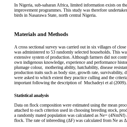
In Nigeria, sub-saharan Africa, limited information exists on th
improvement programmes. This study was therefore undertaken to 
birds in Nasarawa State, north central Nigeria.
Materials and Methods
A cross sectional survey was carried out in six villages of cl
was administered to 53 randomly selected households. This was
extensive system of production. Although farmers did not contro
own indigenous knowledge, experience and performance history o
plumage colour, mothering ability, hatchability, disease resista
production traits such as body size, growth rate, survivability, 
were asked to which extent they practice culling and the criteria
important following the description of Muchadeyi et al (2009).
Statistical analysis
Data on flock composition were estimated using the mean proce
attached to each criterion used in choosing breeding stock, prod
a randomly mated population was calculated as Ne= (4NmNf) /
flock. The rate of inbreeding (ΔF) was calculated from Ne as 