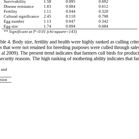
Survivability
1.58
0.095
0.692
Disease resistance
1.83
0.084
0.612
Fertility
1.11
0.044
0.320
Cultural significance
2.45
0.110
0.798
Egg number
1.13
0.047
0.342
Egg size
1.74
0.094
0.684
** Significant at P<0.01 (chi-square=143)
le 4. Body size, fertility and health were highly ranked as culling crite
that were not retained for breeding purposes were culled through sales
 al 2009). The present trend indicates that farmers cull birds for produ
security reasons. The high ranking of mothering ability indicates that 
s and
ation