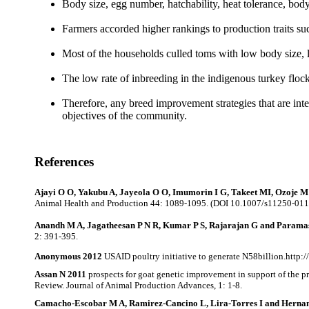
Body size, egg number, hatchability, heat tolerance, body
Farmers accorded higher rankings to production traits su
Most of the households culled toms with low body size, lo
The low rate of inbreeding
in
the indigenous turkey floc
Therefore, any breed improvement strategies that
are int
objectives of the community.
References
Ajayi O O, Yakubu A, Jayeola O O, Imumorin I G, Takeet MI, Ozoje M 
Animal Health and Production 44: 1089-1095. (DOI 10.1007/s11250-011
Anandh M A, Jagatheesan P N R, Kumar P S, Rajarajan G
and Parama
2: 391-395.
Anonymous 2012
USAID poultry initiative to generate N58billion.http
Assan N 2011
prospects for goat genetic improvement in support of the 
Review. Journal of Animal Production Advances, 1: 1-8.
Camacho-Escobar M A, Ramirez-Cancino L, Lira-Torres I and Herna