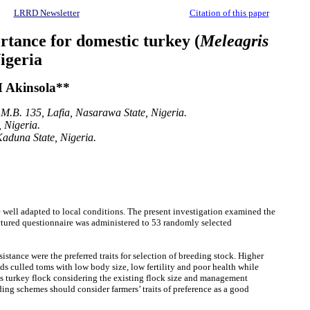
LRRD Newsletter
Citation of this paper
ortance for domestic turkey (
Meleagris
igeria
 Akinsola**
.M.B. 135, Lafia, Nasarawa State, Nigeria.
 Nigeria.
Kaduna State, Nigeria.
e well adapted to local conditions. The present investigation examined the
ructured questionnaire was administered to 53 randomly selected
stance were the preferred traits for selection of breeding stock. Higher
s culled toms with low body size, low fertility and poor health while
ous turkey flock considering the existing flock size and management
ing schemes should consider farmers’ traits of preference as a good