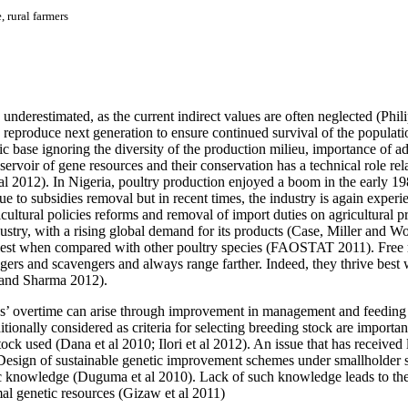
 rural farmers
underestimated, as the current indirect values are often neglected (Phil
nd reproduce next generation to ensure continued survival of the populati
ic base ignoring the diversity of the production milieu, importance of a
eservoir of gene resources and their conservation has a technical role re
 al 2012).
In Nigeria, poultry production enjoyed a boom in the early 1
 to subsidies removal but in recent times, the industry is again experi
gricultural policies reforms and removal of import duties on agricultura
industry, with a rising global demand for its products (Case, Miller an
mallest when compared with other poultry species (FAOSTAT 2011).
Free 
ragers and scavengers and always range farther. Indeed, they thrive best
h and Sharma 2012).
s’ overtime can arise through improvement in management and feeding
itionally considered as criteria for selecting breeding stock are importan
ock used (Dana et al 2010; Ilori et al 2012). An issue that has received li
 Design of sustainable genetic improvement schemes under smallholder s
ific knowledge (Duguma et al 2010). Lack of such knowledge leads to the
mal genetic resources (Gizaw et al 2011)