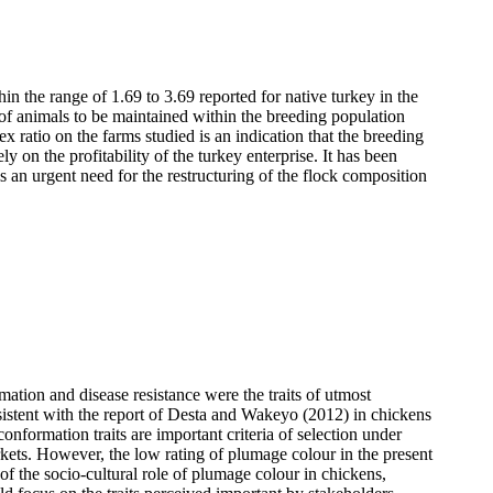
in the range of 1.69 to 3.69 reported for native turkey in the
of animals to be maintained within the breeding population
ex ratio on the farms
studied is an indication that the breeding
 on the profitability of the turkey enterprise. It has been
is an urgent need for the restructuring of the flock composition
ation and disease resistance were the traits of utmost
istent with the report of
Desta and Wakeyo (2012) in chickens
onformation traits are important criteria of selection under
arkets. However, the low rating of plumage colour in the present
t of the socio-cultural role of plumage colour in chickens,