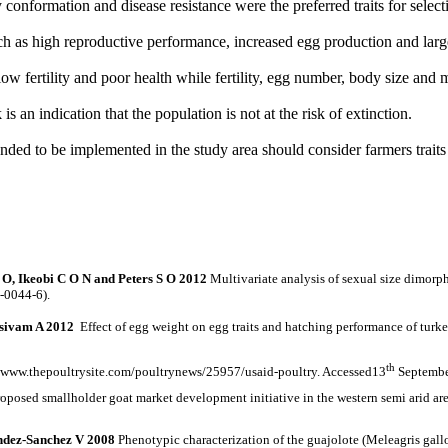
 conformation and disease resistance were the preferred traits for select
ch as high reproductive
performance, increased egg production and larg
w fertility and poor health while fertility, egg number, body size and mo
k is an
indication that the population is not at the risk of extinction.
ended to be implemented in the study area should consider farmers traits 
O, Ikeobi C O N and Peters S O 2012
Multivariate analysis of sexual size dimorp
-0044-6).
sivam A 2012
Effect of egg weight on egg traits and hatching performance of turke
th
://www.thepoultrysite.com/poultrynews/25957/usaid-poultry. Accessed13
Septembe
proposed smallholder goat market development initiative in the western semi ari
ndez-Sanchez V 2008
Phenotypic characterization of the guajolote (Meleagris gal