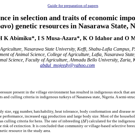
Guide for preparation of papers
ence in selection and traits of economic imp
pavo
) genetic resources in Nasarawa State, N
H K Abimiku*, I S Musa-Azara*, K O Idahor and O M
Agriculture, Nasarawa State University, Keffi, Shabu-Lafia Campus, P
ment of Animal Science, College of Agriculture, Lafia, Nasarawa State,
al Science, Faculty of Agriculture, Ahmadu Bello University, Zaria, 
abdul_mojeedy@yahoo.com
ressure present in the village
environment has resulted in indigenous stock that ar
ts and culling criteria in indigenous turkeys of Nasarawa state, Nigeria. A semi-st
y size, egg number, hatchability, heat tolerance, body conformation and disease resi
e performance, increased egg production and large body size. Most of the household
as culling criteria for hens. The rate of inbreeding (ΔF) calculated for the indigen
e risk of extinction.
It is concluded that community or village-based selective breed
etic resource in the study area.