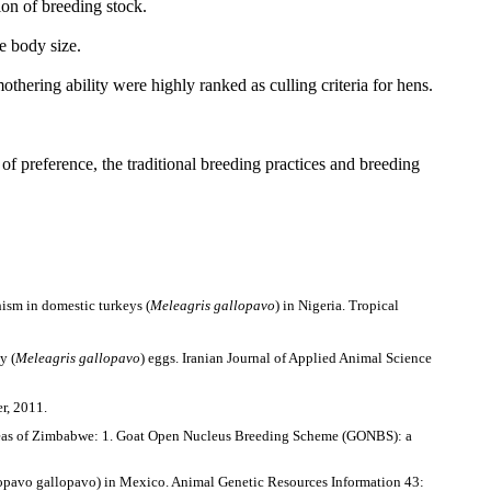
ion of breeding stock.
e body size.
thering ability were highly ranked as culling criteria for hens.
of preference, the traditional breeding practices and
breeding
hism in domestic turkeys (
Meleagris gallopavo
) in Nigeria. Tropical
y (
Meleagris gallopavo
) eggs. Iranian Journal of Applied Animal Science
r, 2011.
d areas of Zimbabwe: 1. Goat Open Nucleus Breeding Scheme (GONBS): a
lopavo gallopavo) in Mexico. Animal Genetic Resources Information 43: