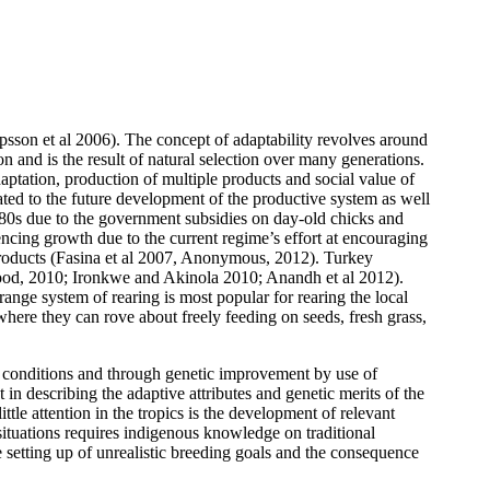
ipsson et al 2006).
The concept of adaptability revolves around
on and is the result of natural selection over many generations.
daptation, production of multiple products and social value of
lated to the future development of the productive system as well
980s due to the government subsidies on day-old chicks and
encing growth due to the current regime’s effort at encouraging
l products (Fasina et al 2007, Anonymous, 2012). Turkey
d Wood, 2010; Ironkwe and Akinola 2010; Anandh et al 2012).
range system of rearing is most popular for rearing the local
 where they can rove about freely feeding on seeds, fresh grass,
 conditions and through genetic improvement by use of
t in describing the adaptive attributes and genetic merits of the
ttle attention in the tropics is the development of relevant
ituations requires indigenous knowledge on traditional
 setting up of unrealistic breeding goals and the consequence