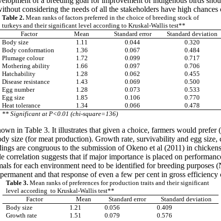
evelopment of a breeding goal for improvement of indigenous birds shoul
thout considering the needs of all the stakeholders have high chances o
Table 2.
Mean ranks of factors preferred in the choice of breeding stock of
turkeys and their significant level according to Kruskal-Wallis test**
Factor
Mean
Standard error
Standard deviation
Body size
1.11
0.044
0.320
Body conformation
1.36
0.067
0.484
Plumage colour
1.72
0.099
0.717
Mothering ability
1.66
0.097
0.706
Hatchability
1.28
0.062
0.455
Disease resistance
1.43
0.069
0.500
Egg number
1.28
0.073
0.533
Egg size
1.85
0.106
0.770
Heat tolerance
1.34
0.066
0.478
** Significant at P<0.01 (chi-square=136)
shown in Table 3. It illustrates that given a choice, farmers would prefe
y size (for meat production). Growth rate, survivability and egg size, c
ndings are congruous to the submission of Okeno et al (2011) in chicken
 correlation suggests that if major importance is placed on performance 
ls for each environment need to be identified for breeding purposes (
permanent and that response of even a few per cent in gross efficiency 
Table 3.
Mean ranks of preferences for production traits and their significant
level according to Kruskal-Wallis test**
Factor
Mean
Standard error
Standard deviation
Body size
1.21
0.056
0.409
Growth rate
1.51
0.079
0.576