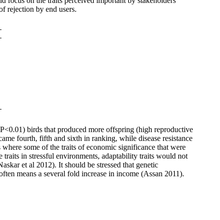
d focus on the traits perceived important by stakeholders
f rejection by end users.
r (P<0.01) birds that produced more offspring (high reproductive
ame fourth, fifth and sixth in ranking, while disease resistance
s where some of the traits of economic significance that were
traits in stressful environments, adaptability traits would not
Naskar et al 2012).
It should be stressed that genetic
often means a several fold increase in income (Assan 2011).