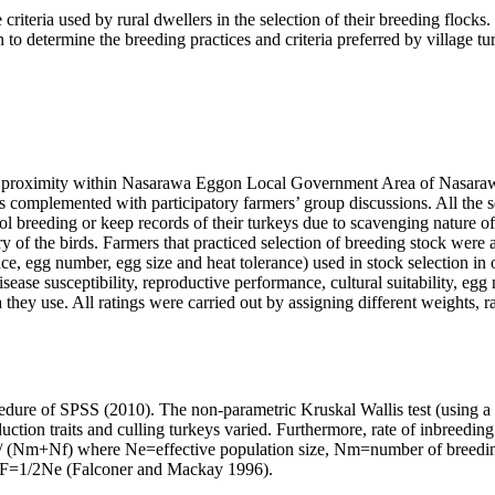
e criteria used by rural dwellers in the selection of their breeding floc
determine the breeding practices and criteria preferred by village turk
ose proximity within Nasarawa Eggon Local Government Area of Nasarawa
 complemented with participatory farmers’ group discussions. All the 
l breeding or keep records of their turkeys due to scavenging nature of
f the birds. Farmers that practiced selection of breeding stock were a
nce, egg number, egg size and heat tolerance) used in stock selection in
disease susceptibility, reproductive performance, cultural suitability, e
 they use. All ratings were carried out by assigning different weights, r
dure of SPSS (2010). The non-parametric Kruskal Wallis test (using a 
uction traits and culling turkeys varied. Furthermore, rate of inbreeding
 (Nm+Nf) where Ne=effective population size, Nm=number of breeding
ΔF=1/2Ne (
Falconer and Mackay 1996).