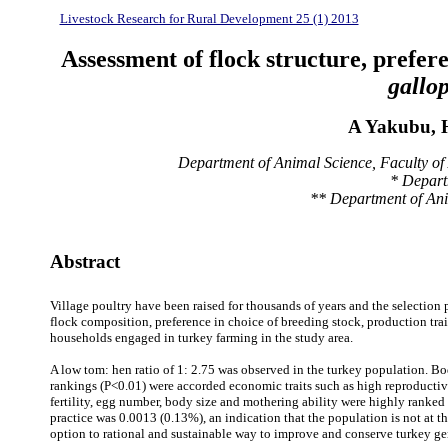
Livestock Research for Rural Development 25 (1) 2013
Assessment of flock structure, prefer
gallo
A Yakubu, 
Department of Animal Science, Faculty of 
* Depart
** Department of Anim
Abstract
Village poultry have been raised for thousands of years and the selection p
flock composition, preference in choice of breeding stock, production trai
households engaged in turkey farming in the study area.
A low tom: hen ratio of 1: 2.75 was observed in the turkey population. Bod
rankings (P<0.01) were accorded economic traits such as high reproductiv
fertility, egg number, body size and mothering ability were highly ranked 
practice was 0.0013 (0.13%), an indication that the population is not at th
option to rational and sustainable way to improve and conserve turkey gen