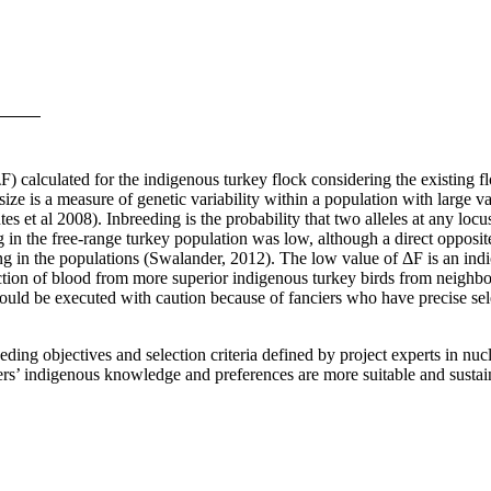
(ΔF) calculated for the indigenous turkey flock considering the existin
ize is a measure of genetic variability within a population with large v
tes et al 2008).
Inbreeding is the probability that two alleles at any locu
 in the free-range turkey population was low, although a direct opposi
g in the populations (Swalander, 2012). The low value of ΔF is an indicat
ion of blood from more superior indigenous turkey birds from neighbo
 should be executed with caution because of fanciers who have precise sel
ing objectives and selection criteria defined by project experts in nucl
rmers’ indigenous knowledge and preferences are more suitable and susta