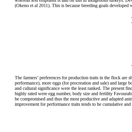
whereas less emphasis is laid on this in indigenous turkeys. D
(Okeno et al 2011). This is because breeding goals developed wi
The farmers’ preferences for production
traits in the flock are 
performance), more eggs (for procreation and sale) and large bod
and cultural significance were the least ranked. The present fi
highly rated were egg number, body size and fertility
Favourable
be compromised and thus the most productive and adapted anima
improvement for performance traits tends to be cumulative and 