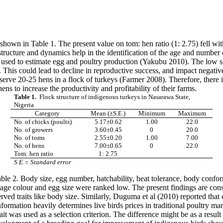
hown in Table 1. The present value on tom: hen ratio (1: 2.75) fell with
ructure and dynamics help in the identification of the age and number 
s used to estimate egg and poultry production (Yakubu 2010). The low s
 This could lead to decline in reproductive success, and impact negatively
to serve 20-25 hens in a flock of turkeys (Farmer 2008). Therefore, there 
s to increase the productivity and profitability of their farms.
Table 1.
Flock structure of indigenous turkeys in Nasarawa State,
Nigeria
Category
Mean (±S.E.)
Minimum
Maximum
No. of chicks (poults)
5.17±0.62
1.00
22.0
No. of growers
3.60±0.45
0
20.0
No. of toms
2.55±0.20
1.00
7.00
No. of hens
7.00±0.65
0
22.0
Tom: hen ratio
1: 2.75
S.E.= Standard error
ble 2. Body size, egg number, hatchability, heat tolerance, body conform
mage colour and egg size were ranked low.
The present findings are cons
ved traits like body size. Similarly, Duguma et al (2010) reported that c
nformation heavily determines live birds prices in traditional poultry m
rait was used as a selection criterion. The difference might be as a resul