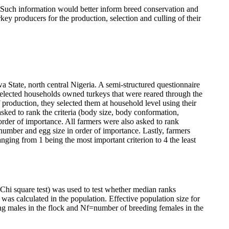
ks. Such information would better inform breed conservation and
ey producers for the production, selection and culling of their
 State, north central Nigeria. A semi-structured questionnaire
selected households owned turkeys that were reared through the
 production, they selected them at household level using their
sked to rank the criteria (body size, body conformation,
 order of importance. All farmers were also asked to rank
gg number and egg size in order of importance. Lastly, farmers
anging from 1 being the most important criterion to 4 the least
Chi square test) was used to test whether median ranks
 was calculated in the population. Effective population size for
 males in the flock and Nf=number of breeding females in the