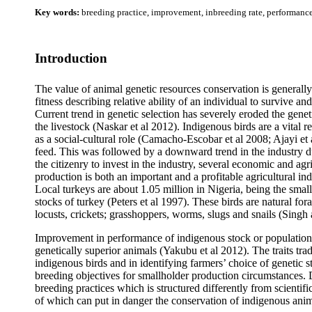
Key words:
breeding practice, improvement, inbreeding rate, performance,
Introduction
The value of animal genetic resources conservation is generally 
fitness describing relative ability of an individual to survive a
Current trend in genetic selection has severely eroded the genet
the livestock (Naskar et al 2012).
Indigenous birds are a vital r
as a social-cultural role (Camacho-Escobar et al 2008; Ajayi et
feed. This was followed by a downward trend in the industry due
the citizenry to invest in the industry, several economic and a
production is both an important and a profitable agricultural 
Local turkeys are about 1.05 million in Nigeria, being the s
stocks of turkey (Peters et al 1997). These birds are natural fo
locusts, crickets; grasshoppers, worms, slugs and snails (Sing
Improvement in performance of indigenous stock or population
genetically superior animals (Yakubu et al 2012). The traits trad
indigenous birds and in identifying farmers’ choice of genetic st
breeding objectives for smallholder production circumstances.
breeding practices which is structured differently from scient
of which can put in danger the conservation of indigenous ani