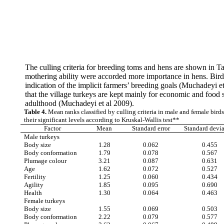
The culling criteria for breeding toms and hens are shown in Tab
mothering ability were accorded more importance in hens. Birds 
indication of the implicit farmers’ breeding goals (Muchadeyi et
that the village turkeys are kept mainly for economic and food 
adulthood (Muchadeyi et al 2009).
Table 4.
Mean ranks classified by culling criteria in male and female bird
their significant levels according to Kruskal-Wallis test**
Factor
Mean
Standard error
Standard devi
Male turkeys
Body size
1.28
0.062
0.455
Body conformation
1.79
0.078
0.567
Plumage colour
3.21
0.087
0.631
Age
1.62
0.072
0.527
Fertility
1.25
0.060
0.434
Agility
1.85
0.095
0.690
Health
1.30
0.064
0.463
Female turkeys
Body size
1.55
0.069
0.503
Body conformation
2.22
0.079
0.577