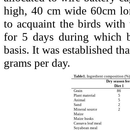
high, 40 cm wide 60cm lon
to acquaint the birds with
for 5 days during which 
basis.
It was established th
grams per day.
Table1.
Ingredient composition (%) 
Dry season fe
Diet 1
Grain
86
Plant material
5
Animal
5
Sand
2
Mineral source
2
Maize
Maize husks
Cassava leaf meal
Soyabean meal