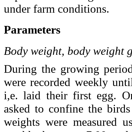
under farm conditions.
Parameters
Body weight, body weight 
During the growing perio
were recorded weekly unti
i,e. laid their first egg
asked to confine the bird
weights were measured us