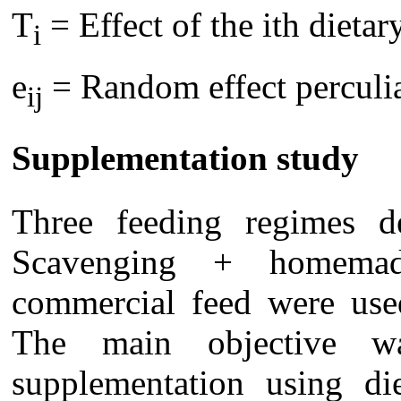
T
= Effect of the ith dietar
i
e
= Random effect perculia
ij
Supplementation study
Three feeding regimes d
Scavenging + homema
commercial feed were used
The main objective w
supplementation using die