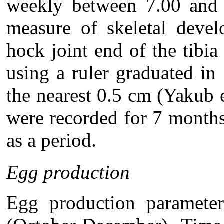
weekly between 7.00 and 
measure of skeletal deve
hock joint end of the tibia
using a ruler graduated in
the nearest 0.5 cm (Yakub 
were recorded for 7 month
as a period.
Egg production
Egg production paramete