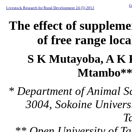
G
Livestock Research for Rural Development 24 (5) 2012
The effect of supplem
of free range loc
S K Mutayoba, A K 
Mtambo***
* Department of Animal Sc
3004, Sokoine Univers
T
** Open University of T