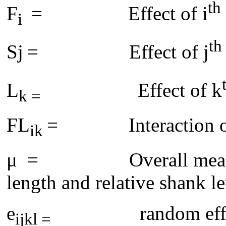
th
F
= Effect of i
i
th
Sj
= Effect of j
L
Effect of k
k =
FL
= Interaction of f
ik
μ = Overall mean for 
length and relative shank l
e
random eff
ijkl =