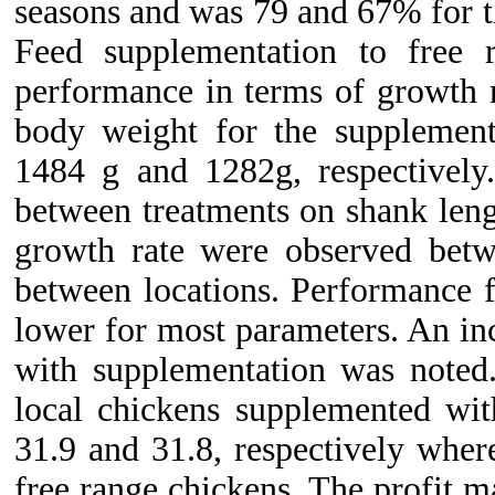
seasons and was 79 and 67% for th
Feed supplementation to free 
performance in terms of growth 
body weight for the supplemen
1484 g and 1282g, respectively
between treatments on shank lengt
growth rate were observed betw
between locations. Performance f
lower for most parameters. An in
with supplementation was noted
local chickens supplemented w
31.9 and 31.8, respectively wher
free range chickens. The profit 