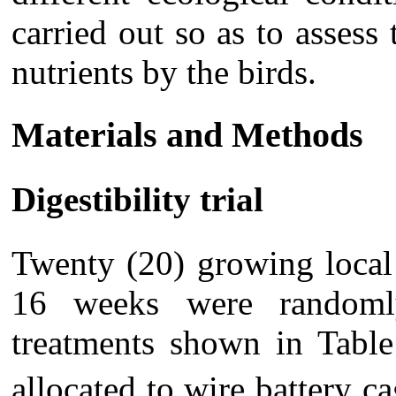
carried out so as to assess 
nutrients by the birds.
Materials and Methods
Digestibility trial
Twenty (20) growing local
16 weeks were randomly
treatments shown in Table
allocated to wire battery 