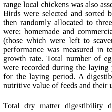
range local chickens was also ass
Birds were selected and sorted 
then randomly allocated to thre
were; homemade and commercial
(those which were left to scave
performance was measured in te
growth rate. Total number of eg
were recorded during the laying
for the laying period. A digestib
nutritive value of feeds and their u
Total dry matter digestibility 