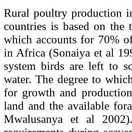
Rural poultry production 
countries is based on the 
which accounts for 70% of
in Africa (Sonaiya et al 1
system birds are left to 
water. The degree to whic
for growth and production
land and the available fo
Mwalusanya et al 2002).