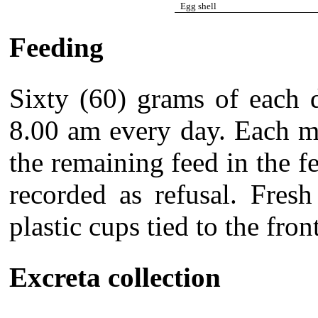
Egg shell
Feeding
Sixty (60) grams of each d
8.00 am every day. Each m
the remaining feed in the 
recorded as refusal. Fres
plastic cups tied to the fron
Excreta collection