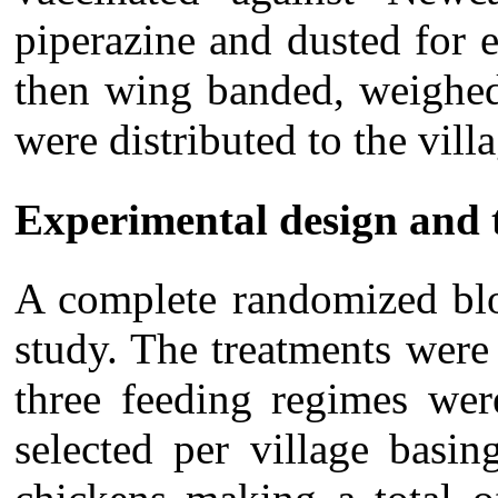
piperazine and dusted for e
then wing banded, weighed 
were distributed to the villa
Experimental design and 
A complete randomized blo
study. The treatments were
three feeding regimes wer
selected per village basin