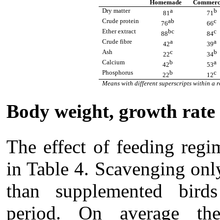
Homemade
Commerc
Dry matter
a
b
81
71
Crude protein
ab
c
76
66
Ether extract
bc
c
88
84
Crude fibre
a
a
42
39
Ash
c
b
22
34
Calcium
b
a
42
53
Phosphorus
b
c
22
12
Means with different superscripts within a r
Body weight, growth rate
The effect of feeding reg
in Table 4. Scavenging onl
than supplemented birds
period. On average t