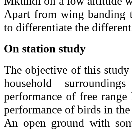
Mkundi on a low altitude we
Apart from wing banding t
to differentiate the different
On station study
The objective of this study
household surrounding
performance of free range
performance of birds in the 
An open ground with some