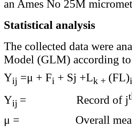
an Ames No 25M micromet
Statistical analysis
The collected data were an
Model (GLM) according to
Y
=μ + F
+ Sj +L
(FL)
ij
i
k +
Y
= Record of j
ij
μ = Overall mea