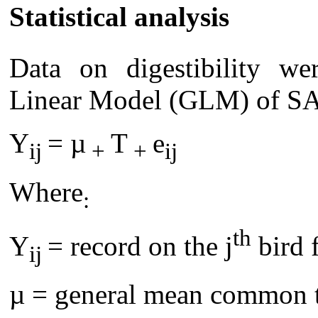
Statistical analysis
Data on digestibility we
Linear Model (GLM) of SA
Y
= µ
T
e
ij
+
+
ij
Where
:
th
Y
= record on the j
bird 
ij
µ = general mean common to