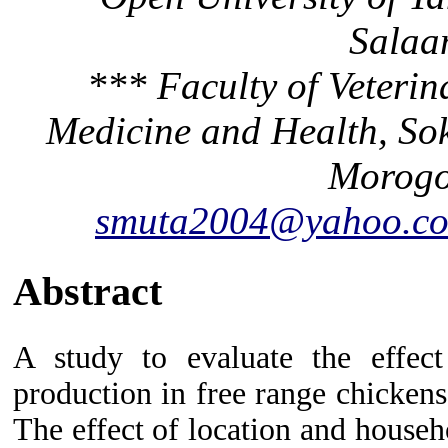
Salaa
*** Faculty of Veteri
Medicine and Health, Sok
Morogo
smuta2004@yahoo.co
Abstract
A study to evaluate the effec
production in free range chicken
The effect of location and house