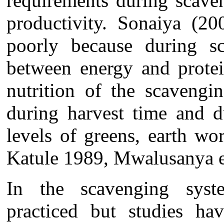
requirements during scave
productivity. Sonaiya (20
poorly because during sc
between energy and protei
nutrition of the scavengi
during harvest time and d
levels of greens, earth w
Katule 1989, Mwalusanya e
In the scavenging syste
practiced but studies h