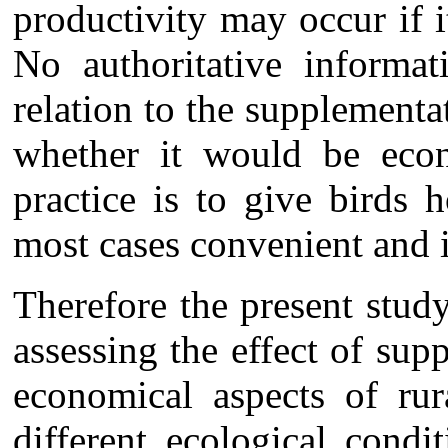
productivity may occur if 
No authoritative informat
relation to the supplement
whether it would be eco
practice is to give birds 
most cases convenient and 
Therefore the present stud
assessing the effect of su
economical aspects of rur
different ecological condit