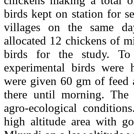
chickens making a total o
birds kept on station for s
villages on the same d
allocated 12 chickens of m
birds for the study. To 
experimental birds were h
were given 60 gm of feed 
there until morning. The 
agro-ecological conditio
high altitude area with g