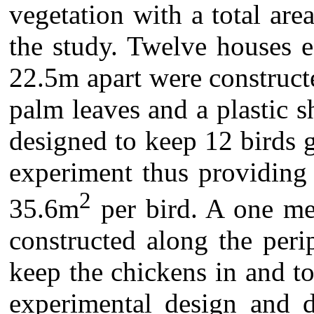
vegetation with a total ar
the study. Twelve houses 
22.5m apart were constructe
palm leaves and a plastic 
designed to keep 12 birds g
experiment thus providing 
2
35.6m
per bird. A one me
constructed along the peri
keep the chickens in and t
experimental design and d