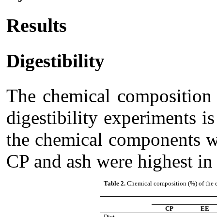
Results
Digestibility
The chemical composition o
digestibility experiments i
the chemical components w
CP and ash were highest in
Table 2.
Chemical composition (%) of the ex
CP
EE
Diet