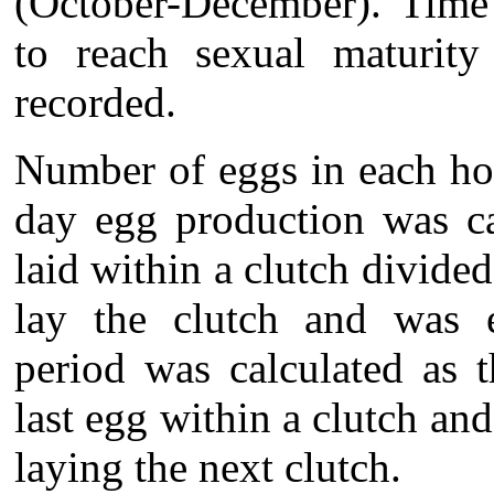
(October-December). Time 
to reach sexual maturit
recorded.
Number of eggs in each ho
day egg production was ca
laid within a clutch divide
lay the clutch and was e
period was calculated as 
last egg within a clutch an
laying the next clutch.