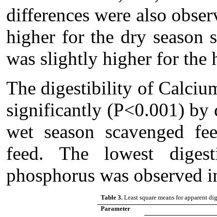
differences were also obse
higher for the dry season 
was slightly higher for th
The digestibility of Calci
significantly (P<0.001) by 
wet season scavenged fe
feed. The lowest digest
phosphorus was observed in
Table 3.
Least square means for apparent dig
Parameter