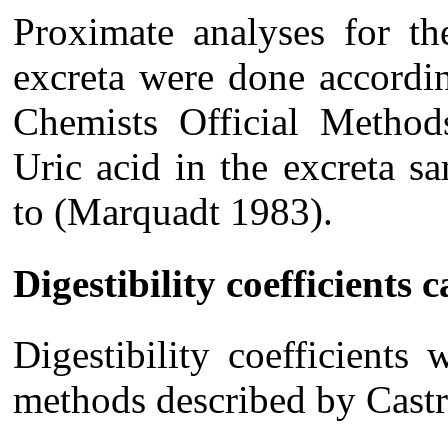
Proximate analyses for th
excreta were done accordin
Chemists Official Metho
Uric acid in the excreta 
to (Marquadt 1983).
Digestibility coefficients 
Digestibility coefficients
methods described by Castr