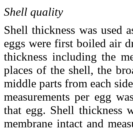
Shell quality
Shell thickness was used a
eggs were first boiled air 
thickness including the 
places of the shell, the b
middle parts from each side
measurements per egg was 
that egg. Shell thickness 
membrane intact and measu