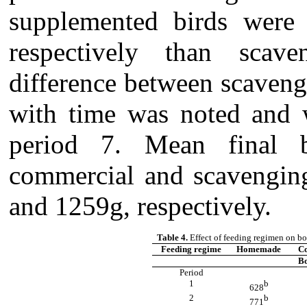
supplemented birds were
respectively than scave
difference between scaven
with time was noted and 
period 7. Mean final 
commercial and scavengin
and 1259g, respectively.
Table 4.
Effect of feeding regimen on bo
Feeding regime
Homemade
C
Bo
Period
1
b
628
2
b
771