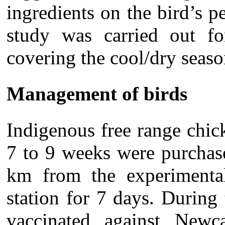
ingredients on the bird’s 
study was carried out 
covering the cool/dry seaso
Management of birds
Indigenous free range chi
7 to 9 weeks were purchas
km from the experimental
station for 7 days. During
vaccinated against Newc