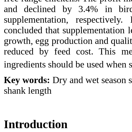
and declined by 3.4% in bi
supplementation, respectively.
concluded that supplementation 
growth, egg production and qualit
reduced by feed cost. This mea
ingredients should be used when 
Key words:
Dry and wet season s
shank length
Introduction