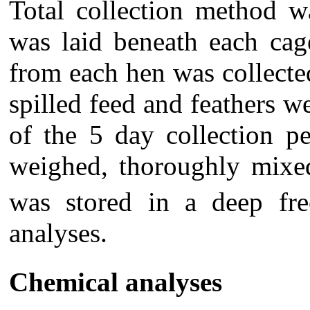
Total collection method w
was laid beneath each cage
from each hen was collecte
spilled feed and feathers w
of the 5 day collection p
weighed, thoroughly mixed
was stored in a deep fre
analyses.
Chemical analyses