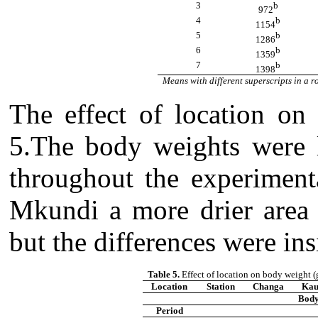
3
b
972
4
b
1154
5
b
1286
6
b
1359
7
b
1398
Means with different superscripts in a ro
The effect of location on
5.The body weights were l
throughout the experiment
Mkundi a more drier area 
but the differences were ins
Table 5.
Effect of location on body weight (
Location
Station
Changa
Kau
Body
Period