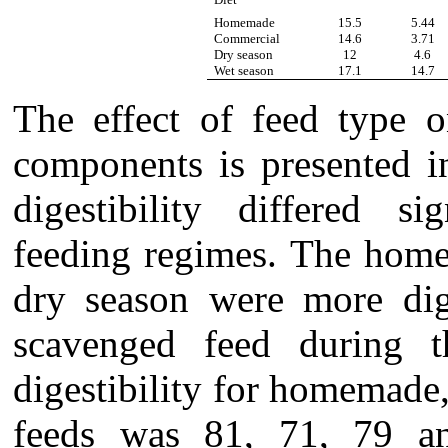
Homemade
15.5
5.44
Commercial
14.6
3.71
Dry season
12
4.6
Wet season
17.1
14.7
The effect of feed type o
components is presented i
digestibility differed si
feeding regimes. The home
dry season were more dig
scavenged feed during 
digestibility for homemade
feeds was 81, 71, 79 and