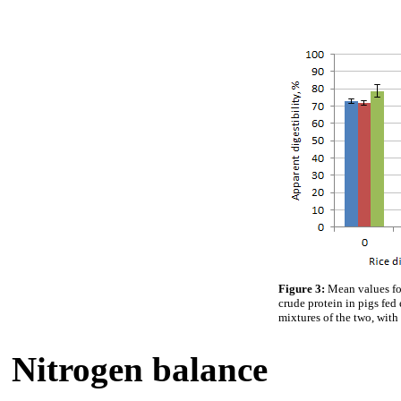
Figure 3:
Mean values fo
crude protein in pigs fed 
mixtures of the two, with 
Nitrogen balance