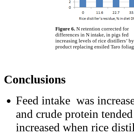
Figure 6.
N retention corrected for
differences in N intake, in pigs fed
increasing levels of rice distillers’ by
product replacing ensiled Taro folia
Conclusions
Feed intake was increase
and crude protein tended
increased when rice disti