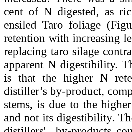
cent of N digested
, as ri
ensiled Taro foliage (Fi
retention with increasing le
replacing taro silage contr
apparent N digestibility. T
is that the
higher N rete
distiller’s by-product
, com
stems
, is due to the high
and not its digestibility
.
The
distillers' by-products co