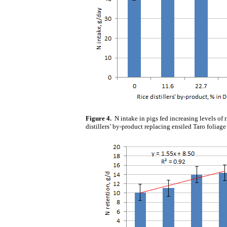
Figure 4.
N intake in pigs fed increasing levels of r
distillers’ by-product replacing ensiled Taro foliage