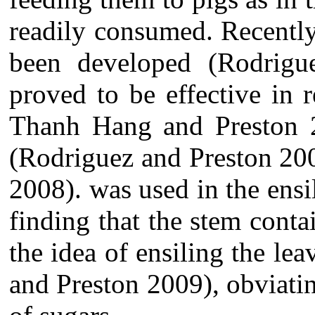
readily consumed. R
ecently
been developed (
Rodrigu
proved to be effective in 
Thanh Hang and Preston 20
(Rodriguez and Preston 20
2008). was used in the ensi
finding that the stem conta
the idea of ensiling the le
and Preston 2009), obviatin