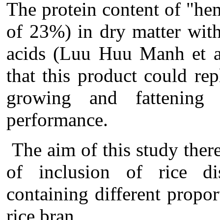
The protein content
of "h
of 23%) in dry matter
wit
acids
(
Luu Huu Manh et a
that this product could re
growing and fattening
performance.
The aim of this study ther
of inclusion of rice dis
containing different propor
rice bran.