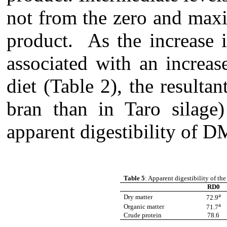
not from the zero and maxim
product. As the increase i
associated with an increas
diet (Table 2), the resultan
bran than in Taro silage)
apparent digestibility of 
Table 5
: Apparent digestibility of the
RD0
a
Dry matter
72.9
a
Organic matter
71.7
Crude protein
78.6