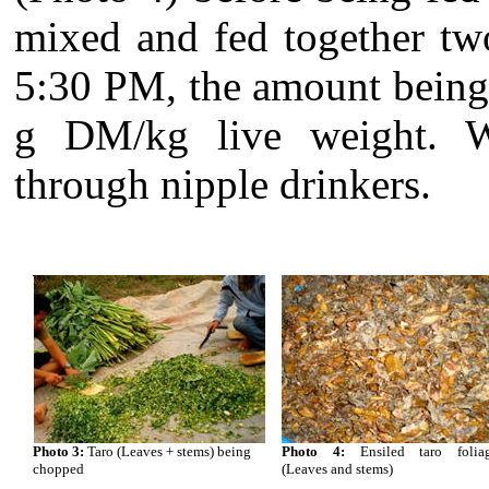
mixed and fed together tw
5:30 PM, the amount being 
g DM/kg live weight. 
through nipple drinkers.
Photo 3:
Taro (Leaves + stems) being
Photo 4:
Ensiled taro folia
chopped
(Leaves and stems)