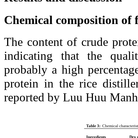
Chemical composition of 
The content of crude prote
indicating that the qua
probably a high percentag
protein in the rice distil
reported by
Luu
Huu
Manh 
Table 3:
Chemical characteristi
Ingredients
Dry 