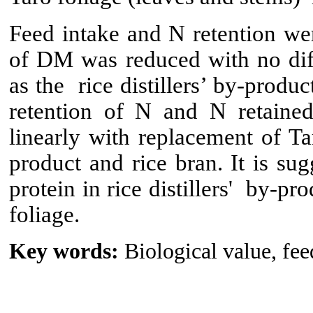
Feed intake and N retention wer
of DM was reduced with no diffe
as the rice distillers’ by-produ
retention of N and N retained
linearly with replacement of Tar
product and rice bran. It is sug
protein in rice distillers' by-pr
foliage.
Key words:
Biological value, fee