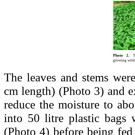
Photo 2.
T
growing wild
The leaves and stems were
cm length) (Photo 3) and e
reduce the moisture to abo
into 50 litre plastic bags
(Photo 4) before being fed 