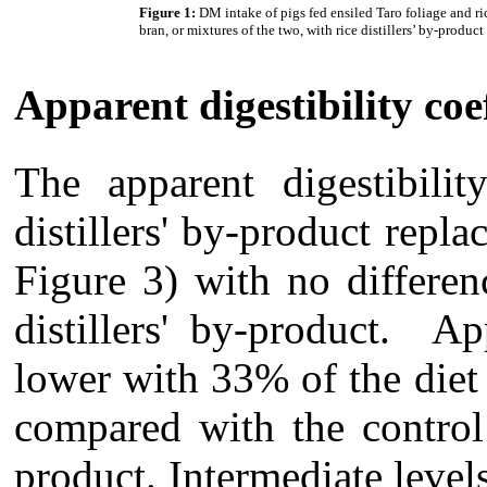
Figure 1:
DM intake of pigs fed ensiled Taro foliage and ri
bran, or mixtures of the two, with rice distillers’ by-product
Apparent digestibility coef
The apparent digestibil
distillers' by-product repla
Figure 3) with no differen
distillers' by-product. A
lower with 33% of the diet 
compared with the control 
product. Intermediate levels