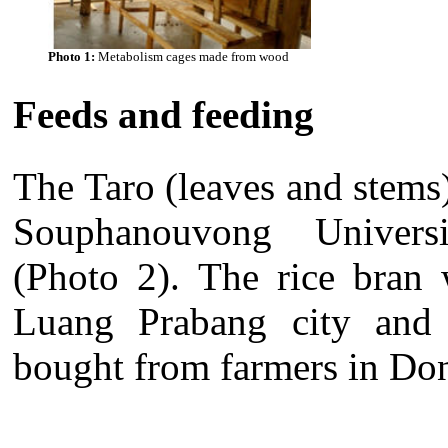
Photo 1:
Metabolism cages made from wood
Feeds and feeding
The Taro (leaves and stems)
Souphanouvong Universi
(Photo 2). The rice bran 
Luang Prabang city and r
bought from farmers in Do