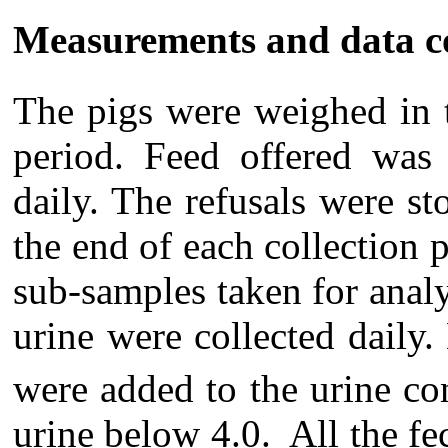
Measurements and data co
The pigs were weighed in 
period. Feed offered was 
daily. The refusals were sto
the end of each collection
sub-samples taken for anal
urine were collected daily
were added to the urine co
urine below 4.0. All the fec