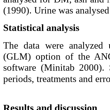
(1990). Urine was analys
Statistical analysis
The data were analyzed u
(GLM) option of the A
software (Minitab 2000). 
periods, treatments and err
Results and discussion