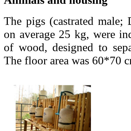
The pigs (castrated male;
on average 25 kg, were in
of wood, designed to sepa
The floor area was 60*70 