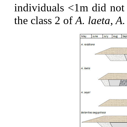
individuals <1m did not 
the class 2 of
A. laeta
,
A.