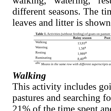
walking, watering, re
different seasons. The t
leaves and litter is shown
Table 1.
Activities (without feeding) of goats on pasture
Rainy season
Post
Walking
a
13,93
Watering
a
1,58
Resting
a
1,989
Ruminating
ab
8,40
a
bc
Means in the same row with different superscripts ar
Walking
This activity includes go
pastures and searching fo
21% of the time spent a