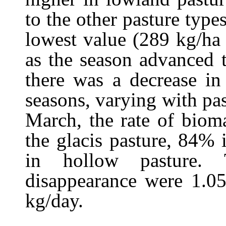
to the other pasture type
lowest value (289 kg/ha
as the season advanced t
there was a decrease in
seasons, varying with p
March, the rate of biom
the glacis pasture, 84%
in hollow pasture. 
disappearance were 1.05
kg/day.