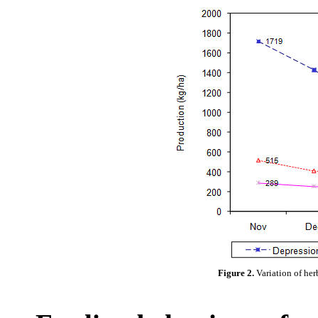
Figure 2.
Variation of her