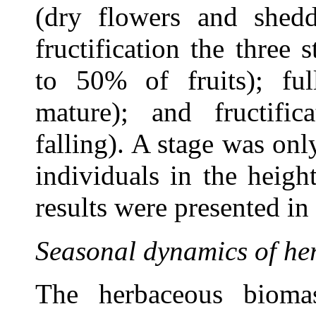
(dry flowers and shedd
fructification the three
to 50% of fruits); full
mature); and fructific
falling). A stage was only
individuals in the heigh
results were presented i
Seasonal dynamics of he
The herbaceous bioma