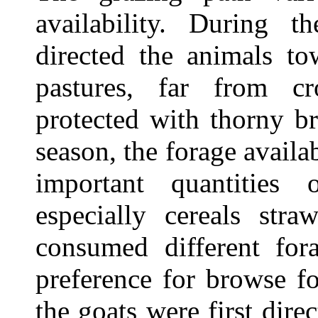
availability. During t
directed the animals to
pastures, far from c
protected with thorny b
season, the forage availa
important quantities 
especially cereals stra
consumed different for
preference for browse f
the goats were first dire