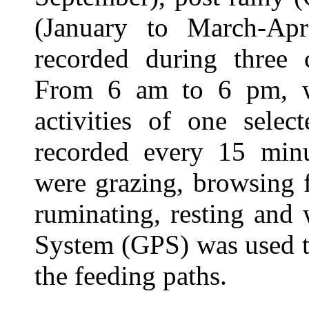
(January to March-Apr
recorded during three 
From 6 am to 6 pm, wi
activities of one sele
recorded every 15 minut
were grazing, browsing fr
ruminating, resting and
System (GPS) was used t
the feeding paths.