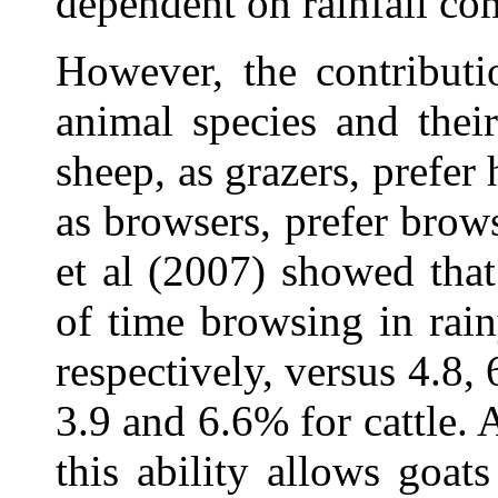
dependent on rainfall co
However, the contribut
animal species and thei
sheep, as grazers, prefer
as browsers, prefer brow
et al (2007) showed tha
of time browsing in rain
respectively, versus 4.8,
3.9 and 6.6% for cattle. 
this ability allows goat