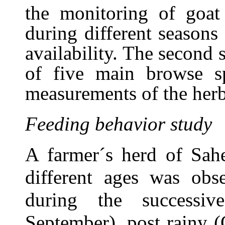
the monitoring of goat
during different seasons
availability. The second
of five main browse sp
measurements of the her
Feeding behavior study
A farmer´s herd of Sahe
different ages was obse
during the successiv
September), post rainy 