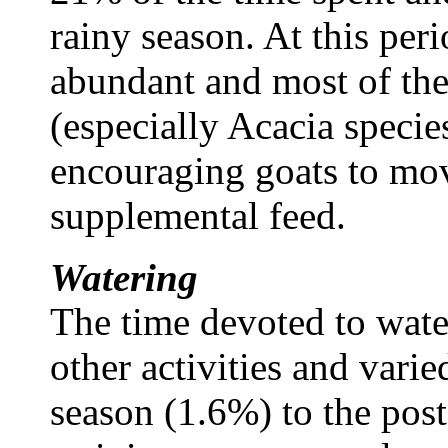
rainy season. At this per
abundant and most of the
(especially Acacia specie
encouraging goats to mov
supplemental feed.
Watering
The time devoted to wat
other activities and varie
season (1.6%) to the post