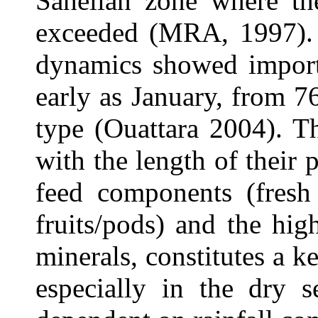
Sahelian zone where the
exceeded (MRA, 1997). 
dynamics showed importa
early as January, from 7
type (Ouattara 2004). T
with the length of their 
feed components (fresh
fruits/pods) and the hi
minerals, constitutes a k
especially in the dry s