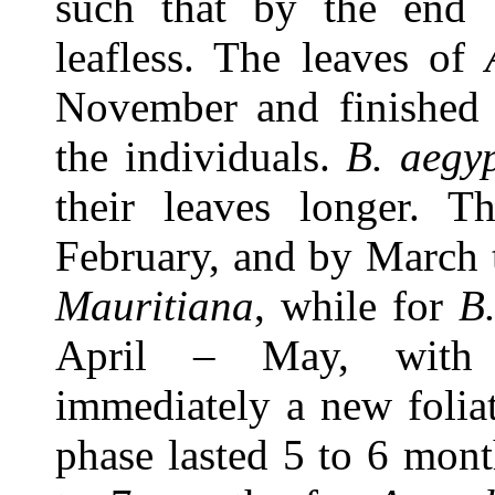
such that by the end 
leafless. The leaves of
November and finished 
the individuals.
B. aegy
their leaves longer. Th
February, and by March t
Mauritiana
, while for
B
April – May, with s
immediately a new foliat
phase lasted 5 to 6 mon