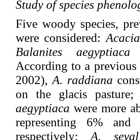
Study of species phenolo
Five woody species, prev
were considered:
Acacia
Balanites aegyptiaca
According to a previous
2002),
A. raddiana
cons
on the glacis pasture
aegyptiaca
were more ab
representing 6% and
respectively;
A. seyal