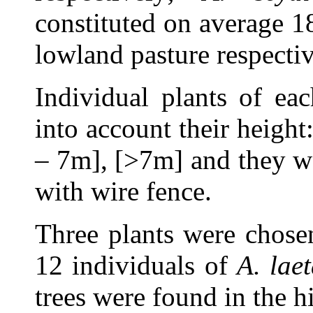
constituted on average 
lowland pasture respectiv
Individual plants of ea
into account their height
– 7m], [>7m] and they w
with wire fence.
Three plants were chosen
12 individuals of
A. lae
trees were found in the h