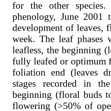
for the other species
phenology, June 2001 
development of leaves, f
week.
The leaf phases w
leafless, the beginning 
fully leafed or optimum 
foliation end (leaves d
stages recorded in th
beginning (floral buds 
flowering (>50% of ope