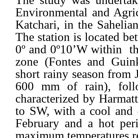
Environmental and Agri
Katchari, in the Sahelia
The station is located b
0º and 0º10’W within th
zone (Fontes and Guink
short rainy season from
600 mm of rain), fol
characterized by Harmat
to SW,
with a cool and 
February and a hot pe
maximum temperatures re