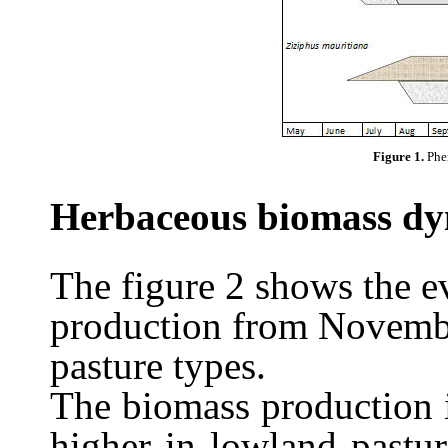
Figure 1.
Phe
Herbaceous biomass dy
The figure 2 shows the e
production from Novembe
pasture types.
The biomass production 
higher in lowland past