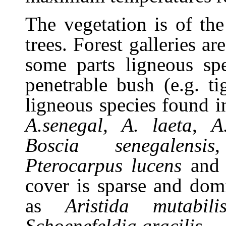
The vegetation is of th
trees. Forest galleries a
some parts l
igneous sp
penetrable bush (e.g. 
ligneous species found i
A.senegal, A. laeta
,
A
Boscia senegalensis
Pterocarpus lucens
an
cover is sparse and dom
as
Aristida mutabili
Schoenefeldia gracilis.