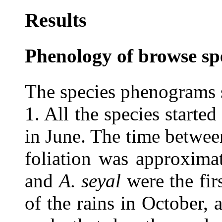
Results
Phenology of browse sp
The species phenograms s
1. All the species started 
in June. The time between
foliation was approxima
and
A. seyal
were the fir
of the rains in October,