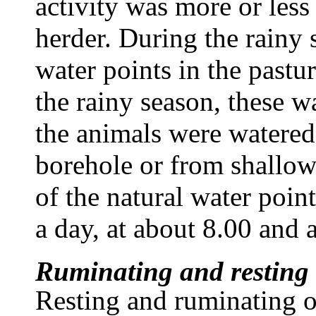
activity was more or less
herder. During the rainy 
water points in the pastu
the rainy season, these w
the animals were watered 
borehole or from shallow
of the natural water poi
a day, at about 8.00 and 
Ruminating and resting
Resting and ruminating o