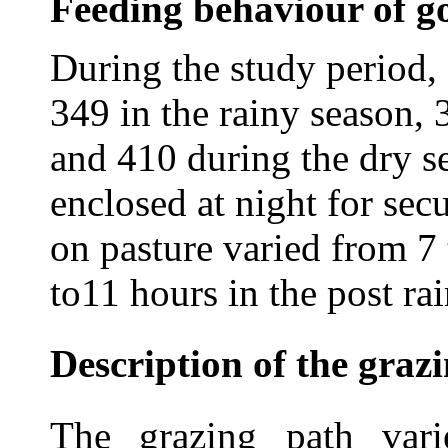
Feeding behaviour of go
During the study period,
349 in the rainy season, 
and 410 during the dry s
enclosed at night for sec
on pasture varied from 7 
to11 hours in the post ra
Description of the graz
The grazing path vari