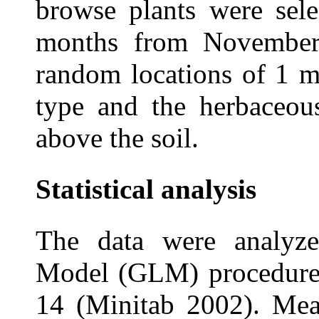
browse plants were sele
months from November
random locations of 1 m
type and the herbaceou
above the soil.
Statistical analysis
The data were analyze
Model (GLM) procedures
14 (Minitab 2002). Mea