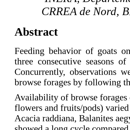
CRREA de Nord, BP
Abstract
Feeding behavior of goats on
three consecutive seasons of 
Concurrently, observations w
browse forages by following th
Availability of browse forages 
flowers and fruits/pods) varied
Acacia raddiana, Balanites aeg
showed a long cycle compared t