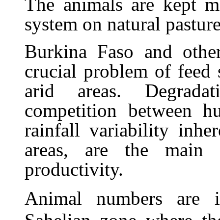
The animals are kept ma
system on natural pasture
Burkina Faso and other
crucial problem of feed 
arid areas. Degradat
competition between h
rainfall variability inh
areas, are the main c
productivity.
Animal numbers are in