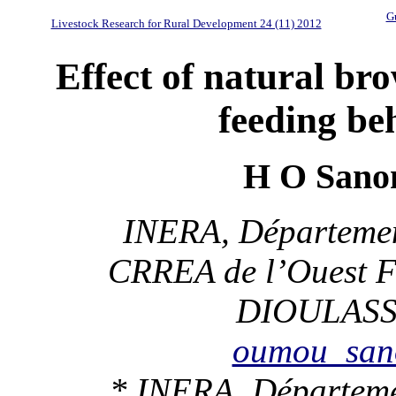
Gu
Livestock Research for Rural Development 24 (11) 2012
Effect of natural bro
feeding be
H O Sano
INERA, Départemen
CRREA de l’Ouest 
DIOULASSO
oumou_san
* INERA, Départeme