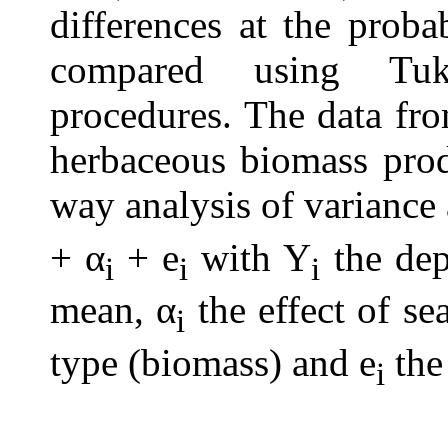
differences at the proba
compared using Tuk
procedures. The data fr
herbaceous biomass prod
way analysis of variance
+ α
+ e
with Y
the dep
i
i
i
mean, α
the effect of se
i
type (biomass) and e
the 
i