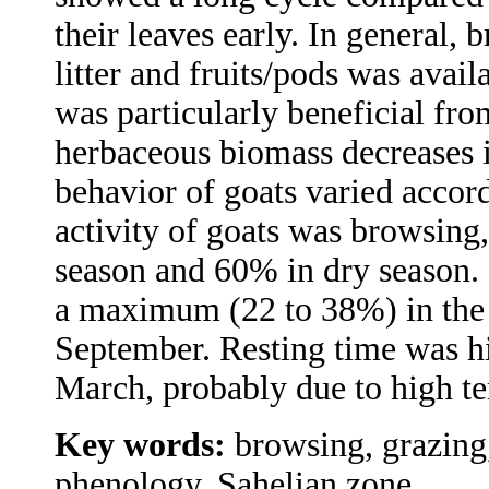
their leaves early. In general, 
litter and fruits/pods was avai
was particularly beneficial f
herbaceous biomass decreases i
behavior of goats varied accord
activity of goats was browsing,
season and 60% in dry season. 
a maximum (22 to 38%) in the 
September. Resting time was h
March, probably due to high t
Key words:
browsing, grazing
phenology, Sahelian zone