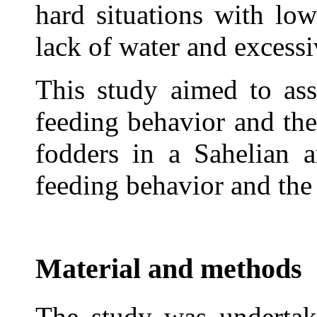
hard situations with low
lack of water and excessi
This study aimed to ass
feeding behavior and the
fodders in a Sahelian a
feeding behavior and the
Material and methods
The study was undertak