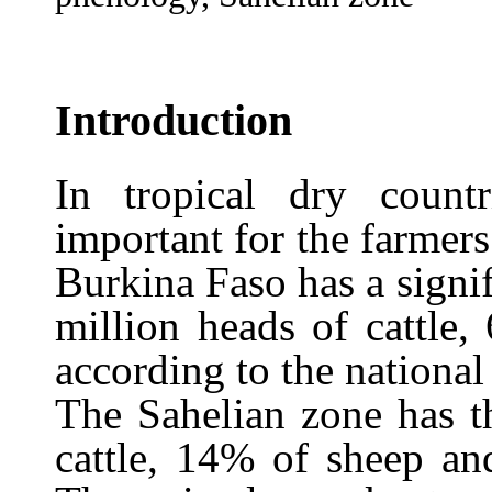
Introduction
In tropical dry countr
important for the farmer
Burkina Faso has a signif
million heads of cattle,
according to the nationa
The Sahelian zone has t
cattle, 14% of sheep a