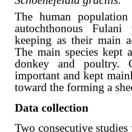
The human population
autochthonous Fulani
keeping as their main a
The main species kept ar
donkey and poultry. 
important and kept mainl
toward the forming a shee
Data collection
Two consecutive studies 