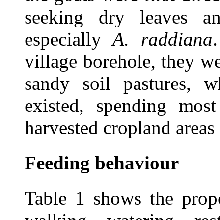
seeking dry leaves a
especially
A. raddiana
village borehole, they w
sandy soil pastures, wh
existed, spending most
harvested cropland areas
Feeding behaviour
Table 1 shows the propo