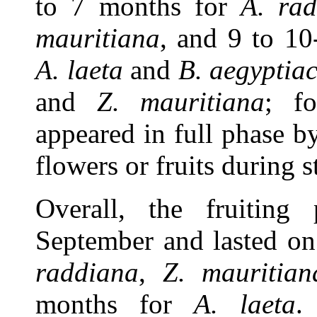
to 7 months for
A. rad
mauritiana
, and 9 to 1
A. laeta
and
B. aegyptia
and
Z. mauritiana
; fo
appeared in full phase 
flowers or fruits during 
Overall, the fruiting
September and lasted on
raddiana
,
Z. mauritian
months for
A. laeta
.