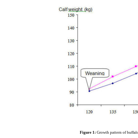
Figure 1:
Growth pattern of buffal