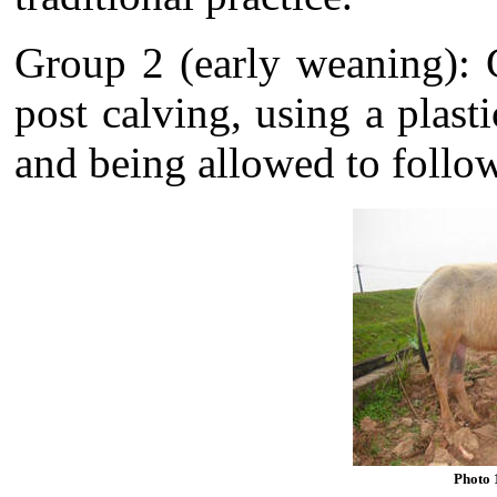
Group 2 (early weaning): 
post calving, using a plast
and being allowed to follow
Photo 