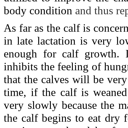
body condition
and thus r
As far as the calf is concer
in late lactation is very 
enough for calf growth. I
inhibits the feeling of hungr
that the calves will be ver
time, if the calf is weane
very slowly because the m
the calf begins to eat dry