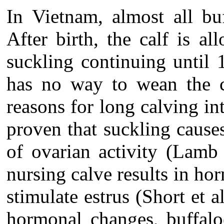
In Vietnam, almost all bu
After birth, the calf is a
suckling continuing until 
has no way to wean the c
reasons for long calving int
proven that suckling caus
of ovarian activity (Lamb
nursing calve results in ho
stimulate estrus (Short et 
hormonal changes, buffalo