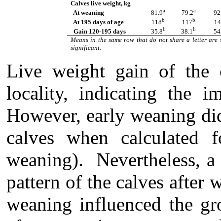
Calves live weight, kg
a
a
At weaning
81.9
79.2
92
b
b
At 195 days of age
118
117
14
b
b
Gain 120-195 days
35.8
38.1
54
Means in the same row that do not share a letter are 
significant.
L
ive weight gain of the 
locality, indicating the i
However, early weaning did 
calves when calculated 
weaning). Nevertheless, a 
pattern of the calves after
weaning influenced the gro