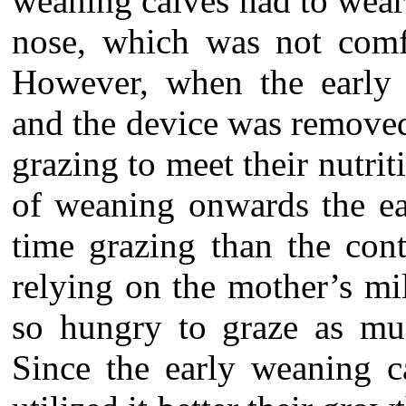
weaning calves had to wear 
nose, which was not comfo
However, when the early 
and the device was remove
grazing to meet their nutr
of weaning onwards the ea
time grazing than the cont
relying on the mother’s mil
so hungry to graze as mu
Since the early weaning 