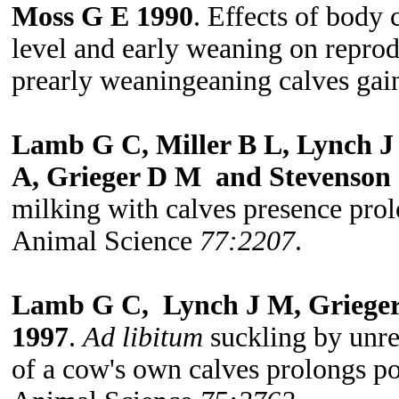
Moss G E 1990
. Effects of body
level and early weaning on repro
prearly weaningeaning calves gai
Lamb G C, Miller B L, Lynch J
A, Grieger D M and Stevenson 
milking with calves presence pro
Animal Science
77:2207
.
Lamb G C, Lynch J M, Grieger
1997
.
Ad libitum
suckling by unre
of a cow's own calves prolongs p