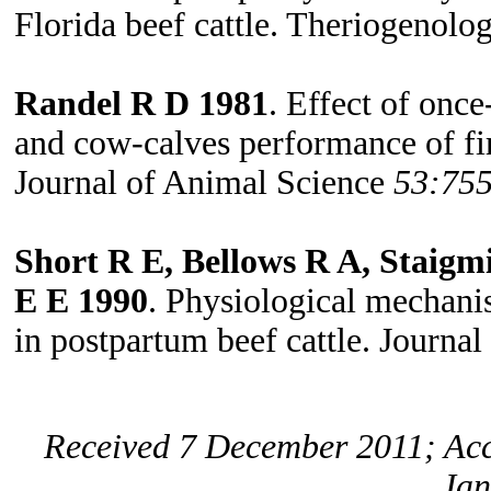
Florida beef cattle. Theriogenolo
Randel R D 1981
. Effect of onc
and cow-calves performance of fi
Journal of Animal Science
53:755
Short R E, Bellows R A, Staigmi
E E 1990
. Physiological mechanis
in postpartum beef cattle.
Journal
Received 7 December 2011; Acc
Jan