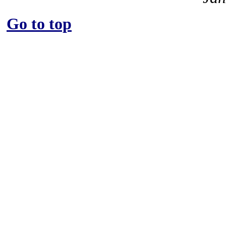
Go to top