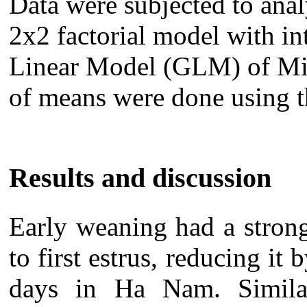
Data were subjected to ana
2x2 factorial model with in
Linear Model (GLM) of Min
of means were done using t
Results and discussion
Early weaning had a strong
to first estrus, reducing i
days in Ha Nam. Similar