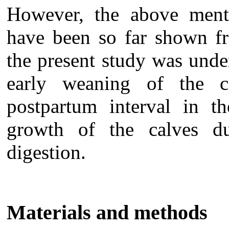
However, the above menti
have been so far shown fr
the present study was under
early weaning of the c
postpartum interval in t
growth of the calves du
digestion.
Materials and methods