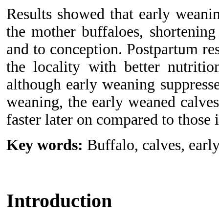
Results
showed that early weani
the mother buffaloes, shortening 
and to conception.
P
ostpartum re
the locality with better nutriti
although early weaning suppresse
weaning, the early weaned calve
faster later on compared to those 
Key words:
Buffalo, calves, earl
Introduction