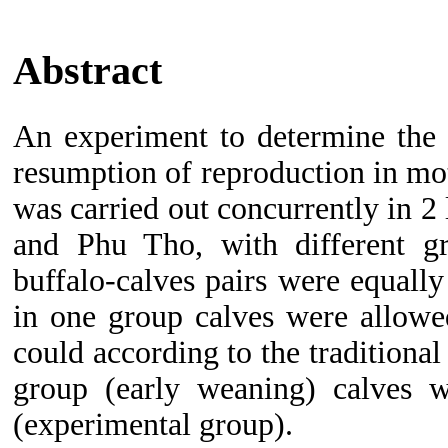
Abstract
An experiment to determine the 
resumption of reproduction in mot
was carried out concurrently in 2
and Phu Tho, with different gra
buffalo-calves pairs were equally
in
one group calves were allowed
could according to the traditional
group (early weaning) calves 
(experimental group).