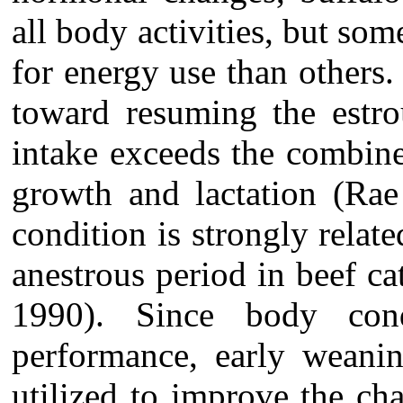
all body activities, but som
for energy use than others.
toward resuming the estro
intake exceeds the combin
growth and lactation (Rae
condition is strongly relat
anestrous period in beef ca
1990). Since body condi
performance, early weanin
utilized to improve the cha