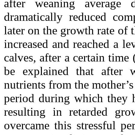
after weaning average 
dramatically reduced com
later on the growth rate of
increased and reached a lev
calves, after a certain tim
be explained that after 
nutrients from the mother’s 
period during which they h
resulting in retarded gr
overcame this stressful pe