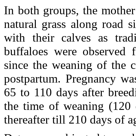
In both groups, the mother
natural grass along road 
with their calves as trad
buffaloes were observed f
since the weaning of the 
postpartum. Pregnancy was
65 to 110 days after breed
the time of weaning (120 
thereafter till 210 days of a