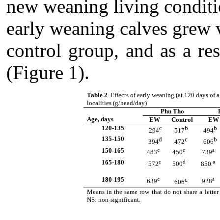
new weaning living condit
early weaning calves grew v
control group, and as a res
(Figure 1).
Table 2
. Effects of early weaning (at 120 days of 
localities
(g/head/day)
Phu Tho
Age, days
EW
Control
EW
120-135
c
b
b
294
517
494
135-150
d
c
b
394
472
606
150-165
c
c
a
483
450
739
165-180
c
d
a
572
500
850.
180-195
c
c
a
639
928
606
Means in the same row that do not share a letter 
NS: non-significant.