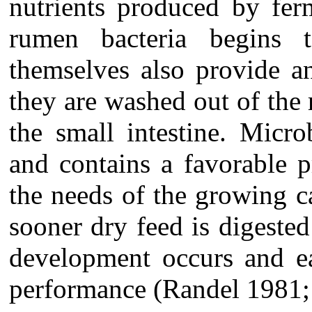
nutrients produced by fer
rumen bacteria begins 
themselves also provide a
they are washed out of the
the small intestine. Micro
and contains a favorable p
the needs of the growing c
sooner
dry feed is digeste
development occurs and e
performance (Randel 1981