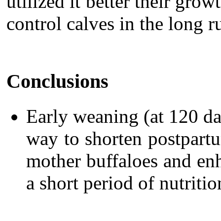
utilized it better their grow
control calves in the long r
Conclusions
Early weaning (at 120 day
way to shorten postpart
mother buffaloes and enh
a short period of nutrition