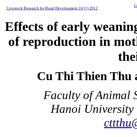
G
Livestock Research for Rural Development 24 (1) 2012
Effects of early weani
of reproduction in mot
the
Cu Thi Thien Thu
Faculty of Animal 
Hanoi University 
cttthu