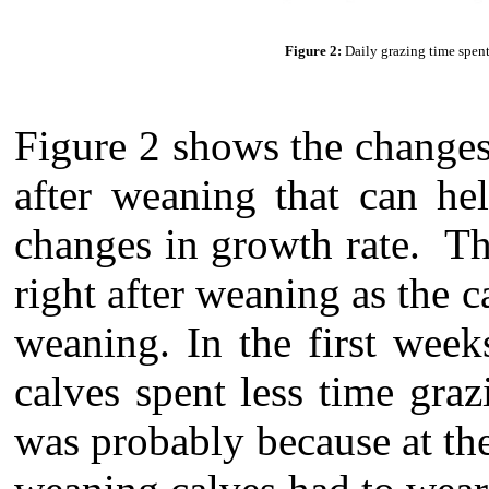
Figure 2:
Daily grazing time spen
Figure 2 shows the changes
after weaning that can he
changes in growth rate. Th
right after weaning as the 
weaning. In the first wee
calves spent less time graz
was probably because at th