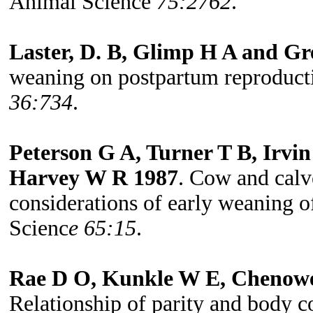
Animal Science
75:2762
.
Laster, D. B, Glimp H A and Gr
weaning on postpartum reproduct
36:734
.
Peterson G A, Turner T B, Irv
Harvey W R 1987
. Cow and cal
considerations of early weaning o
Scienc
e 65:15
.
Rae D O, Kunkle W E, Chenowet
Relationship of parity and body c