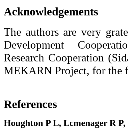
Acknowledgements
The authors are very grate
Development Cooperat
Research Cooperation (Sid
MEKARN Project, for the fi
References
Houghton P L, Lcmenager R P,