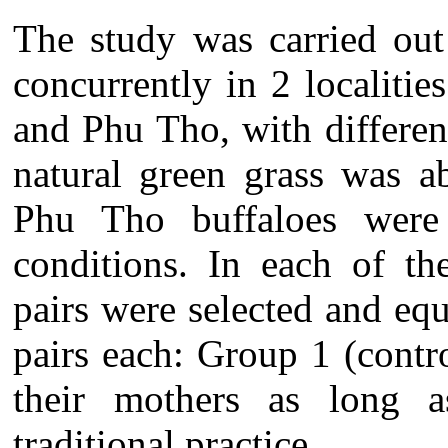
The study was carried ou
concurrently in 2 localiti
and Phu Tho, with differen
natural
green grass was a
Phu Tho buffaloes were 
conditions.
In each of the
pairs were selected and equ
pairs each:
Group 1 (contro
their mothers as long 
traditional practice.