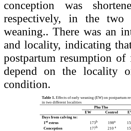
conception was shorte
respectively, in the two 
weaning.. There was an in
and locality, indicating th
postpartum resumption of 
depend on the locality o
condition.
Table 1.
Effects of early weaning (EW) on postpartum re
in two different localities
Phu Tho
EW
Control
E
Days from calving to:
st
b
a
1
estrus
173
198
15
b
a
Conception
177
210
15