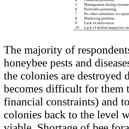
5
Management during extreme 
6
Pesticides poisoning
7
No other subsidiary occupat
8
Marketing problem
9
Lack of motivation
10
Lack of skilled manpower and
The majority of respondents
honeybee pests and diseases
the colonies are destroyed 
becomes difficult for them t
financial constraints) and 
colonies back to the level 
viable. Shortage of bee for