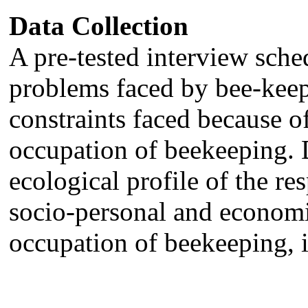
Data Collection
A pre-tested interview sche
problems faced by bee-keep
constraints faced because o
occupation of beekeeping. 
ecological profile of the re
socio-personal and economic
occupation of beekeeping, 