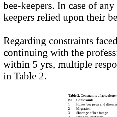
bee-keepers. In case of any
keepers relied upon their b
Regarding constraints face
continuing with the profess
within 5 yrs, multiple resp
in Table 2.
Table 2.
Constraints of apiculture
No
Constraints
1
Honey bee pests and disease
2
Migration
3
Shortage of bee forage
4
Financial problems