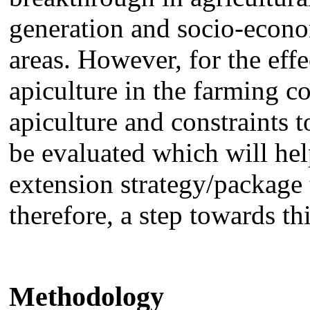
generation and socio-econo
areas. However, for the effe
apiculture in the farming c
apiculture and constraints 
be evaluated which will hel
extension strategy/package 
therefore, a step towards th
Methodology