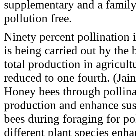
supplementary and a family 
pollution free.
Ninety percent pollination i
is being carried out by the 
total production in agricult
reduced to one fourth. (Jain
Honey bees through pollinat
production and enhance sust
bees during foraging for po
different plant species enha