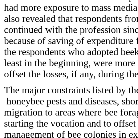
had more exposure to mass media 
also revealed that respondents fr
continued with the profession sin
because of saving of expenditure f
the respondents who adopted beeke
least in the beginning, were more 
offset the losses, if any, during the
T
he major constraints listed by t
honeybee pests and diseases, shor
migration to areas where bee forag
starting the vocation and to offset
management of bee colonies in ex