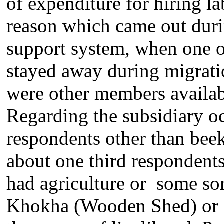
of expenditure for hiring l
reason which came out duri
support system, when one o
stayed away during migratio
were other members availabl
Regarding the subsidiary o
respondents other than beek
about one third respondent
had agriculture or some sor
Khokha (Wooden Shed) or Re