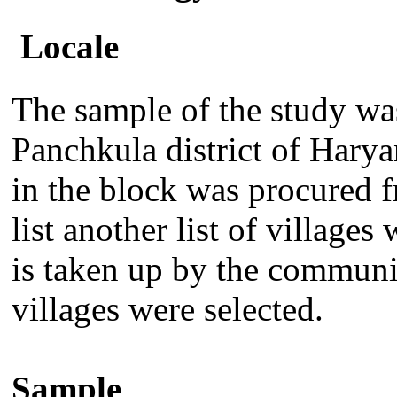
Locale
T
he sample of the study w
Panchkula district of Haryan
in the block was procured 
list another list of village
is taken up by the commun
villages were selected.
Sample