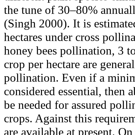
the tune of 30–80% annuall
(Singh 2000). It is estimate
hectares under cross pollina
honey bees pollination, 3 t
crop per hectare are genera
pollination. Even if a mini
considered essential, then 
be needed for assured polli
crops. Against this require
are available at present. On