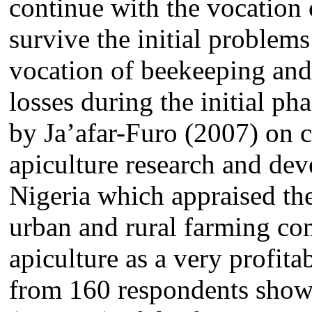
continue with the vocation 
survive the initial problem
vocation of beekeeping and 
losses during the initial ph
by
Ja’afar-Furo
(2007) on co
apiculture research and de
Nigeria which appraised th
urban and rural farming co
apiculture as a very profit
from 160 respondents show