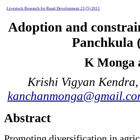
Livestock Research for Rural Development 23 (5) 2011
Adoption and constrain
Panchkula 
K Monga 
Krishi Vigyan Kendra,
kanchanmonga@gmail.co
Abstract
Promoting diversification in agri