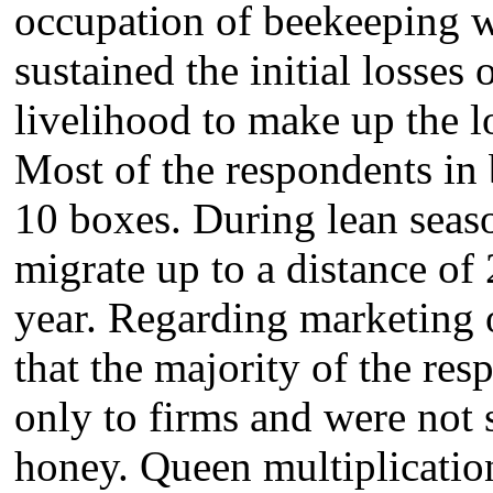
occupation of beekeeping w
sustained the initial losses
livelihood to make up the 
Most of the respondents in 
10 boxes. During lean seaso
migrate up to a distance of
year. Regarding marketing o
that the majority of the re
only to firms and were not 
honey. Queen multiplicatio