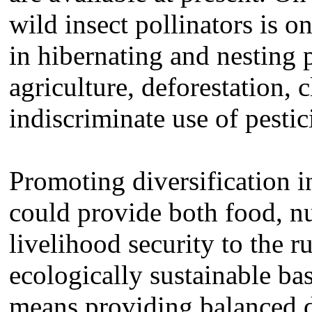
wild insect pollinators is o
in hibernating and nesting 
agriculture, deforestation,
indiscriminate use of pestic
Promoting diversification i
could provide both food, nu
livelihood security to the r
ecologically sustainable bas
means providing balanced d