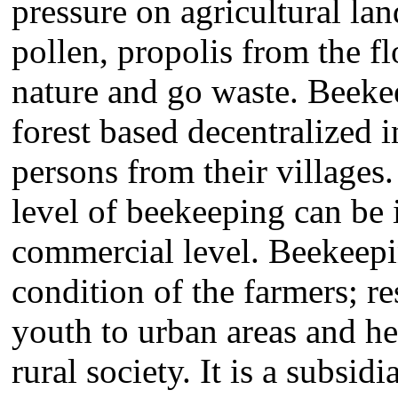
pressure on agricultural la
pollen, propolis from the f
nature and go waste. Beekee
forest based decentralized 
persons from their villages.
level of beekeeping can be
commercial level. Beekeep
condition of the farmers; re
youth to urban areas and he
rural society. It is a subsi