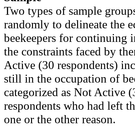
Two types of sample groups
randomly to delineate the e
beekeepers for continuing i
the constraints faced by th
Active (30 respondents) in
still in the occupation of 
categorized as Not Active 
respondents who had left t
one or the other reason.