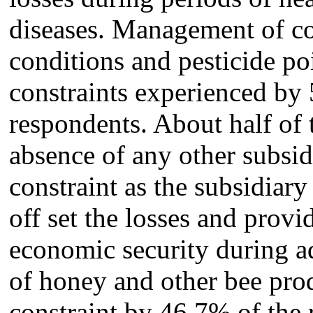
diseases. Management of co
conditions and pesticide p
constraints experienced by
respondents. About half of 
absence of any other subsid
constraint as the subsidiary
off set the losses and prov
economic security during a
of honey and other bee prod
constraint by 46.7% of the r