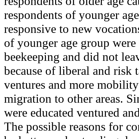
respondents of older age ca
respondents of younger age
responsive to new vocation
of younger age group were a
beekeeping and did not lea
because of liberal and risk
ventures and more mobility
migration to other areas. 
were educated ventured and
The possible reasons for co