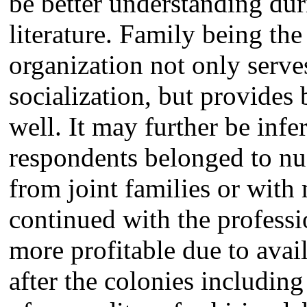
be better understanding dur
literature. Family being the
organization not only serve
socialization, but provides
well. It may further be infe
respondents belonged to nu
from joint families or wit
continued with the professi
more profitable due to avai
after the colonies includi