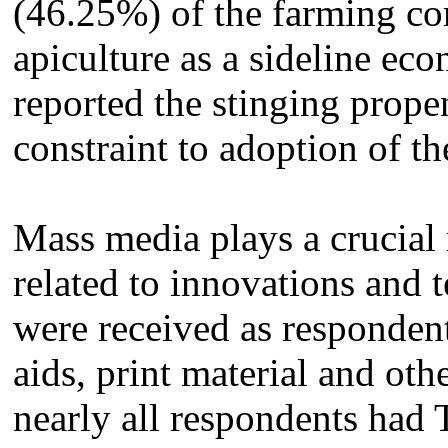
(46.25%) of the farming co
apiculture as a sideline eco
reported the stinging propen
constraint to adoption of t
Mass media plays a crucial 
related to innovations and 
were received as respondent
aids, print material and ot
nearly all respondents had T