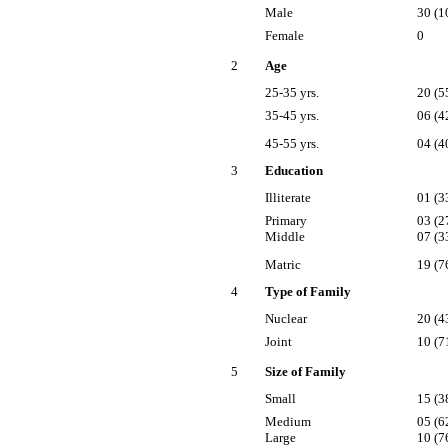
Male
30 (1
Female
0
2
Age
25-35 yrs.
20 (5
35-45 yrs.
06 (4
45-55 yrs.
04 (4
3
Education
Illiterate
01 (3
Primary
03 (2
Middle
07 (3
Matric
19 (7
4
Type of Family
Nuclear
20 (4
Joint
10 (7
5
Size of Family
Small
15 (3
Medium
05 (6
Large
10 (7