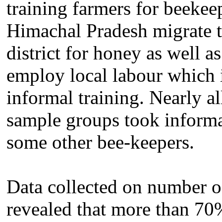
training farmers for beekee
Himachal Pradesh migrate t
district for honey as well a
employ local labour which 
informal training. Nearly a
sample groups took informa
some other bee-keepers.
Data collected on number of
revealed that more than 70%