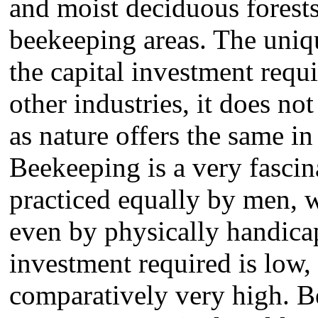
and moist deciduous forests
beekeeping areas. The uniqu
the capital investment requ
other industries, it does no
as nature offers the same in
Beekeeping is a very fascin
practiced equally by men,
even by physically handica
investment required is low,
comparatively very high. B