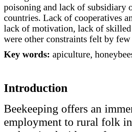
poisoning and lack of subsidiary 
countries. Lack of cooperatives an
lack of motivation, lack of skille
were other constraints felt by few
Key words:
apiculture, honeybee
Introduction
Beekeeping offers an immen
employment to rural folk i