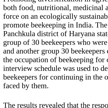
both food, nutritional, medicinal 
force on an ecologically sustainabl
promote beekeeping in India. The 
Panchkula district
of Haryana stat
group of 30 beekeepers who were s
and another group 30 beekeepers 
the occupation of beekeeping for o
interview schedule was used to del
beekeepers for continuing in the o
faced by them.
The results revealed that the
resp