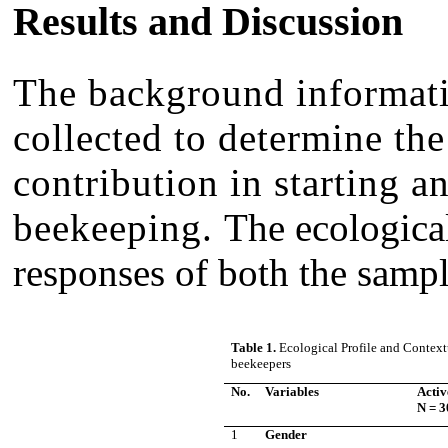
Results and Discussion
The background informati
collected to determine the
contribution in starting a
beekeeping.
The ecological
responses of both the sampl
Table 1.
Ecological Profile and Context
beekeepers
No.
Variables
Acti
N = 3
1
Gender