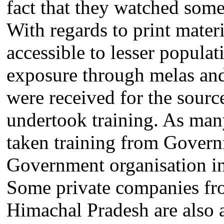
fact that they watched som
With regards to print materi
accessible to lesser popula
exposure through melas and 
were received for the sour
undertook training. As ma
taken training from Gover
Government organisation in
Some private companies from
Himachal Pradesh are also a