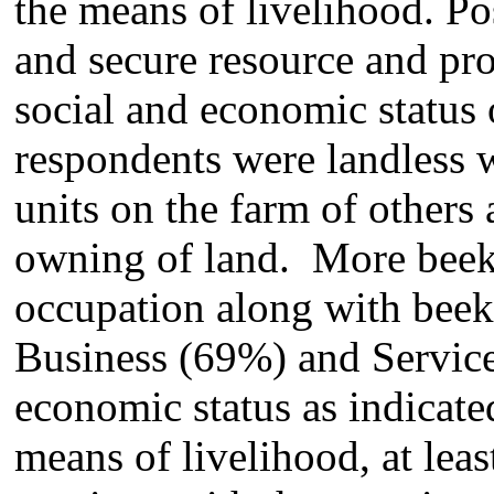
the means of livelihood. Po
and secure resource and pr
social and economic status 
respondents were landless w
units on the farm of others 
owning of land. More beek
occupation along with beek
Business (69%) and Service
economic status as indicate
means of livelihood, at leas