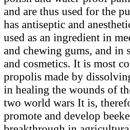
and are thus used for the p
has antiseptic and anesthet
used as an ingredient in med
and chewing gums, and in 
and cosmetics. It is most c
propolis made by dissolving
in healing the wounds of t
two world wars It is, theref
promote and develop beekee
breakthrough in agricultur