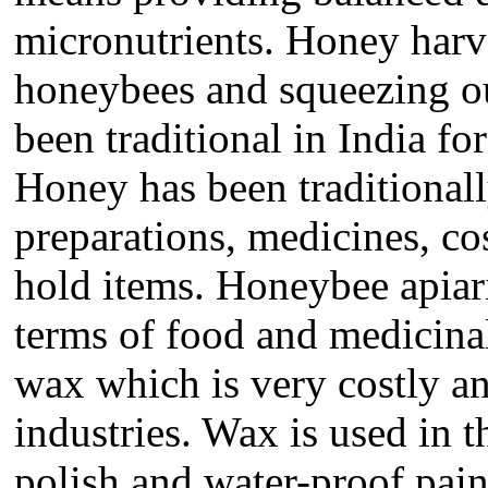
micronutrients. Honey har
honeybees and squeezing ou
been traditional in India fo
Honey has been traditionall
preparations, medicines, co
hold items. Honeybee apiari
terms of food and medicina
wax which is very costly an
industries. Wax is used in t
polish and water-proof pai