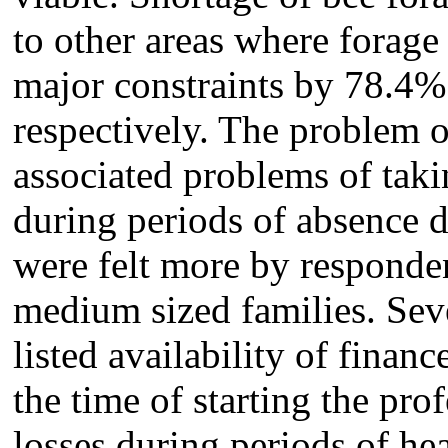
to other areas where forage 
major constraints by 78.
4
%
respectively. The problem o
associated problems of takin
during periods of absence d
were felt more by responde
medium sized families. Sev
listed availability of financ
the time of starting the prof
losses during periods of hea