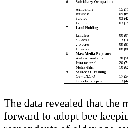
6
Subsidiary Occupation
Agriculture
15 (7
Business
09 (6
Service
03 (4
Labourer
03 (1
7
Land Holding
Landless
00 (0
< 2 acres
13 (1
2-5 acres
09 (8
> 5 acres
08 (8
8
Mass Media Exposure
Audio-visual aids
28 (5
Print material
20 (7
Melas /fairs
10 (6
9
Source of Training
Govt./N.G.O
17 (5
Other beekeepers
13 (4
The data revealed that the
forward to adopt bee keepi