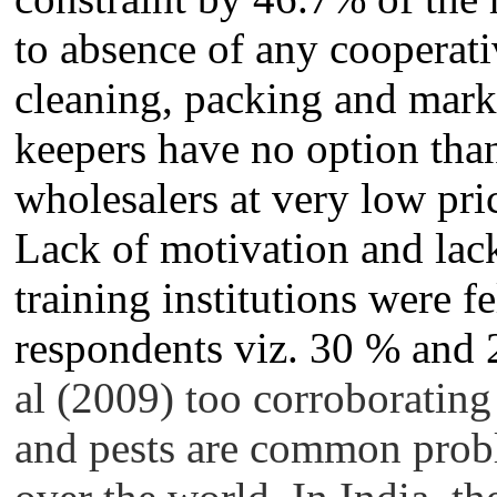
to absence of any cooperati
cleaning, packing and marke
keepers have no option than
wholesalers at very low pri
Lack of motivation and lac
training institutions were f
respondents viz. 30 % and 
al (2009) too corroborating 
and pests are common probl