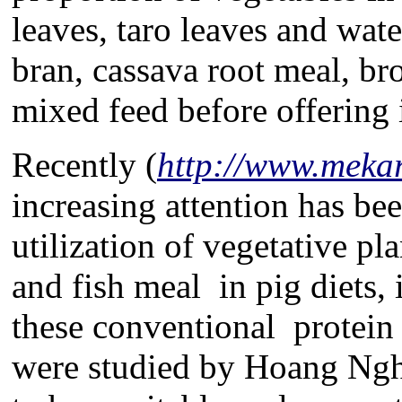
leaves, taro leaves and wat
bran, cassava root meal, br
mixed feed before offering i
Recently (
http://www.mekar
increasing attention has be
utilization of vegetative p
and fish meal in pig diets, 
these conventional protein
were studied by Hoang Ngh