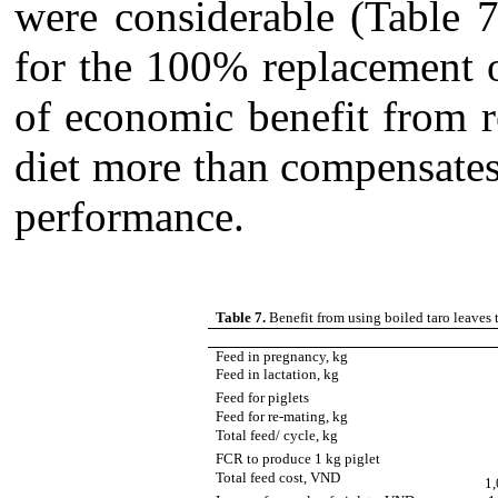
were considerable (Table 7
for the 100% replacement 
of economic benefit from 
diet more than compensates 
performance.
Table 7.
Benefit from using boiled taro leaves
Feed in pregnancy, kg
Feed in lactation, kg
Feed for piglets
Feed for re-mating, kg
Total feed/ cycle, kg
FCR to produce 1 kg piglet
Total feed cost, VND
1,