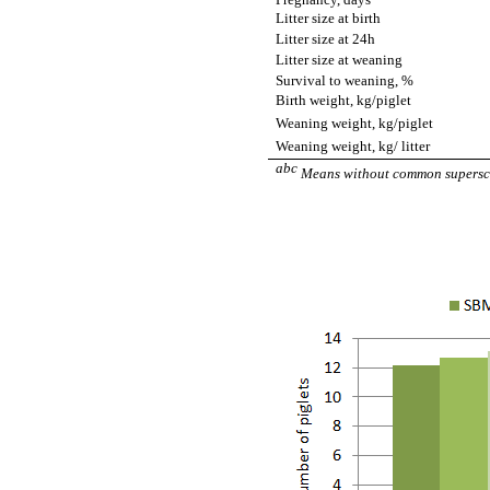
Litter size at birth
Litter size at 24h
Litter size at weaning
Survival to weaning, %
Birth weight, kg/piglet
Weaning weight, kg/piglet
Weaning weight, kg/ litter
abc
Means without common superscri