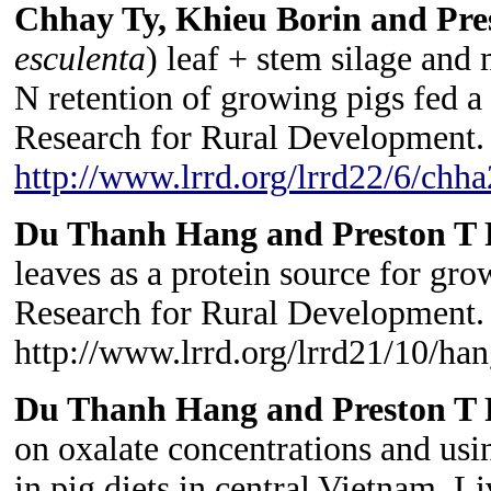
Chhay Ty, Khieu Borin and Pre
esculenta
) leaf + stem silage and 
N retention of growing pigs fed a 
Research for Rural Development. 
http://www.lrrd.org/lrrd22/6/chh
Du Thanh Hang and Preston T 
leaves as a protein source for gr
Research for Rural Development. 
http://www.lrrd.org/lrrd21/10/h
Du Thanh Hang and Preston T 
on oxalate concentrations and usin
in pig diets in central Vietnam. L