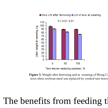
Figure 5.
Weight after farrowing and at weaning of Mong C
sows when soybean meal was replaced by cooked taro leave
The benefits from feeding t