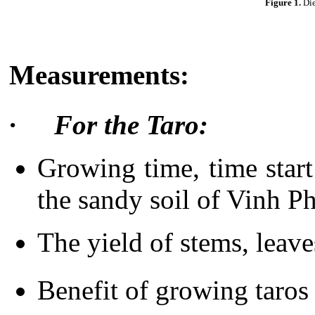
Figure 1.
Die
Measurements:
·
F
or the Taro:
Growing time, time start 
the sandy soil of Vinh 
The yield of stems, leave
Benefit of growing taros