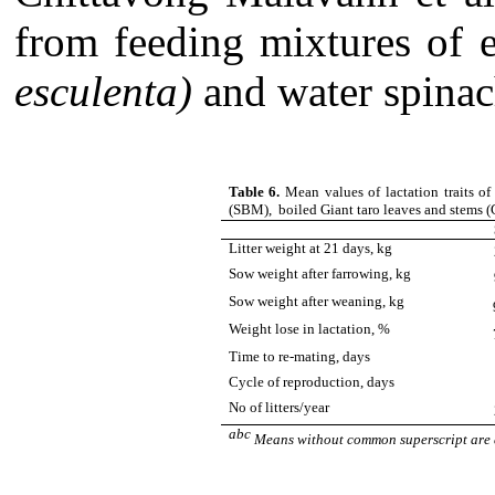
from feeding mixtures of e
esculenta)
and water spinac
Table 6.
Mean values of lactation traits 
(SBM), boiled Giant taro leaves and stems 
Litter weight at 21 days, kg
Sow weight after farrowing, kg
Sow weight after weaning, kg
Weight lose in lactation, %
Time to re-mating, days
Cycle of reproduction, days
No of litters/year
abc
Means without common superscript are d