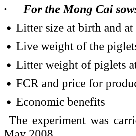
·
For the Mong Cai sow
Litter size at birth and a
Live weight of the piglet
Litter weight of piglets 
FCR and price for produc
Economic benefits
The experiment was carr
May 2008