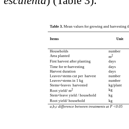
esculenta
) (Table 3).
Table 3.
Mean values for growing and harvesting th
Items
Unit
Households
number
Area planted
2
m
First harvest after planting
days
Time for re-harvesting
days
Harvest duration
days
Leaves+stems cut per harvest
number
Leaves+stems in 1 kg
number
Stems+leaves harvested
kg/plant
2
kg
Root yield/ m
Stem+leave yield / household
kg
Root yield/ household
kg
a,b,c difference between treatments at P <0.05