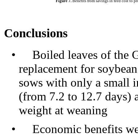
Figure 7.
Benefits from savings in feed cost to p
Conclusions
•
Boiled leaves of the 
replacement for soybean
sows with only a small i
(from 7.2 to 12.7 days) a
weight at weaning
•
Economic benefits we