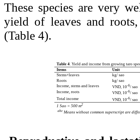
These species are very we
yield of leaves and roots
(Table 4).
Table 4
. Yield and income from growing taro spec
Items
Unit
Stems+leaves
kg/ sao
Roots
kg/ sao
Income, stems and leaves
-6
VND, 10
/ sao
Income, roots
-6
VND, 10
/ sao
Total income
-6
VND, 10
/ sao
2
1 Sao = 500 m
abc
Means without common superscript are diffe