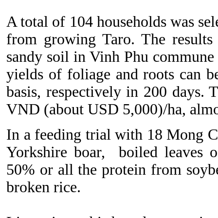
A total of 104 households was sele
from growing Taro. The results 
sandy soil in Vinh Phu commune i
yields of foliage and roots can 
basis, respectively in 200 days. 
VND (about USD 5,000)/ha, almost
In a feeding trial with 18 Mong 
Yorkshire boar, boiled leaves o
50% or all the protein from soyb
broken rice.