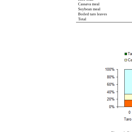
Cassava meal
Soybean meal
Boiled taro leaves
Total