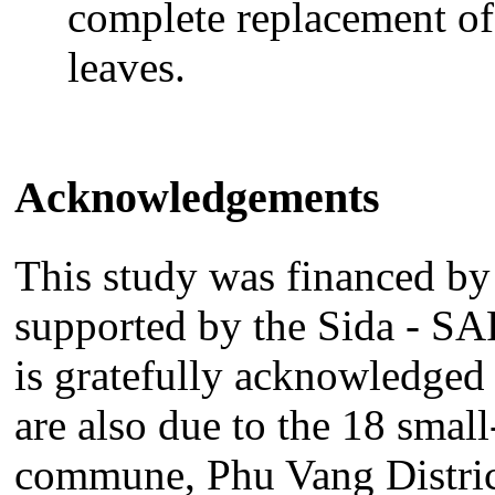
complete replacement of
leaves.
Acknowledgements
This study was financed b
supported by the Sida - 
is gratefully acknowledged 
are also due to the 18 smal
commune, Phu Vang Distric