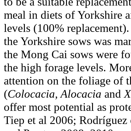
to be a suitable replacemen
meal in diets of Yorkshire
levels (100% replacement).
the Yorkshire sows was ma
the Mong Cai sows were foun
the high forage levels. Mor
attention on the foliage of 
(
Colocacia, Alocacia
and
X
offer most potential as pro
Tiep et al 2006; Rodríguez