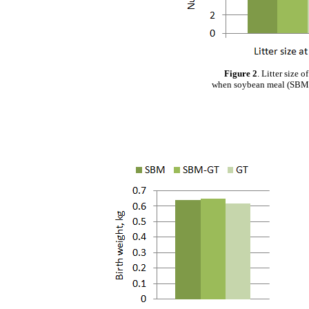
Figure 2
. Litter size 
when soybean meal (SBM) 