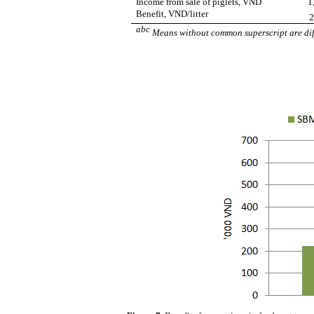
Income from sale of piglets, VND
1
Benefit, VND/litter
2
abc
Means without common superscript are dif