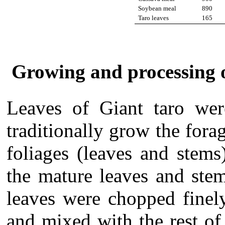
Soybean meal
890
Taro leaves
165
Growing and processing of
Leaves of Giant taro we
traditionally grow the forag
foliages (leaves and stem
the mature leaves and stem
leaves were chopped finel
and mixed with the rest of 