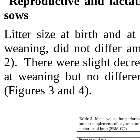
Reproductive and lacta
sows
Litter size at birth and a
weaning, did not differ a
2). There were slight decre
at weaning but no differe
(Figures 3 and 4).
Table 5.
Mean values for performa
protein supplements of soybean meal
a mixture of both (SBM-GT)
Pregnancy, days