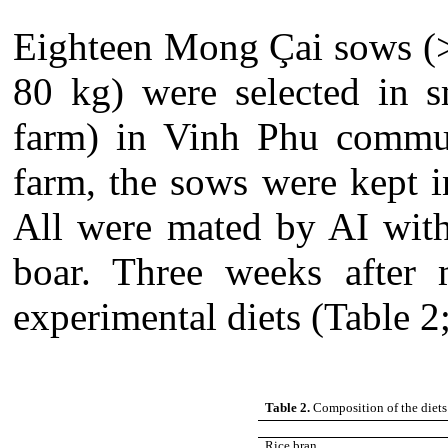
Eighteen Mong Çai sows (>
80 kg) were selected in s
farm) in Vinh Phu commun
farm, the sows were kept i
All were mated by AI with
boar. Three weeks after 
experimental diets (Table 2;
Table 2.
Composition of the diets
Rice bran