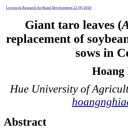
Livestock Research for Rural Development 22 (8) 2010
Giant taro leaves (
A
replacement of soybean
sows in C
Hoang 
Hue University of Agricul
hoangnghia
Abstract