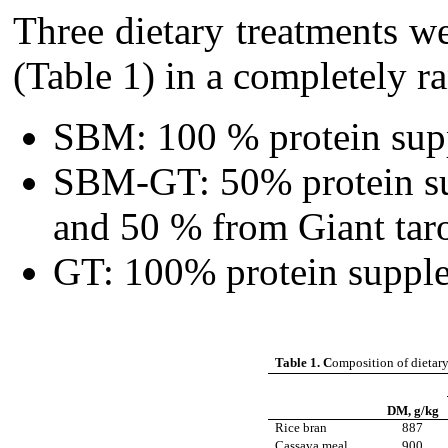
Three dietary treatments 
(Table 1) in a completely 
SBM: 100 % protein sup
SBM-GT: 50% protein s
and 50 % from Giant taro
GT: 100% protein supple
Table 1. C
omposition of dietary
DM, g/kg
Rice bran
887
Cassava meal
900