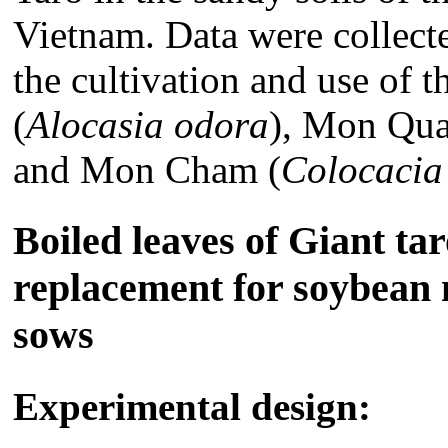
Vietnam. Data were collect
the cultivation and use of 
(
Alocasia odora
), Mon Qua
and Mon Cham (
Colocacia
Boiled leaves of Giant tar
replacement for soybean 
sows
Experimental design: