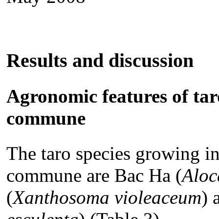
Results and discussion
Agronomic features of ta
commune
The taro species growing in
commune are Bac Ha (
Aloc
(
Xanthosoma violeaceum
)