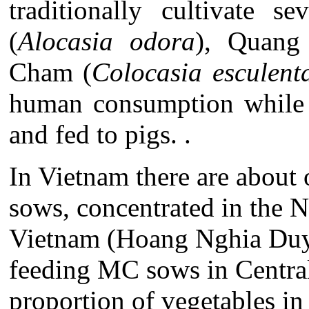
traditionally cultivate s
(
Alocasia odora
), Quang
Cham (
Colocasia esculent
human consumption while t
and fed to pigs. .
In Vietnam there are abou
sows, concentrated in the N
Vietnam (Hoang Nghia Duye
feeding MC sows in Central 
proportion of vegetables in 