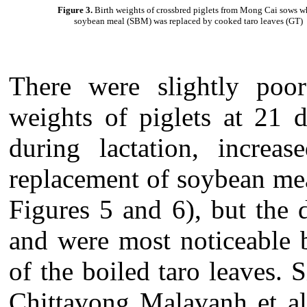
Figure 3.
Birth weights
of crossbred piglets from Mong Cai sows 
soybean meal (SBM) was replaced by cooked taro leaves (GT)
There were slightly poore
weights of piglets at 21 d
during lactation, increa
replacement of soybean mea
Figures 5 and 6), but the d
and were most noticeable 
of the boiled taro leaves. 
Chittavong Malavanh et al