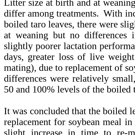
Litter size at birth and at weanin
differ among treatments. With in
boiled taro leaves, there were slig
at weaning but no differences i
slightly poorer lactation performa
days, greater loss of live weight
mating), due to replacement of so
differences were relatively smal
50 and 100% levels of the boiled t
It was concluded that the boiled l
replacement for soybean meal in
slight increase in time to re-