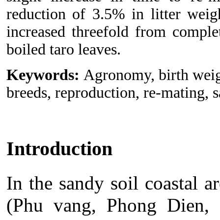
reduction of 3.5% in litter weig
increased threefold from comple
boiled taro leaves.
Keywords:
Agronomy, birth weigh
breeds, reproduction, re-mating, 
Introduction
In the sandy soil coastal 
(Phu vang, Phong Dien, H