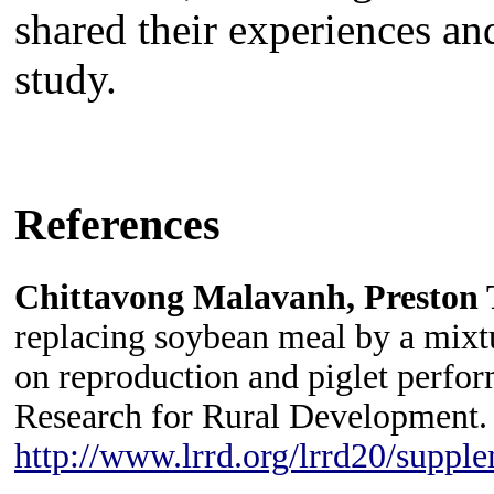
shared their experiences and
study.
and tubers to other
References
Chittavong Malavanh, Preston 
replacing soybean meal by a mixtu
on reproduction and piglet perfor
Research for Rural Development.
http://www.lrrd.org/lrrd20/suppl