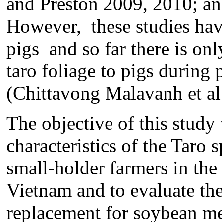
and Preston 2009, 2010; an
However, these studies ha
pigs and so far there is onl
taro foliage to pigs during
(Chittavong Malavanh et al 
The objective of this study
characteristics of the Tar
small-holder farmers in the 
Vietnam and to evaluate the 
replacement for soybean me