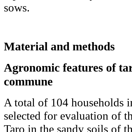
sows.
Material and methods
Agronomic features of ta
commune
A total of 104 households
selected for evaluation of t
Taro in the sandy soils of t