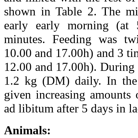
shown in Table 2. The mi
early early morning (at 
minutes. Feeding was twi
10.00 and 17.00h) and 3 tim
12.00 and 17.00h). During
1.2 kg (DM) daily. In the
given increasing amounts 
ad libitum after 5 days in la
Animals: