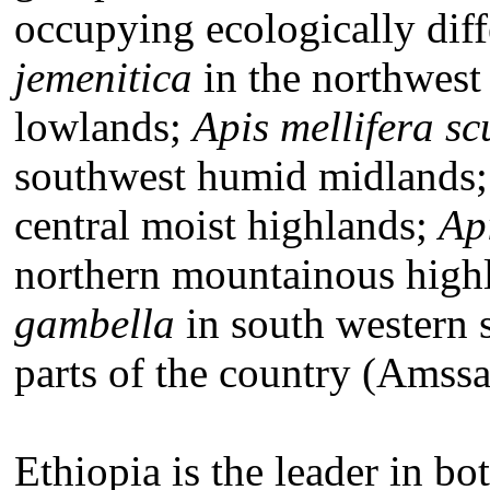
occupying ecologically diff
jemenitica
in the northwest 
lowlands;
Apis mellifera sc
southwest humid midlands
central moist highlands;
Ap
northern mountainous high
gambella
in south western 
parts of the country (Amssa
Ethiopia is the leader in bo