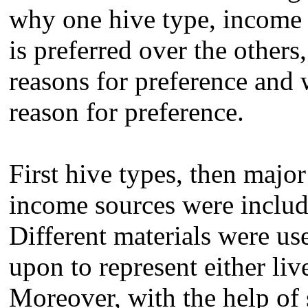
why one hive type, income 
is preferred over the other
reasons for preference and
reason for preference.
First hive types, then maj
income sources were include
Different materials were us
upon to represent either liv
Moreover, with the help of