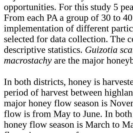
opportunities.
For this study 5 pea
From each PA a group of 30 to 40
implementation of different partic
selected for data collection. The 
descriptive statistics.
Guizotia sca
macrostachy
are the major honeybe
In both districts, honey is harves
period of harvest between highland
major honey flow season is Nove
flow is from May to June. In both 
honey flow season is March to May