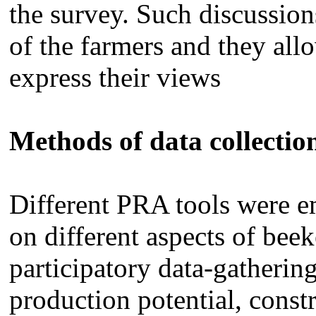
the survey. Such discussion
of the farmers and they allo
express their views
Methods of data collectio
Different PRA tools were e
on different aspects of beek
participatory data-gatherin
production potential, constr