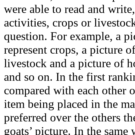
were able to read and write
activities, crops or livestoc
question. For example, a pi
represent crops, a picture o
livestock and a picture of 
and so on. In the first rank
compared with each other on
item being placed in the ma
preferred over the others t
goats’ picture. In the same