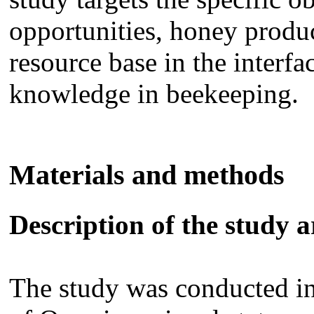
opportunities, honey produ
resource base in the interfa
knowledge in beekeeping.
Materials and methods
Description of the study a
The study was conducted in 