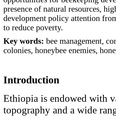
presence of natural resources, hi
development policy attention from
to reduce poverty.
Key words:
bee management, cons
colonies, honeybee enemies, hone
Introduction
Ethiopia is endowed with va
topography and a wide range