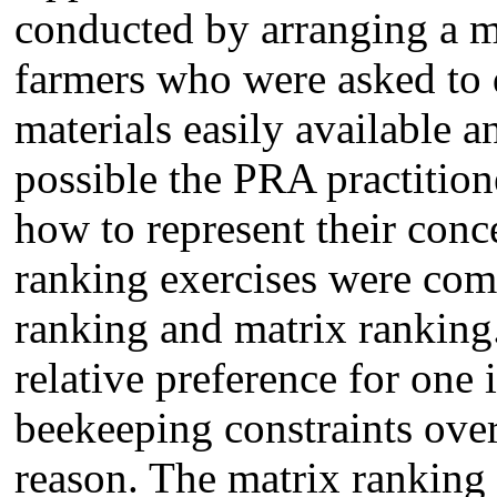
conducted by arranging a m
farmers who were asked to 
materials easily available 
possible the PRA practition
how to represent their conc
ranking exercises were comp
ranking and matrix ranking.
relative preference for one
beekeeping constraints over
reason. The matrix ranking 