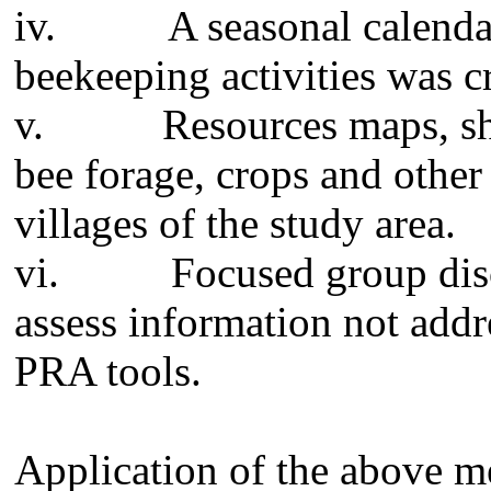
iv.
A seasonal calenda
beekeeping activities was c
v.
Resources maps, sho
bee forage, crops and other
villages of the study area.
vi.
Focused group dis
assess information not add
PRA tools.
Application of the above 