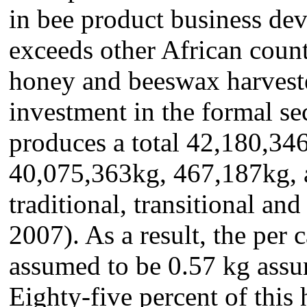
in bee product business deve
exceeds other African count
honey and beeswax harveste
investment in the formal se
produces a total 42,180,34
40,075,363kg, 467,187kg, 
traditional, transitional a
2007). As a result, the per
assumed to be 0.57 kg assu
Eighty-five percent of this