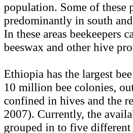
population. Some of these p
predominantly in south and 
In these areas beekeepers ca
beeswax and other hive pr
Ethiopia has the largest be
10 million bee colonies, ou
confined in hives and the r
2007). Currently, the availa
grouped in to five differen