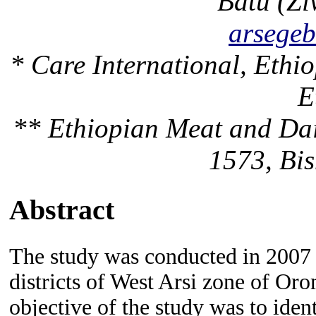
Batu (Zi
arsege
* Care International, Ethi
E
** Ethiopian Meat and Dai
1573, Bis
Abstract
The study was conducted in 2007
districts of West Arsi zone of Oro
objective of the study was to
iden