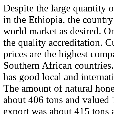
Despite the large quantity
in the Ethiopia, the country
world market as desired. On
the quality accreditation. 
prices are the highest comp
Southern African countries
has good local and internat
The amount of natural hon
about 406 tons and valued
export was about 415 tons 