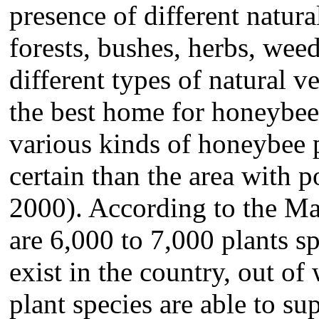
presence of different natura
forests, bushes, herbs, we
different types of natural 
the best home for honeybees
various kinds of honeybee p
certain than the area with 
2000). According to the Mat
are 6,000 to 7,000 plants sp
exist in the country, out o
plant species are able to s