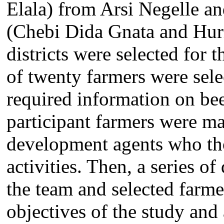
Elala) from Arsi Negelle an
(Chebi Dida Gnata and Hur
districts were selected for
of twenty farmers were sele
required information on bee
participant farmers were ma
development agents who th
activities. Then, a series o
the team and selected farmer
objectives of the study and