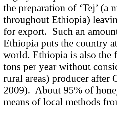
the preparation of ‘Tej’ (a
throughout Ethiopia) leavi
for export. Such an amount
Ethiopia puts the country at
world. Ethiopia is also the
tons per year without cons
rural areas) producer afte
2009). About 95% of honey
means of local methods fro