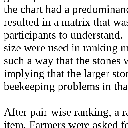
the chart had a predominanc
resulted in a matrix that was 
participants to understand. 
size were used in ranking 
such a way that the stones 
implying that the larger sto
beekeeping problems in that
After pair-wise ranking, a 
item. Farmers were asked fo