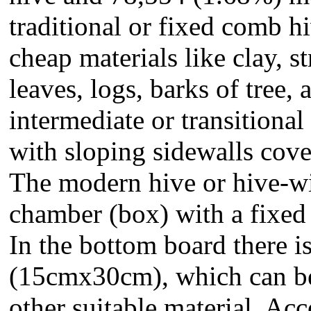
traditional or fixed comb h
cheap materials like clay, 
leaves, logs, barks of tree
intermediate or transitional
with sloping sidewalls cove
The modern hive or hive-w
chamber (box) with a fixed
In the bottom board there is
(15cmx30cm), which can be
other suitable material. Ac