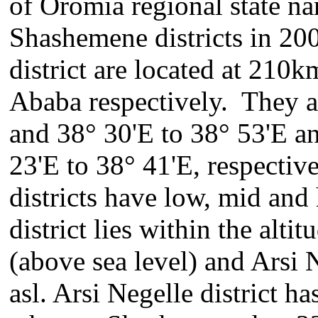
of Oromia regional state na
Shashemene districts in 20
district are located at 210
Ababa respectively. They al
and 38° 30'E to 38° 53'E a
23'E to 38° 41'E, respecti
districts have low, mid and
district lies within the alt
(above sea level) and Arsi 
asl. Arsi Negelle district h