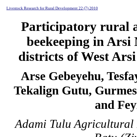
Livestock Research for Rural Development 22 (7) 2010
Participatory rural 
beekeeping in Arsi
districts of West Ars
Arse Gebeyehu, Tesfa
Tekalign Gutu, Gurme
and Fey
Adami Tulu Agricultural 