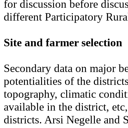
for discussion before discus
different Participatory Rur
Site and farmer selection
Secondary data on major be
potentialities of the distri
topography, climatic condit
available in the district, et
districts. Arsi Negelle and