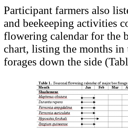
Participant farmers also lis
and beekeeping activities c
flowering calendar for the 
chart, listing the months in
forages down the side (Tabl