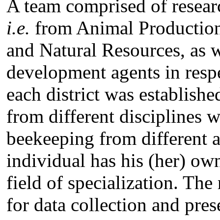
A team comprised of researc
i.e.
from Animal Production
and Natural Resources, as w
development agents in resp
each district was establish
from different disciplines w
beekeeping from different 
individual has his (her) ow
field of specialization. The
for data collection and pre