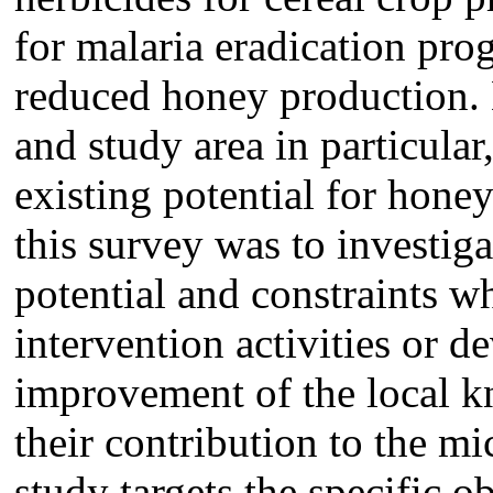
for malaria eradication pro
reduced honey production. 
and study area in particular
existing potential for hone
this survey was to investig
potential and constraints wh
intervention activities or 
improvement of the local k
their contribution to the m
study targets the specific o