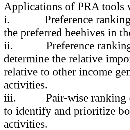
Applications of PRA tools 
i.
Preference ranking
the preferred beehives in th
ii.
Preference rankin
determine the relative impo
relative to other income gen
activities.
iii.
Pair-wise ranking
to identify and prioritize b
activities.