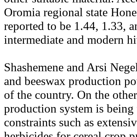
Oromia regional state Hone
reported to be 1.44, 1.33, a
intermediate and modern hi
Shashemene and Arsi Negell
and beeswax production pote
of the country. On the other
production system is being 
constraints such as extensiv
herbicides for cereal crop 