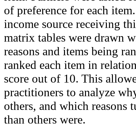
of preference for each item
income source receiving thi
matrix tables were drawn w
reasons and items being ran
ranked each item in relation
score out of 10. This allow
practitioners to analyze wh
others, and which reasons 
than others were.