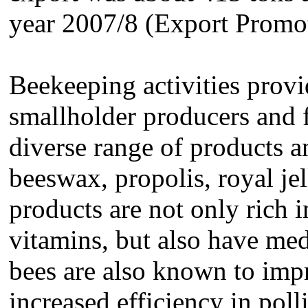
year 2007/8 (Export Promo
Beekeeping activities provi
smallholder producers and f
diverse range of products 
beeswax, propolis, royal j
products are not only rich 
vitamins, but also have med
bees are also known to imp
increased efficiency in poll