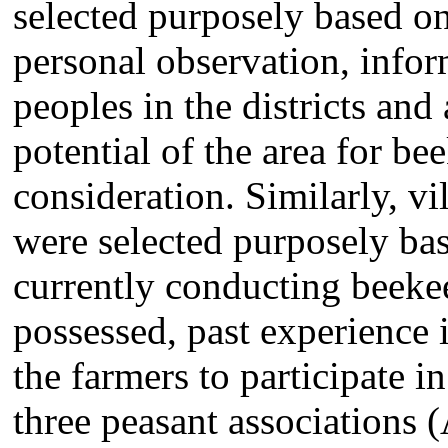
selected purposely based o
personal observation, infor
peoples in the districts and 
potential of the area for be
consideration. Similarly, vi
were selected purposely ba
currently conducting beekee
possessed, past experience 
the farmers to participate i
three peasant associations