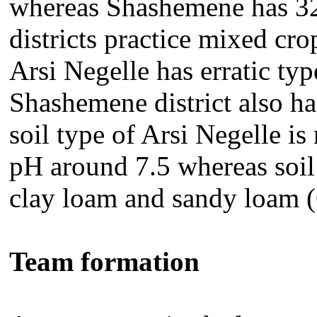
whereas Shashemene has 32
districts practice mixed cr
Arsi Negelle has erratic typ
Shashemene district also ha
soil type of Arsi Negelle is
pH around 7.5 whereas soil 
clay loam and sandy loam
Team formation