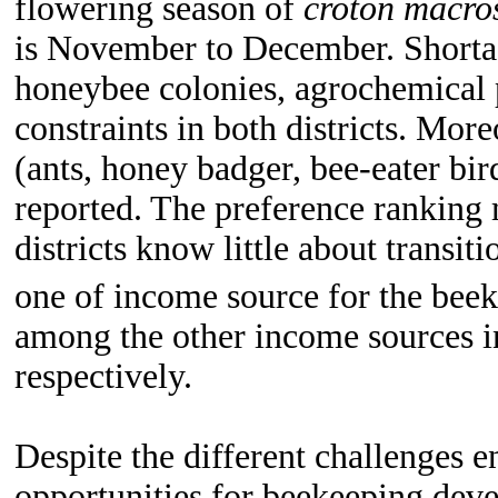
flowering season of
croton macro
is November to December.
Shorta
honeybee colonies, agrochemical 
constraints in both districts. Mor
(ants, honey badger, bee-eater bi
reported. The preference ranking 
districts know little about transit
one of income source for the beek
among the other income sources i
respectively.
Despite the different challenges e
opportunities for beekeeping devel