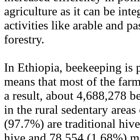
agriculture as it can be inte
activities like arable and p
forestry.
In Ethiopia, beekeeping is p
means that most of the farm
a result, about 4,688,278 b
in the rural sedentary area
(97.7%) are traditional hiv
hive and 78,554 (1.68%) m