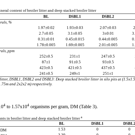
neral content of broiler litter and deep stacked broiler litter
BL
DSBL1
DSBL2
rals, %
1.97
±
0.02
1.93
±0.03
2.07
±0.03
2
2.7
±0.05
3.1
±0.05
3
±0.01
3
0.31
±0.01
0.45
±0.015
0.44
±0.005
0
1.78
±0.005
1.69
±0.005
2.01
±0.005
1
rals, ppm
252
±0.5
231
±1
247
±0.5
87
±1
91
±0.5
93
±0.5
423
±0.5
421
±0.5
437
±0.5
241
±0.5
249
±1
251
±1
litter, DSBL1, DSBL2 and DSBL3: Deep stacked broiler litter in silo pits at (1.5x1.
.75m and 2x2x2 m) respectively.
4
4
10
to 1.57x10
organisms per gram, DM (Table 3).
a
s in broiler litter and deep stacked broiler litter
BL
DSBL1
DSBL
1.53
0
0
g DM
3.39
0
0