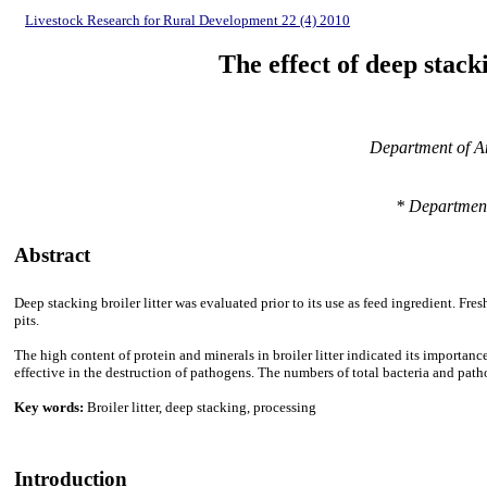
Livestock Research for Rural Development 22 (4) 2010
The effect of deep stac
Department of An
* Department
Abstract
Deep stacking broiler litter was evaluated prior to its use as feed ingredient. F
pits.
The high content of protein and minerals in broiler litter indicated its importance
effective in the destruction of pathogens. The numbers of total bacteria and pa
Key words:
Broiler litter, deep stacking, processing
Introduction