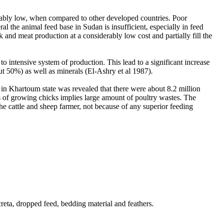
derably low, when compared to other developed countries. Poor
al the animal feed base in Sudan is insufficient, especially in feed
and meat production at a considerably low cost and partially fill the
 to intensive system of production. This lead to a significant increase
out 50%) as well as minerals (El-Ashry et al 1987).
s in Khartoum state was revealed that there were about 8.2 million
s of growing chicks implies large amount of poultry wastes. The
he cattle and sheep farmer, not because of any superior feeding
creta, dropped feed, bedding material and feathers.