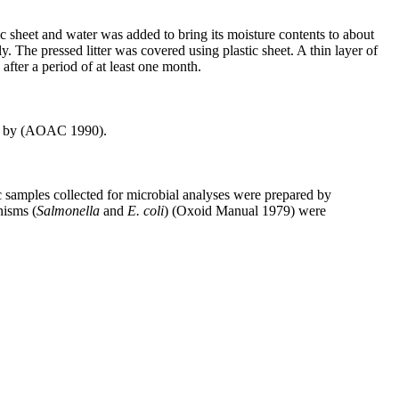
c sheet and water was added to bring its moisture contents to about
. The pressed litter was covered using plastic sheet. A thin layer of
fter a period of at least one month.
ned by (AOAC 1990).
c samples collected for microbial analyses were prepared by
nisms (
Salmonella
and
E. coli
) (Oxoid Manual 1979) were