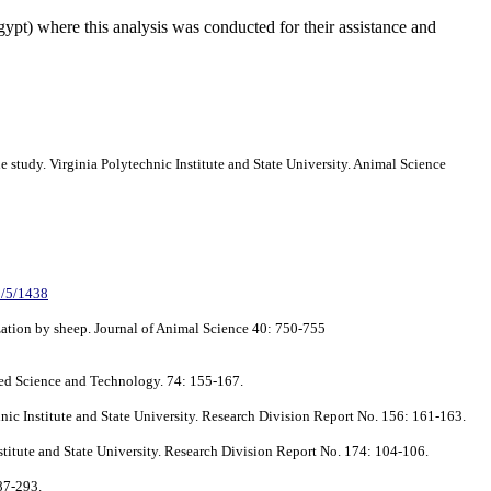
gypt) where this analysis was conducted for their assistance and
e study. Virginia Polytechnic Institute and State University. Animal Science
41/5/1438
ization by sheep. Journal of Animal Science 40: 750-755
eed Science and Technology. 74: 155-167.
chnic Institute and State University. Research Division Report No. 156: 161-163.
Institute and State University. Research Division Report No. 174: 104-106.
287-293.