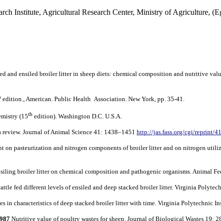
rch Institute, Agricultural Research Center, Ministry of Agriculture, (E
 and ensiled broiler litter in sheep diets: chemical composition and nutritive valu
h
edition., American. Public Health Association. New York, pp. 35-41.
th
emistry (15
edition). Washington D.C. U.S.A.
 a review. Journal of Animal Science 41: 1438–1451
http://jas.fass.org/cgi/reprint/
nt on pasteurization and nitrogen components of broiler litter and on nitrogen util
siling broiler litter on chemical composition and pathogenic organisms. Animal F
ttle fed different levels of ensiled and deep stacked broiler litter. Virginia Polyte
 in characteristics of deep stacked broiler litter with time. Virginia Polytechnic 
1987
Nutritive value of poultry wastes for sheep. Journal of Biological Wastes 19: 