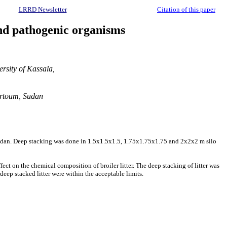
LRRD Newsletter
Citation of this paper
and pathogenic organisms
rsity of Kassala,
artoum, Sudan
e, Sudan. Deep stacking was done in 1.5x1.5x1.5, 1.75x1.75x1.75 and 2x2x2 m silo
ffect on the chemical composition of broiler litter. The deep stacking of litter was
d deep stacked litter were within the acceptable limits.