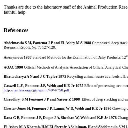
Thanks are due to the laboratory staff of the Animal Production Resea
faithful help.
References
Abdelmawla S M, Fontenot J P and El-Ashry M A 1988
Composted, deep stacked
Research. Report. No. 7: 127-129.
t
Anonymous 1967
Standard Methods for the Examination of Dairy Products, 12
AOAC
1990
Official Methods of Analysis. Association of Official Analytical Ch
Bhattacharya A N and J C Taylor 1975
Recycling animal waste as a feedstuff:
Caswell L.F., Fontenot J.P, Webb and K E Jr 1975
Effect of processing treatme
http://jas.fass.org/cgi/reprint/40/4/750.pdf
Chaudhry S M Fontenot J P and Naseer Z 1998
Effect of deep stacking and en
Chester-Jones H, Fontenot J P, Lamm, W D, Webb and K E Jr 1980
Growing ca
Dana G R, Fontenot J P, Duque J A, Sheehan W, Webb and K.E Jr 1978
Changes
El-Ashry M.A Khattab, H.M El-Sherafy A Solaiman, H and Abdelmoula S M 