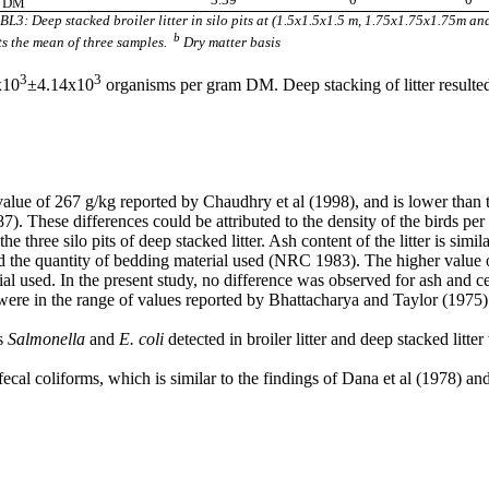
g DM
: Deep stacked broiler litter in silo pits at (1.5x1.5x1.5 m, 1.75x1.75x1.75m and
b
s the mean of three samples.
Dry matter basis
3
3
x10
±4.14x10
organisms per gram DM. Deep stacking of litter resulted 
the value of 267 g/kg reported by Chaudhry et al (1998), and is lower tha
. These differences could be attributed to the density of the birds per u
e three silo pits of deep stacked litter. Ash content of the litter is simi
nd the quantity of bedding material used (NRC 1983). The higher valu
ial used. In the present study, no difference was observed for ash and ce
 were in the range of values reported by Bhattacharya and Taylor (1975)
as
Salmonella
and
E. coli
detected in broiler litter and deep stacked litte
 fecal coliforms, which is similar to the findings of Dana et al (1978) a