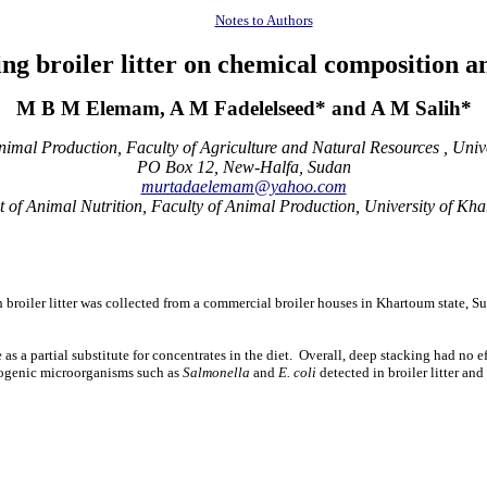
Notes to Authors
king broiler litter on chemical composition 
M B M Elemam, A M Fadelelseed* and A M Salih*
imal Production, Faculty of Agriculture and Natural Resources , Unive
PO Box 12, New-Halfa, Sudan
murtadaelemam@yahoo.com
 of Animal Nutrition, Faculty of Animal Production, University of Kh
resh broiler litter was collected from a commercial broiler houses in Khartoum stat
 as a partial substitute for concentrates in the diet. Overall, deep stacking had no e
thogenic microorganisms such as
Salmonella
and
E. coli
detected in broiler litter an