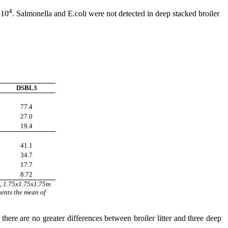
4
 10
. Salmonella and E.coli were not detected in deep stacked broiler
DSBL3
77.4
27.0
19.4
41.1
34.7
17.7
8.72
 m, 1.75x1.75x1.75m
sents the mean of
 there are no greater differences between broiler litter and three deep