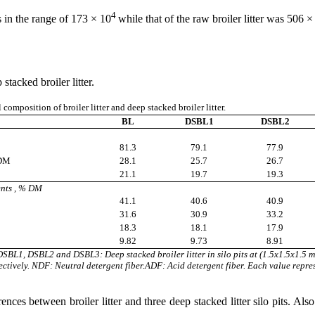
4
s in the range of 173 × 10
while that of the raw broiler litter was 506 ×
tacked broiler litter.
omposition of broiler litter and deep stacked broiler litter.
BL
DSBL1
DSBL2
81.3
79.1
77.9
 DM
28.1
25.7
26.7
21.1
19.7
19.3
ents , % DM
41.1
40.6
40.9
31.6
30.9
33.2
18.3
18.1
17.9
9.82
9.73
8.91
. DSBL1, DSBL2 and DSBL3: Deep stacked broiler litter in silo pits at (1.5x1.5x1.5
ctively. NDF: Neutral detergent fiber.ADF: Acid detergent fiber. Each value repre
ces between broiler litter and three deep stacked litter silo pits. Also