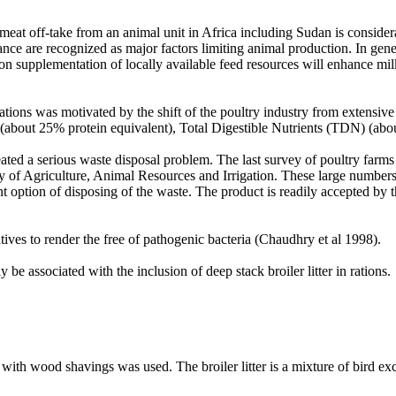
ed meat off-take from an animal unit in Africa including Sudan is consi
nce are recognized as major factors limiting animal production. In gener
n supplementation of locally available feed resources will enhance milk 
rations was motivated by the shift of the poultry industry from extensive
tein (about 25% protein equivalent), Total Digestible Nutrients (TDN) (ab
eated a serious waste disposal problem. The last survey of poultry farm
ry of Agriculture, Animal Resources and Irrigation. These large number
 option of disposing of the waste. The product is readily accepted by t
tives to render the free of pathogenic bacteria (Chaudhry et al 1998).
 be associated with the inclusion of deep stack broiler litter in rations.
 with wood shavings was used. The broiler litter is a mixture of bird ex