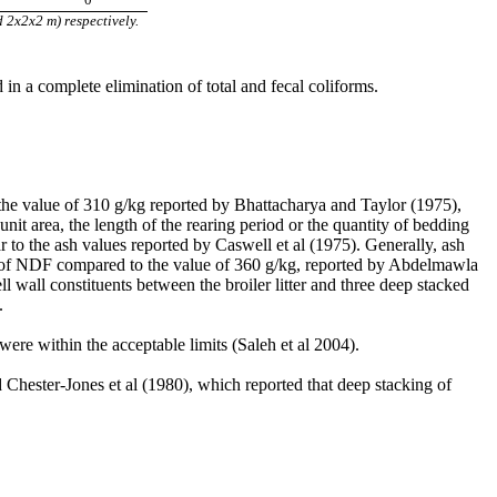
 2x2x2 m) respectively.
in a complete elimination of total and fecal coliforms.
n the value of 310 g/kg reported by Bhattacharya and Taylor (1975),
nit area, the length of the rearing period or the quantity of bedding
lar to the ash values reported by Caswell et al (1975). Generally, ash
e of NDF compared to the value of 360 g/kg, reported by Abdelmawla
ll wall constituents between the broiler litter and three deep stacked
.
r were within the acceptable limits (Saleh et al 2004).
nd Chester-Jones et al (1980), which reported that deep stacking of