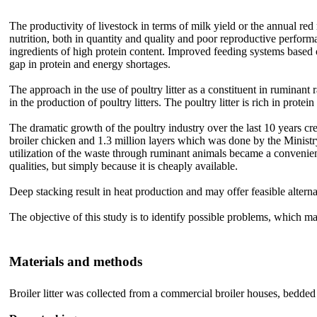
The productivity of livestock in terms of milk yield or the annual r
nutrition, both in quantity and quality and poor reproductive performa
ingredients of high protein content. Improved feeding systems based o
gap in protein and energy shortages.
The approach in the use of poultry litter as a constituent in ruminant 
in the production of poultry litters. The poultry litter is rich in pro
The dramatic growth of the poultry industry over the last 10 years cr
broiler chicken and 1.3 million layers which was done by the Minist
utilization of the waste through ruminant animals became a convenient
qualities, but simply because it is cheaply available.
Deep stacking result in heat production and may offer feasible alterna
The objective of this study is to identify possible problems, which may
Materials and methods
Broiler litter was collected from a commercial broiler houses, bedded