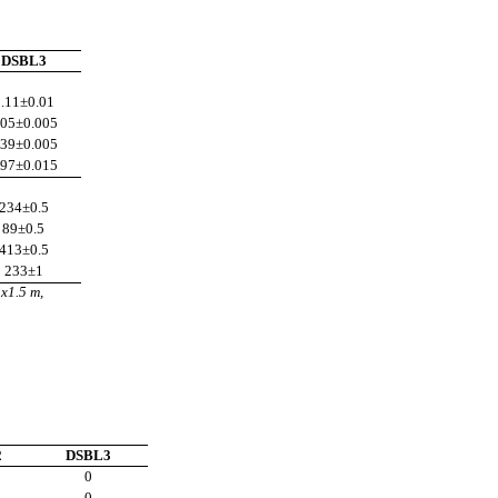
DSBL3
.11
±0.01
.05
±0.005
.39
±0.005
.97
±0.015
234
±0.5
89
±0.5
413
±0.5
233
±1
5x1.5 m,
2
DSBL3
0
0