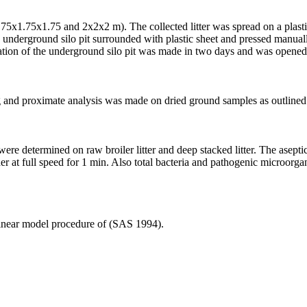
75x1.75x1.75 and 2x2x2 m). The collected litter was spread on a plasti
 underground silo pit surrounded with plastic sheet and pressed manually
ation of the underground silo pit was made in two days and was opened a
king and proximate analysis was made on dried ground samples as outli
e determined on raw broiler litter and deep stacked litter. The asepti
r at full speed for 1 min. Also total bacteria and pathogenic microorga
 linear model procedure of (SAS 1994).