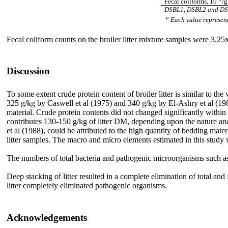
Fecal coliforms, 10
/
DSBL1, DSBL2 and DSBL3
a
Each value represent
Fecal coliform counts on the broiler litter mixture samples were 3.25
Discussion
To some extent crude protein content of broiler litter is similar to 
325 g/kg by Caswell et al (1975) and 340 g/kg by El-Ashry et al (1987)
material. Crude protein contents did not changed significantly within th
contributes 130-150 g/kg of litter DM, depending upon the nature a
et al (1988), could be attributed to the high quantity of bedding mater
litter samples. The macro and micro elements estimated in this study
The numbers of total bacteria and pathogenic microorganisms such 
Deep stacking of litter resulted in a complete elimination of total and
litter completely eliminated pathogenic organisms.
Acknowledgements