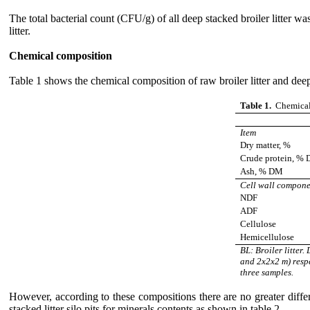
The total bacterial count (CFU/g) of all deep stacked broiler litter wa
litter.
Chemical composition
Table 1 shows the chemical composition of raw broiler litter and deep s
Table 1.
Chemical c
Item
Dry matter, %
Crude protein, %
Ash, % DM
Cell wall compon
NDF
ADF
Cellulose
Hemicellulose
BL: Broiler litter
and 2x2x2 m) respe
three samples.
However, according to these compositions there are no greater differen
stacked litter silo pits for minerals contents as shown in table 2.