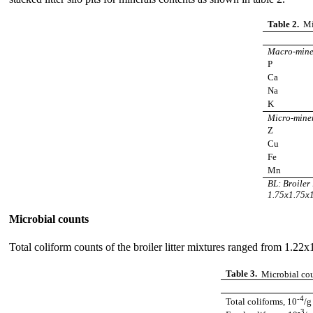
Table 2.
Mi
Macro-mine
P
Ca
Na
K
Micro-mine
Z
Cu
Fe
Mn
BL: Broiler 
1.75x1.75x1
Microbial counts
Total coliform counts of the broiler litter mixtures ranged from 1.22x
Table 3.
Microbial count
-4
Total coliforms, 10
/
-3