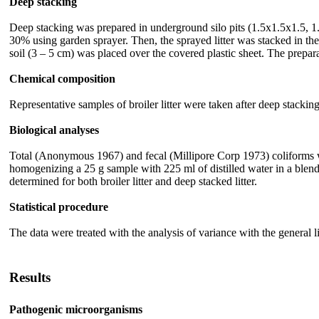
Deep stacking
Deep stacking was prepared in underground silo pits (1.5x1.5x1.5, 1.
30% using garden sprayer. Then, the sprayed litter was stacked in the
soil (3 – 5 cm) was placed over the covered plastic sheet. The prepar
Chemical composition
Representative samples of broiler litter were taken after deep stac
Biological analyses
Total (Anonymous 1967) and fecal (Millipore Corp 1973) coliforms wer
homogenizing a 25 g sample with 225 ml of distilled water in a blende
determined for both broiler litter and deep stacked litter.
Statistical procedure
The data were treated with the analysis of variance with the general
Results
Pathogenic microorganisms