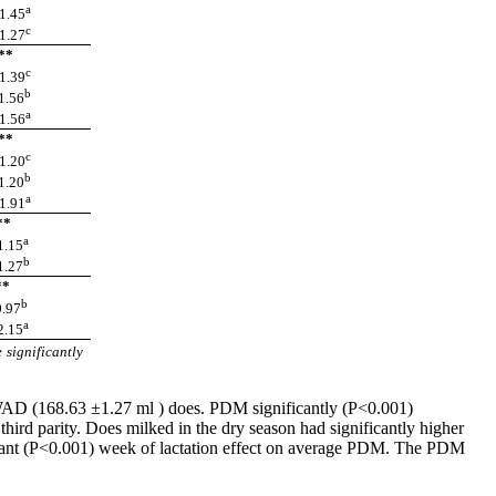
a
.45
c
.27
*
c
.39
b
.56
a
.56
*
c
.20
b
.20
a
.91
*
a
.15
b
.27
*
b
.97
a
.15
 significantly
 WAD (168.63 ±1.27 ml ) does. PDM significantly (P<0.001)
hird parity. Does milked in the dry season had significantly higher
ficant (P<0.001) week of lactation effect on average PDM. The PDM