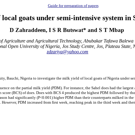
Guide for preparation of papers
f local goats under semi-intensive system i
D Zahraddeen, I S R Butswat* and S T Mbap
 Agriculture and Agricultural Technology, Abubakar Tafawa Balewa U
nal Open University of Nigeria, Jos Study Centre, Jos, Plateau State, 
zdzariya@yahoo.com
, Bauchi, Nigeria to investigate the milk yield of local goats of Nigeria under s
nfluence on the partial milk yield (PDM). For instance, the Sahel does had the lar
n score (BCS) of does. Does with BCS 4 produced the highest PDM followed by those
y season had significantly (P<0.001) higher PDM than their counterparts milked in t
M. However, PDM increased from first week, reaching peak in the third week and the