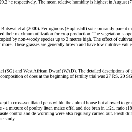
o
 29.2
c respectively. The mean relative humidity is highest in August (
Butswat et al (2000). Ferruginous (Haplustalf) soils on sandy parent m
imited their maximum utilization for crop production. The vegetation is 
ccupied by non-woody species up to 3 metres high. The effect of cultiv
or more. These grasses are generally brown and have low nutritive value
hel (SG) and West African Dwarf (WAD). The detailed descriptions of t
he composition of does at the beginning of fertility trial was 27 RS, 2
kept in cross-ventilated pens within the animal house but allowed to g
 a mixture of poultry litter, maize offal and rice bran in 1:2:1 ratio (
rasite control and de-worming were also regularly carried out. Fresh d
he study.