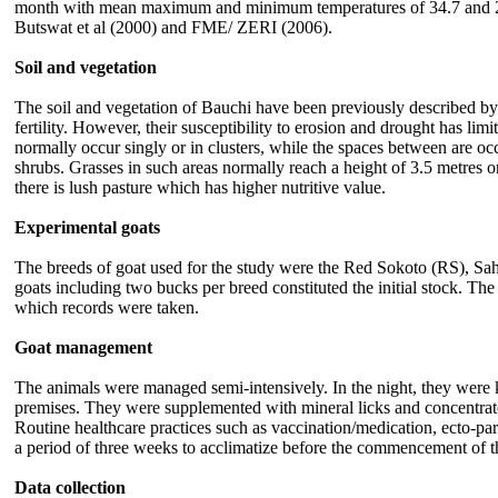
month with mean maximum and minimum temperatures of 34.7 and
Butswat et al
(2000) and FME/ ZERI (2006).
Soil and vegetation
The soil and vegetation of Bauchi have been previously described by 
fertility. However, their susceptibility to erosion and drought has l
normally occur singly or in clusters, while the spaces between are o
shrubs. Grasses in such areas normally reach a height of 3.5 metres 
there is lush pasture which has higher nutritive value.
Experimental goats
The breeds of goat used for the study were the Red Sokoto (RS), Sa
goats including two bucks per breed constituted the initial stock. T
which records were taken.
Goat management
The animals were managed semi-intensively. In the night, they were 
premises. They were supplemented with mineral licks and concentrate -
Routine healthcare practices such as vaccination/medication, ecto-pa
a period of three weeks to acclimatize before the commencement of t
Data collection