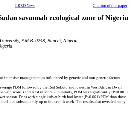
LRRD News
Citation of this paper
n Sudan savannah ecological zone of Nigeria
niversity, P.M.B. 0248, Bauchi, Nigeria
Nigeria
emi-intensive management as influenced by genetic and non-genetic factors.
gest average PDM followed by the Red Sokoto and lowest in West African Dwarf
 with score 3 and least in score 2. Similarly, PDM was significantly (P<0.001)
he wet season. Does with single kids at birth had lower (P<0.001) PDM than those
n declined subsequently up to fourteenth week. The results also revealed many