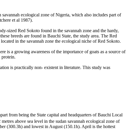
an savannah ecological zone of Nigeria, which also includes part of
chere et al
1987).
l body-sized Red Sokoto found in the savannah zone and the hardy,
these breeds are found in Bauchi State, the study area. The Red
located in the savannah zone the ecological niche of Red Sokoto.
re is a growing awareness of the importance of goats as a source of
 protein.
ion is practically non- existent in literature. This study was
part from being the State capital and headquarters of Bauchi Local
.2 metres above sea level in the sudan savannah ecological zone of
 (300.3h) and lowest in August (150.1h). April is the hottest