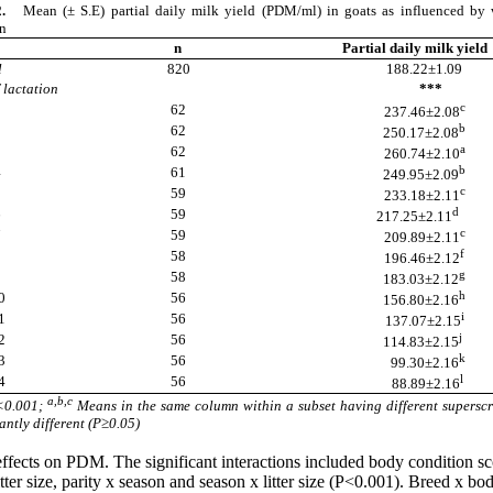
2.
Mean (± S.E) partial daily milk yield (PDM/ml) in goats as influenced by
on
n
Partial daily milk yield
ll
820
188.22±1.09
 lactation
***
c
1
62
237.46±2.08
b
2
62
250.17±2.08
a
3
62
260.74±2.10
b
4
61
249.95±2.09
c
5
59
233.18±2.11
d
6
59
217.25±2.11
c
7
59
209.89±2.11
f
8
58
196.46±2.12
g
9
58
183.03±2.12
h
0
56
156.80±2.16
i
1
56
137.07±2.15
j
2
56
114.83±2.15
k
3
56
99.30±2.16
l
4
56
88.89±2.16
a,b,c
<0.001;
Means in the same column within a subset having different superscr
antly different (P≥0.05)
effects on PDM. The significant interactions included body condition sc
 litter size, parity x season and season x litter size (P<0.001). Breed x