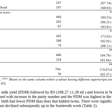
247
207.74±1
Dwarf
197
168.63±1
on score
**
460
184.53±1
263
186.31±1
97
193.81±1
**
442
173.63±1
308
182.92±1
70
208.11±1
**
486
194.79±1
334
181.64±1
**
764
174.07±0
56
202.37±2
a,b,c
1;
Means in the same column within a subset having different superscripts are
0.05)
ily milk yield (PDM) followed by RS (188.27 ±1.28 ml ) and lowest in
sed with increase in the parity number and the PDM was highest in the t
le birth had lower PDM than does that kidded twins. There were signi
hen declined subsequently up to the fourteenth week (Table 2).