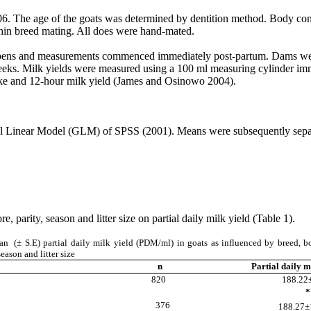
06. The age of the goats was determined by dentition method. Body con
thin breed mating. All does were hand-mated.
l pens and measurements commenced immediately post-partum. Dams were s
ks. Milk yields were measured using a 100 ml measuring cylinder immed
take and 12-hour milk yield (James and Osinowo 2004).
neral Linear Model (GLM) of SPSS (2001). Means were subsequently s
, parity, season and litter size on partial daily milk yield (Table 1).
 (± S.E) partial daily milk yield (PDM/ml) in goats as influenced by breed, b
season and litter size
n
Partial daily m
820
188.22±
**
okoto
376
188.27±1