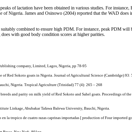
peaks of lactation have been obtained in various studies. For instance, 
e of Nigeria. James and Osinowo (2004) reported that the WAD does in
o be suitably combined to ensure high PDM. For instance, peak PDM will 
g does with good body condition scores at higher parities.
Publishing company, Limited, Lagos, Nigeria, pp 78-95
 of Red Sokoto goats in Nigeria. Journal of Agricultural Science (Cambridge) 93:
auchi, Nigeria. Tropical Agriculture (Trinidad) 77 (4): 265 – 268
f breeds and parity on milk yield of Red Sokoto and Sahel goats. Proceedings of th
titute Linkage, Abubakar Tafawa Balewa University, Bauchi, Nigeria.
 la tropico de cuatro razas caprinas importadas [ production of Four imported goa
rt Brace, New York, 801pp.