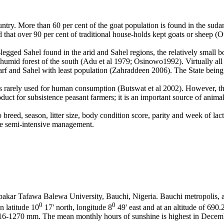
ountry. More than 60 per cent of the goat population is found in the sud
t over 90 per cent of traditional house-holds kept goats or sheep (Ot
g-legged Sahel found in the arid and Sahel regions, the relatively smal
 humid forest of the south (Adu et al
1979; Osinowo1992). Virtually all 
f and Sahel with least population (Zahraddeen 2006). The State being 
 is rarely used for human consumption (Butswat et al
2002). However, the
uct for subsistence peasant farmers; it is an important source of animal
reed, season, litter size, body condition score, parity and week of lactat
 the semi-intensive management.
bakar Tafawa Balewa University, Bauchi, Nigeria. Bauchi metropolis, a
0
0
n latitude 10
17' north, longitude 8
49' east and at an altitude of 690
6-1270 mm. The mean monthly hours of sunshine is highest in December