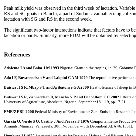
Peak milk yield was observed in the third week of lactation. Variable 
RS and SG goats in Bauchi, a part of Sudan savannah ecological zon
lactation with SG and RS in the second week.
The significant two-factor interactions indicate that factors have t
lactation or parity. Similarly, more PDM will be obtained by selectin
References
Adalemo I A and Baba J M 1993
Nigeria: Giant in the tropics, 1:129, Gabumo 
Adu I F, Buvanendran V and Lakpini C A M 1979
The reproductive performance
Butswat I S R, Mbap S T and Ayibatonye G A 2000
Heat tolerance of sheep in B
Butswat I S R, Zahraddeen D, Mancha Y P and Dachollom C C 2002
Effects o
University of Agriculture, Abeokuta, Nigeria, September 16 – 19, pp 17-21.
FME/ZERI 2006
Federal Ministry of Environment/ Zero Emission Research Ins
Garcia O, Verde S O, Castilo J And Peraza F 1976
Comportamiento Productivo en
Animals, Maracay, Venezuela, 30th November – 5th December[ ABA 46:1361].
Humburg M 1977
Statistical Analysis for Decision Making.
2nd Edition, Hacou