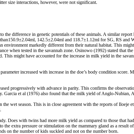
tter size interactions, however, were not significant.
 the difference in genetic potentials of these animals. A similar repor
her than150.9±2.04ml, 142.5±2.04ml and 118.7±1.12ml for SG, RS and
an environment markedly different from their natural habitat. This might 
ce when tested in the savannah zone. Osinowo (1992) stated that the W
d. This might have accounted for the increase in milk yield in the savan
 parameter increased with increase in the doe’s body condition score. M
reased progressively with advance in parity. This confirms the observat
y. Garcia et al
(1976) also found that the milk yield of Anglo-Nubian, A
an the wet season. This is in close agreement with the reports of Iloeje
.
s study. Does with twins had more milk yield as compared to those that h
ed to the extra pressure or stimulation on the mammary gland as a result 
epends on the number of kids suckled and not on the number born.