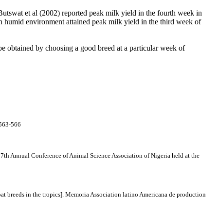
Butswat et al
(2002) reported peak milk yield in the fourth week in
 humid environment attained peak milk yield in the third week of
be obtained by choosing a good breed at a particular week of
 563-566
e 7th Annual Conference of Animal Science Association of Nigeria held at the
t breeds in the tropics].
Memoria Association latino Americana de production