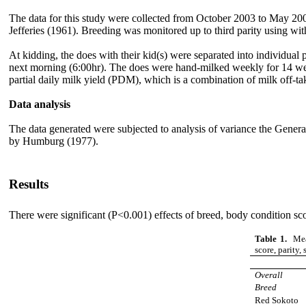
The data for this study were collected from October 2003 to May 20
Jefferies (1961). Breeding was monitored up to third parity using wi
At kidding, the does with their kid(s) were separated into individua
next morning (6:00hr). The does were hand-milked weekly for 14 wee
partial daily milk yield (PDM), which is a combination of milk off-
Data analysis
The data generated were subjected to analysis of variance the Ge
by Humburg (1977).
Results
There were significant (P<0.001) effects of breed, body condition score
Table 1.
Mean
score, parity, 
Overall
Breed
Red S