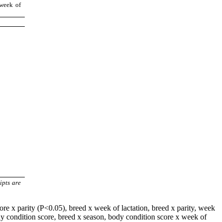
 week of
ipts are
ore x parity (P<0.05), breed x week of lactation, breed x parity, week
 body condition score, breed x season, body condition score x week of