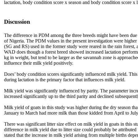
lactation, body condition score x season and body condition score x li
Discussion
The difference in PDM among the three breeds might have been due to
of Nigeria. The PDM values in the present investigation were hig
(SG and RS) used in the former study were reared in the rain forest, 
WAD does though a forest breed showed increased lactation performan
kg in weight, but tend to be larger as the savannah zone is approache
influence their milk yield positively.
Does’ body condition scores significantly influenced milk yield. This
during lactation is the primary factor that influences milk yield.
Milk yield was significantly influenced by parity. The parameter inc
increased significantly up to the third parity and declined subsequentl
Milk yield of goats in this study was higher during the dry season th
January to March had more milk than those kidded from April to July
There was significant litter size effect on milk yield in goats in thi
difference in milk yield due to litter size could probably be attribut
stated that the increase in milk yield arising from multiple births d