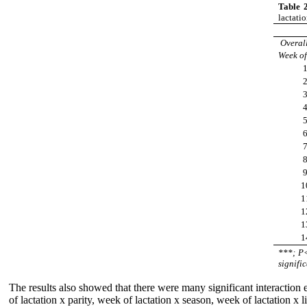
Table 
lactati
Overa
Week of
1
1
1
1
1
***; P
signific
The results also showed that there were many significant interaction 
of lactation x parity, week of lactation x season, week of lactation x