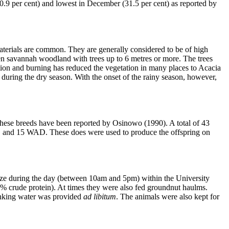
70.9 per cent) and lowest in December (31.5 per cent) as reported by
aterials are common. They are generally considered to be of high
open savannah woodland with trees up to 6 metres or more. The trees
ation and burning has reduced the vegetation in many places to Acacia
 during the dry season. With the onset of the rainy season, however,
hese breeds have been reported by Osinowo (1990). A total of 43
0 SG and 15 WAD. These does were used to produce the offspring on
raze during the day (between 10am and 5pm) within the University
18% crude protein). At times they were also fed groundnut haulms.
rinking water was provided
ad libitum
. The animals were also kept for