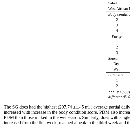
Sahel
West African 
Body conditi
2
3
4
Parity
1
2
3
Season
Dry
Wet
Litter size
1
2
***; P<0.00
different (P≥
The SG does had the highest (207.74 ±1.45 ml ) average partial da
increased with increase in the body condition score. PDM also increa
PDM than those milked in the wet season. Similarly, does with sing
increased from the first week, reached a peak in the third week and t