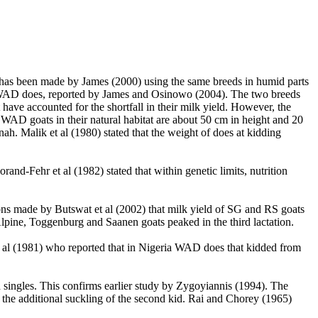
t has been made by James (2000) using the same breeds in humid parts
 WAD does, reported by James and Osinowo (2004). The two breeds
have accounted for the shortfall in their milk yield. However, the
AD goats in their natural habitat are about 50 cm in height and 20
nah. Malik et al
(1980) stated that the weight of does at kidding
orand-Fehr et al
(1982) stated that within genetic limits, nutrition
ions made by Butswat et al (2002) that milk yield of SG and RS goats
lpine, Toggenburg and Saanen goats peaked in the third lactation.
 et al (1981) who reported that in Nigeria WAD does that kidded from
ad singles. This confirms earlier study by Zygoyiannis (1994). The
of the additional suckling of the second kid. Rai and Chorey (1965)