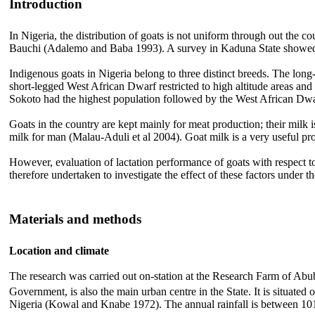
Introduction
In Nigeria, the distribution of goats is not uniform through out the c
Bauchi (Adalemo and Baba 1993). A survey in Kaduna State showed tha
Indigenous goats in Nigeria belong to three distinct breeds. The lon
short-legged West African Dwarf restricted to high altitude areas and
Sokoto had the highest population followed by the West African Dwar
Goats in the country are kept mainly for meat production; their milk
milk for man (Malau-Aduli et al 2004). Goat milk is a very useful prod
However, evaluation of lactation performance of goats with respect to b
therefore undertaken to investigate the effect of these factors under
Materials and methods
Location and climate
The research was carried out on-station at the Research Farm of Abu
Government, is also the main urban centre in the State. It is situated o
Nigeria (Kowal and Knabe 1972). The annual rainfall is between 101