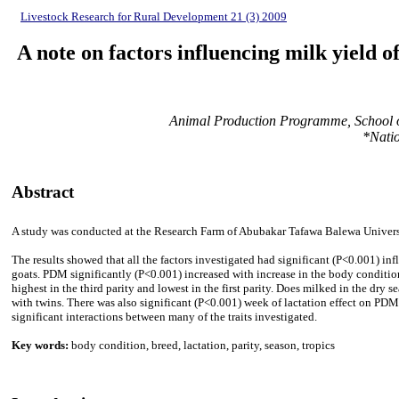
Livestock Research for Rural Development 21 (3) 2009
A note on factors influencing milk yield o
Animal Production Programme, School of
*Natio
Abstract
A study was conducted at the Research Farm of Abubakar Tafawa Balewa University
The results showed that all the factors investigated had significant (P<0.001) i
goats. PDM significantly (P<0.001) increased with increase in the body conditio
highest in the third parity and lowest in the first parity. Does milked in the dr
with twins. There was also significant (P<0.001) week of lactation effect on PD
significant interactions between many of the traits investigated.
Key words:
body condition, breed, lactation, parity, season, tropics