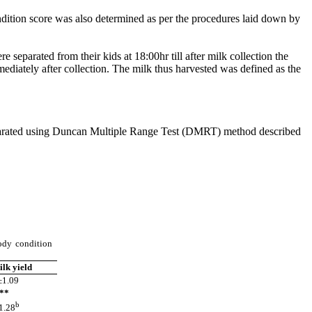
dition score was also determined as per the procedures laid down by
eparated from their kids at 18:00hr till after milk collection the
iately after collection. The milk thus harvested was defined as the
eparated using Duncan Multiple Range Test (DMRT) method described
ody condition
ilk yield
1.09
*
b
.28