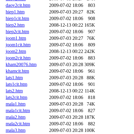
daov2cit.htm
2009-07-02 18:06
803
hiep1.htm
2009-07-03 20:27
82K
hiep1cit.htm
2009-07-02 18:06
908
hiep2.htm
2008-12-13 00:22
165K
hiep2cit.htm
2009-07-02 18:06
907
joom1.htm
2009-07-03 20:27
76K
joom1cit.htm
2009-07-02 18:06
809
joom2.htm
2008-12-13 00:22
242K
joom2cit.htm
2009-07-02 18:06
883
kham20076.htm
2009-07-03 20:28
309K
khamcit.htm
2009-07-02 18:06
961
lats1.htm
2009-07-03 20:28
88K
lats1cit.htm
2009-07-02 18:06
901
lats2.htm
2008-12-13 00:22
114K
lats2cit.htm
2009-07-02 18:06
818
mala1.htm
2009-07-03 20:28
74K
mala1cit.htm
2009-07-02 18:06
827
mala2.htm
2009-07-03 20:28
187K
mala2cit.htm
2009-07-02 18:06
882
mala3.htm
2009-07-03 20:28
100K