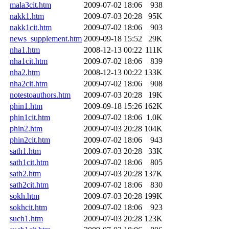
mala3cit.htm
2009-07-02 18:06
938
nakk1.htm
2009-07-03 20:28
95K
nakk1cit.htm
2009-07-02 18:06
903
news_supplement.htm
2009-09-18 15:52
29K
nha1.htm
2008-12-13 00:22
111K
nha1cit.htm
2009-07-02 18:06
839
nha2.htm
2008-12-13 00:22
133K
nha2cit.htm
2009-07-02 18:06
908
notestoauthors.htm
2009-07-03 20:28
19K
phin1.htm
2009-09-18 15:26
162K
phin1cit.htm
2009-07-02 18:06
1.0K
phin2.htm
2009-07-03 20:28
104K
phin2cit.htm
2009-07-02 18:06
943
sath1.htm
2009-07-03 20:28
33K
sath1cit.htm
2009-07-02 18:06
805
sath2.htm
2009-07-03 20:28
137K
sath2cit.htm
2009-07-02 18:06
830
sokh.htm
2009-07-03 20:28
199K
sokhcit.htm
2009-07-02 18:06
923
such1.htm
2009-07-03 20:28
123K