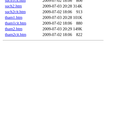
such1cit.htm
2009-07-02 18:06
806
such2.htm
2009-07-03 20:28
314K
such2cit.htm
2009-07-02 18:06
913
tham1.htm
2009-07-03 20:28
101K
tham1cit.htm
2009-07-02 18:06
880
tham2.htm
2009-07-03 20:29
149K
tham2cit.htm
2009-07-02 18:06
822