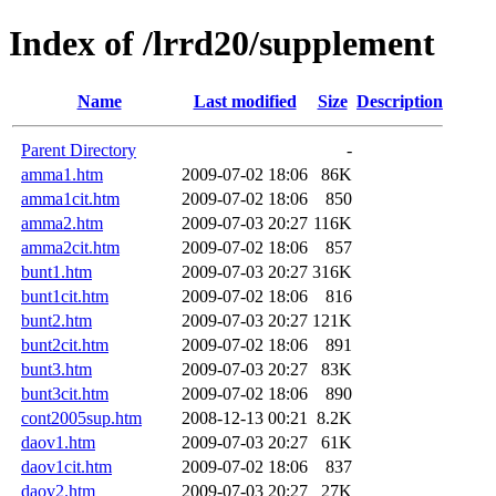
Index of /lrrd20/supplement
Name
Last modified
Size
Description
Parent Directory
-
amma1.htm
2009-07-02 18:06
86K
amma1cit.htm
2009-07-02 18:06
850
amma2.htm
2009-07-03 20:27
116K
amma2cit.htm
2009-07-02 18:06
857
bunt1.htm
2009-07-03 20:27
316K
bunt1cit.htm
2009-07-02 18:06
816
bunt2.htm
2009-07-03 20:27
121K
bunt2cit.htm
2009-07-02 18:06
891
bunt3.htm
2009-07-03 20:27
83K
bunt3cit.htm
2009-07-02 18:06
890
cont2005sup.htm
2008-12-13 00:21
8.2K
daov1.htm
2009-07-03 20:27
61K
daov1cit.htm
2009-07-02 18:06
837
daov2.htm
2009-07-03 20:27
27K