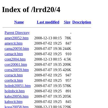
Index of /lrrd20/4
Name
Last modified
Size
Description
Parent Directory
-
amer20052.htm
2008-12-13 00:15
78K
amercit.htm
2009-07-02 19:25
847
cama20050.htm
2009-07-07 19:36
244K
camacit.htm
2009-07-02 19:25
910
cont2004.htm
2008-12-13 00:15
4.5K
corr20061.htm
2009-07-07 19:35
209K
corra20059.htm
2009-07-07 19:35
426K
corracit.htm
2009-07-02 19:25
947
corrbcit.htm
2009-07-02 19:25
957
holmb20051.htm
2009-07-07 19:35
578K
holmbcit.htm
2009-07-02 19:25
891
kabo20056.htm
2009-07-07 19:35
205K
kabocit.htm
2009-07-02 19:25
845
koua20058.htm
2008-12-13 00:16
229K