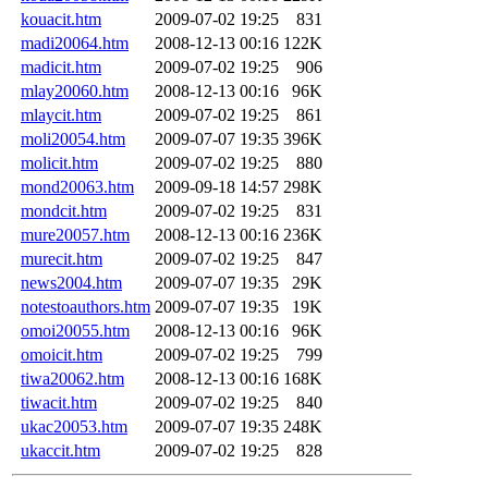
kouacit.htm
2009-07-02 19:25
831
madi20064.htm
2008-12-13 00:16
122K
madicit.htm
2009-07-02 19:25
906
mlay20060.htm
2008-12-13 00:16
96K
mlaycit.htm
2009-07-02 19:25
861
moli20054.htm
2009-07-07 19:35
396K
molicit.htm
2009-07-02 19:25
880
mond20063.htm
2009-09-18 14:57
298K
mondcit.htm
2009-07-02 19:25
831
mure20057.htm
2008-12-13 00:16
236K
murecit.htm
2009-07-02 19:25
847
news2004.htm
2009-07-07 19:35
29K
notestoauthors.htm
2009-07-07 19:35
19K
omoi20055.htm
2008-12-13 00:16
96K
omoicit.htm
2009-07-02 19:25
799
tiwa20062.htm
2008-12-13 00:16
168K
tiwacit.htm
2009-07-02 19:25
840
ukac20053.htm
2009-07-07 19:35
248K
ukaccit.htm
2009-07-02 19:25
828