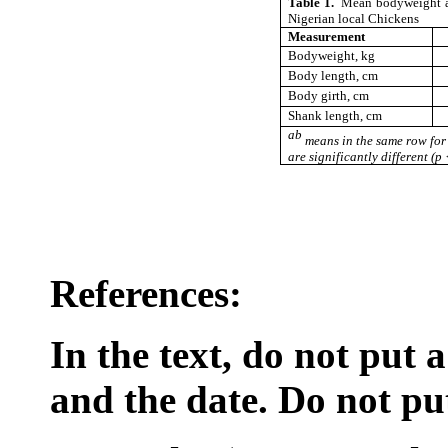
Table 1.
Mean bodyweight a
Nigerian local Chickens
Measurement
Bodyweight, kg
Body length, cm
Body girth, cm
Shank length, cm
ab
means in the same row for 
are significantly different (p
References:
In the text, do not put
and the date. Do not put 