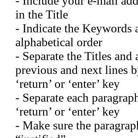
- Include your e-mail ad
in the Title
- Indicate the Keywords a
alphabetical order
- Separate the Titles and 
previous and next lines b
‘return’ or ‘enter’ key
- Separate each paragraph
‘return’ or ‘enter’ key
- Make sure the paragraph