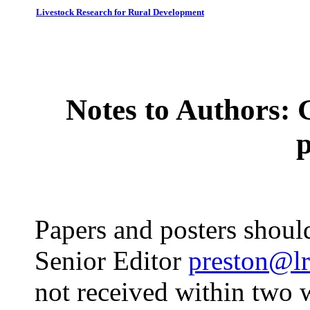
Livestock Research for Rural Development
Notes to Authors: 
Papers and posters should
Senior Editor
preston@lr
not received within two 