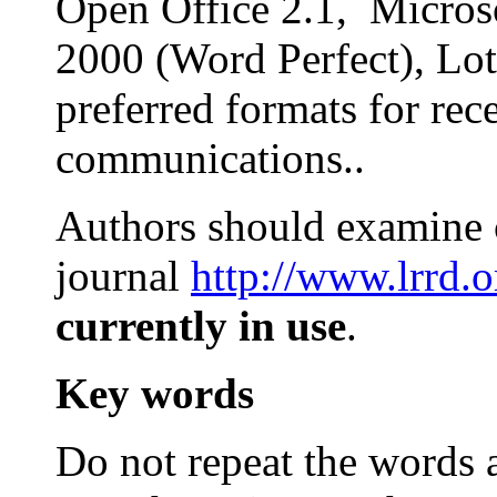
Open Office 2.1, Microso
2000 (Word Perfect), Lot
preferred formats for rec
communications..
Authors should examine c
journal
http://www.lrrd.o
currently in use
.
Key words
Do not repeat the words al