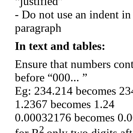
“justified”
- Do not use an indent in
paragraph
In text and tables:
Ensure that numbers conta
before “000... ”
Eg: 234.214 becomes 23
1.2367 becomes 1.24
0.00032176 becomes 0.
2
for R
only two digits aft