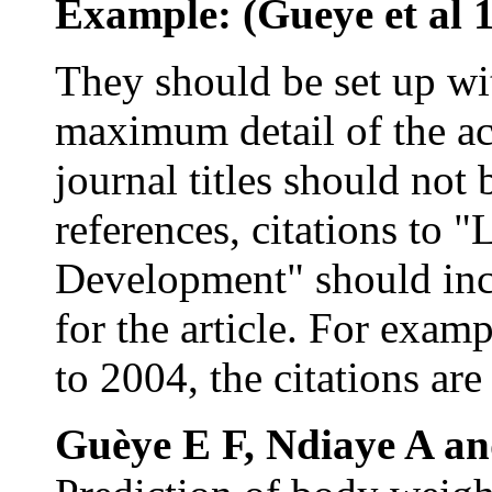
Example: (Gueye et al
They should be set up w
maximum detail of the act
journal titles should not b
references, citations to 
Development" should inc
for the article. For examp
to 2004, the citations are
Guèye E F, Ndiaye A a