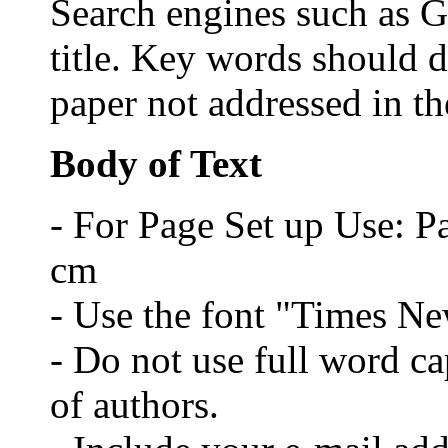
Search engines such as G
title. Key words should d
paper not addressed in the
Body of Text
- For Page Set up Use: P
cm
- Use the font "Times N
- Do not use full word cap
of authors.