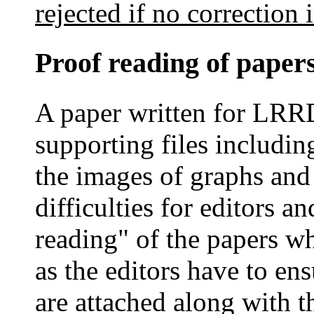
rejected if no correction 
Proof reading of paper
A paper written for LRR
supporting files includin
the images of graphs and
difficulties for editors a
reading" of the papers w
as the editors have to ens
are attached along with t