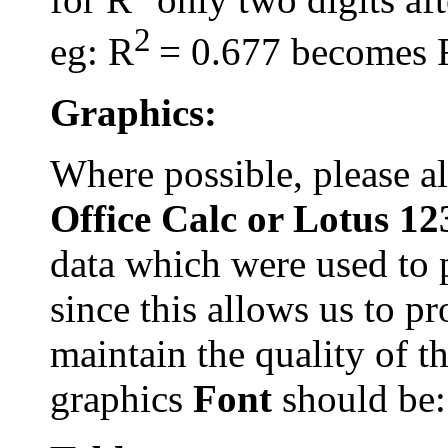
2
eg: R
= 0.677 becomes 
Graphics:
Where possible, please 
Office Calc or Lotus 1
data which were used to 
since this allows us to p
maintain the quality of t
graphics
Font
should be: 