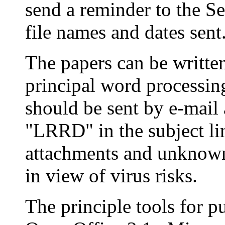
send a reminder to the Se
file names and dates sent
The papers can be written
principal word processin
should be sent by e-mail
"LRRD" in the subject li
attachments and unknown 
in view of virus risks.
The principle tools for p