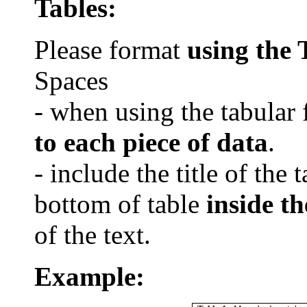
Tables:
Please format
using the
Spaces
- when using the tabular 
to each piece of data
.
- include the title of the 
bottom of table
inside th
of the text.
Example: