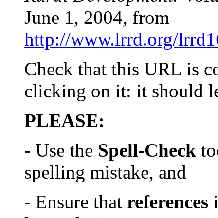
June 1, 2004
,
from
http://www.lrrd.org/lrrd
Check that this URL is c
clicking on it: it should 
PLEASE:
- Use the
Spell-Check
to
spelling mistake, and
- Ensure that
references
i