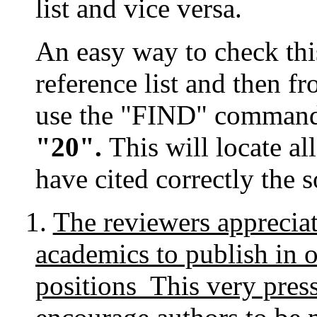
list and vice versa.
An easy way to check this 
reference list and then fr
use the "FIND" comman
"20".
This will locate a
have cited correctly the 
1.
The reviewers appreciat
academics to publish in o
positions This very pres