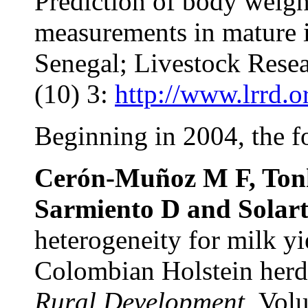
Prediction of body weigh
measurements in mature 
Senegal; Livestock Rese
(10) 3:
http://www.lrrd.o
Beginning in 2004, the f
Cerón-Muñoz M F, Tonh
Sarmiento D and Solart
heterogeneity for milk yi
Colombian Holstein her
Rural Development.
Volu