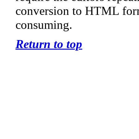
conversion to HTML form
consuming.
Return to top