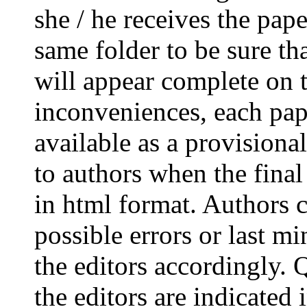
she / he receives the paper
same folder to be sure th
will appear complete on 
inconveniences, each pape
available as a provision
to authors when the final
in html format. Authors c
possible errors or last m
the editors accordingly.
the editors are indicated 