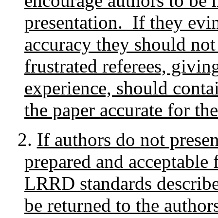
encourage authors to be m
presentation. If they evin
accuracy they should not 
frustrated referees, givin
experience, should contai
the paper accurate for th
2.
If authors do not presen
prepared and acceptable 
LRRD standards described
be returned to the authors