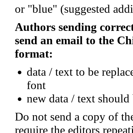
or "blue" (suggested addi
Authors sending correct
send an email to the Chi
format:
data / text to be repla
font
new data / text should 
Do not send a copy of th
require the editors repea