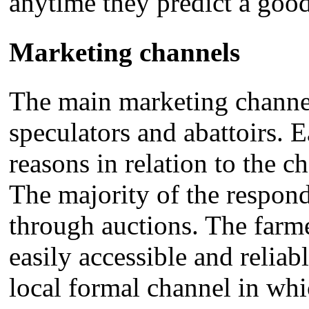
anytime they predict a good
Marketing channels
The main marketing channels
speculators and abattoirs. 
reasons in relation to the c
The majority of the respond
through auctions. The farme
easily accessible and reliabl
local formal channel in whi