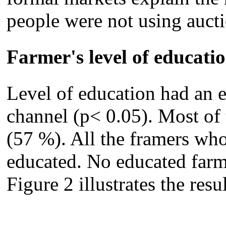
people were not using aucti
Farmer's level of educati
Level of education had an e
channel (p< 0.05). Most of
(57 %). All the framers who
educated. No educated farme
Figure 2 illustrates the resul