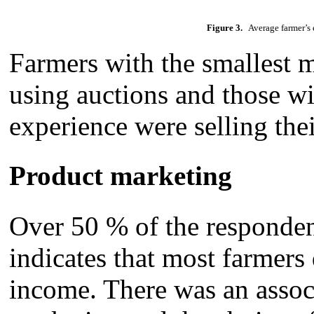
Figure 3.
Average farmer’s e
Farmers with the smallest 
using auctions and those wi
experience were selling thei
Product marketing
Over 50 % of the respondent
indicates that most farmers 
income. There was an assoc