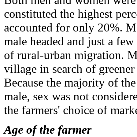
constituted the highest pe
accounted for only 20%. M
male headed and just a few 
of rural-urban migration. M
village in search of greener
Because the majority of th
male, sex was not considere
the farmers' choice of mark
Age of the farmer