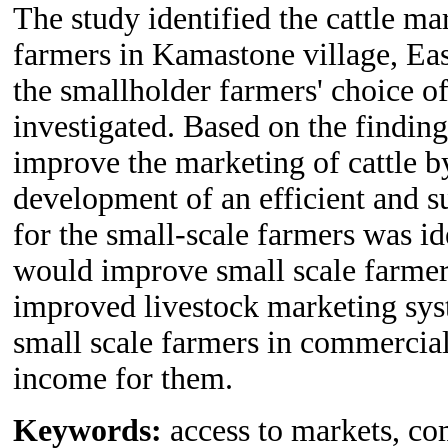
The study identified the cattle ma
farmers in Kamastone village, Eas
the smallholder farmers' choice o
investigated. Based on the finding
improve the marketing of cattle b
development of an efficient and s
for the small-scale farmers was id
would improve small scale farmer
improved livestock marketing syste
small scale farmers in commercial
income for them.
Keywords:
access to markets, co