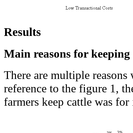
Results
Main reasons for keeping 
There are multiple reasons 
reference to the figure 1,
farmers keep cattle was for