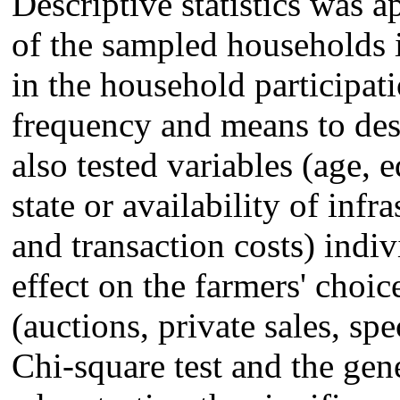
Descriptive statistics was ap
of the sampled households i
in the household participa
frequency and means to desc
also tested variables (age, 
state or availability of infr
and transaction costs) indi
effect on the farmers' choi
(auctions, private sales, spe
Chi-square test and the gene