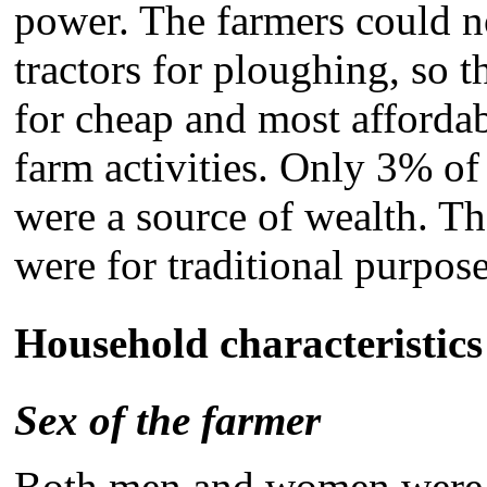
power. The farmers could no
tractors for ploughing, so
for cheap and most affordab
farm activities. Only 3% of 
were a source of wealth. Th
were for traditional purpos
Household characteristics
Sex of the farmer
Both men and women were e