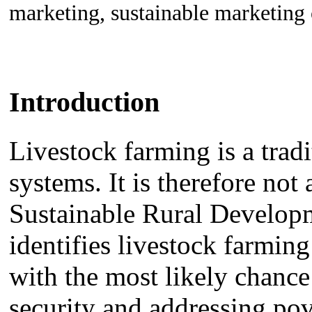
marketing, sustainable marketing
Introduction
Livestock farming is a trad
systems. It is therefore not
Sustainable Rural Develop
identifies livestock farming
with the most likely chanc
security and addressing po