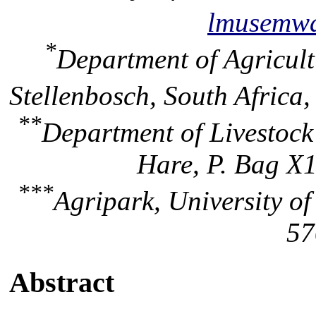
lmusemw
*
Department of Agricult
Stellenbosch, South Africa
**
Department of Livestock
Hare, P. Bag X1
***
Agripark, University of
57
Abstract