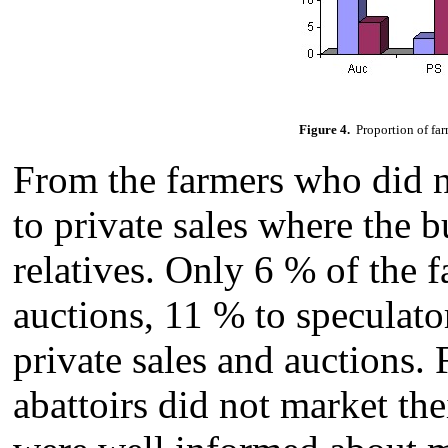
Figure 4.
Proportion of far
From the farmers who did no
to private sales where the 
relatives. Only 6 % of the f
auctions, 11 % to speculato
private sales and auctions.
abattoirs did not market the