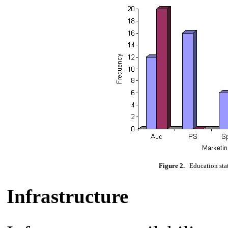
Figure 2.
Education statu
Infrastructure