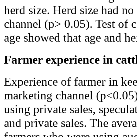
herd size. Herd size had no
channel (p> 0.05). Test of 
age showed that age and her
Farmer experience in catt
Experience of farmer in kee
marketing channel (p<0.05)
using private sales, specula
and private sales. The aver
farmers who were using auct