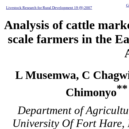
G
Livestock Research for Rural Development 19 (9) 2007
Analysis of cattle mark
scale farmers in the E
L Musemwa, C Chagwi
**
Chimonyo
Department of Agricultu
University Of Fort Hare,