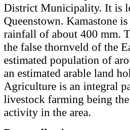
District Municipality. It i
Queenstown. Kamastone is a
rainfall of about 400 mm. 
the false thornveld of the 
estimated population of ar
an estimated arable land ho
Agriculture is an integral p
livestock farming being the
activity in the area.