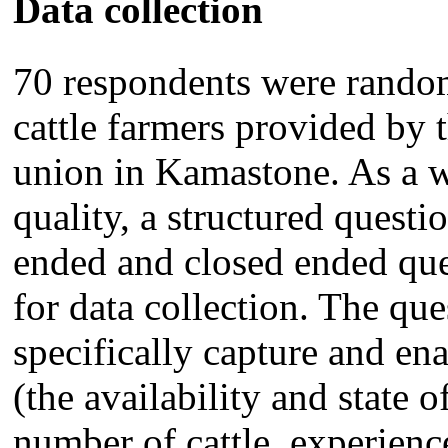
Data collection
70 respondents were random
cattle farmers provided by 
union in Kamastone. As a w
quality, a structured questi
ended and closed ended que
for data collection. The qu
specifically capture and ena
(the availability and state o
number of cattle, experienc