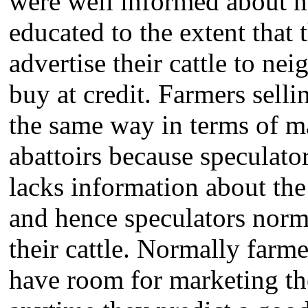
were well informed about m
educated to the extent that
advertise their cattle to n
buy at credit. Farmers selli
the same way in terms of ma
abattoirs because speculato
lacks information about the
and hence speculators norma
their cattle. Normally farme
have room for marketing the