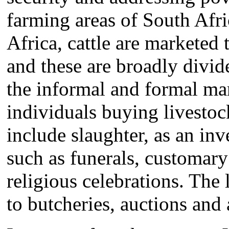
farming areas of South Afri
Africa, cattle are marketed
and these are broadly divid
the informal and formal mar
individuals buying livestoc
include slaughter, as an inv
such as funerals, customary
religious celebrations. The l
to butcheries, auctions and 