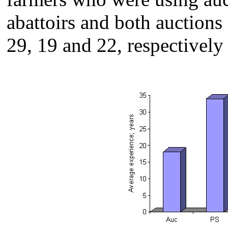
abattoirs and both auctions 
29, 19 and 22, respectively 