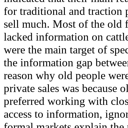
for traditional and traction 
sell much. Most of the old
lacked information on cattl
were the main target of spe
the information gap betwee
reason why old people were 
private sales was because o
preferred working with clos
access to information, igno
formal markets explain the 