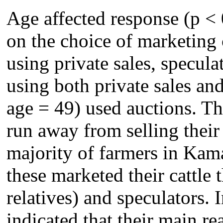
Age affected response (p < 
on the choice of marketing
using private sales, specula
using both private sales a
age = 49) used auctions. Th
run away from selling their
majority of farmers in Kam
these marketed their cattle 
relatives) and speculators. 
indicated that their main r