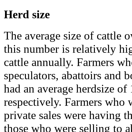
Herd size
The average size of cattle
this number is relatively hi
cattle annually. Farmers who
speculators, abattoirs and b
had an average herdsize of 
respectively. Farmers who w
private sales were having t
those who were selling to a