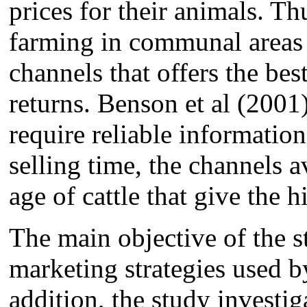
prices for their animals. Th
farming in communal areas 
channels that offers the bes
returns. Benson et al (2001)
require reliable information 
selling time, the channels a
age of cattle that give the h
The main objective of the st
marketing strategies used b
addition, the study investig