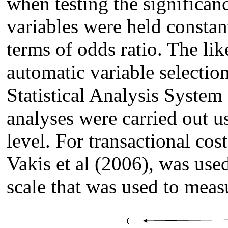
when testing the significanc
variables were held constant
terms of odds ratio. The lik
automatic variable selectio
Statistical Analysis System
analyses were carried out u
level. For transactional co
Vakis et al (2006), was use
scale that was used to measu