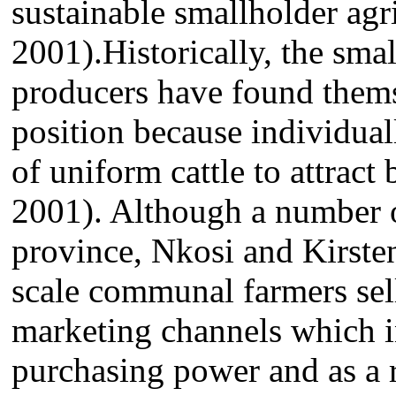
sustainable smallholder agr
2001).Historically, the sma
producers have found themse
position because individual
of uniform cattle to attract 
2001). Although a number of
province, Nkosi and Kirsten
scale communal farmers sell
marketing channels which i
purchasing power and as a r