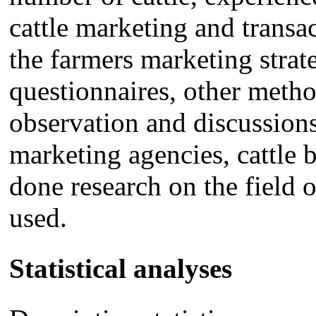
cattle marketing and transac
the farmers marketing strate
questionnaires, other metho
observation and discussions
marketing agencies, cattle 
done research on the field 
used.
Statistical analyses