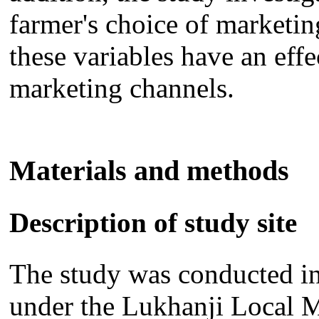
farmer's choice of marketi
these variables have an effe
marketing channels.
Materials and methods
Description of study site
The study was conducted i
under the Lukhanji Local M