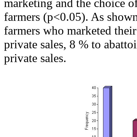
marketing and the choice o
farmers (p<0.05). As shown
farmers who marketed their 
private sales, 8 % to abatto
private sales.