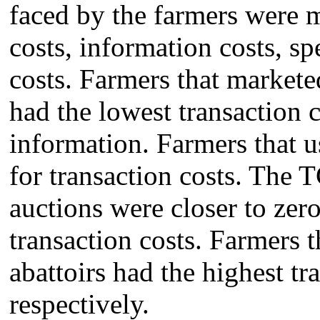
faced by the farmers were ma
costs, information costs, 
costs. Farmers that marketed
had the lowest transaction c
information. Farmers that u
for transaction costs. The 
auctions were closer to zer
transaction costs. Farmers t
abattoirs had the highest tr
respectively.