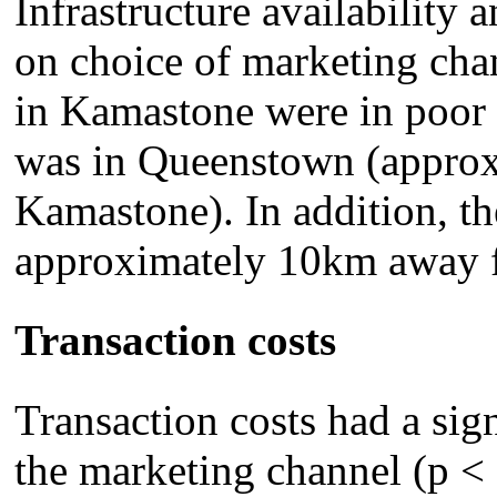
Infrastructure availability a
on choice of marketing cha
in Kamastone were in poor c
was in Queenstown (appro
Kamastone). In addition, th
approximately 10km away f
Transaction costs
Transaction costs had a sign
the marketing channel (p < 