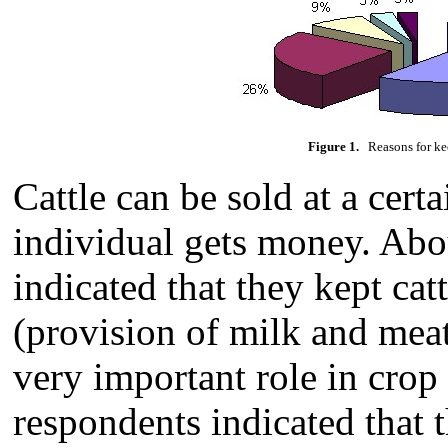
Figure 1.
Reasons for kee
Cattle can be sold at a cert
individual gets money. Abo
indicated that they kept ca
(provision of milk and meat)
very important role in crop
respondents indicated that t