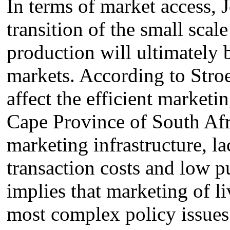
In terms of market access, 
transition of the small sca
production will ultimately 
markets. According to Stroe
affect the efficient marketi
Cape Province of South Afri
marketing infrastructure, l
transaction costs and low p
implies that marketing of l
most complex policy issues