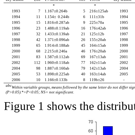
*
*
1993
7
1.167
±
0.264b
5
216
±
125ab
1993
1994
11
1.154
±
0.244b
6
111
±
31b
1994
1995
15
1.816
±
0.287ab
9
225
±
70a
1995
1996
23
1.488
±
0.119ab
16
176
±
42ab
1996
1997
32
1.433
±
0.139ab
21
125
±
12b
1997
1998
42
1.371
±
0.096ab
26
155
±
20ab
1998
1999
65
1.914
±
0.188ab
45
164
±
15ab
1999
2000
68
2.215
±
0.246a
46
176
±
20ab
2000
2001
83
1.587
±
0.112ab
69
167
±
13ab
2001
2002
112
1.960
±
0.118ab
77
162
±
11ab
2002
2004
98
1.887
±
0.160ab
79
142
±
13ab
2004
2005
53
1.898
±
0.225ab
40
163
±
14ab
2005
2006
10
1.166
±
0.133b
8
119b
±
26
-
abc
Within variable groups, means followed by the same letter do not differ sig
(P>0.05).*=P<0.05; NS= not significant.
Figure 1 shows the distribu