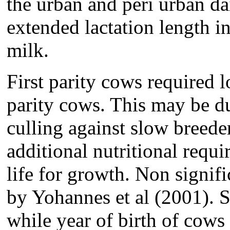
the urban and peri urban da
extended lactation length i
milk.
First parity cows required 
parity cows. This may be due
culling against slow breeder
additional nutritional requi
life for growth. Non signifi
by Yohannes et al (2001). S
while year of birth of cows 