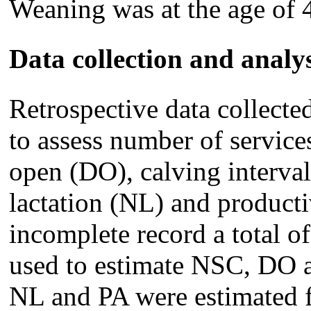
Weaning was at the age of 
Data collection and analys
Retrospective data collect
to assess number of servic
open (DO), calving interval
lactation (NL) and producti
incomplete record a total o
used to estimate NSC, DO an
NL and PA were estimated 