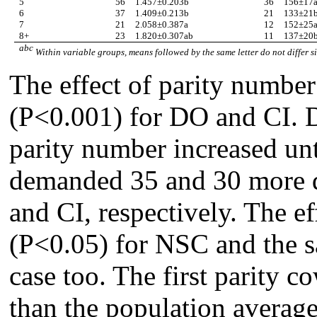
5
56
1.457
±
0.203b
36
156
±
17
6
37
1.409
±
0.213b
21
133
±
21
7
21
2.058
±
0.387a
12
152
±
25
8+
23
1.820
±
0.307ab
11
137
±
20
abc
Within variable groups, means followed by the same letter do not differ s
The effect of parity number
(P<0.001) for DO and CI. 
parity number increased unti
demanded 35 and 30 more d
and CI, respectively. The ef
(P<0.05) for NSC and the s
case too. The first parity c
than the population average