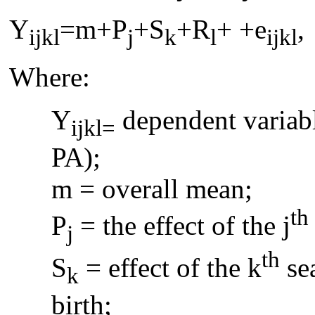
Y
=m+P
+S
+R
+ +e
,
ijkl
j
k
l
ijkl
Where:
Y
dependent variab
ijkl=
PA);
m = overall mean;
th
P
= the effect of the j
j
th
S
= effect of the k
sea
k
birth;