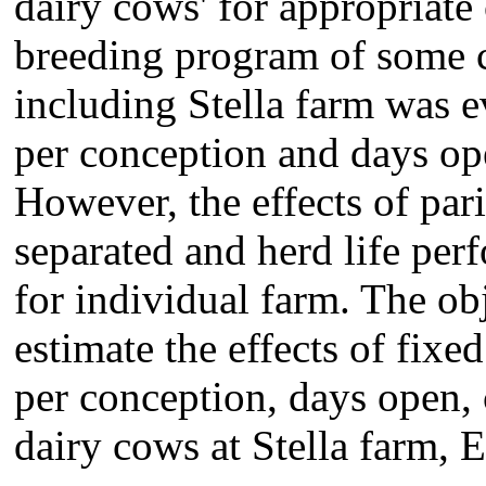
dairy cows' for appropriate
breeding program of some 
including Stella farm was e
per conception and days o
However, the effects of par
separated and herd life pe
for individual farm. The obj
estimate the effects of fixe
per conception, days open, c
dairy cows at Stella farm, E