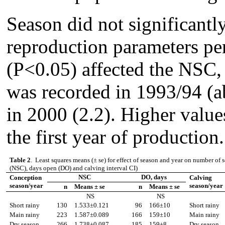
Season did not significantly
reproduction parameters per
(P<0.05) affected the NSC
was recorded in 1993/94 (a
in 2000 (2.2). Higher valu
the first year of production.
Table 2
. Least squares means (
±
se) for effect of season and year on number of 
(NSC), days open (DO) and calving interval CI)
NSC
DO, days
Conception
Calving
season/year
season/year
n
Means
±
se
n
Means
±
se
NS
NS
Short rainy
130
1.533
±
0.121
96
166
±
10
Short rainy
Main
rainy
223
1.587
±
0.089
166
159
±
10
Main
rainy
Dry season
266
1.738
±
0.087
185
159
±
8
Dry season