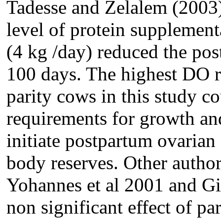
Tadesse and Zelalem (2003) 
level of protein supplemen
(4 kg /day) reduced the pos
100 days. The highest DO re
parity cows in this study co
requirements for growth and
initiate postpartum ovarian 
body reserves. Other auth
Yohannes et al 2001 and Gi
non significant effect of pa