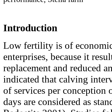
Introduction
Low fertility is of economi
enterprises, because it resul
replacement and reduced an
indicated that calving inte
of services per conception 
days are considered as sta