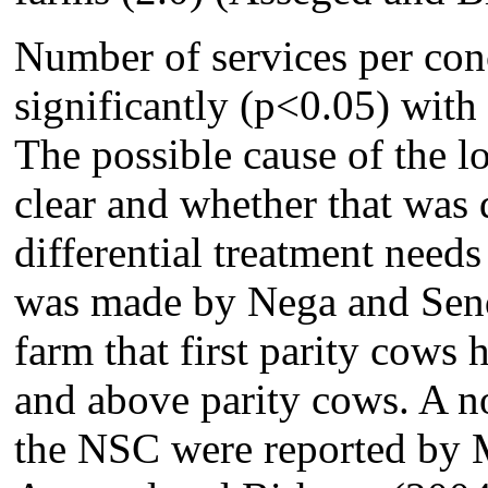
Number of services per con
significantly (p<0.05) with 
The possible cause of the 
clear and whether that was 
differential treatment needs
was made by Nega and Sendr
farm that first parity cows
and above parity cows. A no
the NSC were reported by