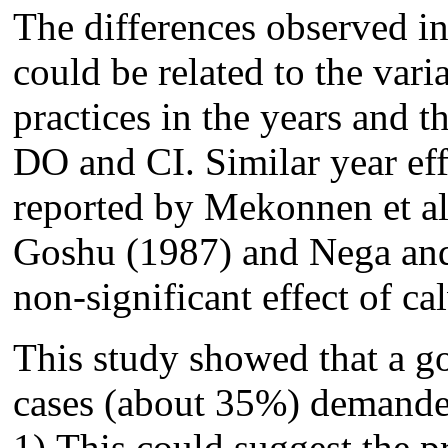
The differences observed i
could be related to the var
practices in the years and 
DO and CI. Similar year eff
reported by Mekonnen et a
Goshu (1987) and Nega and
non-significant effect of ca
This study showed that a g
cases (about 35%) demande
1).This could suggest the pr