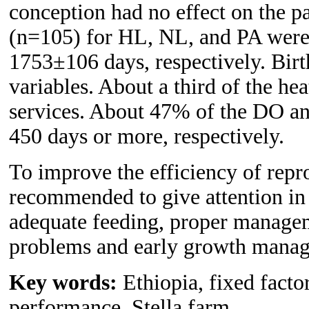
conception had no effect on the p
(n=105) for HL, NL, and PA wer
1753±106 days, respectively. Birth
variables. About a third of the h
services. About 47% of the DO an
450 days or more, respectively.
To improve the efficiency of repro
recommended to give attention in 
adequate feeding, proper manage
problems and early growth manag
Key words:
Ethiopia, fixed factor
performance, Stella farm