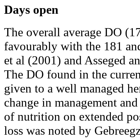
Days open
The overall average DO (1
favourably with the 181 an
et al (2001) and Asseged an
The DO found in the current
given to a well managed her
change in management and f
of nutrition on extended p
loss was noted by Gebreegz