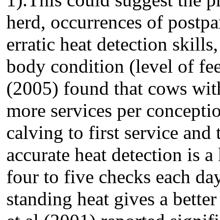
herd, occurrences of postp
erratic heat detection skills
body condition (level of fee
(2005) found that cows wit
more services per conceptio
calving to first service and
accurate heat detection is a
four to five checks each day
standing heat gives a bette