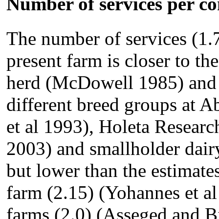
Number of services per c
The number of services (1.
present farm is closer to t
herd (McDowell 1985) and s
different breed groups at 
et al 1993), Holeta Researc
2003) and smallholder dair
but lower than the estimates
farm (2.15) (Yohannes et a
farms (2.0) (Asseged and B