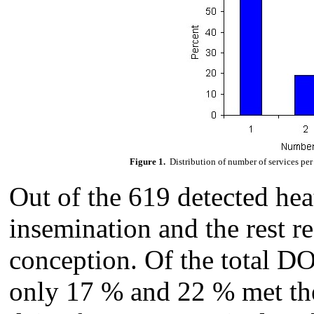
Figure 1.
Distribution of number of services pe
Out of the 619 detected hea
insemination and the rest r
conception. Of the total DO
only 17 % and 22 % met the