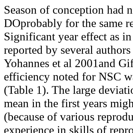
Season of conception had no
DOprobably for the same r
Significant year effect as i
reported by several autho
Yohannes et al 2001and Gif
efficiency noted for NSC w
(Table 1). The large deviat
mean in the first years migh
(because of various reproduc
experience in skills of rep