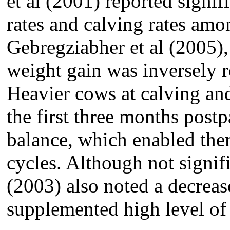
et al (2001) reported signif
rates and calving rates amo
Gebregziabher et al (2005)
weight gain was inversely re
Heavier cows at calving an
the first three months post
balance, which enabled them
cycles. Although not signif
(2003) also noted a decrea
supplemented high level of 