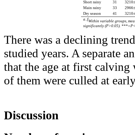
Short rainy
31
3210
Main
rainy
33
2966
Dry season
41
3210
a..f
Within variable groups, mean
significantly (P>0.05). ***=P<
There was a declining trend
studied years. A separate a
that the age at first calvi
of them were culled at earl
Discussion