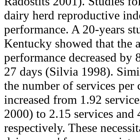
Radostits 2001). Studies fo
dairy herd reproductive ind
performance. A 20-years stu
Kentucky showed that the a
performance decreased by 
27 days (Silvia 1998). Simi
the number of services per 
increased from 1.92 servic
2000) to 2.15 services and 
respectively. These necessit