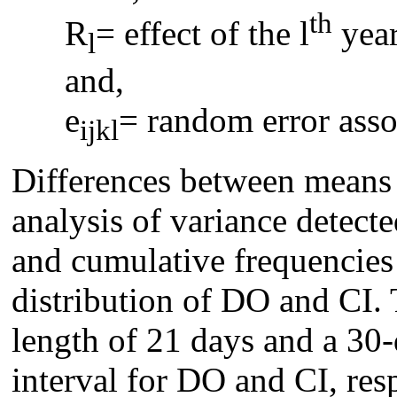
th
R
= effect of the l
year
l
and,
e
= random error asso
ijkl
Differences between means
analysis of variance detecte
and cumulative frequencies
distribution of DO and CI. 
length of 21 days and a 30-
interval for DO and CI, resp