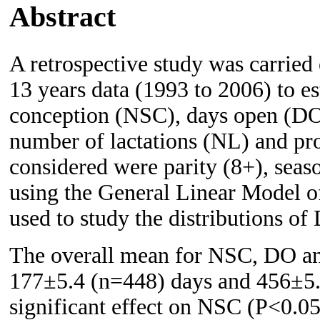
Abstract
A retrospective study was carried 
13 years data (1993 to 2006) to e
conception (NSC), days open (DO),
number of lactations (NL) and pro
considered were parity (8+), seas
using the General Linear Model 
used to study the distributions of
The overall mean for NSC, DO a
177±5.4 (n=448) days and 456±5.4
significant effect on NSC (P<0.0