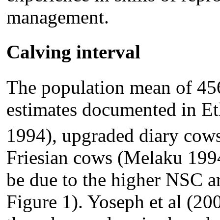
management.
Calving interval
The population mean of 456
estimates documented in Et
1994), upgraded diary cow
Friesian cows (Melaku 199
be due to the higher NSC a
Figure 1). Yoseph et al (20