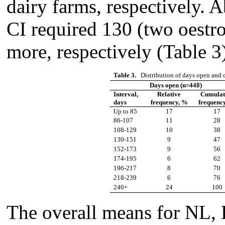
dairy farms, respectively.
CI required 130 (two oestr
more, respectively (Table 3
Table 3.
Distribution of days open and c
Days open (n=448)
Interval,
Relative
Cumulat
days
frequency, %
frequenc
Up to 85
17
17
86-107
11
28
108-129
10
38
130-151
9
47
152-173
9
56
174-195
6
62
196-217
8
70
218-239
6
76
240+
24
100
The overall means for NL,