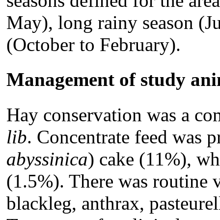
seasons defined for the are
May), long rainy season (J
(October to February).
Management of study ani
Hay conservation was a co
lib
. Concentrate feed was 
abyssinica
) cake (11%), wh
(1.5%). There was routine 
blackleg, anthrax, pasteure