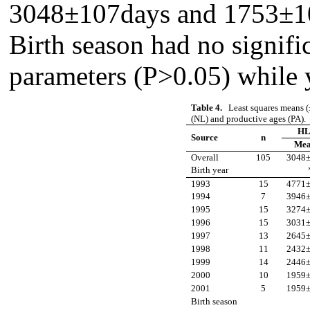
3048±107days and 1753±106
Birth season had no signific
parameters (P>0.05) while y
Table 4.
Least squares means (
(NL) and productive ages (PA).
HL
Source
n
Me
Overall
105
3048
Birth year
1993
15
4771
1994
7
3946
1995
15
3274
1996
15
3031
1997
13
2645
1998
11
2432
1999
14
2446
2000
10
1959
2001
5
1959
Birth season