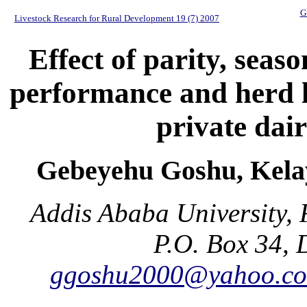
G
Livestock Research for Rural Development 19 (7) 2007
Effect of parity, seas
performance and herd li
private dai
Gebeyehu Goshu, Kela
Addis Ababa University, 
P.O. Box 34, 
ggoshu2000@yahoo.c