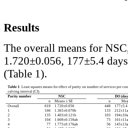
Results
The overall means for NSC
1.720±0.056, 177±5.4 days,
(Table 1).
Table 1
. Least squares means for effect of parity on number of services per 
calving interval (CI).
Parity number
NSC
DO (day
n
Means
±
SE
n
Me
Overall
619
1.720
±
0.056
448
177
±
5.4
1
166
1.365
±
0.070b
133
212
±
11
2
135
1.403
±
0.121b
103
194
±
10
3
104
1.669
±
0.159ab
75
161
±
11
4
77
1.775
±
0.176ab
56
145
±
13