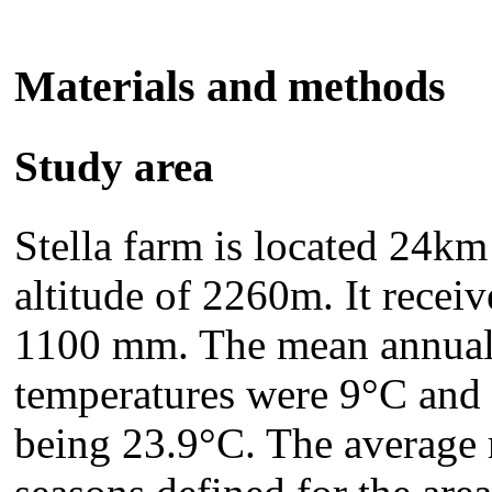
Materials and methods
Study area
Stella farm is located 24km
altitude of 2260m. It receiv
1100 mm. The mean annu
temperatures were 9°C and 
being 23.9°C. The average 