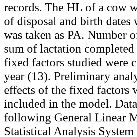
records. The HL of a cow w
of disposal and birth dates 
was taken as PA. Number of
sum of lactation completed 
fixed factors studied were c
year (13). Preliminary anal
effects of the fixed factors
included in the model. Dat
following General Linear 
Statistical Analysis Syste