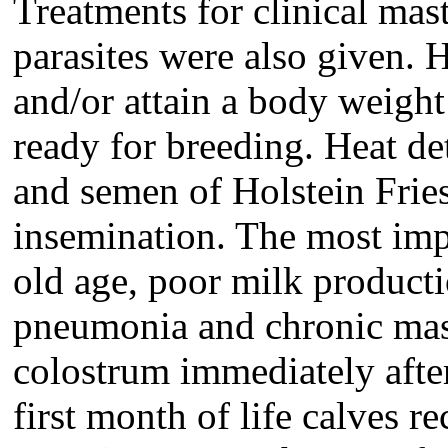
Treatments for clinical masti
parasites were also given. 
and/or attain a body weight
ready for breeding. Heat d
and semen of Holstein Friesi
insemination. The most imp
old age, poor milk product
pneumonia and chronic mast
colostrum immediately after
first month of life calves r