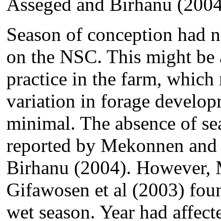
Asseged and Birhanu (2004
Season of conception had no 
on the NSC. This might be a
practice in the farm, which 
variation in forage develop
minimal. The absence of se
reported by Mekonnen and
Birhanu (2004). However, 
Gifawosen et al (2003) foun
wet season. Year had affect