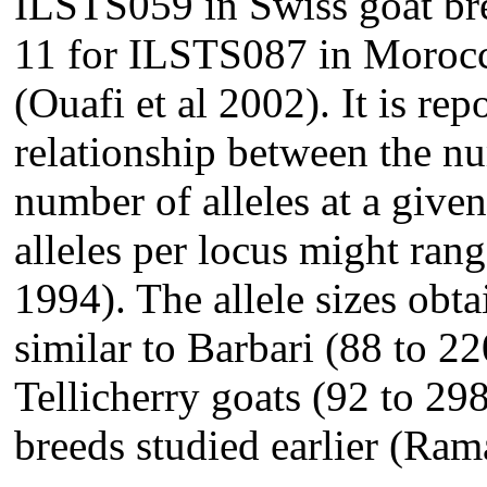
ILSTS059 in Swiss goat bre
11 for ILSTS087 in Morocc
(Ouafi et al 2002). It is rep
relationship between the nu
number of alleles at a give
alleles per locus might ran
1994). The allele sizes obta
similar to Barbari (88 to 2
Tellicherry goats (92 to 29
breeds studied earlier (Ra