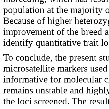
population at the majority o
Because of higher heterozygo
improvement of the breed an
identify quantitative trait lo
To conclude, the present st
microsatellite markers use
informative for molecular c
remains unstable and highl
the loci screened. The resul