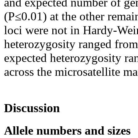
and expected number of gen
(P≤0.01) at the other remain
loci were not in Hardy-Wei
heterozygosity ranged from
expected heterozygosity ra
across the microsatellite ma
Discussion
Allele numbers and sizes