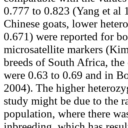
0.777 to 0.823 (Yang et al
Chinese goats, lower heter
0.671) were reported for bo
microsatellite markers (Kim
breeds of South Africa, the
were 0.63 to 0.69 and in Boe
2004). The higher heterozyg
study might be due to the 
population, where there wa
inbreeding, which has result