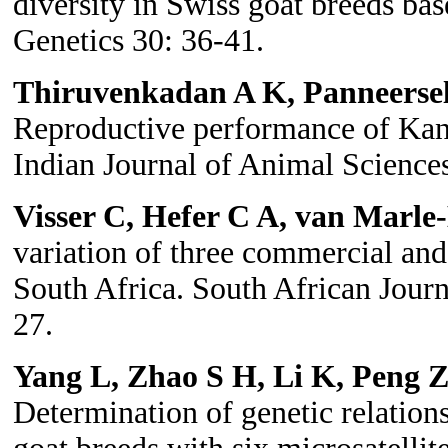
diversity in Swiss goat breeds bas
Genetics 30: 36-41.
Thiruvenkadan A K, Panneers
Reproductive performance of Kann
Indian Journal of Animal Science
Visser C, Hefer C A, van Marle
variation of three commercial and
South Africa. South African Jour
27.
Yang L, Zhao S H, Li K, Peng
Determination of genetic relatio