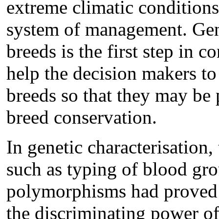
extreme climatic conditions
system of management. Gene
breeds is the first step in 
help the decision makers to
breeds so that they may be p
breed conservation.
In genetic characterisation
such as typing of blood gr
polymorphisms had proved t
the discriminating power of