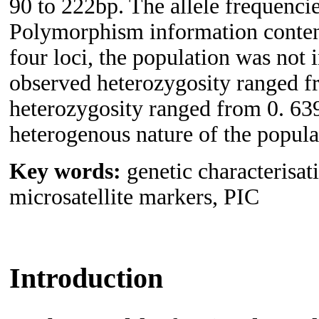
90 to 222bp. The allele frequenci
Polymorphism information conten
four loci, the population was not
observed heterozygosity ranged f
heterozygosity ranged from 0. 639
heterogenous nature of the populat
Key words:
genetic characterisat
microsatellite markers, PIC
Introduction