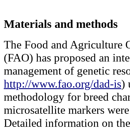
Materials and methods
The Food and Agriculture O
(FAO) has proposed an inte
management of genetic res
http://www.fao.org/dad-is
)
methodology for breed char
microsatellite markers were
Detailed information on the