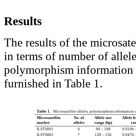
Results
The results of the microsate
in terms of number of allele
polymorphism information 
furnished in Table 1.
Table 1.
Microsatellite alleles, polymorphism information c
Microsatellite
No. of
Allele size
Allele f
marker
alleles
range (bp)
ra
ILSTS001
6
90 – 108
0.0106 
ILSTS002
7
128 – 156
0.0476 