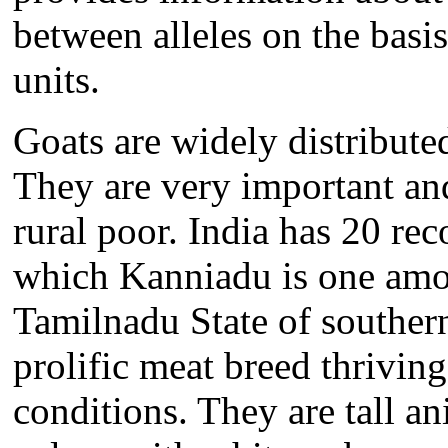
between alleles on the basis 
units.
Goats are widely distribute
They are very important an
rural poor. India has 20 rec
which Kanniadu is one amon
Tamilnadu State of souther
prolific meat breed thriving
conditions. They are tall a