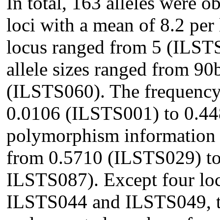
In total, 163 alleles were o
loci with a mean of 8.2 per
locus ranged from 5 (ILST
allele sizes ranged from 9
(ILSTS060). The frequency 
0.0106 (ILSTS001) to 0.4
polymorphism information 
from 0.5710 (ILSTS029) t
ILSTS087). Except four lo
ILSTS044 and ILSTS049, th