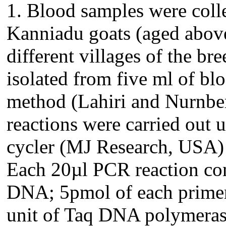
1. Blood samples were coll
Kanniadu goats (aged above 
different villages of the 
isolated from five ml of bl
method (Lahiri and Nurnber
reactions were carried out
cycler (MJ Research, USA) 
Each 20µl PCR reaction co
DNA; 5pmol of each prime
unit of Taq DNA polymera