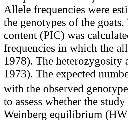
Allele frequencies were est
the genotypes of the goats
content (PIC) was calculate
frequencies in which the all
1978). The heterozygosity a
1973). The expected numbe
with the observed genotypes
to assess whether the study
Weinberg equilibrium (HW