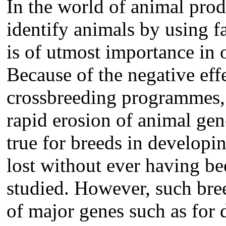
In the world of animal pro
identify animals by using f
is of utmost importance in o
Because of the negative eff
crossbreeding programmes, 
rapid erosion of animal gene
true for breeds in developi
lost without ever having be
studied. However, such bree
of major genes such as for d