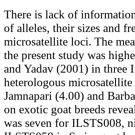
There is lack of informatio
of alleles, their sizes and f
microsatellite loci. The me
the present study was highe
and Yadav (2001) in three 
heterologous microsatellite 
Jamnapari (4.00) and Barbar
on exotic goat breeds revea
was seven for ILSTS008, ni