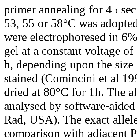
primer annealing for 45 sec
53, 55 or 58°C was adopte
were electrophoresed in 6%
gel at a constant voltage of
h, depending upon the size 
stained (Comincini et al 19
dried at 80°C for 1h. The a
analysed by software-aided
Rad, USA). The exact allele
comparison with adjacent 