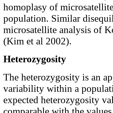
homoplasy of microsatellite
population. Similar disequil
microsatellite analysis of 
(Kim et al 2002).
Heterozygosity
The heterozygosity is an ap
variability within a popula
expected heterozygosity val
comparable with the values 