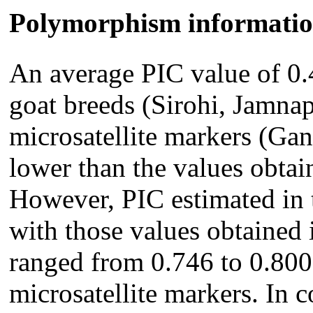
Polymorphism informatio
An average PIC value of 0.
goat breeds (Sirohi, Jamnap
microsatellite markers (Ga
lower than the values obtain
However, PIC estimated in 
with those values obtained 
ranged from 0.746 to 0.800
microsatellite markers. In 