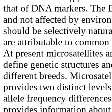
that of DNA markers. The 
and not affected by enviro
should be selectively natura
are attributable to common
At present microsatellites a
define genetic structures a
different breeds. Microsatel
provides two distinct levels
allele frequency difference
provides information about 