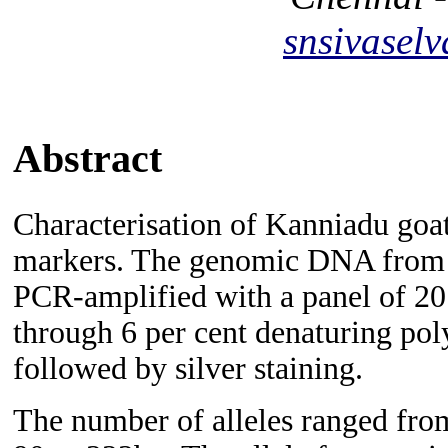
snsivase
Abstract
Characterisation of Kanniadu goat
markers. The genomic DNA from 
PCR-amplified with a panel of 20 
through 6 per cent denaturing pol
followed by silver staining.
The number of alleles ranged from