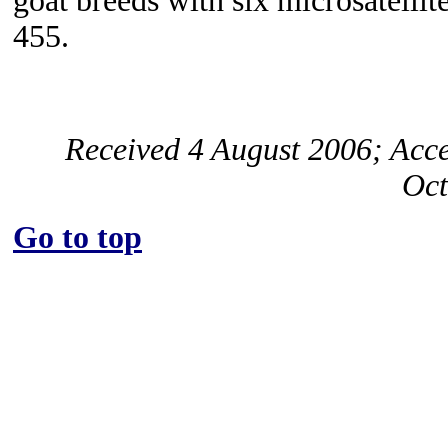
goat breeds with six microsatelli
455.
Received 4 August 2006; Acc
Oct
Go to top