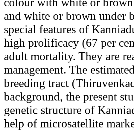
colour with white or brown s
and white or brown under be
special features of Kanniadu
high prolificacy (67 per cen
adult mortality. They are r
management. The estimated
breeding tract (Thiruvenkad
background, the present st
genetic structure of Kannia
help of microsatellite marke