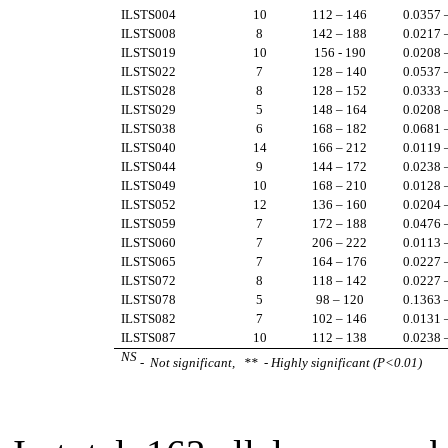
ILSTS004
10
112 – 146
0.0357 
ILSTS008
8
142 – 188
0.0217 
ILSTS019
10
156 - 190
0.0208 
ILSTS022
7
128 – 140
0.0537 
ILSTS028
8
128 – 152
0.0333 
ILSTS029
5
148 – 164
0.0208 
ILSTS038
6
168 – 182
0.0681 
ILSTS040
14
166 – 212
0.0119 
ILSTS044
9
144 – 172
0.0238 
ILSTS049
10
168 – 210
0.0128 
ILSTS052
12
136 – 160
0.0204 
ILSTS059
7
172 – 188
0.0476 
ILSTS060
7
206 – 222
0.0113 
ILSTS065
7
164 – 176
0.0227 
ILSTS072
8
118 – 142
0.0227 
ILSTS078
5
98 – 120
0.1363 
ILSTS082
7
102 – 146
0.0131 
ILSTS087
10
112 – 138
0.0238 
NS
- Not significant, ** - Highly significant (P<0.01)