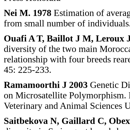
Nei M. 1978
Estimation of averag
from small number of individuals
Ouafi A T, Baillot J M, Leroux
diversity of the two main Morocc
relationship with four breeds rea
45: 225-233.
Ramamoorthi J
2003
Genetic Di
on Microsatellite Polymorphism. 
Veterinary and Animal Sciences Un
Saitbekova N, Gaillard C, Obe