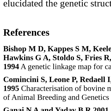
elucidated the genetic stru
References
Bishop M D, Kappes S M, Keele
Hawkins G A, Stoldo S, Fries R
1994
A genetic linkage map for ca
Comincini S, Leone P, Redaell I
1995
Characterisation of bovine mi
of Animal Breeding and Genetics
Ganai N A and Yadav B R 2001