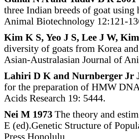
three Indian breeds of goat using 
Animal Biotechnology 12:121-13
Kim K S, Yeo J S, Lee J W, Ki
diversity of goats from Korea and 
Asian-Australasian Journal of An
Lahiri D K and Nurnberger Jr J
for the preparation of HMW DNA 
Acids Research 19: 5444.
Nei M 1973
The theory and estima
E (ed).Genetic Structure of Popul
Press Honolulu