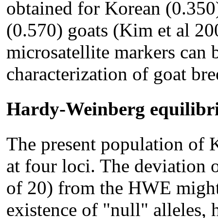
obtained for Korean (0.350
(0.570) goats (Kim et al 20
microsatellite markers can b
characterization of goat bre
Hardy-Weinberg equilib
The present population of
at four loci. The deviation 
of 20) from the HWE might
existence of "null" alleles,