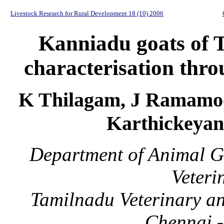
Livestock Research for Rural Development 18 (10) 2006
Kanniadu goats of T
characterisation thro
K Thilagam, J Ramamoo
Karthickeyan
Department of Animal G
Veteri
Tamilnadu Veterinary an
Chennai -