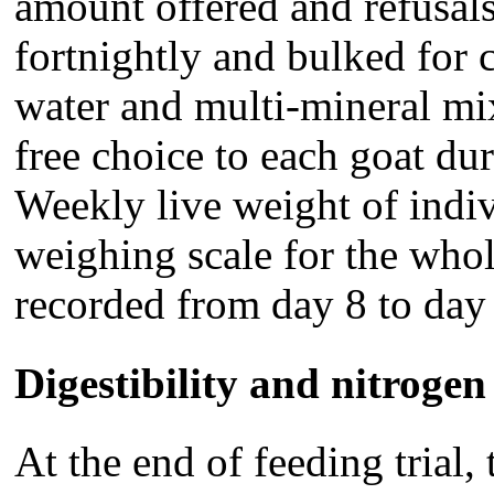
amount offered and refusal
fortnightly and bulked for 
water and multi-mineral mi
free choice to each goat dur
Weekly live weight of indi
weighing scale for the whol
recorded from day 8 to day 6
Digestibility and nitrogen
At the end of feeding trial,