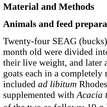
Material and Methods
Animals and feed prepara
Twenty-four SEAG (bucks)
month old were divided int
their live weight, and later 
goats each in a completely 
included
ad libitum
Rhodes 
supplemented with
Acacia t