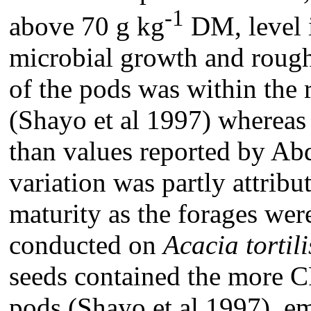
-1
above 70 g kg
DM, level i
microbial growth and roug
of the pods was within the 
(Shayo et al 1997) whereas 
than values reported by Abd
variation was partly attribut
maturity as the forages we
conducted on
Acacia tortili
seeds contained the more C
pods (Shayo et al 1997), e