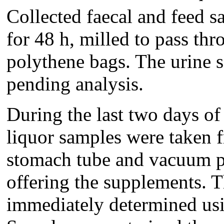
Collected faecal and feed s
for 48 h, milled to pass th
polythene bags. The urine 
pending analysis.
During the last two days of 
liquor samples were taken 
stomach tube and vacuum pu
offering the supplements. 
immediately determined usi