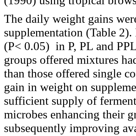
(1990) using tropical brows
The daily weight gains wer
supplementation (Table 2).
(P< 0.05) in P, PL and PP
groups offered mixtures had
than those offered single c
gain in weight on suppleme
sufficient supply of fermen
microbes enhancing their g
subsequently improving avai