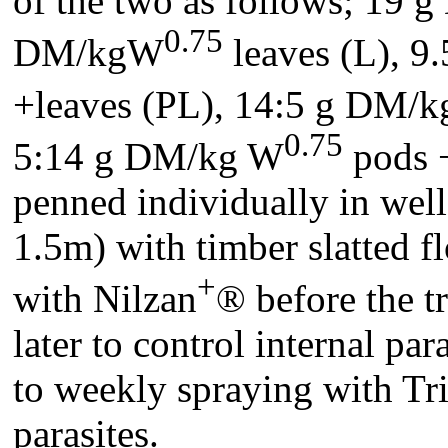
of the two as follows; 19
0.75
DM/kgW
leaves (L), 9
+leaves (PL), 14:5 g DM/
0.75
5:14 g DM/kg W
pods +
penned individually in wel
1.5m) with timber slatted 
+
with Nilzan
® before the 
later to control internal pa
to weekly spraying with Tri
parasites.