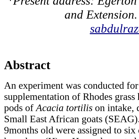
*Present address: Egerton 
and Extension.
sabdulra
Abstract
An experiment was conducted for 
supplementation of Rhodes grass 
pods of
Acacia tortilis
on intake, 
Small East African goats (SEAG
9months old were assigned to six 