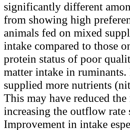
significantly different am
from showing high prefere
animals fed on mixed supp
intake compared to those o
protein status of poor qual
matter intake in ruminants
supplied more nutrients (ni
This may have reduced the 
increasing the outflow rate 
Improvement in intake espe