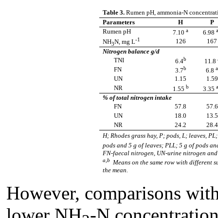
Table 3.
Rumen pH, ammonia-N concentrati
Parameters
H
P
a
a
Rumen pH
7.10
6.98
-1
126
167
NH
N,
mg L
3
Nitrogen balance g/d
b
TNI
6.4
11.8
b
a
FN
3.7
6.8
UN
1.15
1.59
b
a
NR
1.55
3.35
% of total nitrogen intake
FN
57.8
57.6
UN
18.0
13.5
NR
24.2
28.4
H; Rhodes grass hay, P; pods, L; leaves, PL
pods and 5 g of leaves; PLL; 5 g of pods a
FN-faecal nitrogen, UN-urine nitrogen and
a,b
Means on the same row with different su
the mean.
However, comparisons wit
lower NH
-N concentration