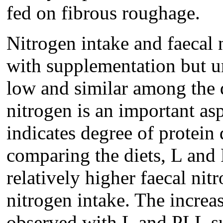
fed on fibrous roughage.
Nitrogen intake and faecal 
with supplementation but u
low and similar among the d
nitrogen is an important asp
indicates degree of protein
comparing the diets, L an
relatively higher faecal nit
nitrogen intake. The increas
observed with L and PLL su