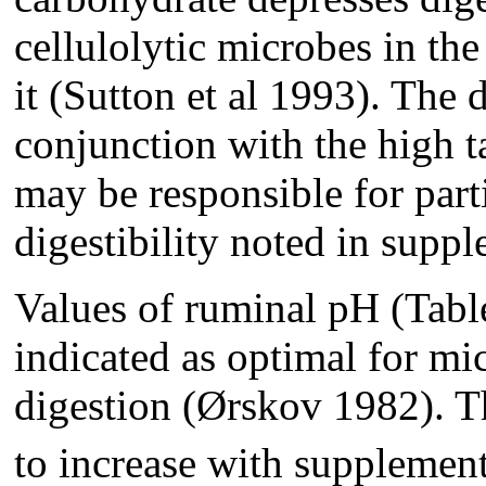
cellulolytic microbes in th
it (Sutton et al 1993). The 
conjunction with the high t
may be responsible for par
digestibility noted in supp
Values of ruminal pH (Tabl
indicated as optimal for mi
digestion (Ørskov 1982). 
to increase with supplement