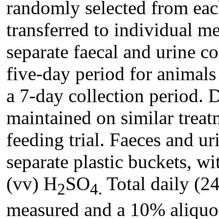
randomly selected from eac
transferred to individual m
separate faecal and urine co
five-day period for animals
a 7-day collection period. D
maintained on similar treatm
feeding trial. Faeces and ur
separate plastic buckets, w
(vv) H
SO
Total daily (24
2
4.
measured and a 10% aliquot