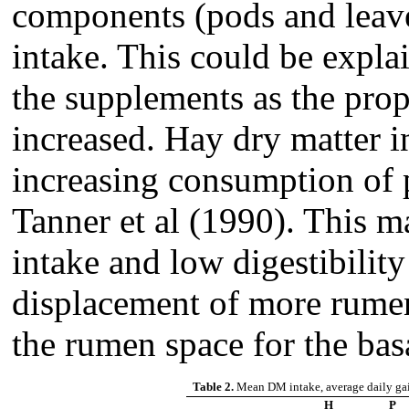
components (pods and leave
intake. This could be explai
the supplements as the prop
increased. Hay dry matter 
increasing consumption of p
Tanner et al (1990). This m
intake and low digestibilit
displacement of more rume
the rumen space for the basa
Table 2.
Mean DM intake, average daily gai
H
P