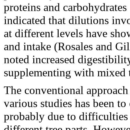
proteins and carbohydrates 
indicated that dilutions in
at different levels have sh
and intake (Rosales and Gi
noted increased digestibili
supplementing with mixed t
The conventional approach i
various studies has been to
probably due to difficultie
different tree parts. Howeve