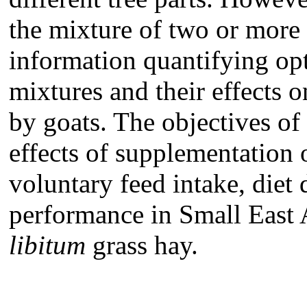
the mixture of two or more t
information quantifying opt
mixtures and their effects o
by goats. The objectives of
effects of supplementation 
voluntary feed intake, diet 
performance in Small East
libitum
grass hay.