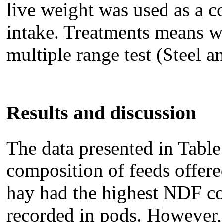
live weight was used as a c
intake. Treatments means 
multiple range test (Steel a
Results and discussion
The data presented in Tabl
composition of feeds offere
hay had the highest NDF co
recorded in pods. However,