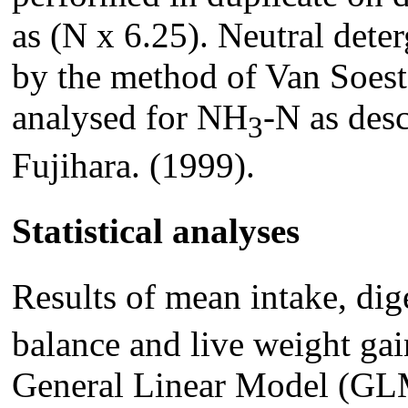
as (N x 6.25). Neutral det
by the method of Van Soest
analysed for NH
-N as des
3
Fujihara. (1999).
Statistical analyses
Results of mean intake, dig
balance and live weight gai
General Linear Model (GLM