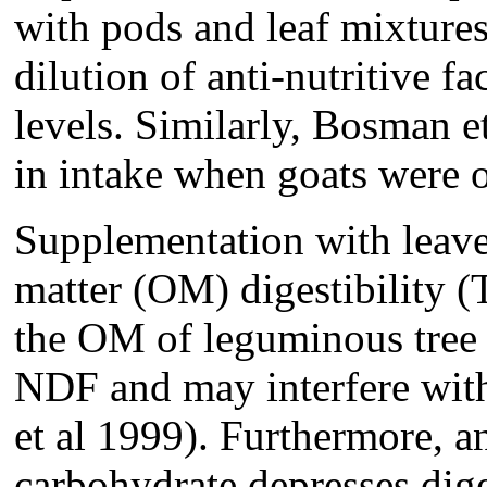
with pods and leaf mixture
dilution of anti-nutritive fa
levels. Similarly, Bosman 
in intake when goats were 
Supplementation with leave
matter (OM) digestibility (
the OM of leguminous tree
NDF and may interfere with
et al 1999). Furthermore, an
carbohydrate depresses dige