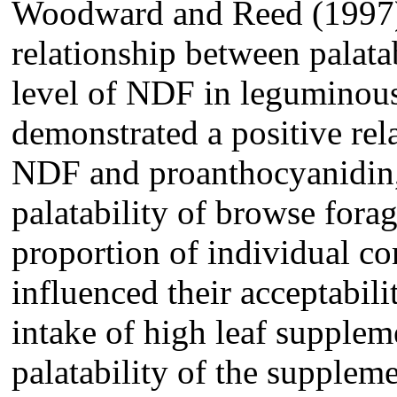
Woodward and Reed (1997) 
relationship between palatab
level of NDF in leguminous
demonstrated a positive rel
NDF and proanthocyanidin, 
palatability of browse fora
proportion of individual c
influenced their acceptabilit
intake of high leaf supplem
palatability of the supple