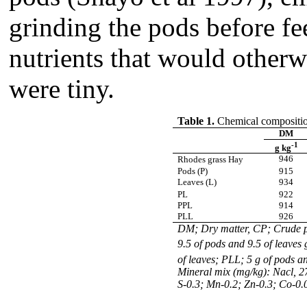
grinding the pods before fe
nutrients that would otherw
were tiny.
Table 1.
Chemical composition
DM
-1
g kg
946
Rhodes grass Hay
Pods (P)
915
Leaves (L)
934
PL
922
PPL
914
PLL
926
DM; Dry matter, CP; Crude pr
9.5 of pods and 9.5 of leave
of leaves; PLL; 5 g of pods 
Mineral mix (mg/kg): Nacl, 2
S-0.3; Mn-0.2; Zn-0.3; Co-0.