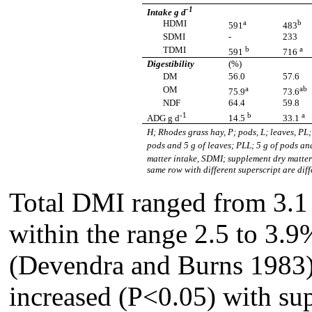
-1
Intake g d
a
b
HDMI
591
483
SDMI
-
233
b
a
TDMI
591
716
Digestibility
(%)
DM
56.0
57.6
a
ab
OM
75.9
73.6
NDF
64.4
59.8
-1
b
a
ADG g d
14.5
33.1
H; Rhodes grass hay, P; pods, L; leaves, PL
pods and 5 g of leaves; PLL; 5 g of pods a
matter intake, SDMI; supplement dry matter
same row with different superscript are di
Total DMI ranged from 3.1
within the range 2.5 to 3.9%
(Devendra and Burns 1983).
increased (P<0.05) with su