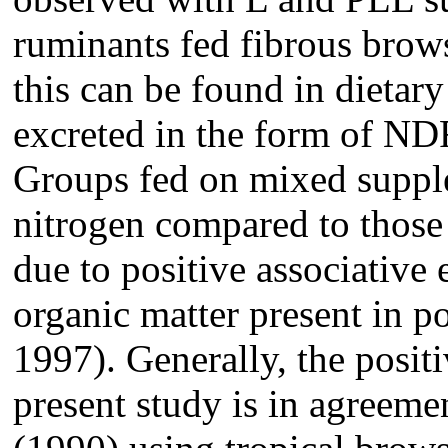
ruminants fed fibrous brows
this can be found in dieta
excreted in the form of N
Groups fed on mixed supple
nitrogen compared to those
due to positive associative
organic matter present in p
1997). Generally, the positi
present study is in agreeme