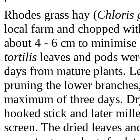
Rhodes grass hay (
Chloris
local farm and chopped with 
about 4 - 6 cm to minimise
tortilis
leaves and pods were
days from mature plants. L
pruning the lower branches,
maximum of three days. Dr
hooked stick and later mil
screen. The dried leaves an