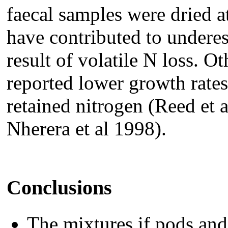
faecal samples were dried a
have contributed to underes
result of volatile N loss. O
reported lower growth rate
retained nitrogen (Reed et
Nherera et al 1998).
Conclusions
The mixtures if pods an