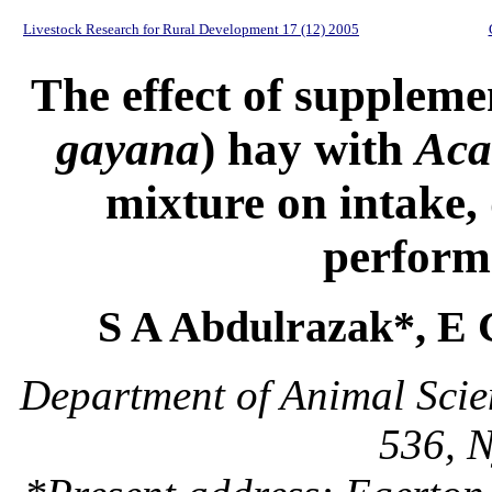
Livestock Research for Rural Development 17 (12) 2005
The effect of suppleme
gayana
) hay with
Acac
mixture on intake, 
perform
S A Abdulrazak*, E
Department of Animal Scie
536, N