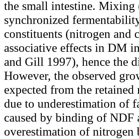
the small intestine. Mixing
synchronized fermentabilit
constituents (nitrogen and 
associative effects in DM in
and Gill 1997), hence the d
However, the observed grow
expected from the retained ni
due to underestimation of f
caused by binding of NDF a
overestimation of nitrogen ba