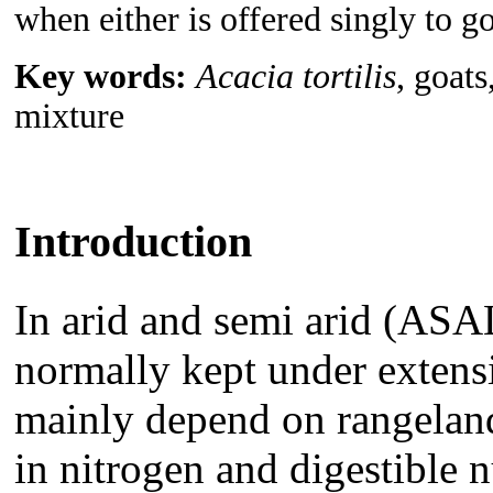
when either is offered singly to go
Key words:
Acacia tortilis
, goats
mixture
Introduction
In arid and semi arid (ASA
normally kept under exten
mainly depend on rangeland 
in nitrogen and digestible n