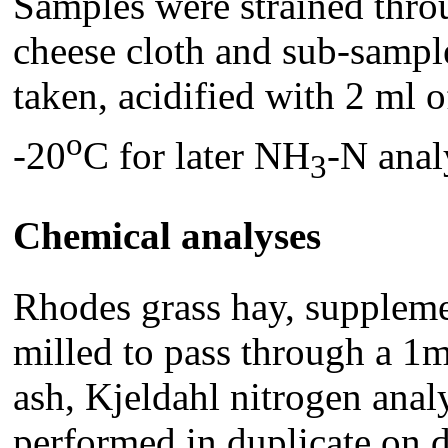
Samples were strained throu
cheese cloth and sub-sample
taken, acidified with 2 ml
o
-20
C for later NH
-N anal
3
Chemical analyses
Rhodes grass hay, suppleme
milled to pass through a 1
ash, Kjeldahl nitrogen an
performed in duplicate on 