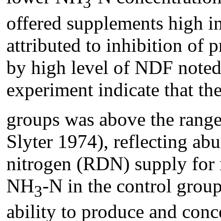
3
offered supplements high in
attributed to inhibition of
by high level of NDF noted 
experiment indicate that t
groups was above the rang
Slyter 1974), reflecting a
nitrogen (RDN) supply for 
NH
-N in the control grou
3
ability to produce and conce