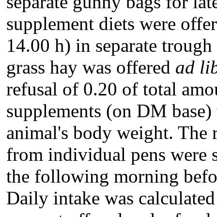
separate gunny bags for lat
supplement diets were offe
14.00 h) in separate trough 
grass hay was offered
ad li
refusal of 0.20 of total am
supplements (on DM base) 
animal's body weight. The 
from individual pens were 
the following morning befor
Daily intake was calculated