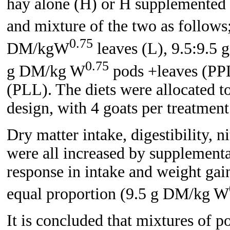
hay alone (H) or H supplemented w
and mixture of the two as follo
0.75
DM/kgW
leaves (L), 9.5:9.5
0.75
g DM/kg W
pods +leaves (PP
(PLL). The diets were allocated t
design, with 4 goats per treatment
Dry matter intake, digestibility, n
were all increased by supplementa
response in intake and weight ga
equal proportion (9.5 g DM/kg W
It is concluded that mixtures of p