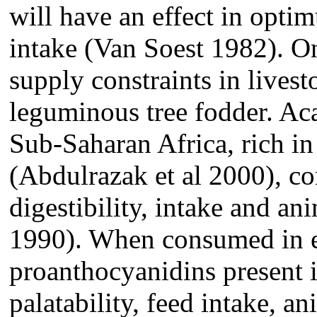
will have an effect in opti
intake (Van Soest 1982). On
supply constraints in lives
leguminous tree fodder. Aca
Sub-Saharan Africa, rich in 
(Abdulrazak et al 2000), c
digestibility, intake and an
1990). When consumed in ex
proanthocyanidins present i
palatability, feed intake, a