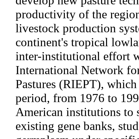
develop new pasture tech
productivity of the region
livestock production syst
continent's tropical lowl
inter-institutional effort
International Network fo
Pastures (RIEPT), which 
period, from 1976 to 19
American institutions to
existing gene banks, stu