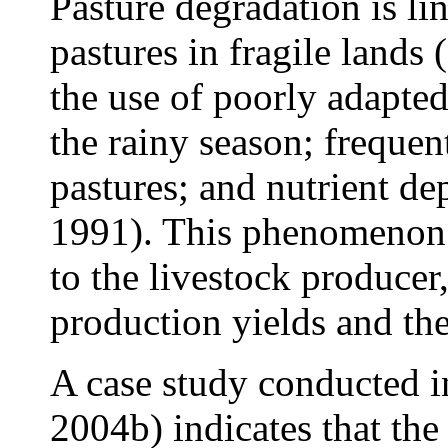
Pasture degradation is li
pastures in fragile lands 
the use of poorly adapted
the rainy season; frequen
pastures; and nutrient d
1991). This phenomenon 
to the livestock producer
production yields and the
A case study conducted 
2004b) indicates that the