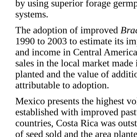
by using superior forage germp
systems.
The adoption of improved
Bra
1990 to 2003 to estimate its im
and income in Central America
sales in the local market made i
planted and the value of addit
attributable to adoption.
Mexico presents the highest v
established with improved pas
countries, Costa Rica was outs
of seed sold and the area plan