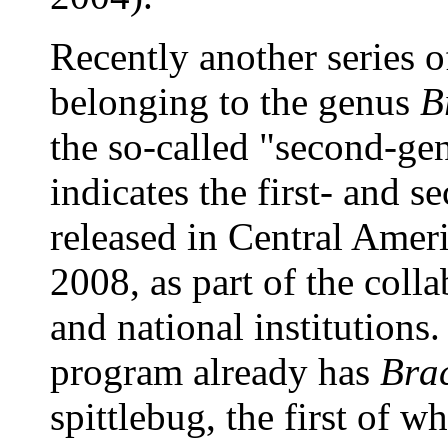
Recently another series o
belonging to the genus
B
the so-called "second-gen
indicates the first- and 
released in Central Ame
2008, as part of the coll
and national institutions
program already has
Bra
spittlebug, the first of w