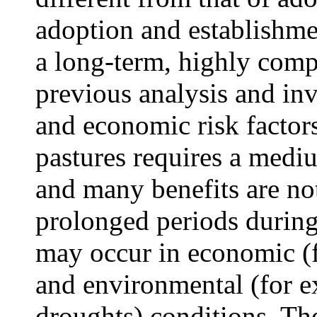
adoption and establishme
a long-term, highly compl
previous analysis and in
and economic risk factor
pastures requires a medi
and many benefits are no
prolonged periods during
may occur in economic (f
and environmental (for ex
droughts) conditions. The