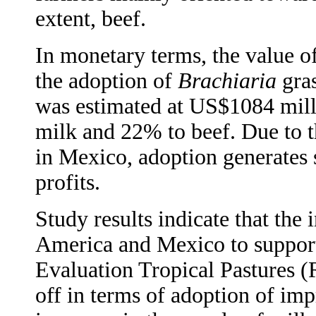
extent, beef.
In monetary terms, the value of
the adoption of
Brachiaria
gras
was estimated at US$1084 mill
milk and 22% to beef. Due to t
in Mexico, adoption generates
profits.
Study results indicate that the
America and Mexico to support
Evaluation Tropical Pastures (
off in terms of adoption of imp