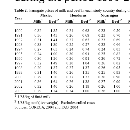
Table 2.
Farmgate prices of milk and beef in each study country during 
Mexico
Honduras
Nicaragua
Year
1
2
1
2
1
2
Milk
Beef
Milk
Beef
Milk
Beef
1990
0.32
1.35
0.24
0.63
0.23
0.50
1991
0.36
1.43
0.26
0.69
0.23
0.70
1992
0.31
1.41
0.27
0.65
0.23
0.69
1993
0.33
1.39
0.25
0.57
0.22
0.66
1994
0.27
1.63
0.24
0.74
0.24
0.83
1995
0.24
1.00
0.30
0.91
0.25
0.82
1996
0.30
1.26
0.26
0.91
0.26
0.72
1997
0.32
1.49
0.28
1.04
0.26
0.82
1998
0.29
1.37
0.27
1.37
0.26
0.95
1999
0.31
1.40
0.26
1.35
0.25
0.93
2000
0.29
1.50
0.27
1.33
0.26
0.90
2001
0.36
1.64
0.26
1.38
0.27
0.99
2002
0.32
1.40
0.26
1.19
0.26
1.00
2003
0.29
1.24
0.24
1.00
0.26
1.00
1
US$/kg of fluid milk
2
US$/kg beef (live weight). Excludes culled cows
Sources: CORECA, 2004 and FAO, 2004