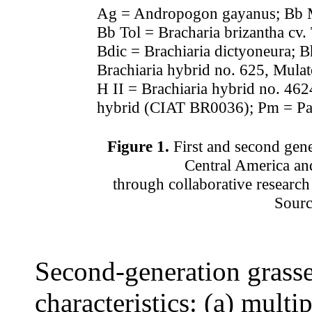
Ag = Andropogon gayanus; Bb Ma
Bb Tol = Bracharia brizantha cv
Bdic = Brachiaria dictyoneura; B
Brachiaria hybrid no. 625, Mula
H II = Brachiaria hybrid no. 462
hybrid (CIAT BR0036); Pm = 
Figure 1.
First and second gen
Central America a
through collaborative research
Sourc
Second-generation grasse
characteristics: (a) multip