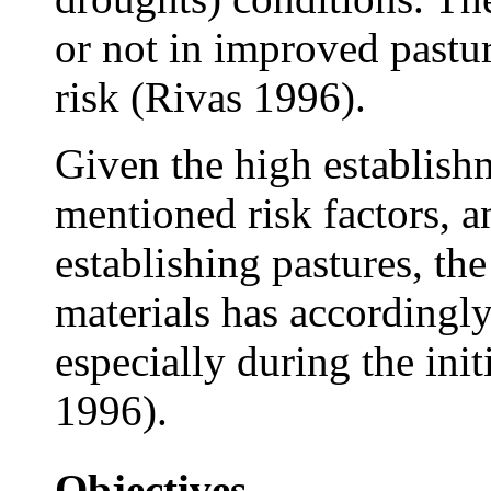
or not in improved pastur
risk (Rivas 1996).
Given the high establish
mentioned risk factors, an
establishing pastures, th
materials has accordingl
especially during the ini
1996).
Objectives