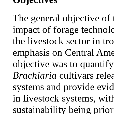
The general objective of
impact of forage technol
the livestock sector in t
emphasis on Central Amer
objective was to quantif
Brachiaria
cultivars rele
systems and provide evid
in livestock systems, wit
sustainability being prior