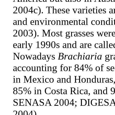
2004c). These varieties a
and environmental condit
2003). Most grasses were 
early 1990s and are called
Nowadays
Brachiaria
gra
accounting for 84% of see
in Mexico and Honduras,
85% in Costa Rica, and
SENASA 2004; DIGESA
2004).