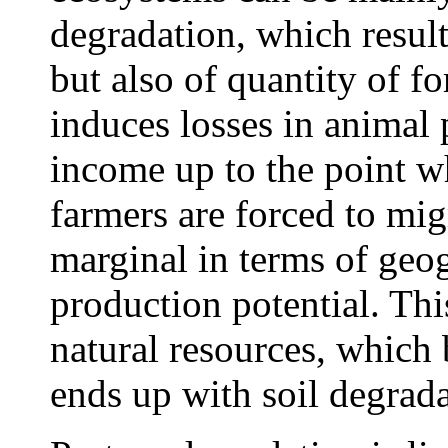
degradation, which result
but also of quantity of f
induces losses in animal 
income up to the point wh
farmers are forced to migr
marginal in terms of geo
production potential. This
natural resources, which 
ends up with soil degrada