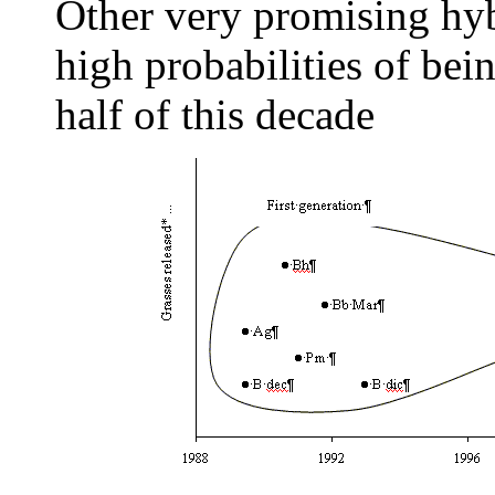
Other very promising hyb
high probabilities of bei
half of this decade