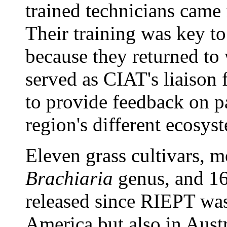
trained technicians came
Their training was key t
because they returned to 
served as CIAT's liaison
to provide feedback on p
region's different ecosys
Eleven grass cultivars, m
Brachiaria
genus, and 16
released since RIEPT was
America but also in Aust