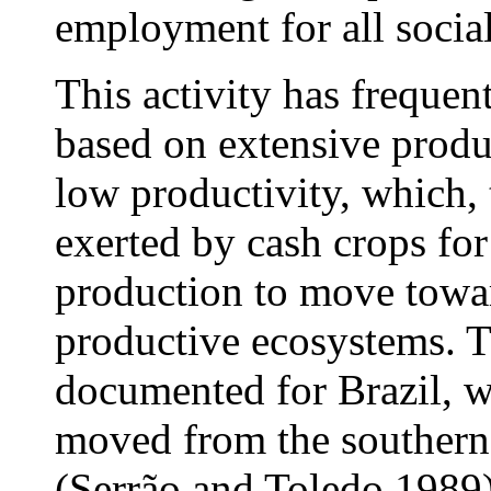
employment for all social
This activity has frequent
based on extensive produ
low productivity, which, 
exerted by cash crops for
production to move towar
productive ecosystems. 
documented for Brazil, w
moved from the southern
(Serrão and Toledo 1989)