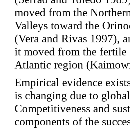
moved from the Northern
Valleys toward the Orin
(Vera and Rivas 1997), a
it moved from the fertile
Atlantic region (Kaimowi
Empirical evidence exists
is changing due to globa
Competitiveness and susta
components of the succes