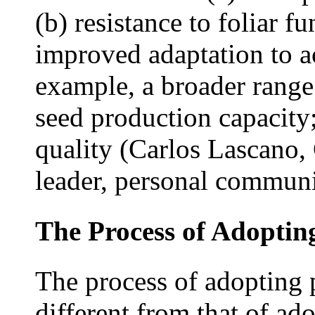
(b) resistance to foliar f
improved adaptation to ac
example, a broader range
seed production capacity;
quality (Carlos Lascano,
leader, personal communi
The Process of Adoptin
The process of adopting p
different from that of ad