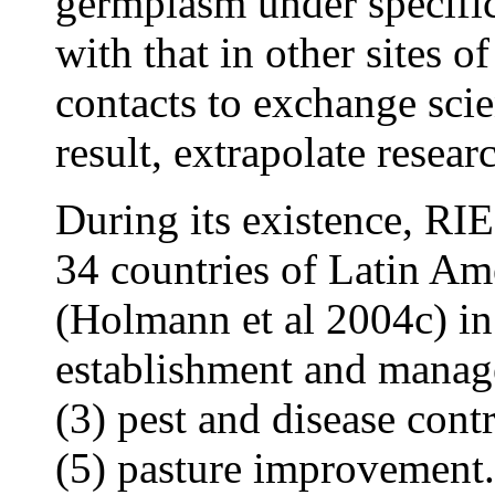
germplasm under specific
with that in other sites o
contacts to exchange scie
result, extrapolate resear
During its existence, RI
34 countries of Latin Am
(Holmann et al 2004c) in 
establishment and manage
(3) pest and disease cont
(5) pasture improvement