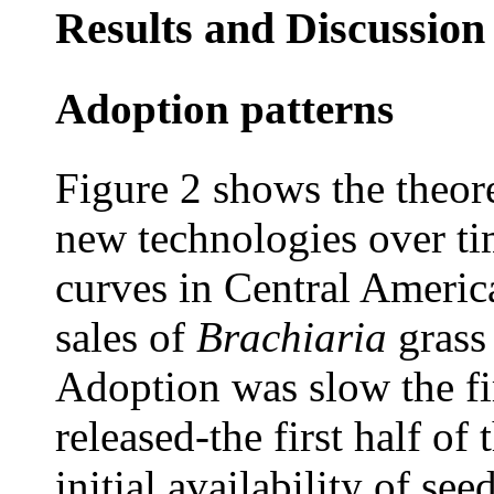
Results and Discussion
Adoption patterns
Figure 2 shows the theore
new technologies over ti
curves in Central Americ
sales of
Brachiaria
grass
Adoption was slow the fir
released-the first half of 
initial availability of se