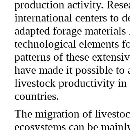
production activity. Rese
international centers to 
adapted forage materials 
technological elements f
patterns of these extensi
have made it possible to 
livestock productivity i
countries.
The migration of livesto
ecosystems can be mainly 