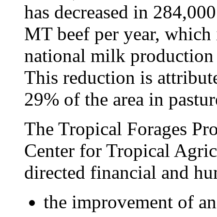
has decreased in 284,00
MT beef per year, which 
national milk production
This reduction is attribu
29% of the area in pastur
The Tropical Forages Proj
Center for Tropical Agri
directed financial and h
the improvement of an