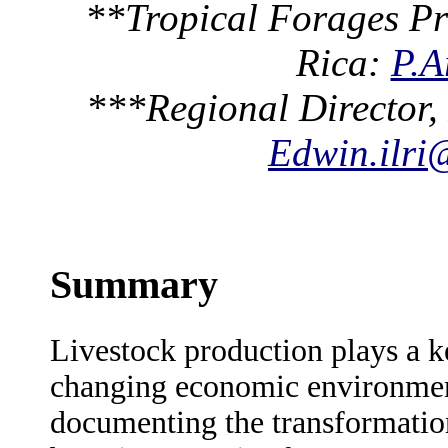
**Tropical Forages Pr
Rica:
P.A
***Regional Director,
Edwin.ilri
Summary
Livestock production plays a ke
changing economic environment
documenting the transformatio