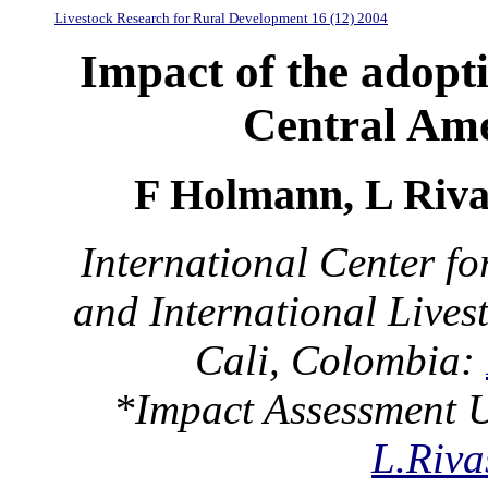
Livestock Research for Rural Development 16 (12) 2004
Impact of the adopt
Central Am
F Holmann, L Rivas
International Center fo
and International Livest
Cali, Colombia:
*Impact Assessment U
L.Riva