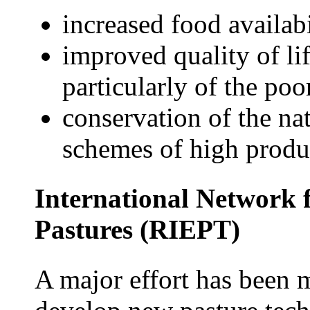
increased food availabi
improved quality of li
particularly of the poo
conservation of the na
schemes of high produc
International Network f
Pastures (RIEPT)
A major effort has been 