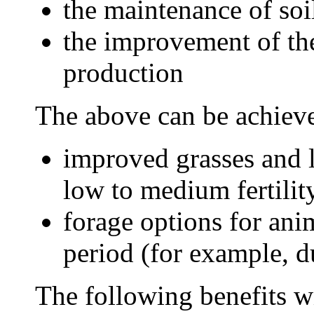
the maintenance of soi
the improvement of the
production
The above can be achieve
improved grasses and l
low to medium fertilit
forage options for anim
period (for example, d
The following benefits wi