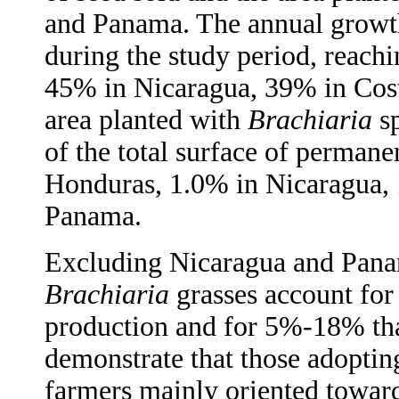
and Panama. The annual growth
during the study period, reac
45% in Nicaragua, 39% in Cos
area planted with
Brachiaria
sp
of the total surface of perman
Honduras, 1.0% in Nicaragua, 
Panama.
Excluding Nicaragua and Panam
Brachiaria
grasses account for
production and for 5%-18% that
demonstrate that those adopti
farmers mainly oriented toward