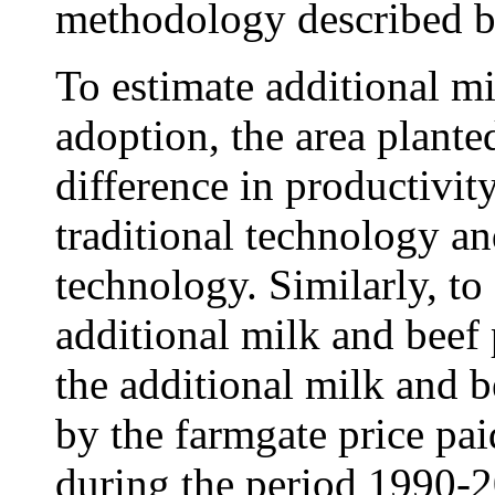
methodology described b
To estimate additional m
adoption, the area plante
difference in productivit
traditional technology 
technology. Similarly, to
additional milk and beef
the additional milk and 
by the farmgate price pai
during the period 1990-2