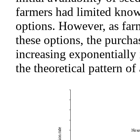
farmers had limited kno
options. However, as far
these options, the purcha
increasing exponentially
the theoretical pattern of