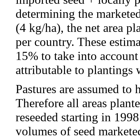
determining the marketed
(4 kg/ha), the net area pl
per country. These estima
15% to take into account 
attributable to plantings 
Pastures are assumed to ha
Therefore all areas plant
reseeded starting in 199
volumes of seed marketed