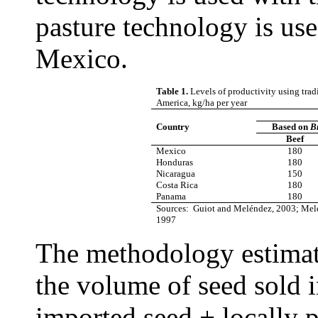
pasture technology is us
Mexico.
Table 1.
Levels of productivity using tra
America, kg/ha per year
Country
Based on
Br
Beef
Mexico
180
Honduras
180
Nicaragua
150
Costa Rica
180
Panama
180
Sources: Guiot and Meléndez, 2003; Mel
1997
The methodology estimate
the volume of seed sold 
imported seed + locally 