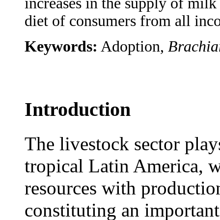
increases in the supply of milk
diet of consumers from all inco
Keywords:
Adoption,
Brachia
Introduction
The livestock sector play
tropical Latin America, w
resources with production
constituting an importan