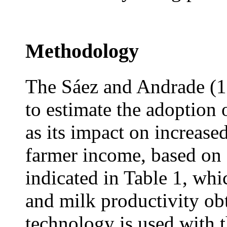
Methodology
The Sáez and Andrade (
to estimate the adoption
as its impact on increase
farmer income, based on 
indicated in Table 1, whi
and milk productivity ob
technology is used with