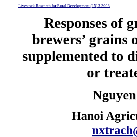
Livestock Research for Rural Development (15) 3 2003
Responses of g
brewers’ grains 
supplemented to d
or treat
Nguyen
Hanoi Agricu
nxtrach