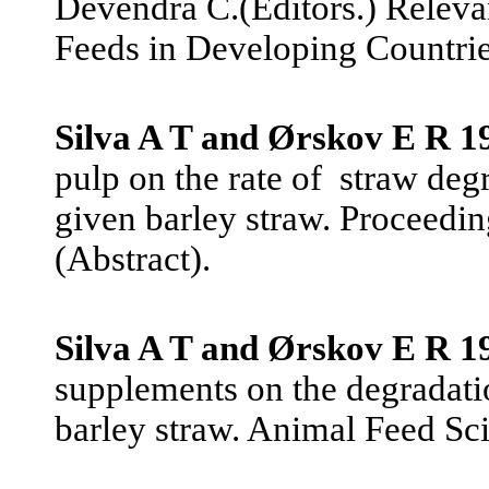
Devendra C.(Editors.) Releva
Feeds in Developing Countrie
Silva A T and Ørskov E R 1
pulp on the rate of
straw deg
given barley straw. Proceeding
(Abstract).
Silva A T and Ørskov E R 1
supplements on the degradatio
barley straw. Animal Feed Sc