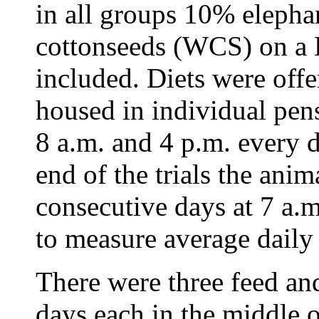
in all groups 10% eleph
cottonseeds (WCS) on a 
included. Diets were offe
housed in individual pen
8 a.m. and 4 p.m. every 
end of the trials the ani
consecutive days at 7 a.
to measure average dail
There were three feed and
days each in the middle o