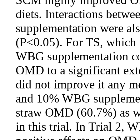
diets. Interactions betwe
supplementation were als
(P<0.05). For TS, which
WBG supplementation co
OMD to a significant ex
did not improve it any m
and 10% WBG supplementa
straw OMD (60.7%) as we
in this trial. In Trial 2