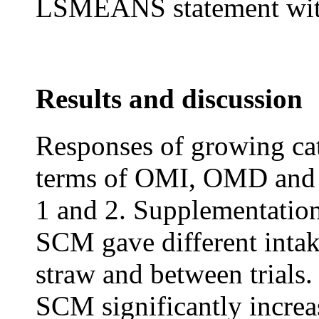
LSMEANS statement with
Results and discussion
Responses of growing catt
terms of OMI, OMD and 
1 and 2. Supplementatio
SCM gave different intak
straw and between trials
SCM significantly incre