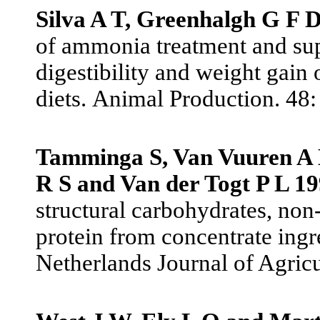
Silva A T, Greenhalgh G F 
of ammonia treatment and sup
digestibility and weight gain 
diets.
Animal Production. 48:
Tamminga S, Van Vuuren A M
R S and Van der Togt P L 1
structural carbohydrates, non
protein from concentrate ingr
Netherlands Journal of Agricu