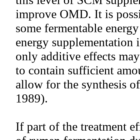
improve OMD. It is possib
some fermentable energy 
energy supplementation is
only additive effects ma
to contain sufficient amo
allow for the synthesis o
1989).
If part of the treatment ef