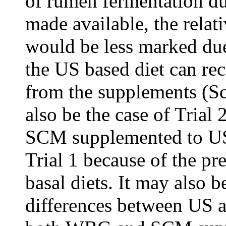
of rumen fermentation du
made available, the rela
would be less marked du
the US based diet can rec
from the supplements (S
also be the case of Trial
SCM supplemented to US 
Trial 1 because of the p
basal diets. It may also b
differences between US a