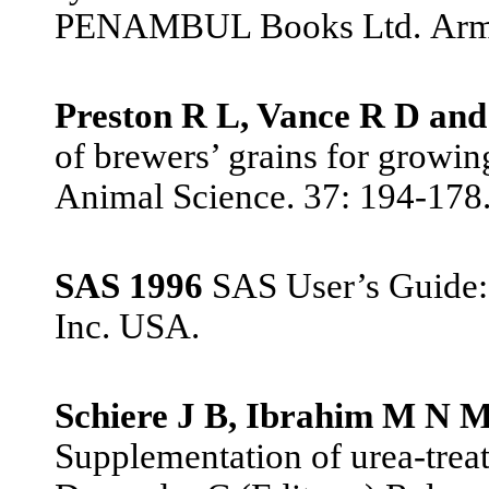
PENAMBUL Books Ltd.
Arm
Preston R L, Vance R D and
of brewers’ grains for growing
Animal Science. 37: 194-178
SAS 1996
SAS User’s Guide: s
Inc. USA.
Schiere J B, Ibrahim M N 
Supplementation of urea-trea