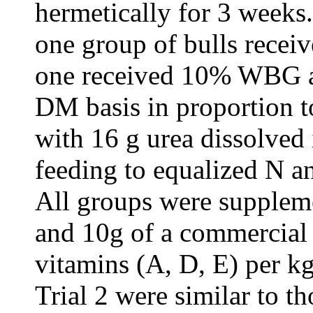
hermetically for 3 weeks.
one group of bulls recei
one received 10% WBG a
DM basis in proportion t
with 16 g urea dissolved 
feeding to equalized N an
All groups were supplem
and 10g of a commercial 
vitamins (A, D, E) per k
Trial 2 were similar to th