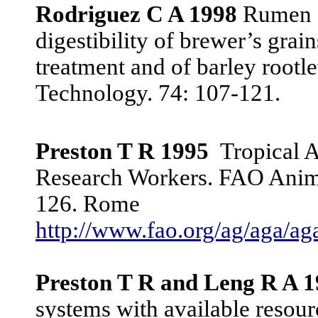
Rodriguez C A 1998
Rumen de
digestibility of brewer’s grai
treatment and of barley rootl
Technology. 74: 107-121.
Preston T R 1995
Tropical 
Research Workers. FAO Anima
126. Rome
http://www.fao.org/ag/aga/
Preston T R and Leng R A 
systems with available resourc