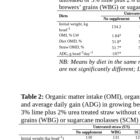
brewers’ grains (WBG) or sugar
Untreate
Diets
No supplement
Initial weight, kg
134.2
-1
head
a
OMI, % LW
1.84
a
Diet OMD, %
51.8
a
Straw OMD, %
51.7
-1
-1
a
ADG,
g head
day
-107
NB: Means by diet in the same r
are not significantly different;
Table 2:
Organic matter intake (OMI), organ
and average daily gain (ADG) in growing bee
3% lime plus 2% urea treated straw without 
grains (WBG) or sugarcane molasses (SCM) in
Untreated straw (US)
No supplement
WBG
S
-1
130
131
12
Initial weight (kg head
)