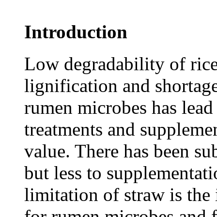
Introduction
Low degradability of rice
lignification and shortage
rumen microbes has lead t
treatments and supplement
value. There has been sub
but less to supplementatio
limitation of straw is the
for rumen microbes and f