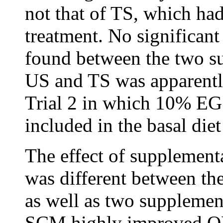
not that of TS, which ha
treatment. No significan
found between the two s
US and TS was apparently
Trial 2 in which 10% E
included in the basal diet
The effect of supplementa
was different between the
as well as two supplemen
SCM highly improved O