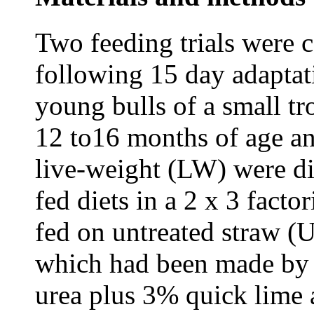
Two feeding trials were c
following 15 day adaptati
young bulls of a small tr
12 to16 months of age a
live-weight (LW) were di
fed diets in a 2 x 3 fact
fed on untreated straw (U
which had been made by 
urea plus 3% quick lime 