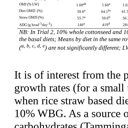
OMI (% LW)
ab
a
1.69
1.60
1.6
Diet OMD (%)
a
bc
59.6
64.1
61.
Straw OMD (%)
a
b
55.7
59.6
56.
-1
-1
a
d
ADG (
g head
day
)
146
419
28
NB: In Trial 2, 10% whole cottonseed and 1
the basal diets; Means by diet in the same r
a, b, c, d, e
(
) are not significantly different; L
It is of interest from the 
growth rates (for a small
when rice straw based di
10% WBG. As a source of 
carbohydrates (Tammin