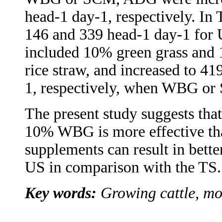
head-1 day-1, respectively. In T
146 and 339 head-1 day-1 for 
included 10% green grass and 
rice straw, and increased to 4
1, respectively, when WBG or
The present study suggests tha
10% WBG is more effective th
supplements can result in bett
US in comparison with the TS.
Key words:
Growing cattle, mol