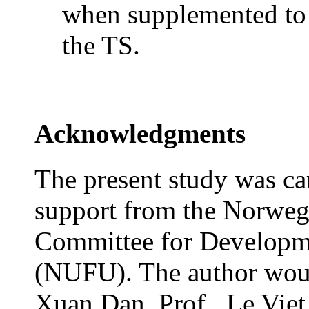
when supplemented t
the
TS.
Acknowledgments
The present study was car
support from the Norwegi
Committee for Developm
(NUFU). The author would
Xuan Dan, Prof.. Le Viet