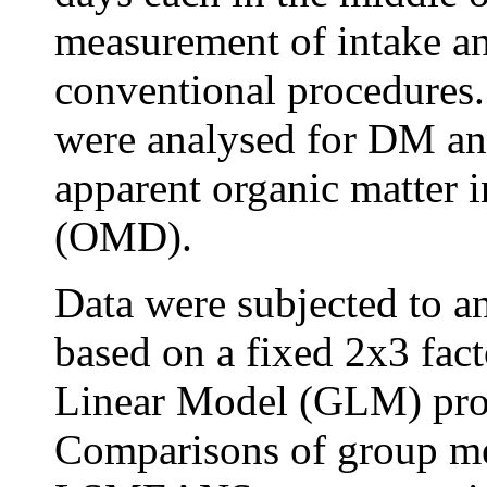
measurement of intake an
conventional procedures.
were analysed for DM and
apparent organic matter i
(OMD).
Data were subjected to 
based on a fixed 2x3 fact
Linear Model (GLM) pro
Comparisons of group me