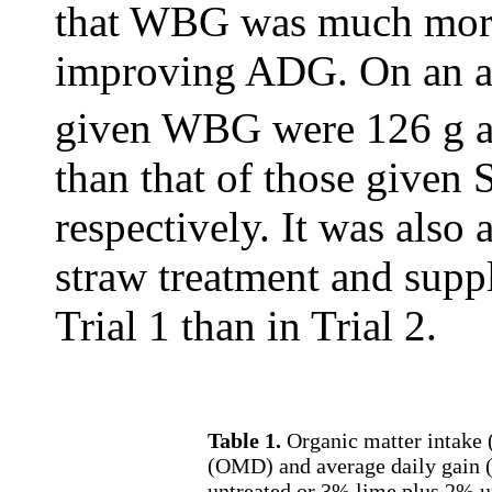
that WBG was much more
improving ADG. On an a
given WBG were 126 g a
than that of those given 
respectively. It was also 
straw treatment and supp
Trial 1 than in Trial 2.
Table 1.
Organic matter intake (
(OMD) and average daily gain (
untreated or 3% lime plus 2% u