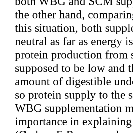
both WBG and SCM suppl
the other hand, compar
this situation, both sup
neutral as far as energy 
protein production from 
supposed to be low and t
amount of digestible un
so protein supply to the s
WBG supplementation mus
importance in explaining