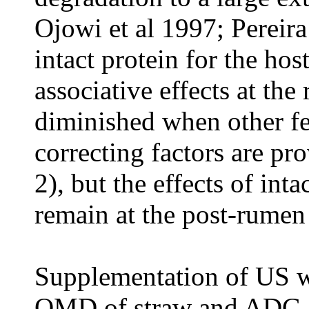
Ojowi
et al
1997; Pereir
intact protein for the hos
associative effects at th
diminished when other fe
correcting factors are pro
2), but the effects of int
remain at the post-rumen 
Supplementation of US 
OMD of straw and ADG of 