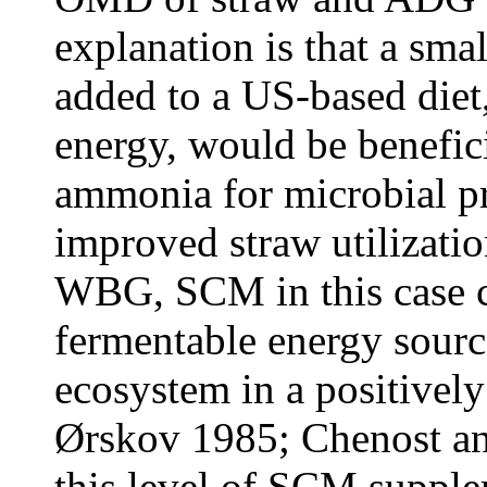
explanation is that a sma
added to a US-based diet,
energy, would be benefici
ammonia for microbial pr
improved straw utilizati
WBG, SCM in this case co
fermentable energy sour
ecosystem in a positively
Ørskov 1985; Chenost a
this level of SCM supple