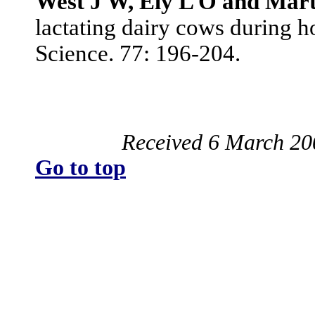
West J W, Ely L O and Mart
lactating dairy cows during h
Science. 77: 196-204.
Received 6 March 20
Go to top