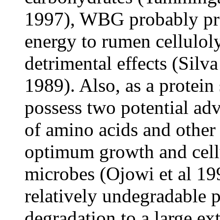
1997), WBG probably pro
energy to rumen cellulol
detrimental effects (Sil
1989). Also, as a prote
possess two potential adv
of amino acids and other 
optimum growth and cellu
microbes (Ojowi
et al
199
relatively undegradable 
degradation to a large e