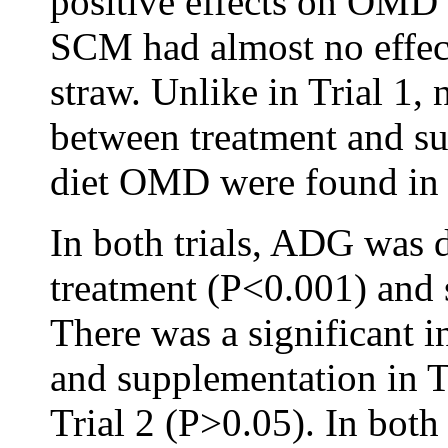
positive effects on OMD
SCM had almost no effec
straw. Unlike in Trial 1, 
between treatment and s
diet OMD were found in T
In both trials, ADG was 
treatment (P<0.001) and
There was a significant i
and supplementation in Tr
Trial 2 (P>0.05). In both 