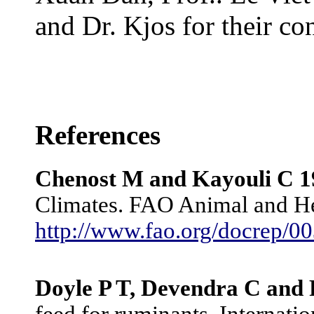
and Dr. Kjos for their con
References
Chenost M and Kayouli C 1
Climates. FAO Animal and He
http://www.fao.org/docrep/
Doyle P T, Devendra C and
feed for ruminants, Internat