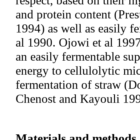
respect, based on their h
and protein content (Pres
1994) as well as easily 
al 1990. Ojowi et al 199
an easily fermentable su
energy to cellulolytic m
fermentation of straw (D
Chenost and Kayouli 199
Materials and methods