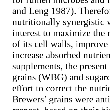
and Leng 1987). Therefo
nutritionally synergistic 
interest to maximize the 
of its cell walls, improv
increase absorbed nutrien
supplements, the present
grains (WBG) and sugarc
effort to correct the nutr
Brewers’ grains were anti