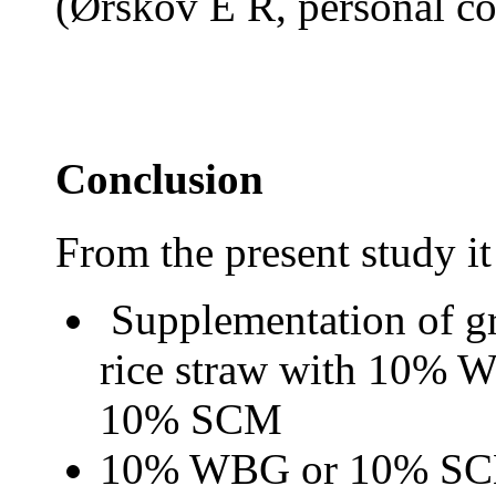
(
Ø
rskov E R, personal c
Conclusion
From the present study it
S
upplementation of gr
rice straw with 10% W
10% SCM
10% WBG or 10% SCM c