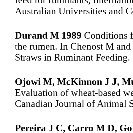
Australian Universities and C
Durand M 1989
Conditions fo
the rumen. In Chenost M and 
Straws in Ruminant Feeding. 
Ojowi M, McKinnon J J, Mu
Evaluation of wheat-based wet d
Canadian Journal of Animal S
Pereira J C, Carro M D, Go