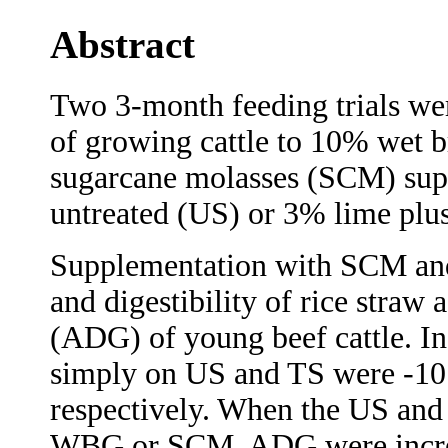
Abstract
Two 3-month feeding trials wer
of growing cattle to 10% wet
sugarcane molasses (SCM) supp
untreated (US) or 3% lime plus
Supplementation with SCM and
and digestibility of rice straw 
(ADG) of young beef cattle. In
simply on US and TS were -10
respectively. When the US and
WBG or SCM, ADG were increa