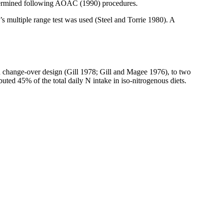
 determined following AOAC (1990) procedures.
’s multiple range test was used (Steel and
Torrie
1980). A
d change-over design (Gill 1978; Gill and Magee 1976), to two
buted 45% of the total daily N intake in
iso-nitrogenous
diets.