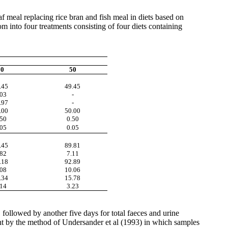
eaf meal
replacing
rice
bran and fish meal in diets based on
 into four treatments consisting of four diets containing
30
50
.45
49.45
.03
-
.97
-
.00
50.00
.50
0.50
.05
0.05
.45
89.81
.82
7.11
.18
92.89
.08
10.06
.34
15.78
.14
3.23
 followed by another five days for total
faeces
and urine
t by the method of
Undersander
et al (1993) in which samples