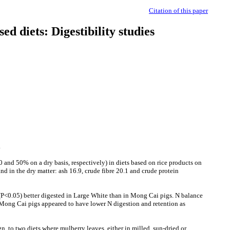
Citation of this paper
sed diets: Digestibility studies
e.
0 and 50% on a dry basis, respectively) in diets based on rice products on
in the dry matter: ash 16.9, crude fibre 20.1 and crude protein
 (P<0.05) better digested in Large White than in Mong Cai pigs. N balance
. Mong Cai pigs appeared to have lower N digestion and retention as
 to two diets where mulberry leaves, either in milled, sun-dried or