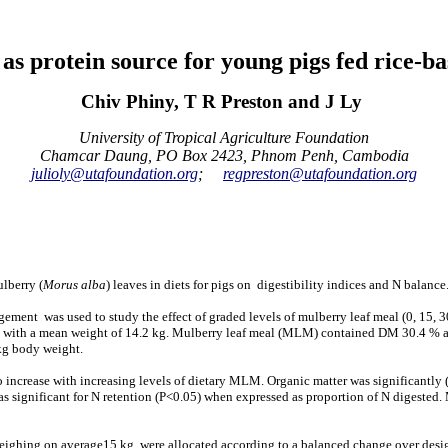
 as protein source for young pigs fed rice-ba
Chiv Phiny, T R Preston and J Ly
University of Tropical Agriculture Foundation
Chamcar Daung, PO Box 2423, Phnom Penh, Cambodia
julioly@utafoundation.org
;
regpreston@utafoundation.org
lberry (
Morus alba
) leaves in diets for pigs on digestibility indices and N balanc
gement was used to study the effect of graded levels of mulberry leaf meal (0, 15, 3
 with a mean weight of 14.2 kg. Mulberry leaf meal (MLM) contained DM 30.4 % and 
kg body weight.
o increase with increasing levels of dietary MLM. Organic matter was significantly
as significant for N retention (P<0.05) when expressed as proportion of N digested
ighing on average15 kg, were allocated according to a balanced change over design,