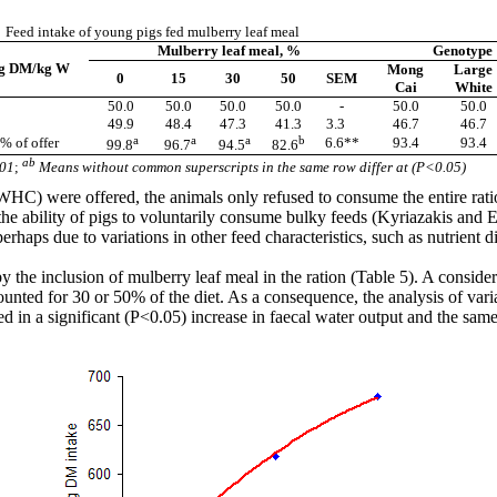
Feed intake of young pigs fed mulberry leaf meal
Mulberry leaf meal, %
Genotype
 g DM/kg W
Mong
Large
0
15
30
50
SEM
Cai
White
50.0
50.0
50.0
50.0
-
50.0
50.0
49.9
48.4
47.3
41.3
3.3
46.7
46.7
a
a
a
b
 % of offer
6.6**
93.4
93.4
99.8
96.7
94.5
82.6
ab
01
;
Means without common superscripts in the same row differ at (P<0.05)
er (WHC) were offered, the animals only refused to consume the entire r
e ability of pigs to voluntarily consume bulky feeds (
Kyriazakis
and
rhaps due to variations in other feed characteristics, such as nutrient dig
he inclusion of mulberry leaf meal in the ration (Table 5). A consider
nted for 30 or 50% of the diet. As a consequence, the analysis of vari
ed in a significant (P<0.05) increase in
faecal
water output and the same 