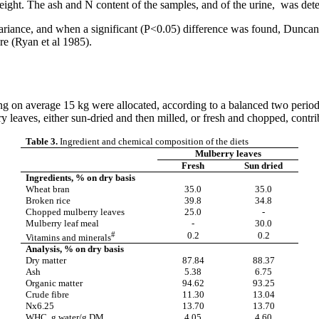
 weight. The ash and N content of the samples, and of the urine, was
riance, and when a significant (P<0.05) difference was found,
Duncan
e (Ryan et al 1985).
g on average 15 kg were allocated, according to a balanced two perio
 leaves, either sun-dried and then milled, or fresh and chopped, contri
Table 3.
Ingredient and chemical composition of the diets
Mulberry leaves
Fresh
Sun dried
Ingredients, % on dry basis
Wheat bran
35.0
35.0
Broken rice
39.8
34.8
Chopped mulberry leaves
25.0
-
Mulberry leaf meal
-
30.0
#
0.2
0.2
Vitamins and minerals
Analysis, % on dry basis
Dry matter
87.84
88.37
Ash
5.38
6.75
Organic matter
94.62
93.25
Crude
fibre
11.30
13.04
Nx6.25
13.70
13.70
WHC, g water/g DM
4.05
4.60