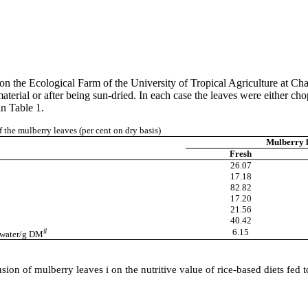
 on the Ecological Farm of the
University
of
Tropical Agriculture
at
Cha
aterial or after being sun-dried. In each case the leaves were either 
in Table 1.
f the mulberry leaves (per cent on dry basis)
Mulberry 
Fresh
26.07
17.18
82.82
17.20
21.56
40.42
#
6.15
g water/g DM
ion of mulberry leaves i on the nutritive value of rice-based diets fed 