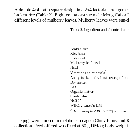
A double 4x4 Latin square design in a 2x4 factorial arrangemen
broken rice (Table 2). Eight young castrate male
Mong
Cai
or L
different levels of mulberry leaves. Mulberry leaves were sun-
Table 2.
Ingredient and chemical comp
Broken rice
Rice bran
Fish meal
Mulberry leaf meal
NaCl
#
Vitamins and minerals
Analysis, % on dry basis
(except for d
Dry matter
Ash
Organic matter
Crude
fibre
Nx6.25
WHC, g water/g DM
#
According to NRC (1998) recommen
The pigs were housed in metabolism cages (
Chiev
Phiny
and
R
collection. Feed offered was fixed at 50 g DM/kg body weight.