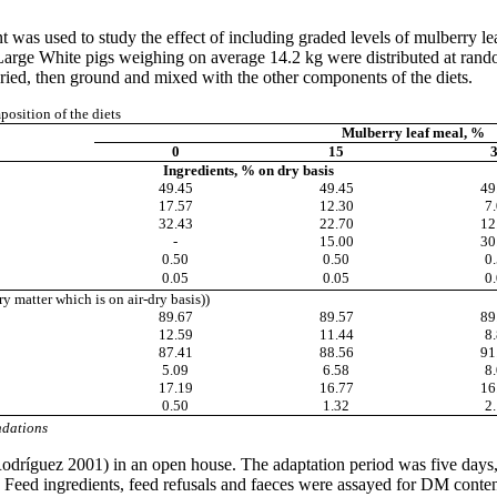
t was used to study the effect of including graded levels of mulberry l
arge White pigs weighing on average 14.2 kg were distributed at random
dried, then ground and mixed with the other components of the diets.
osition of the diets
Mulberry leaf meal, %
0
15
Ingredients, % on dry basis
49.45
49.45
49
17.57
12.30
7
32.43
22.70
12
-
15.00
30
0.50
0.50
0
0.05
0.05
0
ry matter which is on air-dry basis))
89.67
89.57
89
12.59
11.44
8
87.41
88.56
91
5.09
6.58
8
17.19
16.77
16
0.50
1.32
2
dations
odríguez
2001) in an open house. The adaptation period was five days,
Feed ingredients, feed refusals and
faeces
were assayed for DM conten