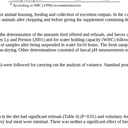
#
According to NRC (1998) recommendations
 animal housing, feeding and collection of excretion outputs. In the ca
he animals after chopping and before giving the supplement containing 
the determination of the amounts feed offered and refusals, and
faeces
a
by Ly and Preston (2001) and for water holding capacity (WHC) follow
n of samples after being suspended in water for16 hours. The fresh sampl
sun-drying. Other determinations consisted of
faecal
pH measurements usin
were followed for carrying out the analysis of variance. Standard pro
 in the diet had significant refusals (Table 4) (P<0.01) and voluntary f
ry leaf meal were minimal. There was neither a significant effect of br