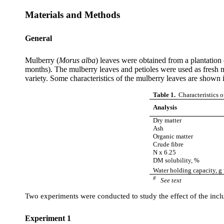
Materials and Methods
General
Mulberry (
Morus
alba
) leaves were obtained from a plantation
months). The mulberry leaves and petioles were used as fresh m
variety. Some characteristics of the mulberry leaves are shown 
Table 1.
Characteristics o
Analysis
Dry matter
Ash
Organic matter
Crude
fibre
N x 6.25
DM solubility, %
Water holding capacity, 
#
See text
Two experiments were conducted to study the effect of the inclus
Experiment 1