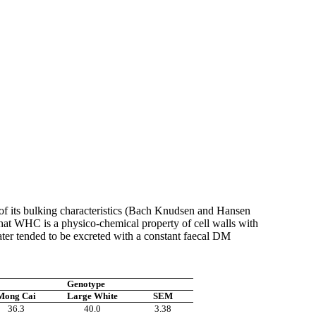
lt of its bulking characteristics (Bach Knudsen and Hansen
 that WHC is a
physico
-chemical property of cell walls with
ater tended to be excreted with a constant
faecal
DM
Genotype
Mong
Cai
Large White
SEM
36.3
40.0
3.38