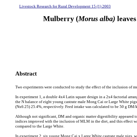
Livestock Research for Rural Development 15 (1) 2003
Mulberry (
Morus alba)
leaves
Abstract
Two experiments were conducted to study the effect of the inclusion of mu
In experiment 1, a double 4x4 Latin square design in a 2x4 factorial arran
the N balance of eight young castrate male Mong Cai or Large White pigs
(Nx6.25) 25.4%, respectively. Feed intake was calculated to be 50 g DM/
Although not significant, DM and organic matter digestibility appeared t
indices improved with the inclusion of MLM in the diet, and this effect w
compared to the Large White.
In experiment 2, six young Mong Cai x Large White castrate male pigs, we