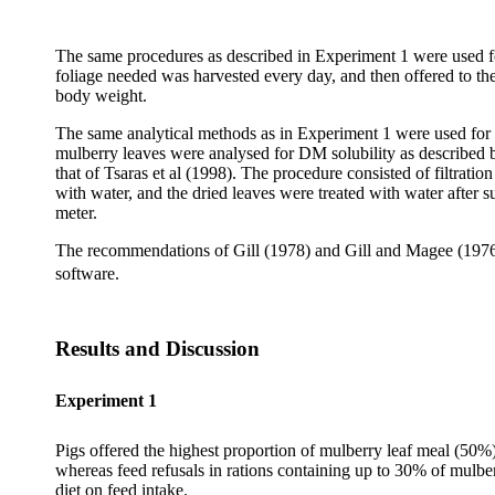
The same procedures as described in Experiment 1 were used for
foliage needed was harvested every day, and then offered to t
body weight.
The same analytical methods as in Experiment 1 were used for 
mulberry leaves were
analysed
for DM solubility as described 
that of
Tsaras
et al (1998). The procedure consisted of filtratio
with water, and the dried leaves were treated with water after 
meter.
The recommendations of Gill (1978) and Gill and Magee (1976) 
software.
Results and Discussion
Experiment 1
Pigs offered the highest proportion of mulberry leaf meal (50%)
whereas feed refusals in rations containing up to 30% of mulber
diet on feed intake.