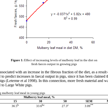
Figure 1:
Effect of increasing levels of mulberry leaf in the diet on
fresh faeces output in growing pigs
sociated with an increase in the fibrous fraction of the diet, as a resu
to predict increases in
faecal
output in pigs, since it has been claimed
igs (
Leterme
et al 1998). In this connection, more fresh material and w
 to Large White pigs.
ng mulberry leaf meal in young pigs
Mulberry leaf meal, %
15
30
50
SEM
b
bc
c
**
36.5
33.6
27.3
3.09