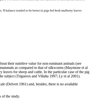
s. N balance tended to be better in pigs fed fresh mulberry leaves
about their nutritive value for non-ruminant animals (see
in mammals as compared to that of silkworms (
Maymone
et al
 leaves for sheep and cattle. In the particular case of the pig
he subject (
Trigueros
and
Villalta
1997; Ly et al 2001).
ale (
Delvert
1961) and, besides, there is no available
 of the study.