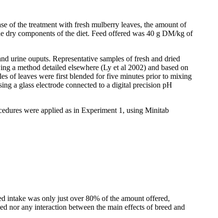
se of the treatment with fresh mulberry leaves, the amount of
the dry components of the diet. Feed offered was 40 g DM/kg of
nd urine
ouputs
. Representative samples of fresh and dried
ing a method detailed elsewhere (Ly et al 2002) and based on
es of leaves were first blended for five minutes prior to mixing
g a glass electrode connected to a digital precision pH
cedures were applied as in Experiment 1, using Minitab
eed intake was only just over 80% of the amount offered,
eed nor any interaction between the main effects of breed and