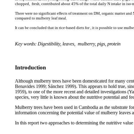
chopped, fresh, contributed about 45% of the total daily N intake in iso-
There were no significant effects of treatment on DM, organic matter and N 
compared to mulberry leaf meal.
It can be concluded that in rice-based diets for , it is possible to use mulb
Key words: Digestibility, leaves, mulberry, pigs, protein
Introduction
Although mulberry trees have been domesticated for many centu
Benavides 1999;
Sánchez
1999). This appears to hold true, sin
1959), to one of the more recent and detailed investigations (
Ya
species, very little is known about the nutritive potential and f
Mulberry trees have been used in Cambodia as the substrate for 
information concerning the potential value of mulberry leaves a
In this report two approaches to determining the nutritive value