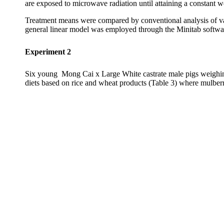
are exposed to microwave radiation until attaining a constant
Treatment means were compared by conventional analysis of va
general linear model was employed through the Minitab softwar
Experiment 2
Six
young
Mong
Cai
x Large White castrate male pigs weighin
diets based on rice and wheat products (Table 3) where mulberry