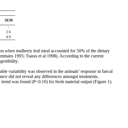
SEM
-
2.0
4.0
ation when mulberry leaf meal accounted for 50% of the dietary
Emmans
1995;
Tsaras
et al 1998). According to the current
estibility.
able variability was observed in the animals’ response in
faecal
ance did not reveal any differences amongst treatments.
trend was found (P<0.10) for fresh material output (Figure 1).