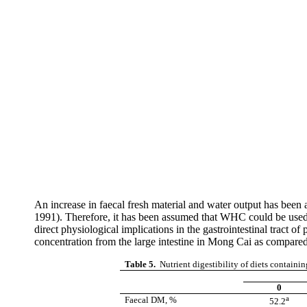
An increase in
faecal
fresh material and water output has been as
1991). Therefore, it has been assumed that WHC could be used 
direct physiological implications in the gastrointestinal tract of p
concentration from the large intestine in
Mong
Cai
as compared
Table 5.
Nutrient digestibility of diets containi
0
a
Faecal
DM, %
52.2