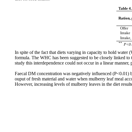
Table 4.
Ration,
Offer
Intake
Intake,
**
P<0.
In spite of the fact that diets varying in capacity to hold wat
formula. The WHC has been suggested to be closely linked to th
study this interdependence could not occur in a linear manner, pe
Faecal
DM concentration was negatively influenced (P<0.01) by t
ouput
of fresh material and water when mulberry leaf meal accou
However, increasing levels of mulberry leaves in the diet result