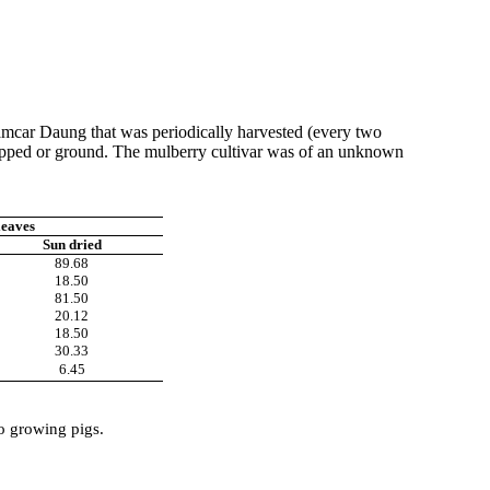
mcar
Daung
that was periodically harvested (every two
chopped or ground. The mulberry cultivar was of an unknown
leaves
Sun dried
89.68
18.50
81.50
20.12
18.50
30.33
6.45
to growing pigs.