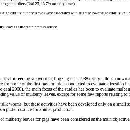
nitrogenous diets (Nx6.25, 13.7% on a dry basis).
digestibility but dry leaves were associated with slightly lower digestibility value
erry leaves as the main protein source.
ries for feeding silkworms (
Tingzing
et al 1988), very little is known 
ce from one of the first modern trials conducted to evaluate digestion 
o
et al 2000), the main focus of the studies has been to evaluate mulberry
eeding value of mulberry leaves, except for some few reports relating to t
silk worms, but these activities have been developed only on a small sc
s a protein source for animal production.
 of mulberry leaves for pigs have been considered as the main objectives