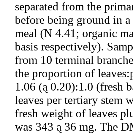
separated from the prima
before being ground in a 
meal (N 4.41; organic m
basis respectively). Sam
from 10 terminal branche
the proportion of leaves
1.06 (ą 0.20):1.0 (fresh 
leaves per tertiary stem 
fresh weight of leaves pl
was 343 ą 36 mg. The DM