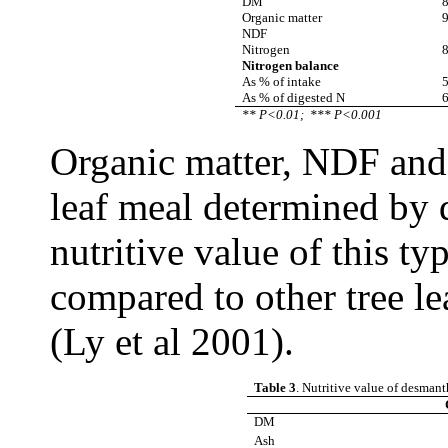
DM
8
Organic matter
9
NDF
Nitrogen
8
Nitrogen balance
As % of intake
5
As % of digested N
6
** P<0.01;
*** P<0.001
Organic matter, NDF and 
leaf meal determined by 
nutritive value of this ty
compared to other tree le
(Ly et al 2001).
Table 3
. Nutritive value of desmant
DM
Ash