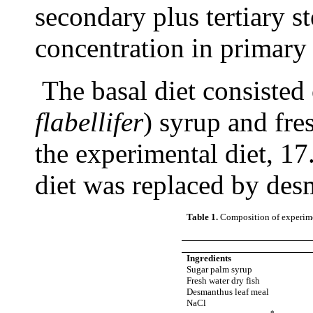
secondary plus tertiary
concentration in primary
The basal diet consisted
flabellifer
) syrup and fre
the experimental diet, 1
diet was replaced by des
Table 1.
Composition of experimen
Ingredients
Sugar palm syrup
Fresh water dry fish
Desmanthus leaf meal
NaCl
*