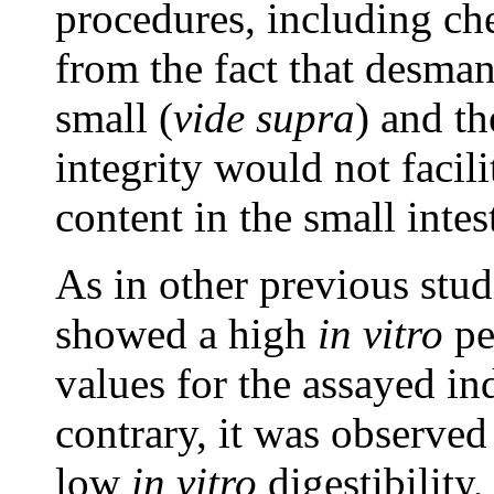
procedures, including ch
from the fact that desman
small (
vide supra
) and th
integrity would not facili
content in the small intes
As in other previous studi
showed a high
in vitro
pe
values for the assayed in
contrary, it was observed
low
in vitro
digestibility