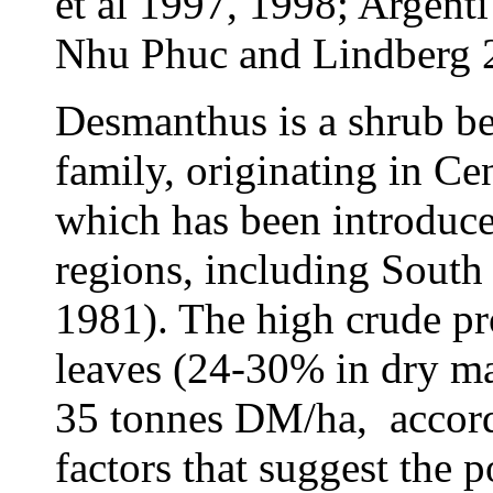
et al 1997, 1998; Argent
Nhu Phuc and Lindberg 
Desmanthus is a shrub b
family, originating in Ce
which has been introduce
regions, including South
1981). The high crude pr
leaves (24-30% in dry mat
35 tonnes DM/ha,
accor
factors that suggest the p