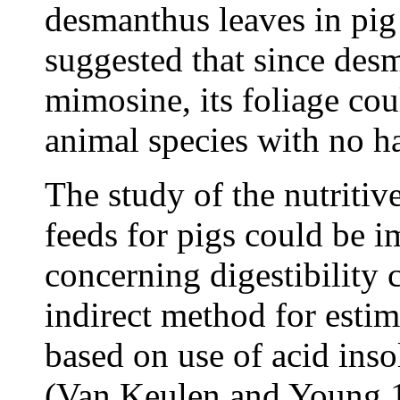
desmanthus leaves in pig
suggested that since des
mimosine, its foliage co
animal species with no ha
The study of the nutritive
feeds for pigs could be 
concerning digestibility 
indirect method for estima
based on use of acid inso
(Van Keulen and Young 1