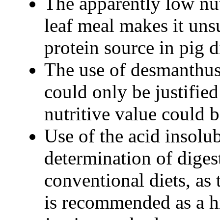
The apparently low nu
leaf meal makes it unsu
protein source in pig d
The use of desmanthus
could only be justified
nutritive value could 
Use of the acid insolu
determination of digest
conventional diets, as
is recommended as a hi