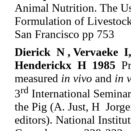
Animal Nutrition. The Us
Formulation of Livestoc
San Francisco pp 753
Dierick
N , Vervaeke
I
Henderickx
H
1985
Pr
measured
in vivo
and
in 
rd
3
International Seminar
the Pig (A. Just, H
Jorge
editors). National Instit