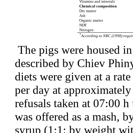
Vitamins and minerals
Chemical composition
Dry matter
Ash
Organic matter
NDF
Nitrogen
*
According to NRC (1998) requir
The pigs were housed in
described by Chiev Phin
diets were given at a ra
per day at approximatel
refusals taken at 07:00 h
was offered as a mash, b
syrup (1:1: by weight wi