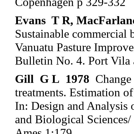
Copenhagen p 329-332
Evans
T R, MacFarlan
Sustainable commercial b
Vanuatu Pasture Improve
Bulletin No. 4. Port Vila
Gill
G L
1978
Change 
treatments. Estimation of 
In: Design and Analysis 
and Biological Sciences/
Ames 1:179