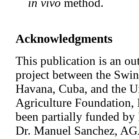
in vivo
method.
Acknowledgments
This publication is an ou
project between the Swine
Havana, Cuba, and the Un
Agriculture Foundation,
been partially funded by
Dr. Manuel Sanchez, AGA