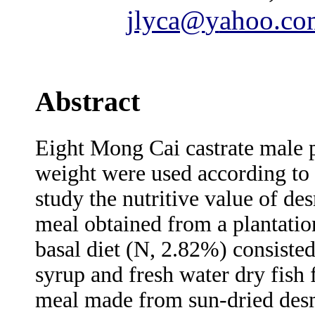
jlyca@
y
ahoo.co
Abstract
Eight Mong Cai castrate male p
weight were used according to 
study the nutritive value of de
meal obtained from a plantatio
basal diet (N, 2.82%) consisted
syrup and fresh water dry fis
meal made from sun-dried des