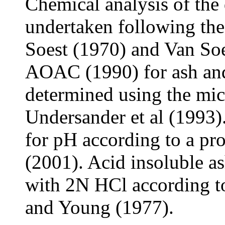
Chemical analysis of the 
undertaken following th
Soest (1970) and Van Soe
AOAC (1990) for ash an
determined using the mi
Undersander et al (1993)
for pH according to a pro
(2001). Acid insoluble a
with 2N HCl according t
and Young (1977).