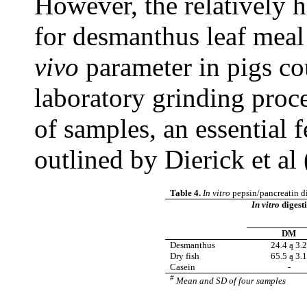
However, the relatively 
for desmanthus leaf meal
vivo
parameter in pigs co
laboratory grinding proce
of samples, an essential 
outlined by Dierick et al
Table 4.
In vitro
pepsin/pancreatin di
In vitro
digesti
DM
Desmanthus
24.4 ą 3.
Dry fish
65.5 ą 3.
Casein
-
#
Mean and SD of four samples