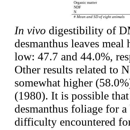
Organic matter
NDF
N
#
Mean and SD of eight animals
In vivo
digestibility of D
desmanthus leaves meal h
low: 47.7 and 44.0%, res
Other results related to N 
somewhat higher (58.0%) 
(1980). It is possible tha
desmanthus foliage for a 
difficulty encountered fo