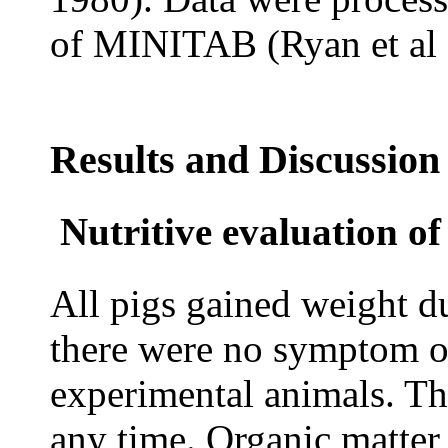
of MINITAB (Ryan et al 
Results and Discussion
Nutritive evaluation o
All pigs gained weight d
there were no symptom of
experimental animals. The
any time. Organic matter 