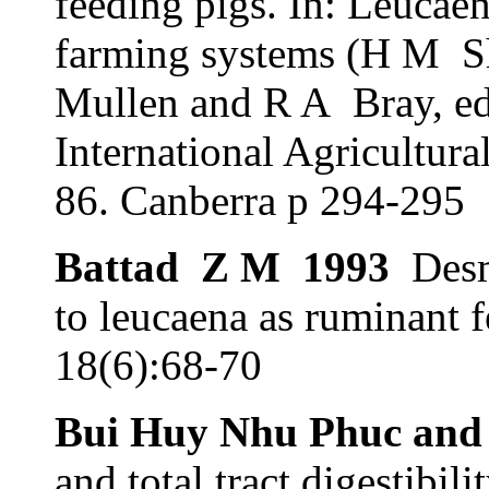
feeding pigs. In: Leucae
farming systems (H M
S
Mullen and R A
Bray, ed
International Agricultur
86. Canberra p 294-295
Battad
Z M
1993
Desm
to leucaena as ruminant 
18(6):68-70
Bui Huy Nhu Phuc and
and total tract digestibil