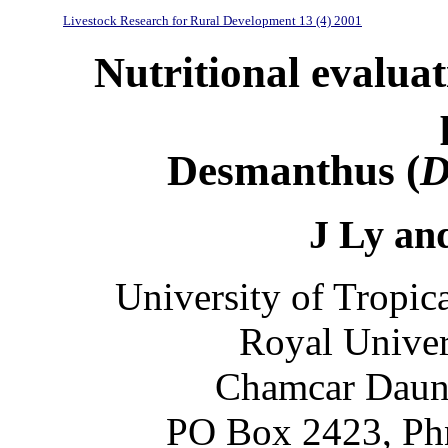
Livestock Research for Rural Development 13 (4) 2001
Nutritional evaluat
Desmanthus (
D
J Ly an
University of Tropic
Royal Univer
Chamcar Daung
PO Box 2423, Ph