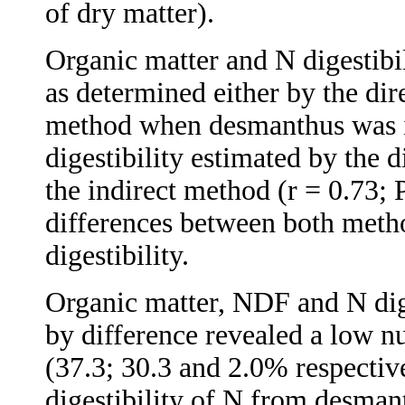
of dry matter).
Organic matter and N digestibil
as determined either by the dire
method when desmanthus was i
digestibility estimated by the 
the indirect method (r = 0.73;
differences between both meth
digestibility.
Organic matter, NDF and N dig
by difference revealed a low nut
(37.3; 30.3 and 2.0% respective
digestibility of N from desman