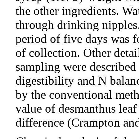
the other ingredients. Wa
through drinking nipples
period of five days was 
of collection. Other detai
sampling were described 
digestibility and N balan
by the conventional metho
value of desmanthus leaf
difference (Crampton and