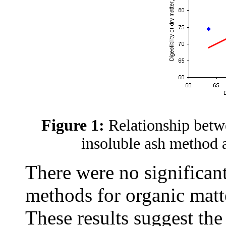
Figure 1:
Relationship betw
insoluble ash method 
There were no significan
methods for organic matt
These results suggest the