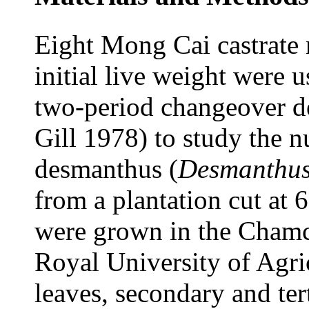
Eight Mong Cai castrate 
initial live weight were 
two-period changeover d
Gill 1978) to study the n
desmanthus (
Desmanthus
from a plantation cut at 
were grown in the Cham
Royal University of Agric
leaves, secondary and ter