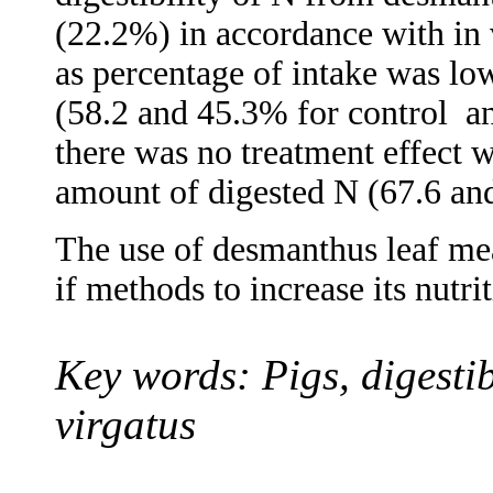
(22.2%) in accordance with in v
as percentage of intake was lo
(58.2 and 45.3% for control
a
there was no treatment effect w
amount of digested N (67.6 an
The use of desmanthus leaf meal
if methods to increase its nutr
Key words: Pigs, digestib
virgatus