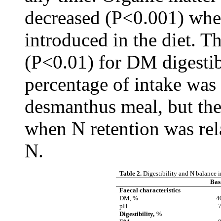
decreased (P<0.001) wh
introduced in the diet. T
(P<0.01) for DM digestibi
percentage of intake was
desmanthus meal, but the
when N retention was rel
N.
Table 2.
Digestibility and N balance i
Basa
Faecal characteristics
DM, %
4
pH
7
Digestibility, %