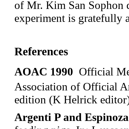
of Mr. Kim San Sophon d
experiment is gratefully
References
AOAC 1990
Official M
Association of Official A
edition (K Helrick edito
Argenti P and Espinoza