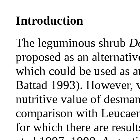
Introduction
The leguminous shrub
De
proposed as an alternativ
which could be used as a
Battad 1993). However, v
nutritive value of desman
comparison with Leucaen
for which there are resul