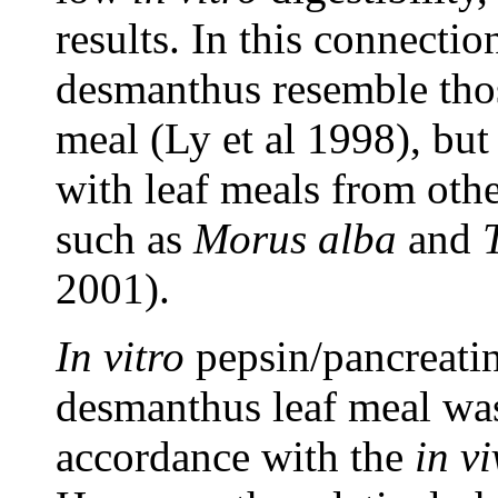
results. In this connectio
desmanthus resemble thos
meal (Ly et al 1998), but
with leaf meals from othe
such as
Morus alba
and
2001).
In vitro
pepsin/pancreatin
desmanthus leaf meal was
accordance with the
in v