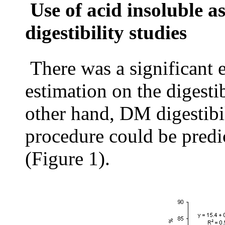
Use of acid insoluble a
digestibility studies
There was a significant 
estimation on the digesti
other hand, DM digestibil
procedure could be predi
(Figure 1).