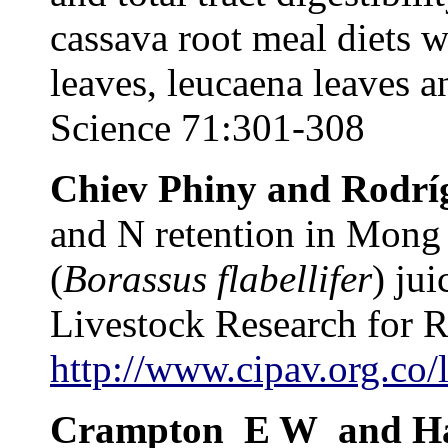
cassava root meal diets w
leaves, leucaena leaves 
Science 71:301-308
Chiev Phiny and Rodrí
and N retention in Mong 
(
Borassus flabellifer
) jui
Livestock Research for 
http://www.cipav.org.co/
Crampton
E W
and H