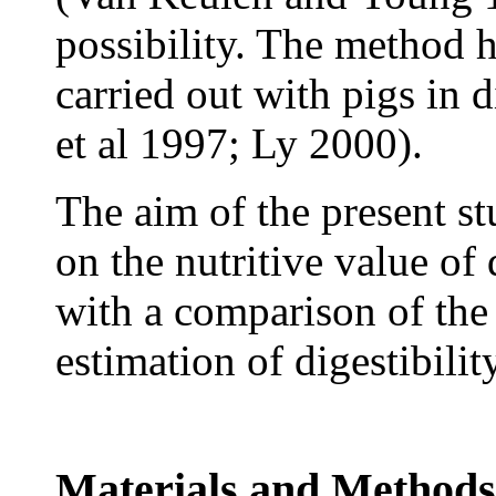
possibility. The method 
carried out with pigs in 
et al 1997; Ly 2000).
The aim of the present st
on the nutritive value of
with a comparison of the 
estimation of digestibility
Materials and Methods