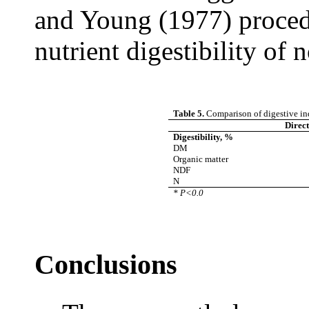
and Young (1977) procedu
nutrient digestibility of 
Table 5.
Comparison of digestive ind
Direc
Digestibility, %
DM
Organic matter
NDF
N
* P<0.0
Conclusions