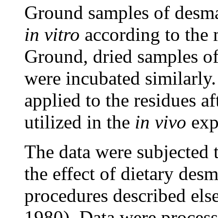
Ground samples of desma
in vitro
according to the 
Ground, dried samples of 
were incubated similarly.
applied to the residues a
utilized in the
in vivo
exp
The data were subjected t
the effect of dietary des
procedures described els
1980). Data were process